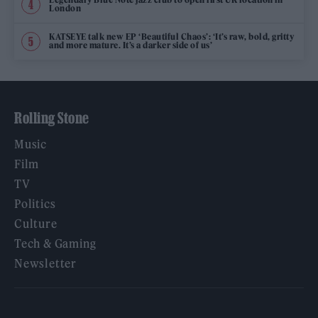
London
KATSEYE talk new EP ‘Beautiful Chaos’: ‘It’s raw, bold, gritty
and more mature. It’s a darker side of us’
Rolling Stone
Music
Film
TV
Politics
Culture
Tech & Gaming
Newsletter