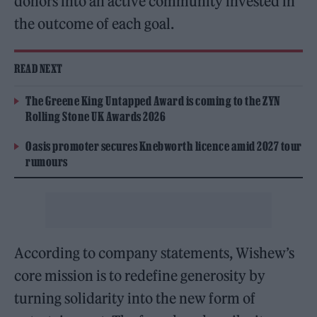
donors into an active community invested in
the outcome of each goal.
READ NEXT
The Greene King Untapped Award is coming to the ZYN
Rolling Stone UK Awards 2026
Oasis promoter secures Knebworth licence amid 2027 tour
rumours
According to company statements, Wishew’s
core mission is to redefine generosity by
turning solidarity into the new form of