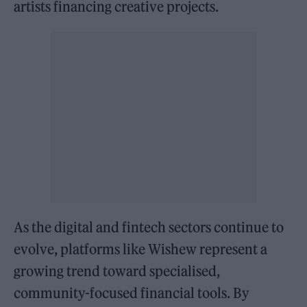
artists financing creative projects.
As the digital and fintech sectors continue to
evolve, platforms like Wishew represent a
growing trend toward specialised,
community-focused financial tools. By