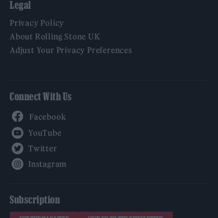
Legal
Privacy Policy
About Rolling Stone UK
Adjust Your Privacy Preferences
Connect With Us
Facebook
YouTube
Twitter
Instagram
Subscription