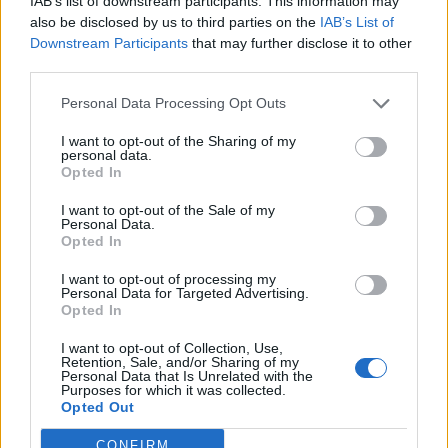
IAB’s list of downstream participants. This information may
also be disclosed by us to third parties on the
IAB’s List of
Downstream Participants
that may further disclose it to other
third parties.
Personal Data Processing Opt Outs
I want to opt-out of the Sharing of my
personal data.
View this post on Instagram
Opted In
I want to opt-out of the Sale of my
Personal Data.
Opted In
I want to opt-out of processing my
Personal Data for Targeted Advertising.
Opted In
I want to opt-out of Collection, Use,
Retention, Sale, and/or Sharing of my
Personal Data that Is Unrelated with the
Purposes for which it was collected.
A post shared by Wishew (@wishew_app)
Opted Out
CONFIRM