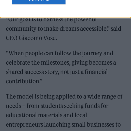
“Our goal is to harness the power of
community to make dreams accessible,” said
CEO Giacomo Vose.
“When people can follow the journey and
celebrate the milestones, giving becomes a
shared success story, not just a financial
contribution.”
The model is being applied to a wide range of
needs – from students seeking funds for
educational materials and local
entrepreneurs launching small businesses to