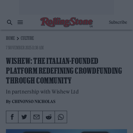
Subscribe
HOME
CULTURE
7 NOVEMBER 2025 11:38 AM
WISHEW: THE ITALIAN-FOUNDED
PLATFORM REDEFINING CROWDFUNDING
THROUGH COMMUNITY
In partnership with Wishew Ltd
By
CHINONSO NICHOLAS