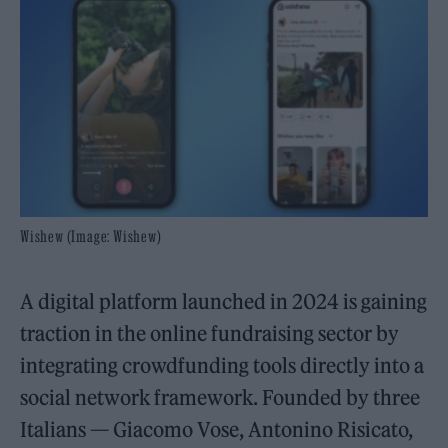
Wishew (Image: Wishew)
A digital platform launched in 2024 is gaining
traction in the online fundraising sector by
integrating crowdfunding tools directly into a
social network framework. Founded by three
Italians — Giacomo Vose, Antonino Risicato,