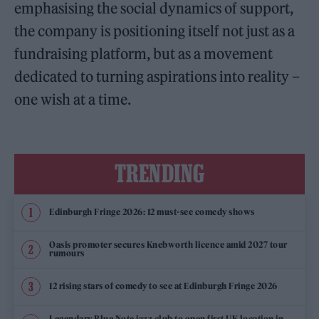
emphasising the social dynamics of support,
the company is positioning itself not just as a
fundraising platform, but as a movement
dedicated to turning aspirations into reality –
one wish at a time.
TRENDING
Edinburgh Fringe 2026: 12 must-see comedy shows
Oasis promoter secures Knebworth licence amid 2027 tour
rumours
12 rising stars of comedy to see at Edinburgh Fringe 2026
Legendary Blue Note jazz club to open first UK location in