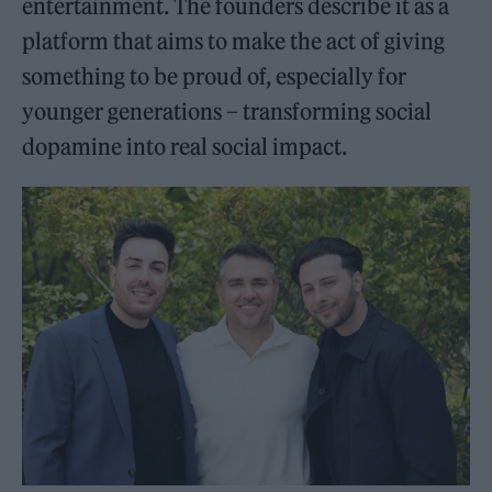
entertainment. The founders describe it as a
platform that aims to make the act of giving
something to be proud of, especially for
younger generations – transforming social
dopamine into real social impact.