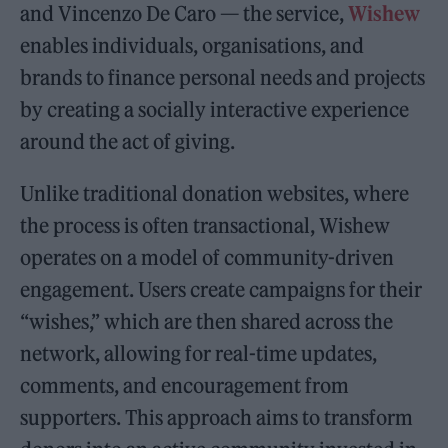
and Vincenzo De Caro
—
the service,
Wishew
enables individuals, organisations, and
brands to finance personal needs and projects
by creating a socially interactive experience
around the act of giving.
Unlike traditional donation websites, where
the process is often transactional, Wishew
operates on a model of community-driven
engagement. Users create campaigns for their
“wishes,” which are then shared across the
network, allowing for real-time updates,
comments, and encouragement from
supporters. This approach aims to transform