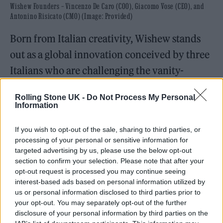
Wishew Founders – Vincenzo De Caro (COO), Giacomo Vose (CEO), and
Antonino Risicato (CMO) (Image: Provided)
Born from Italian creativity, Wishew stands
out as a global innovation conceived by three
Italians who are challenging the vanity-
driven culture of today’s social networks. In a
Rolling Stone UK -
Do Not Process My Personal
digital landscape obsessed with followers and
Information
likes, they are introducing a model where
If you wish to opt-out of the sale, sharing to third parties, or
empathy replaces ego, and every contribution
processing of your personal or sensitive information for
becomes part of a collective story.
targeted advertising by us, please use the below opt-out
section to confirm your selection. Please note that after your
opt-out request is processed you may continue seeing
interest-based ads based on personal information utilized by
us or personal information disclosed to third parties prior to
your opt-out. You may separately opt-out of the further
disclosure of your personal information by third parties on the