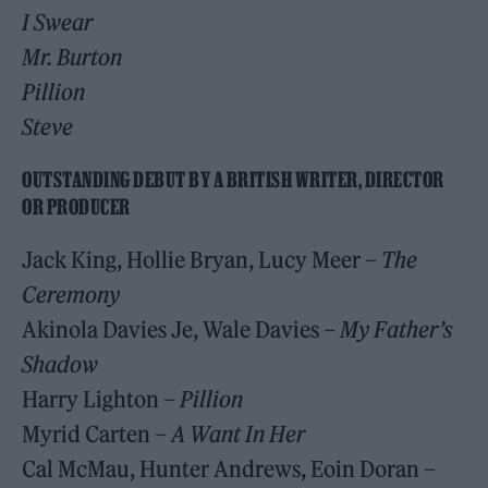
I Swear
Mr. Burton
Pillion
Steve
OUTSTANDING DEBUT BY A BRITISH WRITER, DIRECTOR
OR PRODUCER
Jack King, Hollie Bryan, Lucy Meer –
The
Ceremony
Akinola Davies Je, Wale Davies
– My Father’s
Shadow
Harry Lighton
– Pillion
Myrid Carten
– A Want In Her
Cal McMau, Hunter Andrews, Eoin Doran –