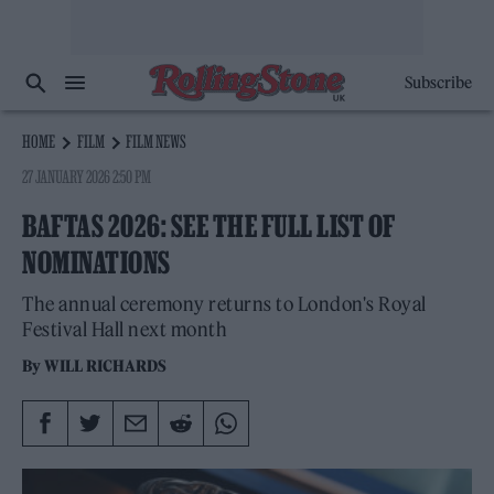
Subscribe
HOME
FILM
FILM NEWS
27 JANUARY 2026 2:50 PM
BAFTAS 2026: SEE THE FULL LIST OF
NOMINATIONS
The annual ceremony returns to London's Royal
Festival Hall next month
By
WILL RICHARDS