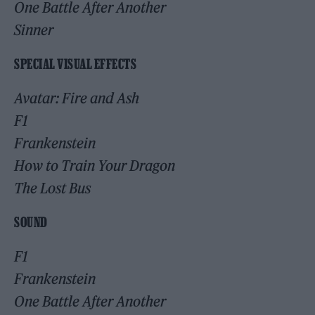
One Battle After Another
Sinner
SPECIAL VISUAL EFFECTS
Avatar: Fire and Ash
F1
Frankenstein
How to Train Your Dragon
The Lost Bus
SOUND
F1
Frankenstein
One Battle After Another