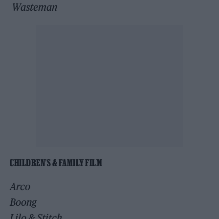
Wasteman
CHILDREN’S & FAMILY FILM
Arco
Boong
Lilo & Stitch