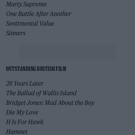
Marty Supreme
One Battle After Another
Sentimental Value
Sinners
OUTSTANDING BRITISH FILM
28 Years Later
The Ballad of Wallis Island
Bridget Jones: Mad About the Boy
Die My Love
H Is For Hawk
Hamnet