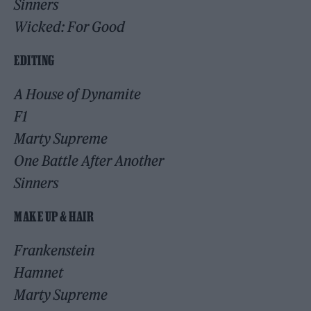
Sinners
Wicked: For Good
EDITING
A House of Dynamite
F1
Marty Supreme
One Battle After Another
Sinners
MAKE UP & HAIR
Frankenstein
Hamnet
Marty Supreme