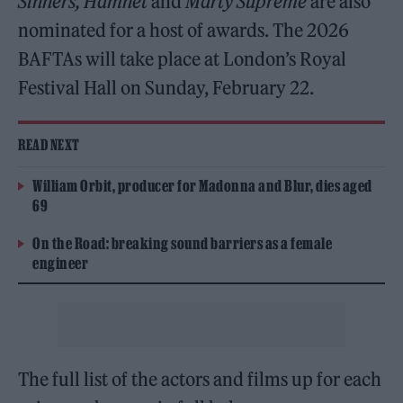
Sinners, Hamnet
and
Marty Supreme
are also
nominated for a host of awards. The 2026
BAFTAs will take place at London’s Royal
Festival Hall on Sunday, February 22.
READ NEXT
William Orbit, producer for Madonna and Blur, dies aged
69
On the Road: breaking sound barriers as a female
engineer
The full list of the actors and films up for each