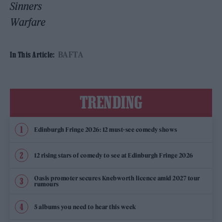
Sinners
Warfare
BAFTA
In This Article:
TRENDING
Edinburgh Fringe 2026: 12 must-see comedy shows
12 rising stars of comedy to see at Edinburgh Fringe 2026
Oasis promoter secures Knebworth licence amid 2027 tour
rumours
5 albums you need to hear this week