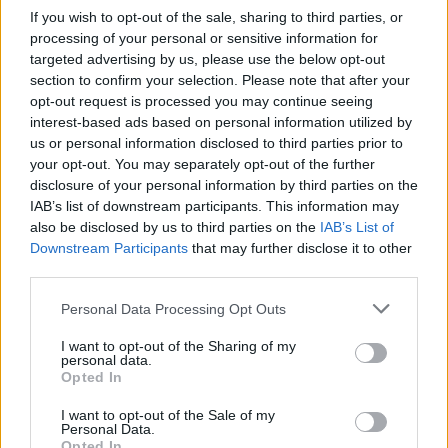
If you wish to opt-out of the sale, sharing to third parties, or
Another
processing of your personal or sensitive information for
Joachim Trier –
Sentimental Value
targeted advertising by us, please use the below opt-out
section to confirm your selection. Please note that after your
Ryan Coogler –
Sinners
opt-out request is processed you may continue seeing
interest-based ads based on personal information utilized by
ORIGINAL SCREENPLAY
us or personal information disclosed to third parties prior to
your opt-out. You may separately opt-out of the further
disclosure of your personal information by third parties on the
I Swear
IAB’s list of downstream participants. This information may
Marty Supreme
also be disclosed by us to third parties on the
IAB’s List of
Downstream Participants
that may further disclose it to other
The Secret Agent
third parties.
Sentimental Value
Personal Data Processing Opt Outs
Sinners
I want to opt-out of the Sharing of my
personal data.
ADAPTED SCREENPLAY
Opted In
The Ballad of Wallis Island
I want to opt-out of the Sale of my
Personal Data.
Bugonia
Opted In