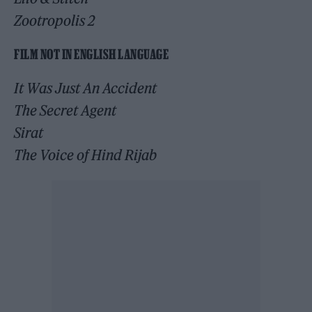
Zootropolis 2
FILM NOT IN ENGLISH LANGUAGE
It Was Just An Accident
The Secret Agent
Sirat
The Voice of Hind Rijab