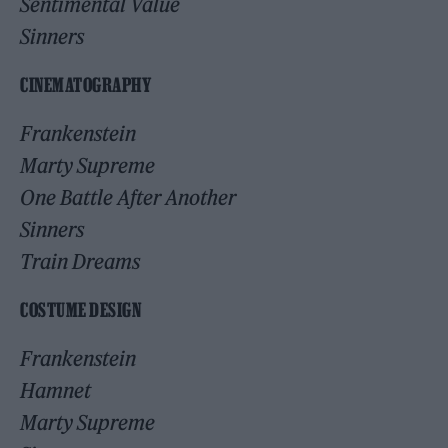
Sentimental Value
Sinners
CINEMATOGRAPHY
Frankenstein
Marty Supreme
One Battle After Another
Sinners
Train Dreams
COSTUME DESIGN
Frankenstein
Hamnet
Marty Supreme