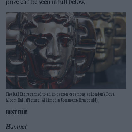
prize can be seen in full below.
The BAFTAs returned to an in-person ceremony at London’s Royal
Albert Hall (Picture: Wikimedia Commons/Hraybould).
BEST FILM
Hamnet