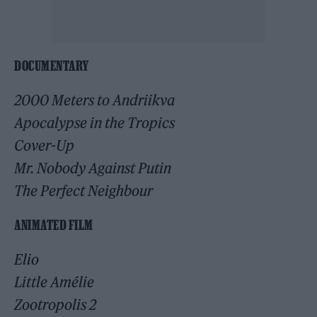
DOCUMENTARY
2000 Meters to Andriikva
Apocalypse in the Tropics
Cover-Up
Mr. Nobody Against Putin
The Perfect Neighbour
ANIMATED FILM
Elio
Little Amélie
Zootropolis 2