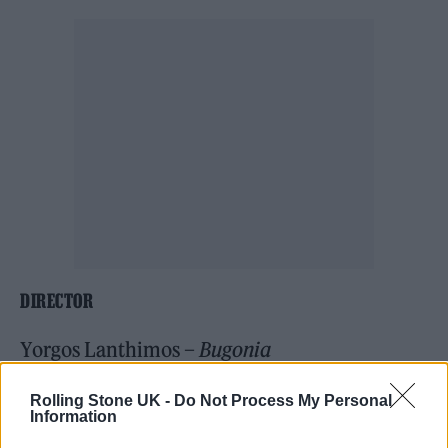
DIRECTOR
Yorgos Lanthimos –
Bugonia
Chloé Zhao –
Hamnet
Rolling Stone UK -
Do Not Process My Personal
Josh Safdie –
Marty Supreme
Information
Paul Thomas Anderson –
One Battle After