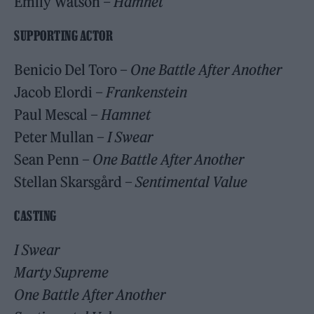
Emily Watson
– Hamnet
SUPPORTING ACTOR
Benicio Del Toro –
One Battle After Another
Jacob Elordi –
Frankenstein
Paul Mescal –
Hamnet
Peter Mullan –
I Swear
Sean Penn –
One Battle After Another
Stellan Skarsgård –
Sentimental Value
CASTING
I Swear
Marty Supreme
One Battle After Another