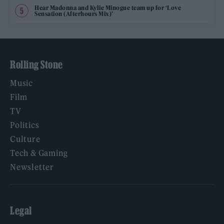
Hear Madonna and Kylie Minogue team up for ‘Love
Sensation (Afterhours Mix)’
Rolling Stone
Music
Film
TV
Politics
Culture
Tech & Gaming
Newsletter
Legal