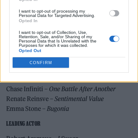
Hamnet
I want to opt-out of processing my
Personal Data for Targeted Advertising.
One Battle After Another
Opted In
Pillion
I want to opt-out of Collection, Use,
Retention, Sale, and/or Sharing of my
Personal Data that Is Unrelated with the
LEADING ACTRESS
Purposes for which it was collected.
Opted Out
Jessie Buckley –
Hamnet
CONFIRM
Rose Byrne –
If I Had Legs I’d Kick You
Kate Hudson –
Song Sung Blue
Chase Infiniti –
One Battle After Another
Renate Reinsve –
Sentimental Value
Emma Stone –
Bugonia
LEADING ACTOR