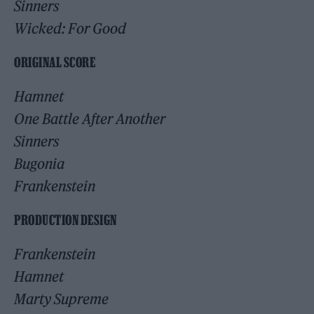
Sinners
Wicked: For Good
ORIGINAL SCORE
Hamnet
One Battle After Another
Sinners
Bugonia
Frankenstein
PRODUCTION DESIGN
Frankenstein
Hamnet
Marty Supreme