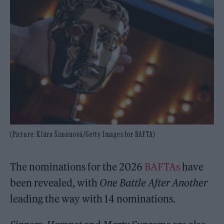
(Picture: Klára Šimonová/Getty Images for BAFTA)
The nominations for the 2026
BAFTAs
have
been revealed, with
One Battle After Another
leading the way with 14 nominations.