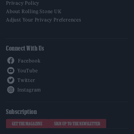
Privacy Policy
About Rolling Stone UK
Adjust Your Privacy Preferences
Connect With Us
Facebook
YouTube
Twitter
Instagram
Subscription
GET THE MAGAZINE
SIGN UP TO THE NEWSLETTER