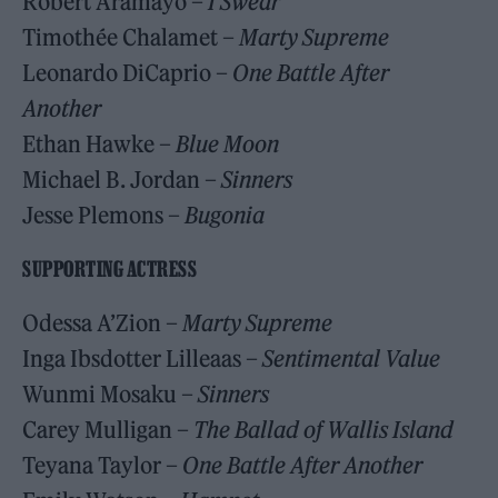
Robert Aramayo –
I Swear
Timothée Chalamet –
Marty Supreme
Leonardo DiCaprio –
One Battle After
Another
Ethan Hawke –
Blue Moon
Michael B. Jordan –
Sinners
Jesse Plemons –
Bugonia
SUPPORTING ACTRESS
Odessa A’Zion –
Marty Supreme
Inga Ibsdotter Lilleaas –
Sentimental Value
Wunmi Mosaku –
Sinners
Carey Mulligan –
The Ballad of Wallis Island
Teyana Taylor –
One Battle After Another