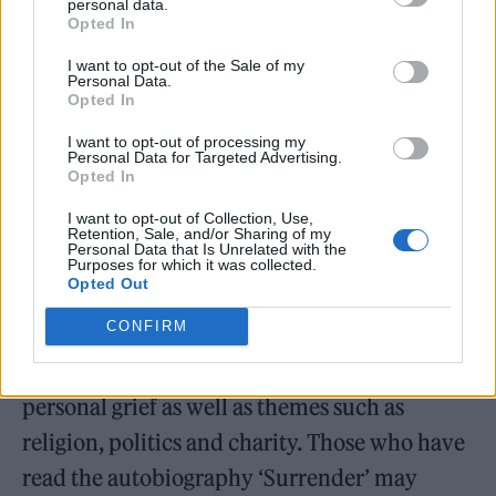
personal data.
Opted In
“Anything strange or startling?” Born Paul
David Hewson, Bono proves himself a decent
I want to opt-out of the Sale of my
Personal Data.
mimic as he quotes various people in his life,
Opted In
often referring to his wife, Alison Stewart,
I want to opt-out of processing my
Personal Data for Targeted Advertising.
though wisely refraining from a full-on
Opted In
impression of her.
I want to opt-out of Collection, Use,
Retention, Sale, and/or Sharing of my
Personal Data that Is Unrelated with the
The format can feel slightly forced at times,
Purposes for which it was collected.
Opted Out
and some viewers may not be able to get past
CONFIRM
the humble-bragging tone. But this is an
essentially human story, reflecting on
personal grief as well as themes such as
religion, politics and charity. Those who have
read the autobiography ‘Surrender’ may