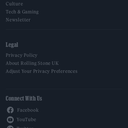
Culture
Tech & Gaming
Newsletter
Legal
Privacy Policy
About Rolling Stone UK
Adjust Your Privacy Preferences
Connect With Us
Facebook
YouTube
Twitter