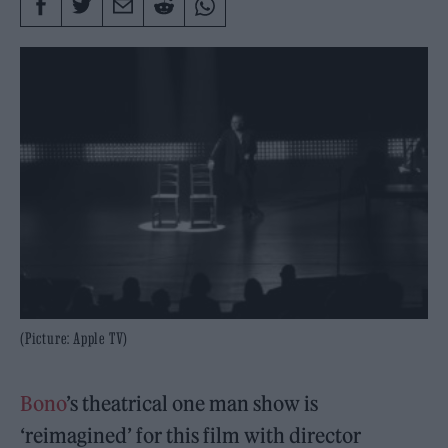
(Picture: Apple TV)
Bono
’s theatrical one man show is
‘reimagined’ for this film with director