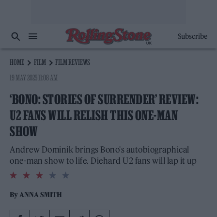
Subscribe
HOME
FILM
FILM REVIEWS
19 MAY 2025 11:08 AM
‘BONO: STORIES OF SURRENDER’ REVIEW:
U2 FANS WILL RELISH THIS ONE-MAN
SHOW
Andrew Dominik brings Bono's autobiographical
one-man show to life. Diehard U2 fans will lap it up
3.0
rating
By
ANNA SMITH