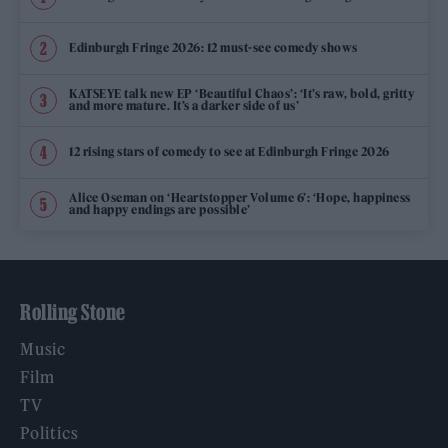
Edinburgh Fringe 2026: 12 must-see comedy shows
KATSEYE talk new EP ‘Beautiful Chaos’: ‘It’s raw, bold, gritty
and more mature. It’s a darker side of us’
12 rising stars of comedy to see at Edinburgh Fringe 2026
Alice Oseman on ‘Heartstopper Volume 6’: ‘Hope, happiness
and happy endings are possible’
Rolling Stone
Music
Film
TV
Politics