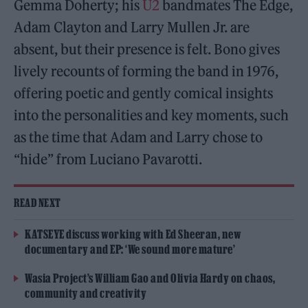
Gemma Doherty; his
U2
bandmates The Edge,
Adam Clayton and Larry Mullen Jr. are
absent, but their presence is felt. Bono gives
lively recounts of forming the band in 1976,
offering poetic and gently comical insights
into the personalities and key moments, such
as the time that Adam and Larry chose to
“hide” from Luciano Pavarotti.
READ NEXT
KATSEYE discuss working with Ed Sheeran, new
documentary and EP: ‘We sound more mature’
Wasia Project’s William Gao and Olivia Hardy on chaos,
community and creativity