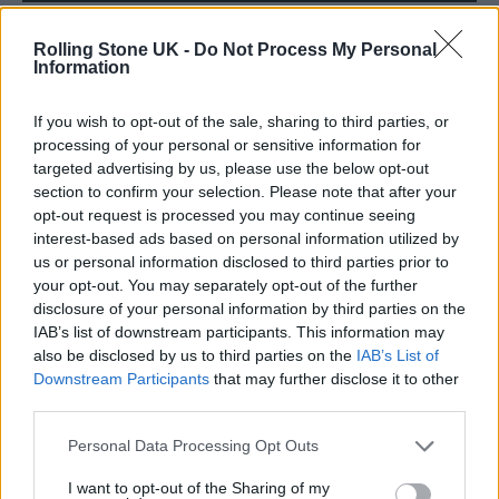
Rolling Stone UK -
Do Not Process My Personal
Information
If you wish to opt-out of the sale, sharing to third parties, or
processing of your personal or sensitive information for
targeted advertising by us, please use the below opt-out
section to confirm your selection. Please note that after your
opt-out request is processed you may continue seeing
interest-based ads based on personal information utilized by
us or personal information disclosed to third parties prior to
your opt-out. You may separately opt-out of the further
disclosure of your personal information by third parties on the
IAB’s list of downstream participants. This information may
also be disclosed by us to third parties on the
IAB’s List of
Downstream Participants
that may further disclose it to other
The most poignant elements
third parties.
see Bono recalling his mother, who died when
Personal Data Processing Opt Outs
he was 14, and his father, who would begin
I want to opt-out of the Sharing of my
their weekly pub sessions with the query: