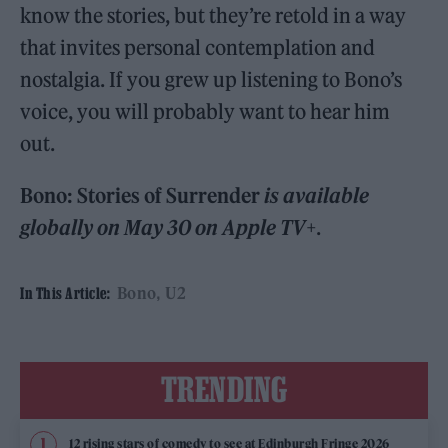
know the stories, but they’re retold in a way
that invites personal contemplation and
nostalgia. If you grew up listening to Bono’s
voice, you will probably want to hear him
out.
Bono: Stories of Surrender
is available
globally on May 30 on Apple TV+
.
Bono
U2
In This Article:
TRENDING
12 rising stars of comedy to see at Edinburgh Fringe 2026