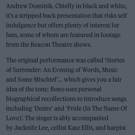
Andrew Dominik. Chiefly in black and white,
it’s a stripped back presentation that risks self
indulgence but offers plenty of interest for
fans, some of whom are featured in footage
from the Beacon Theatre shows.
The original performance was called ‘Stories
of Surrender: An Evening of Words, Music
and Some Mischief’… which gives you a fair
idea of the tone: Bono uses personal
biographical recollections to introduce songs
including ‘Desire’ and ‘Pride (In The Name Of
Love)’. The singer is ably accompanied
by Jacknife Lee, cellist Kate Ellis, and harpist