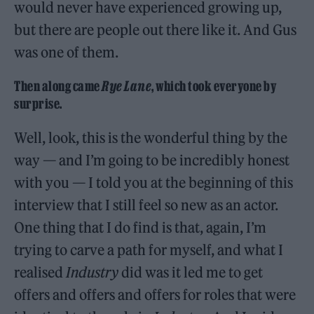
would never have experienced growing up,
but there are people out there like it. And Gus
was one of them.
Then along came
Rye Lane
, which took everyone by
surprise.
Well, look, this is the wonderful thing by the
way — and I’m going to be incredibly honest
with you — I told you at the beginning of this
interview that I still feel so new as an actor.
One thing that I do find is that, again, I’m
trying to carve a path for myself, and what I
realised
Industry
did was it led me to get
offers and offers and offers for roles that were