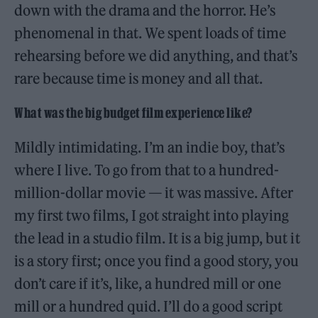
down with the drama and the horror. He’s
phenomenal in that. We spent loads of time
rehearsing before we did anything, and that’s
rare because time is money and all that.
What was the big budget film experience like?
Mildly intimidating. I’m an indie boy, that’s
where I live. To go from that to a hundred-
million-dollar movie — it was massive. After
my first two films, I got straight into playing
the lead in a studio film. It is a big jump, but it
is a story first; once you find a good story, you
don’t care if it’s, like, a hundred mill or one
mill or a hundred quid. I’ll do a good script