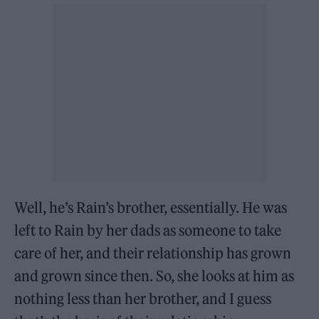
Well, he’s Rain’s brother, essentially. He was
left to Rain by her dads as someone to take
care of her, and their relationship has grown
and grown since then. So, she looks at him as
nothing less than her brother, and I guess