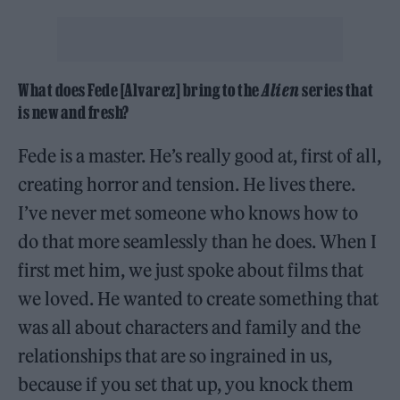
What does Fede [Alvarez] bring to the
Alien
series that
is new and fresh?
Fede is a master. He’s really good at, first of all,
creating horror and tension. He lives there.
I’ve never met someone who knows how to
do that more seamlessly than he does. When I
first met him, we just spoke about films that
we loved. He wanted to create something that
was all about characters and family and the
relationships that are so ingrained in us,
because if you set that up, you knock them