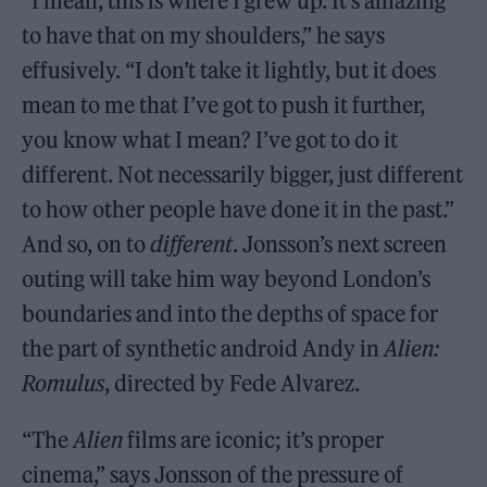
“I mean, this is where I grew up. It’s amazing
to have that on my shoulders,” he says
effusively. “I don’t take it lightly, but it does
mean to me that I’ve got to push it further,
you know what I mean? I’ve got to do it
different. Not necessarily bigger, just different
to how other people have done it in the past.”
And so, on to
different
. Jonsson’s next screen
outing will take him way beyond London’s
boundaries and into the depths of space for
the part of synthetic android Andy in
Alien:
Romulus
, directed by Fede Alvarez.
“The
Alien
films are iconic; it’s proper
cinema,” says Jonsson of the pressure of