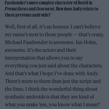
Fassbender’s more complex character of David in
Prometheus
and
Covenant
. How does Andy relate to
these previous androids?
Well, first of all, it’s an honour. I can’t believe
my name’s next to those people — that’s crazy.
Michael Fassbender is awesome. Ian Holm,
awesome. It’s the actors and their
interpretation that allows you to say
everything you just said about the characters.
And that’s what I hope I’ve done with Andy.
There’s more to them than just the script and
the lines. I think the wonderful thing about
synthetic androids is that they are kind of
what you make ’em, you know what I mean?