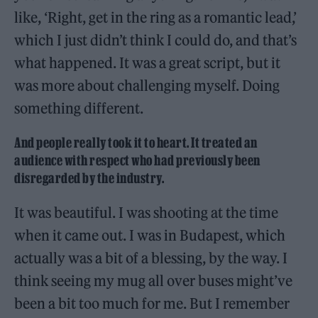
like, ‘Right, get in the ring as a romantic lead,’
which I just didn’t think I could do, and that’s
what happened. It was a great script, but it
was more about challenging myself. Doing
something different.
And people really took it to heart. It treated an
audience with respect who had previously been
disregarded by the industry.
It was beautiful. I was shooting at the time
when it came out. I was in Budapest, which
actually was a bit of a blessing, by the way. I
think seeing my mug all over buses might’ve
been a bit too much for me. But I remember