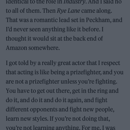
identical to the role in
Industry
. And I said no
to all of them. Then
Rye Lane
came along.
That was a romantic lead set in Peckham, and
I’d never seen anything like it before. I
thought it would sit at the back end of
Amazon somewhere.
I got told by a really great actor that I respect
that acting is like being a prizefighter, and you
are not a prizefighter unless you’re fighting.
You have to get out there, get in the ring and
do it, and do it and do it again, and fight
different opponents and fight new people,
learn new styles. If you’re not doing that,
you’re not learning anything. For me, I was