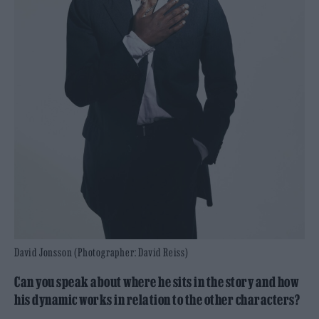
David Jonsson (Photographer: David Reiss)
Can you speak about where he sits in the story and how
his dynamic works in relation to the other characters?