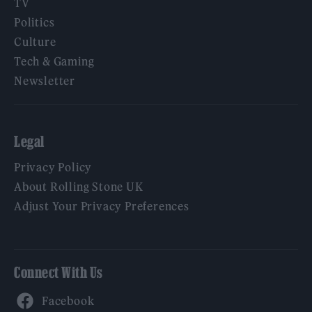
TV
Politics
Culture
Tech & Gaming
Newsletter
Legal
Privacy Policy
About Rolling Stone UK
Adjust Your Privacy Preferences
Connect With Us
Facebook