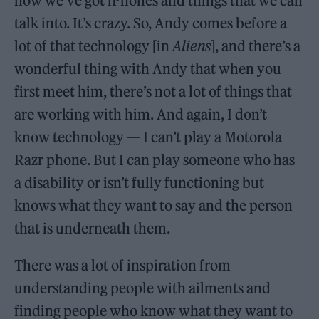
now we’ve got iPhones and things that we can
talk into. It’s crazy. So, Andy comes before a
lot of that technology [in
Aliens
], and there’s a
wonderful thing with Andy that when you
first meet him, there’s not a lot of things that
are working with him. And again, I don’t
know technology — I can’t play a Motorola
Razr phone. But I can play someone who has
a disability or isn’t fully functioning but
knows what they want to say and the person
that is underneath them.
There was a lot of inspiration from
understanding people with ailments and
finding people who know what they want to