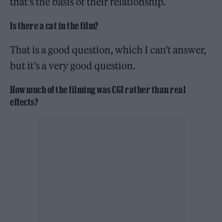
that’s the basis of their relationship.
Is there a cat in the film?
That is a good question, which I can’t answer,
but it’s a very good question.
How much of the filming was CGI rather than real
effects?