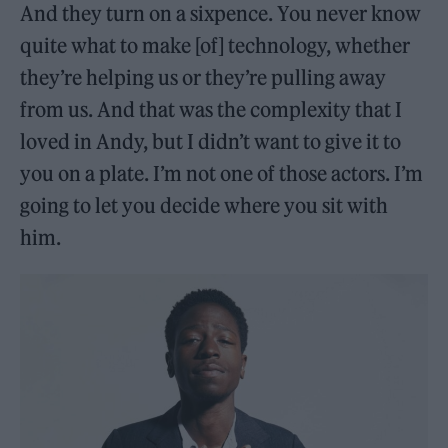
And they turn on a sixpence. You never know
quite what to make [of] technology, whether
they’re helping us or they’re pulling away
from us. And that was the complexity that I
loved in Andy, but I didn’t want to give it to
you on a plate. I’m not one of those actors. I’m
going to let you decide where you sit with
him.