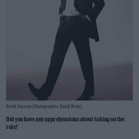
David Jonsson (Photographer: David Reiss)
Did you have any apprehensions about taking on the
role?