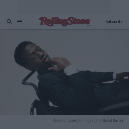
Subscribe
David Jonsson (Photographer: David Reiss)