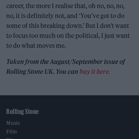
career, the more I realise that, oh no, no, no,
no, it is definitely not, and ‘You’ve got to do
some of this breaking down.’ But I don’t want
to focus too much on the political, I just want
to do what moves me.
Taken from the August/September issue of
Rolling Stone UK. You can
buy it here.
Rolling Stone
Music
Film