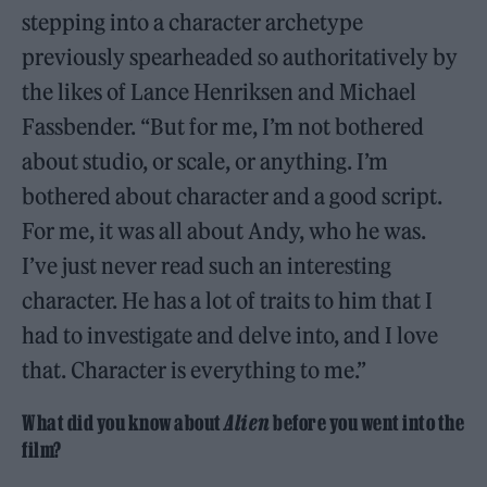
stepping into a character archetype
previously spearheaded so authoritatively by
the likes of Lance Henriksen and Michael
Fassbender. “But for me, I’m not bothered
about studio, or scale, or anything. I’m
bothered about character and a good script.
For me, it was all about Andy, who he was.
I’ve just never read such an interesting
character. He has a lot of traits to him that I
had to investigate and delve into, and I love
that. Character is everything to me.”
What did you know about
Alien
before you went into the
film?