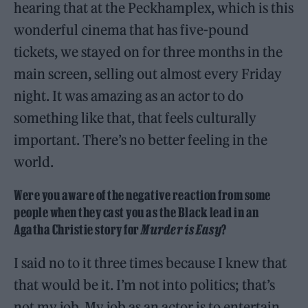
hearing that at the Peckhamplex, which is this
wonderful cinema that has five-pound
tickets, we stayed on for three months in the
main screen, selling out almost every Friday
night. It was amazing as an actor to do
something like that, that feels culturally
important. There’s no better feeling in the
world.
Were you aware of the negative reaction from some
people when they cast you as the Black lead in an
Agatha Christie story for
Murder is Easy
?
I said no to it three times because I knew that
that would be it. I’m not into politics; that’s
not my job. My job as an actor is to entertain