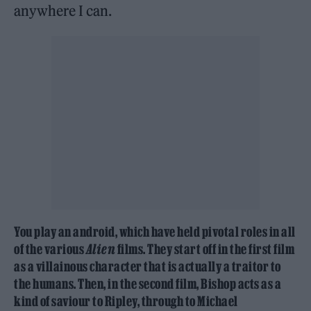
anywhere I can.
You play an android, which have held pivotal roles in all
of the various
Alien
films. They start off in the first film
as a villainous character that is actually a traitor to
the humans. Then, in the second film, Bishop acts as a
kind of saviour to Ripley, through to Michael