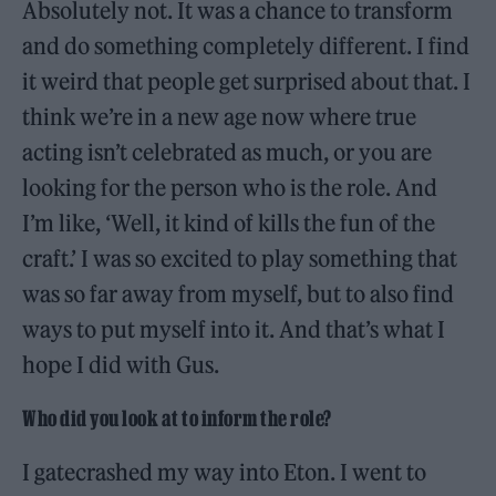
Absolutely not. It was a chance to transform
and do something completely different. I find
it weird that people get surprised about that. I
think we’re in a new age now where true
acting isn’t celebrated as much, or you are
looking for the person who is the role. And
I’m like, ‘Well, it kind of kills the fun of the
craft.’ I was so excited to play something that
was so far away from myself, but to also find
ways to put myself into it. And that’s what I
hope I did with Gus.
Who did you look at to inform the role?
I gatecrashed my way into Eton. I went to