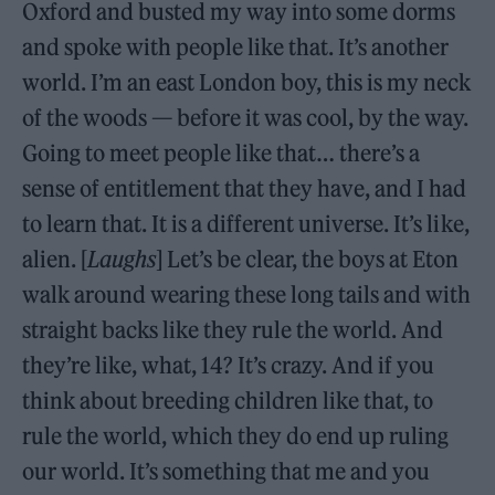
Oxford and busted my way into some dorms
and spoke with people like that. It’s another
world. I’m an east London boy, this is my neck
of the woods — before it was cool, by the way.
Going to meet people like that… there’s a
sense of entitlement that they have, and I had
to learn that. It is a different universe. It’s like,
alien. [
Laughs
] Let’s be clear, the boys at Eton
walk around wearing these long tails and with
straight backs like they rule the world. And
they’re like, what, 14? It’s crazy. And if you
think about breeding children like that, to
rule the world, which they do end up ruling
our world. It’s something that me and you