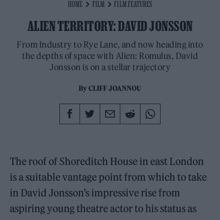
HOME
FILM
FILM FEATURES
ALIEN TERRITORY: DAVID JONSSON
From Industry to Rye Lane, and now heading into
the depths of space with Alien: Romulus, David
Jonsson is on a stellar trajectory
By
CLIFF JOANNOU
The roof of Shoreditch House in east London
is a suitable vantage point from which to take
in David Jonsson’s impressive rise from
aspiring young theatre actor to his status as