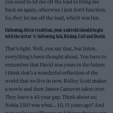
you need to let me off the lead to bring me
back on again, otherwise I just don’t function.
So, they let me off the lead, which was fun.
Following
Alien
tradition, your android should begin
with the letter ‘e’, following Ash, Bishop, Call and David.
That’s right. Well, you say that, but listen,
everything’s been thought about. You have to
remember that David was years in the future.
I think that’s a wonderful reflection of the
world that we live in now. Ridley Scott makes
a movie and then James Cameron takes over.
They leave a 45-year gap. Think about us:
Nokia 3310 was what… 10, 15 years ago? And