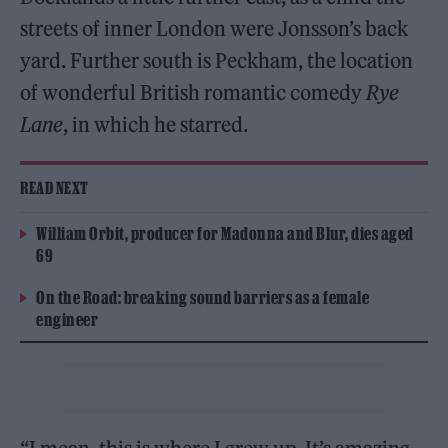
streets of inner London were Jonsson’s back
yard. Further south is Peckham, the location
of wonderful British romantic comedy
Rye
Lane
, in which he starred.
READ NEXT
William Orbit, producer for Madonna and Blur, dies aged
69
On the Road: breaking sound barriers as a female
engineer