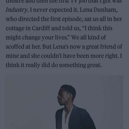
theatre and then the first TV job that I got was
Industry
. I never expected it. Lena Dunham,
who directed the first episode, sat us all in her
cottage in Cardiff and told us, “I think this
might change your lives.” We all kind of
scoffed at her. But Lena’s now a great friend of
mine and she couldn’t have been more right. I
think it really did do something great.