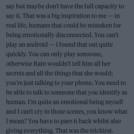
say but maybe don’t have the full capacity to
say it. That was a big inspiration to me — in
real life, humans that could be mistaken for
being emotionally disconnected. You can’t
play an android — I found that out quite
quickly. You can only play someone,
otherwise Rain wouldn’t tell him all her
secrets and all the things that she would;
you’re just talking to your phone. You need to
be able to talk to someone that you identify as
human. I’m quite an emotional being myself
and I can’t cry in those scenes, you know what
I mean? You have to pare it back whilst also
giving everything. That was the trickiest.