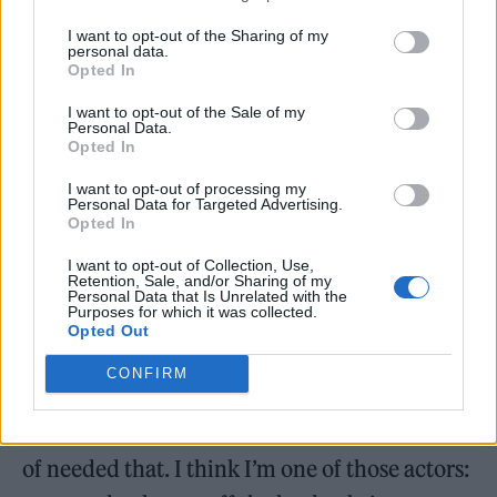
collaboration has never felt more true to me
I want to opt-out of the Sharing of my
than on this film. It was just completely jaw-
personal data.
Opted In
dropping. A lot of the horror moments, the
I want to opt-out of the Sale of my
things that we had to do, aliens were actually
Personal Data.
Opted In
chasing us. It was amazing. And I think it’s
going to show on the screen.
I want to opt-out of processing my
Personal Data for Targeted Advertising.
Opted In
Did Ridley Scott give you any advice on how to play
I want to opt-out of Collection, Use,
Andy?
Retention, Sale, and/or Sharing of my
Personal Data that Is Unrelated with the
Purposes for which it was collected.
Yeah, he was just like, “Don’t be shit.”
Opted Out
Something along the lines of that! I’m not just
CONFIRM
saying this, but the studio and Fede and all
the team had supreme trust in me, and I kind
of needed that. I think I’m one of those actors: