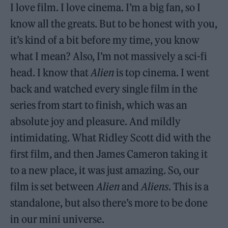
I love film. I love cinema. I’m a big fan, so I
know all the greats. But to be honest with you,
it’s kind of a bit before my time, you know
what I mean? Also, I’m not massively a sci-fi
head. I know that
Alien
is top cinema. I went
back and watched every single film in the
series from start to finish, which was an
absolute joy and pleasure. And mildly
intimidating. What Ridley Scott did with the
first film, and then James Cameron taking it
to a new place, it was just amazing. So, our
film is set between
Alien
and
Aliens
. This is a
standalone, but also there’s more to be done
in our mini universe.