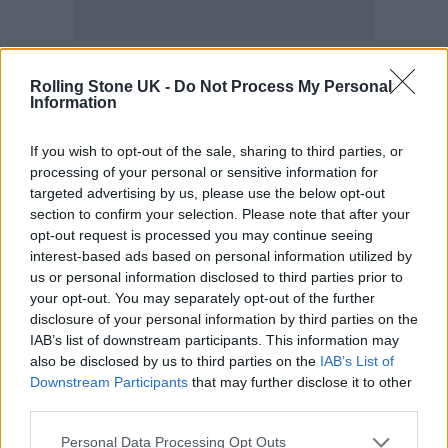
Honestly, I got cast in this film and I was
Rolling Stone UK -
Do Not Process My Personal
Information
excited, but I was a bit fucking terrified, to be
honest with you, mate, because part of what I
If you wish to opt-out of the sale, sharing to third parties, or
do and what I know how to do is work with
processing of your personal or sensitive information for
targeted advertising by us, please use the below opt-out
the person and the thing in front of me. I was
section to confirm your selection. Please note that after your
a bit scared that I was going to have to work
opt-out request is processed you may continue seeing
interest-based ads based on personal information utilized by
with tennis balls the whole time. And,
us or personal information disclosed to third parties prior to
actually, no, I was so grateful, and the
your opt-out. You may separately opt-out of the further
disclosure of your personal information by third parties on the
wonderful team built everything. Don’t quote
IAB’s list of downstream participants. This information may
me on these numbers, but I’m pretty sure it
also be disclosed by us to third parties on the
IAB’s List of
Downstream Participants
that may further disclose it to other
was about 95 to 98 per cent all there, all built.
third parties.
It was amazing. And again, the term
Personal Data Processing Opt Outs