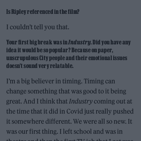
Is Ripley referenced in the film?
I couldn’t tell you that.
Your first big break was in
Industry
. Did you have any
idea it would be so popular? Because on paper,
unscrupulous City people and their emotional issues
doesn’t sound very relatable.
I’m a big believer in timing. Timing can
change something that was good to it being
great. And I think that
Industry
coming out at
the time that it did in Covid just really pushed
it somewhere different. We were all so new. It
was our first thing. I left school and was in