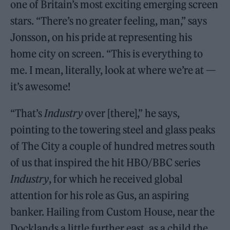
one of Britain’s most exciting emerging screen
stars. “There’s no greater feeling, man,” says
Jonsson, on his pride at representing his
home city on screen. “This is everything to
me. I mean, literally, look at where we’re at —
it’s awesome!
“That’s
Industry
over [there],” he says,
pointing to the towering steel and glass peaks
of The City a couple of hundred metres south
of us that inspired the hit HBO/BBC series
Industry
, for which he received global
attention for his role as Gus, an aspiring
banker. Hailing from Custom House, near the
Docklands a little further east, as a child the