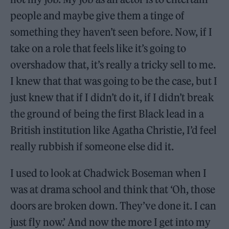
people and maybe give them a tinge of
something they haven’t seen before. Now, if I
take on a role that feels like it’s going to
overshadow that, it’s really a tricky sell to me.
I knew that that was going to be the case, but I
just knew that if I didn’t do it, if I didn’t break
the ground of being the first Black lead in a
British institution like Agatha Christie, I’d feel
really rubbish if someone else did it.
I used to look at Chadwick Boseman when I
was at drama school and think that ‘Oh, those
doors are broken down. They’ve done it. I can
just fly now.’ And now the more I get into my