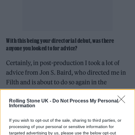
With this being your directorial debut, was there
anyone you looked to for advice?
Certainly, in post-production I took a lot of
advice from Jon S. Baird, who directed me in
Filth and is about to do so again in the
adaptation of Frankie Boyle’s Meantime. I did
ask James Watkins, who I worked with on
Rolling Stone UK -
Do Not Process My Personal
Information
Speak No Evil too, and he really helped.
If you wish to opt-out of the sale, sharing to third parties, or
But one of the only things I took was
processing of your personal or sensitive information for
targeted advertising by us, please use the below opt-out