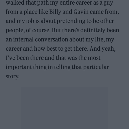
walked that path my entire career as a guy
from a place like Billy and Gavin came from,
and my job is about pretending to be other
people, of course. But there’s definitely been
an internal conversation about my life, my
career and how best to get there. And yeah,
I’ve been there and that was the most
important thing in telling that particular
story.