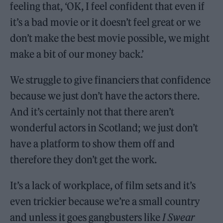
feeling that, ‘OK, I feel confident that even if
it’s a bad movie or it doesn’t feel great or we
don’t make the best movie possible, we might
make a bit of our money back.’
We struggle to give financiers that confidence
because we just don’t have the actors there.
And it’s certainly not that there aren’t
wonderful actors in Scotland; we just don’t
have a platform to show them off and
therefore they don’t get the work.
It’s a lack of workplace, of film sets and it’s
even trickier because we’re a small country
and unless it goes gangbusters like
I Swear