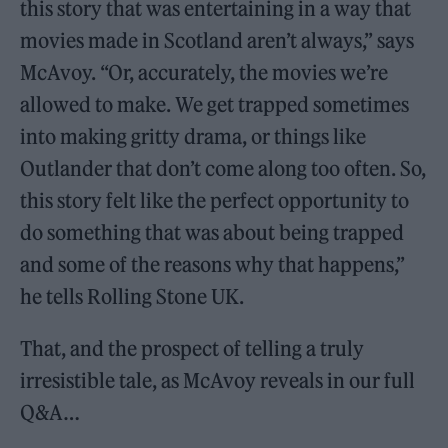
this story that was entertaining in a way that
movies made in Scotland aren’t always,” says
McAvoy. “Or, accurately, the movies we’re
allowed to make. We get trapped sometimes
into making gritty drama, or things like
Outlander that don’t come along too often. So,
this story felt like the perfect opportunity to
do something that was about being trapped
and some of the reasons why that happens,”
he tells Rolling Stone UK.
That, and the prospect of telling a truly
irresistible tale, as McAvoy reveals in our full
Q&A…