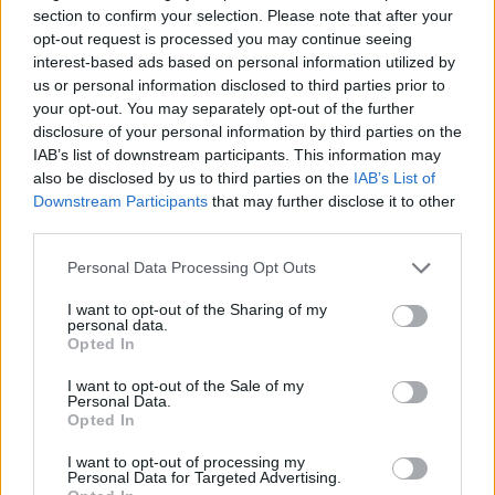
something I learned from Joe Wright on
section to confirm your selection. Please note that after your
Atonement. And that was making a point
opt-out request is processed you may continue seeing
interest-based ads based on personal information utilized by
every single time we shoot a scene of
us or personal information disclosed to third parties prior to
rehearsing with the actors and the director of
your opt-out. You may separately opt-out of the further
disclosure of your personal information by third parties on the
photography. Lining it up, figuring [out] what
IAB’s list of downstream participants. This information may
shots you need if you haven’t already, and
also be disclosed by us to third parties on the
IAB’s List of
Downstream Participants
that may further disclose it to other
then bringing the whole crew in.
third parties.
Personal Data Processing Opt Outs
I’ve worked with Jamie Lloyd in theatre too,
and he recently seems to be much more
I want to opt-out of the Sharing of my
personal data.
interested in the person than the actor. And I
Opted In
was all about that because it allowed the
I want to opt-out of the Sale of my
Personal Data.
whole thing to be open and vulnerable.
Opted In
I want to opt-out of processing my
Personal Data for Targeted Advertising.
You’re in the film too, though, as an all-out bastard A&R