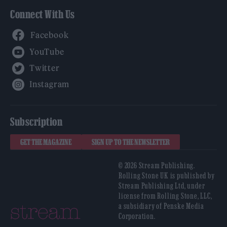
Connect With Us
Facebook
YouTube
Twitter
Instagram
Subscription
GET THE MAGAZINE
SIGN UP TO THE NEWSLETTER
© 2026 Stream Publishing.
Rolling Stone UK is published by
Stream Publishing Ltd, under
license from Rolling Stone, LLC,
a subsidiary of Penske Media
Corporation.