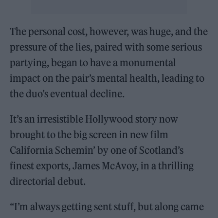
The personal cost, however, was huge, and the
pressure of the lies, paired with some serious
partying, began to have a monumental
impact on the pair’s mental health, leading to
the duo’s eventual decline.
It’s an irresistible Hollywood story now
brought to the big screen in new film
California Schemin’ by one of Scotland’s
finest exports, James McAvoy, in a thrilling
directorial debut.
“I’m always getting sent stuff, but along came