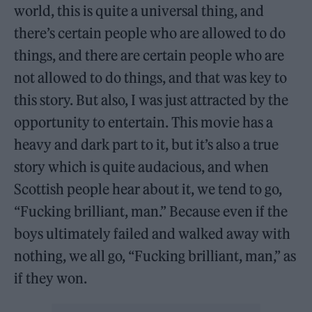
world, this is quite a universal thing, and
there’s certain people who are allowed to do
things, and there are certain people who are
not allowed to do things, and that was key to
this story. But also, I was just attracted by the
opportunity to entertain. This movie has a
heavy and dark part to it, but it’s also a true
story which is quite audacious, and when
Scottish people hear about it, we tend to go,
“Fucking brilliant, man.” Because even if the
boys ultimately failed and walked away with
nothing, we all go, “Fucking brilliant, man,” as
if they won.