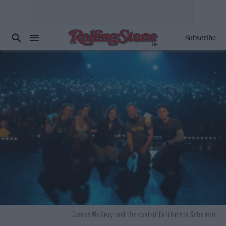
Subscribe
James McAvoy and the cast of California Schemin