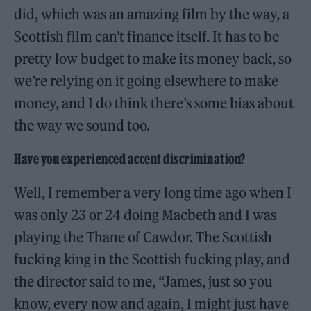
did, which was an amazing film by the way, a
Scottish film can’t finance itself. It has to be
pretty low budget to make its money back, so
we’re relying on it going elsewhere to make
money, and I do think there’s some bias about
the way we sound too.
Have you experienced accent discrimination?
Well, I remember a very long time ago when I
was only 23 or 24 doing Macbeth and I was
playing the Thane of Cawdor. The Scottish
fucking king in the Scottish fucking play, and
the director said to me, “James, just so you
know, every now and again, I might just have