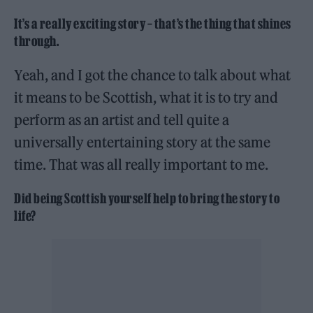
It’s a really exciting story – that’s the thing that shines
through.
Yeah, and I got the chance to talk about what
it means to be Scottish, what it is to try and
perform as an artist and tell quite a
universally entertaining story at the same
time. That was all really important to me.
Did being Scottish yourself help to bring the story to
life?