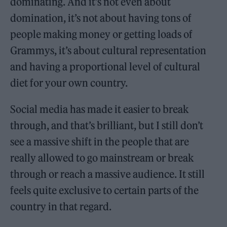
dominating. And it’s not even about
domination, it’s not about having tons of
people making money or getting loads of
Grammys, it’s about cultural representation
and having a proportional level of cultural
diet for your own country.
Social media has made it easier to break
through, and that’s brilliant, but I still don’t
see a massive shift in the people that are
really allowed to go mainstream or break
through or reach a massive audience. It still
feels quite exclusive to certain parts of the
country in that regard.