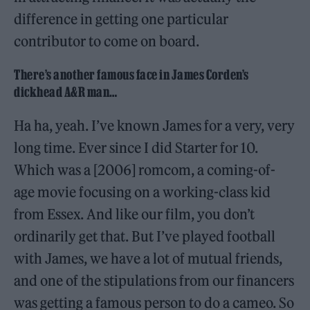
difference in getting one particular
contributor to come on board.
There’s another famous face in James Corden’s
dickhead A&R man…
Ha ha, yeah. I’ve known James for a very, very
long time. Ever since I did Starter for 10.
Which was a [2006] romcom, a coming-of-
age movie focusing on a working-class kid
from Essex. And like our film, you don’t
ordinarily get that. But I’ve played football
with James, we have a lot of mutual friends,
and one of the stipulations from our financers
was getting a famous person to do a cameo. So