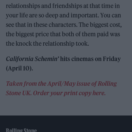
relationships and friendships at that time in
your life are so deep and important. You can
see that in these characters. The biggest cost,
the biggest price that both of them paid was
the knock the relationship took.
California Schemin’
hits cinemas on Friday
(April 10).
Taken from the April/May issue of Rolling
Stone UK. Order your print copy here.
Rolling Stone