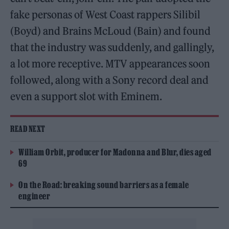
fake personas of West Coast rappers Silibil
(Boyd) and Brains McLoud (Bain) and found
that the industry was suddenly, and gallingly,
a lot more receptive. MTV appearances soon
followed, along with a Sony record deal and
even a support slot with Eminem.
READ NEXT
William Orbit, producer for Madonna and Blur, dies aged
69
On the Road: breaking sound barriers as a female
engineer