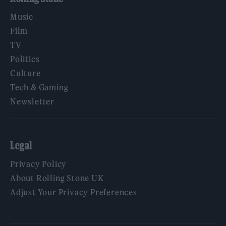
Music
Film
TV
Politics
Culture
Tech & Gaming
Newsletter
Legal
Privacy Policy
About Rolling Stone UK
Adjust Your Privacy Preferences