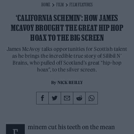
HOME
FILM
FILM FEATURES
‘CALIFORNIA SCHEMIN’: HOW JAMES
MCAVOY BROUGHT THE GREAT HIP HOP
HOAX TO THE BIG SCREEN
James McAvoy talks opportunities for Scottish talent
as he brings the incredible true story of Silibil N’
Brains, who pulled off Scotland’s great “hip-hop
hoax”, to the silver screen.
By
NICK REILLY
minem cut his teeth on the mean