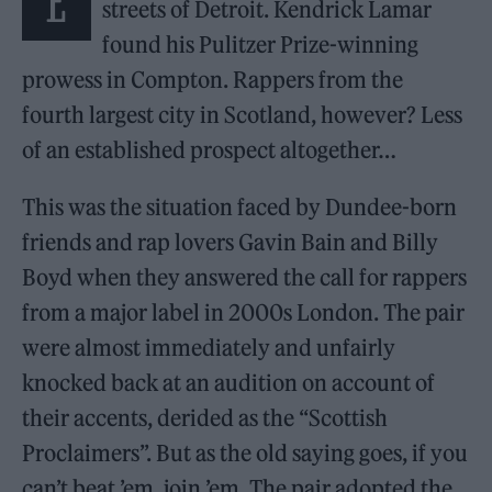
E
streets of Detroit. Kendrick Lamar
found his Pulitzer Prize-winning
prowess in Compton. Rappers from the
fourth largest city in Scotland, however? Less
of an established prospect altogether…
This was the situation faced by Dundee-born
friends and rap lovers Gavin Bain and Billy
Boyd when they answered the call for rappers
from a major label in 2000s London. The pair
were almost immediately and unfairly
knocked back at an audition on account of
their accents, derided as the “Scottish
Proclaimers”. But as the old saying goes, if you
can’t beat ’em, join ’em. The pair adopted the