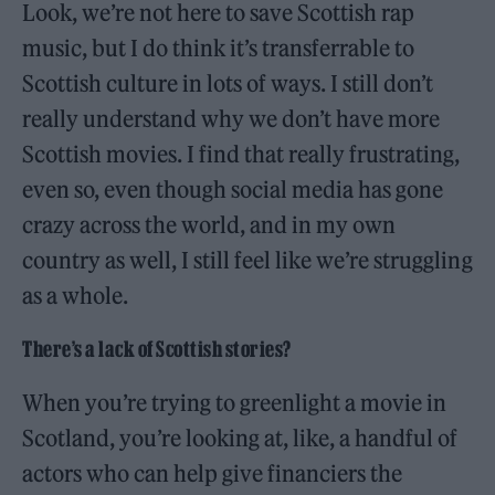
Look, we’re not here to save Scottish rap
music, but I do think it’s transferrable to
Scottish culture in lots of ways. I still don’t
really understand why we don’t have more
Scottish movies. I find that really frustrating,
even so, even though social media has gone
crazy across the world, and in my own
country as well, I still feel like we’re struggling
as a whole.
There’s a lack of Scottish stories?
When you’re trying to greenlight a movie in
Scotland, you’re looking at, like, a handful of
actors who can help give financiers the