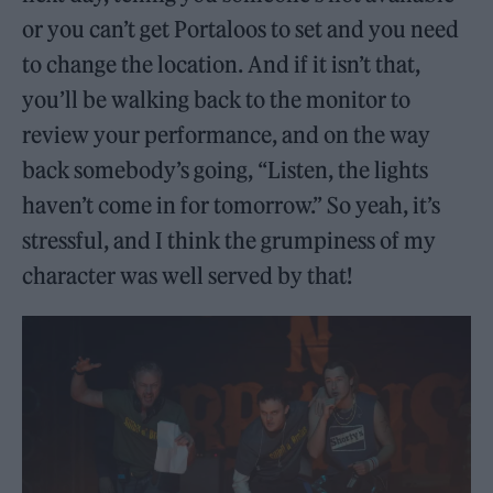
or you can’t get Portaloos to set and you need
to change the location. And if it isn’t that,
you’ll be walking back to the monitor to
review your performance, and on the way
back somebody’s going, “Listen, the lights
haven’t come in for tomorrow.” So yeah, it’s
stressful, and I think the grumpiness of my
character was well served by that!