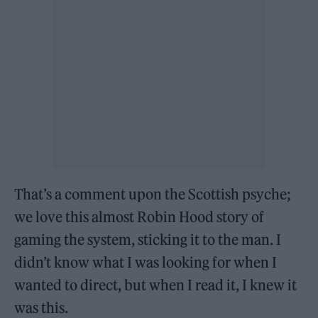
That’s a comment upon the Scottish psyche;
we love this almost Robin Hood story of
gaming the system, sticking it to the man. I
didn’t know what I was looking for when I
wanted to direct, but when I read it, I knew it
was this.