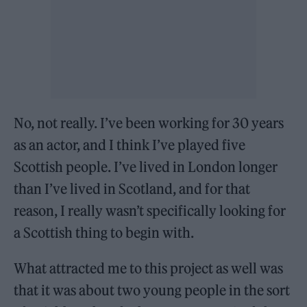
No, not really. I’ve been working for 30 years
as an actor, and I think I’ve played five
Scottish people. I’ve lived in London longer
than I’ve lived in Scotland, and for that
reason, I really wasn’t specifically looking for
a Scottish thing to begin with.
What attracted me to this project as well was
that it was about two young people in the sort