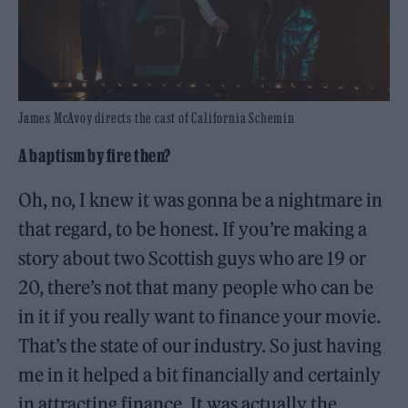
James McAvoy directs the cast of California Schemin
A baptism by fire then?
Oh, no, I knew it was gonna be a nightmare in
that regard, to be honest. If you’re making a
story about two Scottish guys who are 19 or
20, there’s not that many people who can be
in it if you really want to finance your movie.
That’s the state of our industry. So just having
me in it helped a bit financially and certainly
in attracting finance. It was actually the