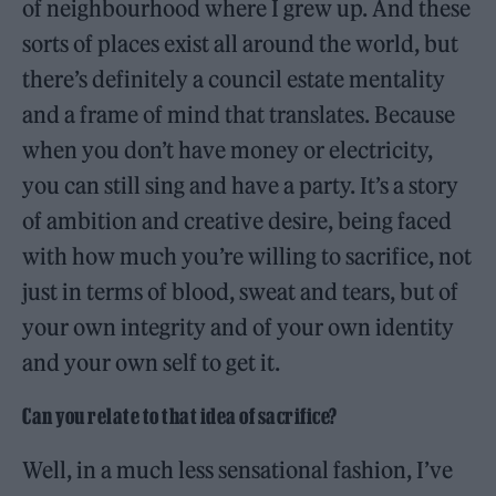
of neighbourhood where I grew up. And these
sorts of places exist all around the world, but
there’s definitely a council estate mentality
and a frame of mind that translates. Because
when you don’t have money or electricity,
you can still sing and have a party. It’s a story
of ambition and creative desire, being faced
with how much you’re willing to sacrifice, not
just in terms of blood, sweat and tears, but of
your own integrity and of your own identity
and your own self to get it.
Can you relate to that idea of sacrifice?
Well, in a much less sensational fashion, I’ve