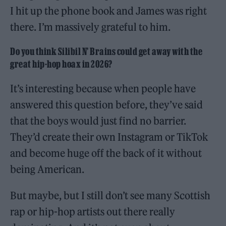
I hit up the phone book and James was right
there. I’m massively grateful to him.
Do you think Silibil N’ Brains could get away with the
great hip-hop hoax in 2026?
It’s interesting because when people have
answered this question before, they’ve said
that the boys would just find no barrier.
They’d create their own Instagram or TikTok
and become huge off the back of it without
being American.
But maybe, but I still don’t see many Scottish
rap or hip-hop artists out there really