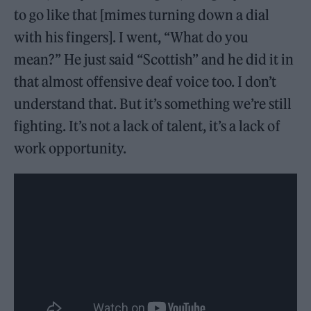
to go like that [mimes turning down a dial
with his fingers]. I went, “What do you
mean?” He just said “Scottish” and he did it in
that almost offensive deaf voice too. I don’t
understand that. But it’s something we’re still
fighting. It’s not a lack of talent, it’s a lack of
work opportunity.