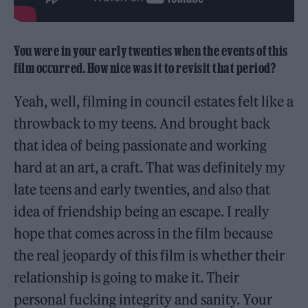
You were in your early twenties when the events of this
film occurred. How nice was it to revisit that period?
Yeah, well, filming in council estates felt like a
throwback to my teens. And brought back
that idea of being passionate and working
hard at an art, a craft. That was definitely my
late teens and early twenties, and also that
idea of friendship being an escape. I really
hope that comes across in the film because
the real jeopardy of this film is whether their
relationship is going to make it. Their
personal fucking integrity and sanity. Your