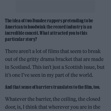
The idea of two Dundee rappers pretending to be
American to hoodwink the record industry is an
incredible conceit. What attracted you to this
particular story?
There aren’t a lot of films that seem to break
out of the gritty drama bracket that are made
in Scotland. This isn’t just a Scottish issue, but
it’s one I’ve seen in my part of the world.
And that sense of barriers translates to the film, too.
Whatever the barrier, the ceiling, the closed
door, is, I think that wherever you are in the