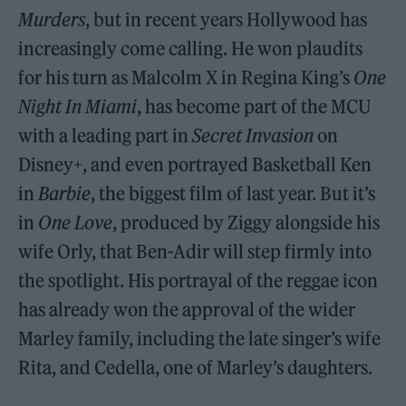
Murders
, but in recent years Hollywood has
increasingly come calling. He won plaudits
for his turn as Malcolm X in Regina King’s
One
Night In Miami
, has become part of the MCU
with a leading part in
Secret Invasion
on
Disney+, and even portrayed Basketball Ken
in
Barbie
, the biggest film of last year. But it’s
in
One Love
, produced by Ziggy alongside his
wife Orly, that Ben-Adir will step firmly into
the spotlight. His portrayal of the reggae icon
has already won the approval of the wider
Marley family, including the late singer’s wife
Rita, and Cedella, one of Marley’s daughters.