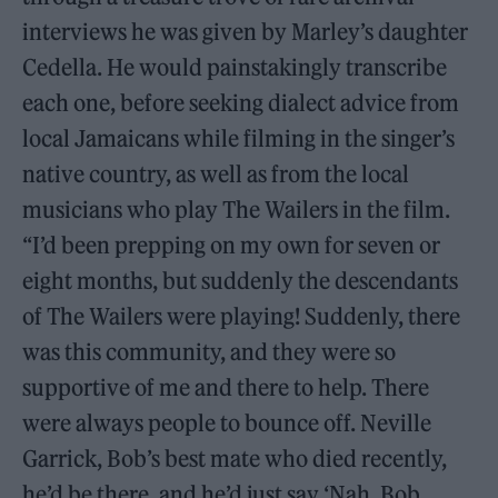
interviews he was given by Marley’s daughter
Cedella. He would painstakingly transcribe
each one, before seeking dialect advice from
local Jamaicans while filming in the singer’s
native country, as well as from the local
musicians who play The Wailers in the film.
“I’d been prepping on my own for seven or
eight months, but suddenly the descendants
of The Wailers were playing! Suddenly, there
was this community, and they were so
supportive of me and there to help. There
were always people to bounce off. Neville
Garrick, Bob’s best mate who died recently,
he’d be there, and he’d just say ‘Nah, Bob