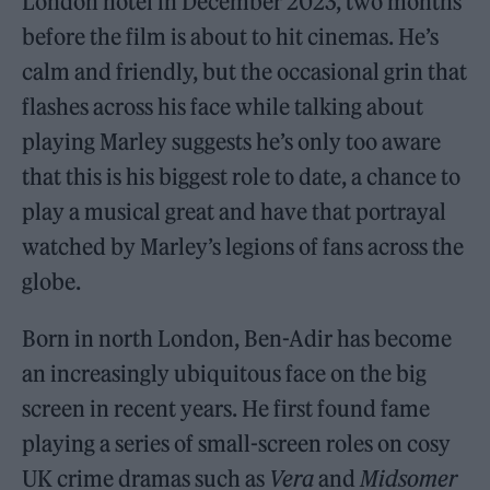
London hotel in December 2023, two months
before the film is about to hit cinemas. He’s
calm and friendly, but the occasional grin that
flashes across his face while talking about
playing Marley suggests he’s only too aware
that this is his biggest role to date, a chance to
play a musical great and have that portrayal
watched by Marley’s legions of fans across the
globe.
Born in north London, Ben-Adir has become
an increasingly ubiquitous face on the big
screen in recent years. He first found fame
playing a series of small-screen roles on cosy
UK crime dramas such as
Vera
and
Midsomer