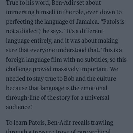
True to his word, Ben-Adir set about
immersing himself in the role, even down to
perfecting the language of Jamaica. “Patois is
not a dialect,” he says. “It’s a different
language entirely, and it was about making
sure that everyone understood that. This is a
foreign language film with no subtitles, so this
challenge proved massively important. We
needed to stay true to Bob and the culture
because that language is the emotional
through-line of the story for a universal
audience.”
To learn Patois, Ben-Adir recalls trawling
through a treasure trove of rare archival