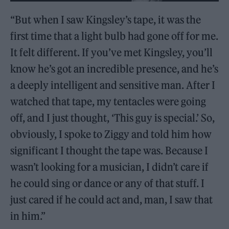
“But when I saw Kingsley’s tape, it was the
first time that a light bulb had gone off for me.
It felt different. If you’ve met Kingsley, you’ll
know he’s got an incredible presence, and he’s
a deeply intelligent and sensitive man. After I
watched that tape, my tentacles were going
off, and I just thought, ‘This guy is special.’ So,
obviously, I spoke to Ziggy and told him how
significant I thought the tape was. Because I
wasn’t looking for a musician, I didn’t care if
he could sing or dance or any of that stuff. I
just cared if he could act and, man, I saw that
in him.”