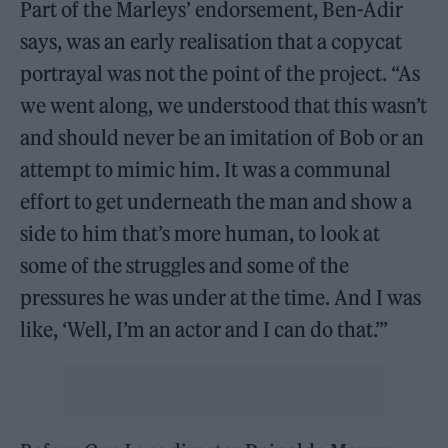
Part of the Marleys’ endorsement, Ben-Adir
says, was an early realisation that a copycat
portrayal was not the point of the project. “As
we went along, we understood that this wasn’t
and should never be an imitation of Bob or an
attempt to mimic him. It was a communal
effort to get underneath the man and show a
side to him that’s more human, to look at
some of the struggles and some of the
pressures he was under at the time. And I was
like, ‘Well, I’m an actor and I can do that.’”