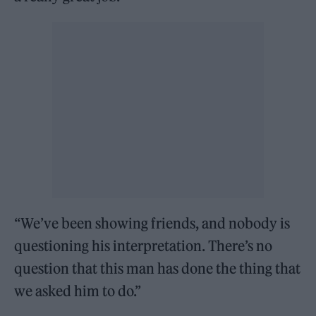
“We’ve been showing friends, and nobody is
questioning his interpretation. There’s no
question that this man has done the thing that
we asked him to do.”