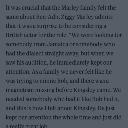
It was crucial that the Marley family felt the
same about Ben-Adir. Ziggy Marley admits
that it was a surprise to be considering a
British actor for the role. “We were looking for
somebody from Jamaica or somebody who
had the dialect straight away, but when we
saw his audition, he immediately kept our
attention. As a family we never felt like he
was trying to mimic Bob, and there was a
magnetism missing before Kingsley came. We
needed somebody who had it like Bob had it,
and this is how I felt about Kingsley. He just
kept our attention the whole time and just did
a really great job.