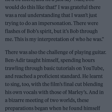
would do this like that!’ I was grateful there
was a real understanding that I wasn’t just
trying to do an impersonation. There were
flashes of Bob’s spirit, but it’s Bob through
me. This is my interpretation of who he was.”
There was also the challenge of playing guitar.
Ben-Adir taught himself, spending hours
trawling through basic tutorials on YouTube,
and reached a proficient standard. He learnt
to sing, too, with the film’s final cut blending
his own vocals with those of Marley’s. And in
a bizarre meeting of two worlds, these
preparations began when he found himself