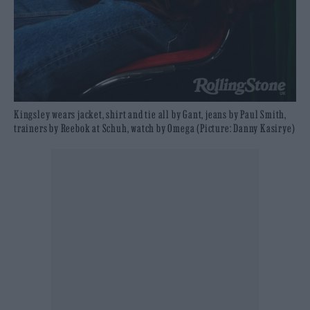
Kingsley wears jacket, shirt and tie all by Gant, jeans by Paul Smith,
trainers by Reebok at Schuh, watch by Omega (Picture: Danny Kasirye)