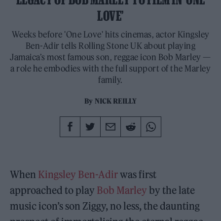
LOVE’
Weeks before 'One Love' hits cinemas, actor Kingsley
Ben-Adir tells Rolling Stone UK about playing
Jamaica’s most famous son, reggae icon Bob Marley —
a role he embodies with the full support of the Marley
family.
By
NICK REILLY
When
Kingsley Ben-Adir
was first
approached to play
Bob Marley
by the late
music icon’s son Ziggy, no less, the daunting