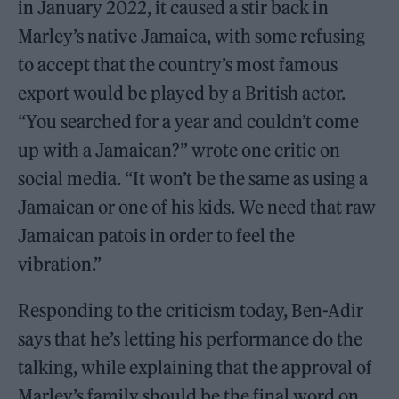
in January 2022, it caused a stir back in
Marley’s native Jamaica, with some refusing
to accept that the country’s most famous
export would be played by a British actor.
“You searched for a year and couldn’t come
up with a Jamaican?” wrote one critic on
social media. “It won’t be the same as using a
Jamaican or one of his kids. We need that raw
Jamaican patois in order to feel the
vibration.”
Responding to the criticism today, Ben-Adir
says that he’s letting his performance do the
talking, while explaining that the approval of
Marley’s family should be the final word on