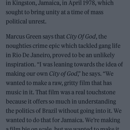
in Kingston, Jamaica, in April 1978, which
sought to bring unity at a time of mass
political unrest.
Marcus Green says that
City Of God
, the
noughties crime epic which tackled gang life
in Rio De Janeiro, proved to be an unlikely
inspiration. “I was leaning towards the idea of
making our own
City of God
,” he says. “We
wanted to make a raw, gritty film that has
music in it. That film was a real touchstone
because it offers so much in understanding
the politics of Brazil without going into it. We
wanted to do that for Jamaica. We’re making
a film big on scale, but we wanted to make it