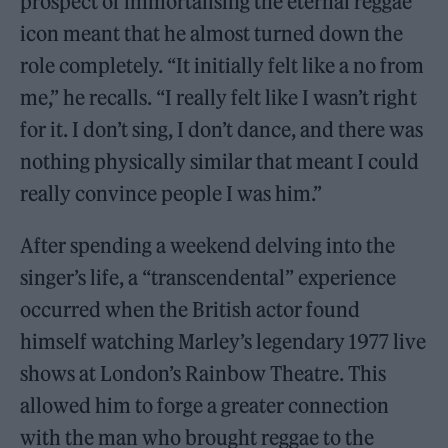
prospect of immortalising the eternal reggae
icon meant that he almost turned down the
role completely. “It initially felt like a no from
me,” he recalls. “I really felt like I wasn’t right
for it. I don’t sing, I don’t dance, and there was
nothing physically similar that meant I could
really convince people I was him.”
After spending a weekend delving into the
singer’s life, a “transcendental” experience
occurred when the British actor found
himself watching Marley’s legendary 1977 live
shows at London’s Rainbow Theatre. This
allowed him to forge a greater connection
with the man who brought reggae to the