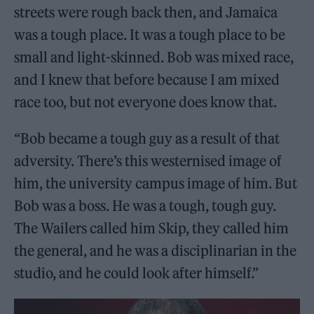
streets were rough back then, and Jamaica
was a tough place. It was a tough place to be
small and light-skinned. Bob was mixed race,
and I knew that before because I am mixed
race too, but not everyone does know that.
“Bob became a tough guy as a result of that
adversity. There’s this westernised image of
him, the university campus image of him. But
Bob was a boss. He was a tough, tough guy.
The Wailers called him Skip, they called him
the general, and he was a disciplinarian in the
studio, and he could look after himself.”