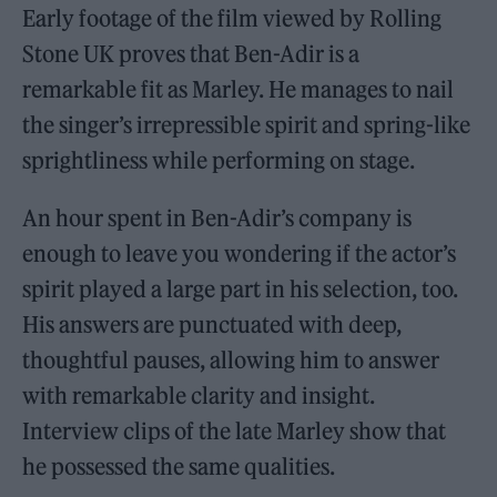
Early footage of the film viewed by Rolling
Stone UK proves that Ben-Adir is a
remarkable fit as Marley. He manages to nail
the singer’s irrepressible spirit and spring-like
sprightliness while performing on stage.
An hour spent in Ben-Adir’s company is
enough to leave you wondering if the actor’s
spirit played a large part in his selection, too.
His answers are punctuated with deep,
thoughtful pauses, allowing him to answer
with remarkable clarity and insight.
Interview clips of the late Marley show that
he possessed the same qualities.