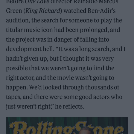
Before
One Love
director Reinaldo Marcus
Green (
King Richard
) watched Ben-Adir’s
audition, the search for someone to play the
titular music icon had been prolonged, and
the project was in danger of falling into
development hell. “It was a long search, and I
hadn’t given up, but I thought it was very
possible that we weren’t going to find the
right actor, and the movie wasn’t going to
happen. We’d looked through thousands of
tapes, and there were some good actors who
just weren’t right,” he reflects.