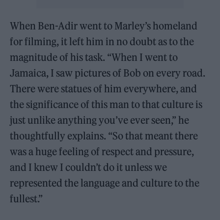
When Ben-Adir went to Marley’s homeland
for filming, it left him in no doubt as to the
magnitude of his task. “When I went to
Jamaica, I saw pictures of Bob on every road.
There were statues of him everywhere, and
the significance of this man to that culture is
just unlike anything you’ve ever seen,” he
thoughtfully explains. “So that meant there
was a huge feeling of respect and pressure,
and I knew I couldn’t do it unless we
represented the language and culture to the
fullest.”