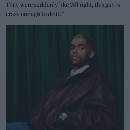
They were suddenly like ‘All right, this guy is
crazy enough to do it.’”