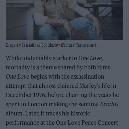
Kingsley Ben-Adir as Bob Marley (Picture: Paramount)
While undeniably starker in
One Love
,
mortality is a theme shared by both films.
One Love
begins with the assassination
attempt that almost claimed Marley’s life in
December 1976, before charting the years he
spent in London making the seminal
Exodus
album. Later, it traces his historic
performance at the One Love Peace Concert