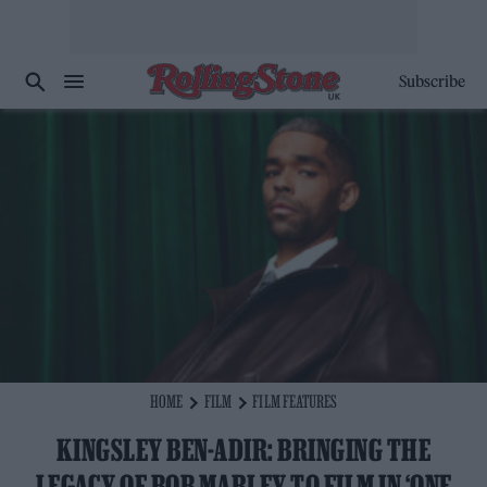
Subscribe
HOME
FILM
FILM FEATURES
KINGSLEY BEN-ADIR: BRINGING THE
LEGACY OF BOB MARLEY TO FILM IN ‘ONE