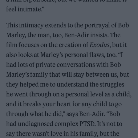
feel intimate.”
This intimacy extends to the portrayal of Bob
Marley, the man, too, Ben-Adir insists. The
film focuses on the creation of
Exodus
, but it
also looks at Marley’s personal flaws, too. “I
had lots of private conversations with Bob
Marley’s family that will stay between us, but
they helped me to understand the struggles
he went through on a personal level as a child,
and it breaks your heart for any child to go
through what he did,” says Ben-Adir. “Bob
had undiagnosed complex PTSD. It’s not to
say there wasn’t love in his family, but the