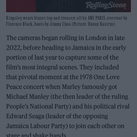
Kingsley wears blazer, top and trousers all by AMI PARIS, overcoat by
Florence Black, boots by Jimmy Choo (Picture: Danny Kasirye)
The cameras began rolling in London in late
2022, before heading to Jamaica in the early
portion of last year to capture some of the
film’s most integral scenes. They included
that pivotal moment at the 1978 One Love
Peace concert when Marley famously got
Michael Manley (the then leader of the ruling
People’s National Party) and his political rival
Edward Seaga (leader of the opposing
Jamaica Labour Party) to join each other on
stage and shake hands.