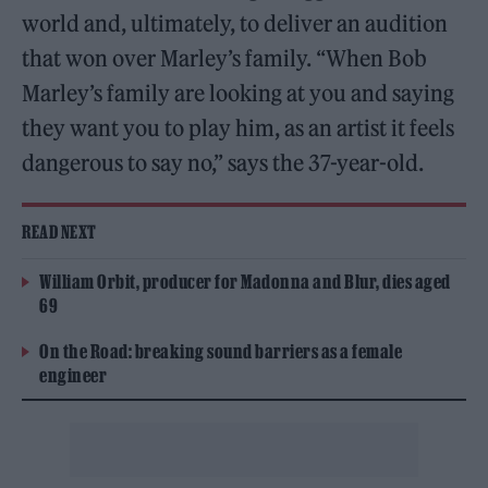
world and, ultimately, to deliver an audition
that won over Marley’s family. “When Bob
Marley’s family are looking at you and saying
they want you to play him, as an artist it feels
dangerous to say no,” says the 37-year-old.
READ NEXT
William Orbit, producer for Madonna and Blur, dies aged
69
On the Road: breaking sound barriers as a female
engineer