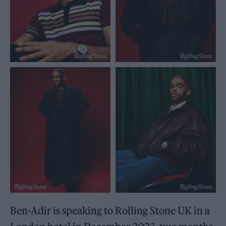
Ben-Adir is speaking to Rolling Stone UK in a