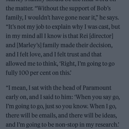
the matter. “Without the support of Bob’s
family, I wouldn’t have gone near it,” he says.
“It’s not my job to explain why I was cast, but
in my mind all I know is that Rei [director]
and [Marley’s] family made their decision,
and I felt love, and I felt trust and that
allowed me to think, ‘Right, I’m going to go
fully 100 per cent on this.’
“I mean, I sat with the head of Paramount
early on, and I said to him: ‘When you say go,
I’m going to go, just so you know. When I go,
there will be emails, and there will be ideas,
and I’m going to be non-stop in my research.’