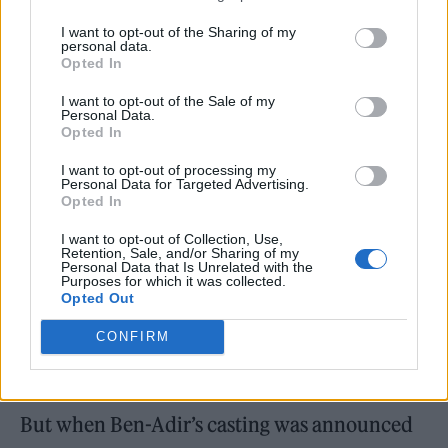
I want to opt-out of the Sharing of my
personal data.
Opted In
Kingsley wears jacket, shirt and tie all by Gant, jeans by Paul Smith,
I want to opt-out of the Sale of my
trainers by Reebok at Schuh, watch by Omega (Picture: Danny Kasirye)
Personal Data.
Opted In
I want to opt-out of processing my
Personal Data for Targeted Advertising.
Opted In
I want to opt-out of Collection, Use,
Retention, Sale, and/or Sharing of my
Personal Data that Is Unrelated with the
Purposes for which it was collected.
Opted Out
CONFIRM
But when Ben-Adir’s casting was announced