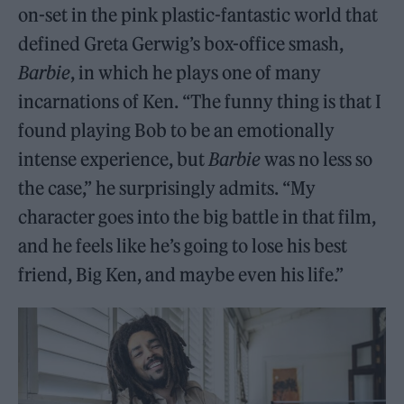
on-set in the pink plastic-fantastic world that
defined Greta Gerwig’s box-office smash,
Barbie
, in which he plays one of many
incarnations of Ken. “The funny thing is that I
found playing Bob to be an emotionally
intense experience, but
Barbie
was no less so
the case,” he surprisingly admits. “My
character goes into the big battle in that film,
and he feels like he’s going to lose his best
friend, Big Ken, and maybe even his life.”