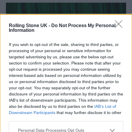
Rolling Stone UK -
Do Not Process My Personal
Information
If you wish to opt-out of the sale, sharing to third parties, or
processing of your personal or sensitive information for
targeted advertising by us, please use the below opt-out
section to confirm your selection. Please note that after your
opt-out request is processed you may continue seeing
interest-based ads based on personal information utilized by
us or personal information disclosed to third parties prior to
your opt-out. You may separately opt-out of the further
disclosure of your personal information by third parties on the
IAB’s list of downstream participants. This information may
also be disclosed by us to third parties on the
IAB’s List of
Downstream Participants
that may further disclose it to other
third parties.
Personal Data Processing Opt Outs