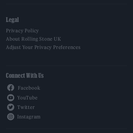
Legal
Privacy Policy
About Rolling Stone UK
Adjust Your Privacy Preferences
Connect With Us
Facebook
YouTube
Twitter
Instagram