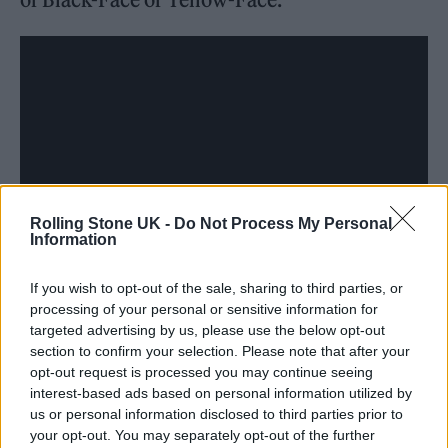
Rolling Stone UK -
Do Not Process My Personal
Information
If you wish to opt-out of the sale, sharing to third parties, or
processing of your personal or sensitive information for
targeted advertising by us, please use the below opt-out
section to confirm your selection. Please note that after your
opt-out request is processed you may continue seeing
In the same article,
The West Wing
star Joshua
interest-based ads based on personal information utilized by
Malina said: “I do not take issue with Bradley
us or personal information disclosed to third parties prior to
your opt-out. You may separately opt-out of the further
Cooper being made to look like a real person.