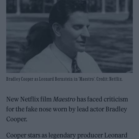
Bradley Cooper as Leonard Bernstein in 'Maestro'. Credit: Netflix.
New Netflix film
Maestro
has faced criticism
for the fake nose worn by lead actor Bradley
Cooper.
Cooper stars as legendary producer Leonard