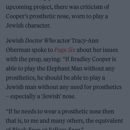
upcoming project, there was criticism of
Cooper’s prosthetic nose, worn to play a
Jewish character.
Jewish
Doctor Who
actor Tracy-Ann
Oberman spoke to
Page Six
about her issues
with the prop, saying: “If Bradley Cooper is
able to play the Elephant Man without any
prosthetics, he should be able to play a
Jewish man without any need for prosthetics
– especially a ‘Jewish’ nose.
“If he needs to wear a prosthetic nose then
that is, to me and many others, the equivalent
of Black-Face or Yellow-Face.”