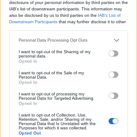
disclosure of your personal information by third parties on the
IAB’s list of downstream participants. This information may
“Were an actor to don a big hooked nose to
also be disclosed by us to third parties on the
IAB’s List of
Downstream Participants
that may further disclose it to other
play Shylock, or a random, fictitious Jew, I
third parties.
think I’d have a problem with the propagation
Personal Data Processing Opt Outs
of a well-worn antisemitic stereotype.
I want to opt-out of the Sharing of my
personal data.
“Jews do not, in fact, have bigger noses than
Opted In
other people do; Leonard Bernstein did.
I want to opt-out of the Sale of my
Personal Data.
That’s the end of the story for me.”
Opted In
I want to opt-out of processing my
Meanwhile, one viewer on Twitter/X
said
:
Personal Data for Targeted Advertising.
Opted In
“Just looked up a picture of the real Leonard
Bernstein… the big antisemitic prosthetic
I want to opt-out of Collection, Use,
Retention, Sale, and/or Sharing of my
Personal Data that Is Unrelated with the
nose on Bradley Cooper was definitely not
Purposes for which it was collected.
Opted Out
necessary.”