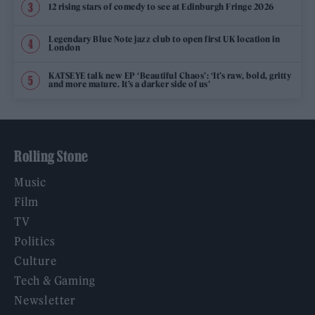
12 rising stars of comedy to see at Edinburgh Fringe 2026
Legendary Blue Note jazz club to open first UK location in
London
KATSEYE talk new EP ‘Beautiful Chaos’: ‘It’s raw, bold, gritty
and more mature. It’s a darker side of us’
Rolling Stone
Music
Film
TV
Politics
Culture
Tech & Gaming
Newsletter