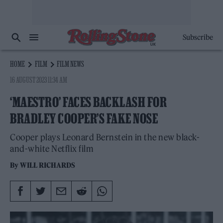
Subscribe
HOME
FILM
FILM NEWS
16 AUGUST 2023 11:34 AM
‘MAESTRO’ FACES BACKLASH FOR
BRADLEY COOPER’S FAKE NOSE
Cooper plays Leonard Bernstein in the new black-
and-white Netflix film
By
WILL RICHARDS