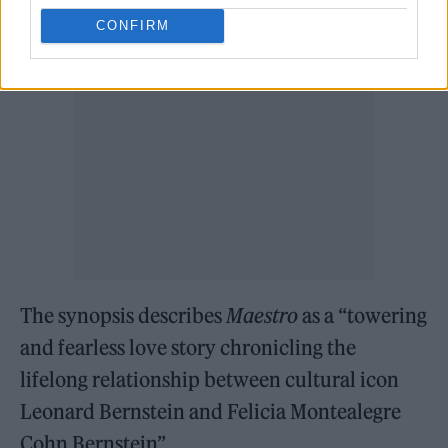
CONFIRM
The synopsis describes
Maestro
as a “towering
and fearless love story chronicling the
lifelong relationship between cultural icon
Leonard Bernstein and Felicia Montealegre
Cohn Bernstein”.