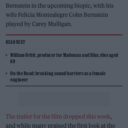
Bernstein in the upcoming biopic, with his
wife Felicia Montealegre Cohn Bernstein
played by Carey Mulligan.
READ NEXT
William Orbit, producer for Madonna and Blur, dies aged
69
On the Road: breaking sound barriers as a female
engineer
The trailer for the film dropped this week
,
and while many praised the first look at the