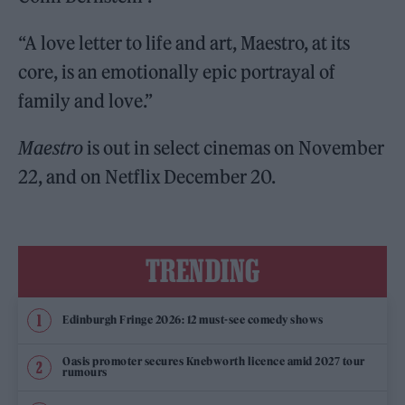
“A love letter to life and art, Maestro, at its
core, is an emotionally epic portrayal of
family and love.”
Maestro
is out in select cinemas on November
22, and on Netflix December 20.
TRENDING
Edinburgh Fringe 2026: 12 must-see comedy shows
Oasis promoter secures Knebworth licence amid 2027 tour
rumours