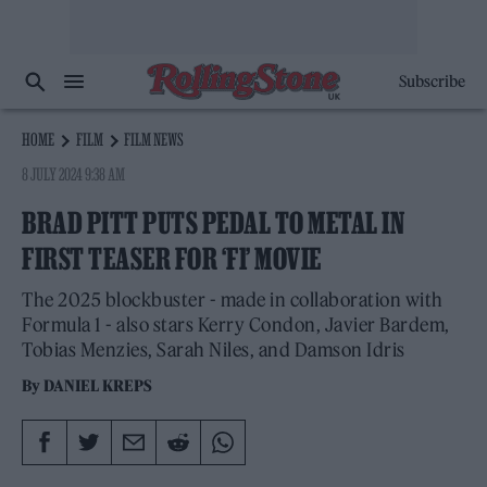
Subscribe
HOME
FILM
FILM NEWS
8 JULY 2024 9:38 AM
BRAD PITT PUTS PEDAL TO METAL IN
FIRST TEASER FOR ‘F1’ MOVIE
The 2025 blockbuster - made in collaboration with
Formula 1 - also stars Kerry Condon, Javier Bardem,
Tobias Menzies, Sarah Niles, and Damson Idris
By
DANIEL KREPS