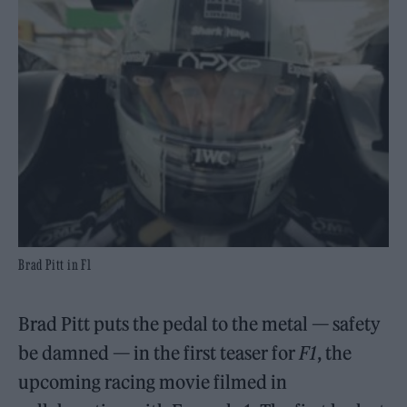
Brad Pitt in F1
Brad Pitt puts the pedal to the metal — safety
be damned — in the first teaser for
F1
, the
upcoming racing movie filmed in