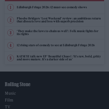
Edinburgh Fringe 2026: 12 must-see comedy shows
Phoebe Bridgers ‘Lost Weekend’ review: an ambitious return
that dissects love and loss with superb precision
‘They make the laws to chain us well’: Folk music fights for
its rights
12 rising stars of comedy to see at Edinburgh Fringe 2026
KATSEYE talk new EP ‘Beautiful Chaos’: ‘It’s raw, bold, gritty
and more mature. It’s a darker side of us’
Rolling Stone
Music
Film
TV