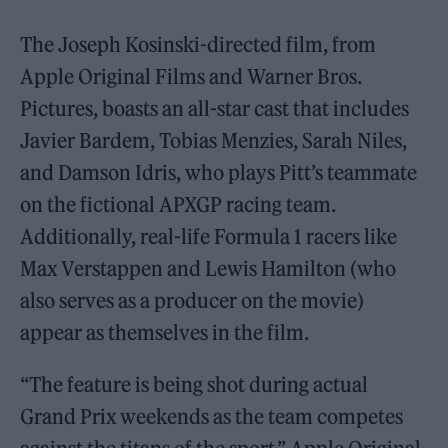
The Joseph Kosinski-directed film, from
Apple Original Films and Warner Bros.
Pictures, boasts an all-star cast that includes
Javier Bardem, Tobias Menzies, Sarah Niles,
and Damson Idris, who plays Pitt’s teammate
on the fictional APXGP racing team.
Additionally, real-life Formula 1 racers like
Max Verstappen and Lewis Hamilton (who
also serves as a producer on the movie)
appear as themselves in the film.
“The feature is being shot during actual
Grand Prix weekends as the team competes