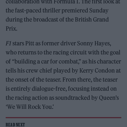
collaboration with Formula 1. The first look at
the fast-paced thriller premiered Sunday
during the broadcast of the British Grand
Prix.
F1
stars Pitt as former driver Sonny Hayes,
who returns to the racing circuit with the goal
of “building a car for combat,” as his character
tells his crew chief played by Kerry Condon at
the onset of the teaser. From there, the teaser
is entirely dialogue-free, focusing instead on
the racing action as soundtracked by Queen’s
‘We Will Rock You.’
READ NEXT