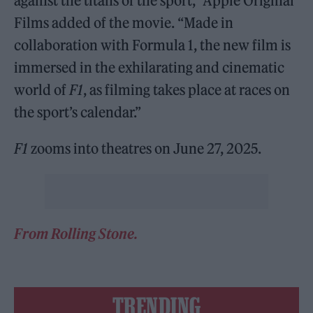
against the titans of the sport,” Apple Original
Films added of the movie. “Made in
collaboration with Formula 1, the new film is
immersed in the exhilarating and cinematic
world of
F1
, as filming takes place at races on
the sport’s calendar.”
F1
zooms into theatres on June 27, 2025.
From Rolling Stone.
TRENDING