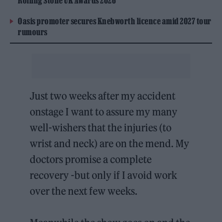
Rolling Stone UK Awards 2026
Oasis promoter secures Knebworth licence amid 2027 tour
rumours
Just two weeks after my accident
onstage I want to assure my many
well-wishers that the injuries (to
wrist and neck) are on the mend. My
doctors promise a complete
recovery -but only if I avoid work
over the next few weeks.