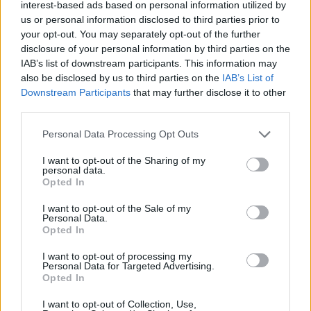
interest-based ads based on personal information utilized by
us or personal information disclosed to third parties prior to
your opt-out. You may separately opt-out of the further
disclosure of your personal information by third parties on the
Sir Ian McKellen (Picture: Lia Toby/Getty Images)
IAB’s list of downstream participants. This information may
also be disclosed by us to third parties on the
IAB’s List of
Downstream Participants
that may further disclose it to other
Two weeks after
suffering a fall
during a
third parties.
performance of stage production
Players
Personal Data Processing Opt Outs
King
in London, Ian McKellen has confirmed
that he is “on the mend.” In a statement on X,
I want to opt-out of the Sharing of my
personal data.
formerly Twitter, McKellen offered an update
Opted In
on his injuries and admitted to feeling some
I want to opt-out of the Sale of my
Personal Data.
“shame” for not being part of the show’s
Opted In
theatrical tour.
I want to opt-out of processing my
Personal Data for Targeted Advertising.
Opted In
“I want to assure my many well-wishers that
I want to opt-out of Collection, Use,
the injuries (to wrist and neck) are on the