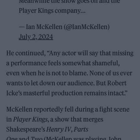
Meanwhile the show goes on and the
Player Kings company…
— Ian McKellen (@IanMcKellen)
July 2, 2024
He continued, “Any actor will say that missing
a performance feels somewhat shameful,
even when he is not to blame. None of us ever
wants to let down our audience. But Robert
Icke’s masterful production remains intact.”
McKellen reportedly fell during a fight scene
in
Player Kings
, a show that merges
Shakespeare’s
Henry IV
,
Parts
One
and
Two
(McKellen was playing John