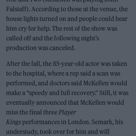
Falstaff). According to those at the venue, the
house lights turned on and people could hear
him cry for help. The rest of the show was
called off and the following night’s
production was canceled.
After the fall, the 85-year-old actor was taken
to the hospital, where a rep said a scan was
performed, and doctors said McKellen would
make a “speedy and full recovery.” Still, it was
eventually announced that McKellen would
miss the final three
Player
Kings
performances in London. Semark, his
understudy, took over for him and will