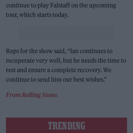
continue to play Falstaff on the upcoming
tour, which starts today.
Reps for the show said, “Ian continues to
recuperate very well, but he needs the time to
rest and ensure a complete recovery. We
continue to send him our best wishes.”
From Rolling Stone.
TRENDING