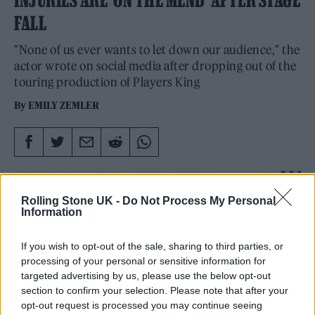
FALL
"None of us ever wants to let down our audience," the
actor wrote on social media after dropping out of the
touring production of Players King
By
EMILY ZEMLER
Rolling Stone UK -
Do Not Process My Personal
Information
If you wish to opt-out of the sale, sharing to third parties, or
processing of your personal or sensitive information for
targeted advertising by us, please use the below opt-out
section to confirm your selection. Please note that after your
opt-out request is processed you may continue seeing