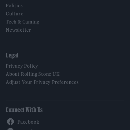
Politics
Culture
Tech & Gaming
Newsletter
Legal
Privacy Policy
About Rolling Stone UK
Adjust Your Privacy Preferences
Connect With Us
Facebook
YouTube