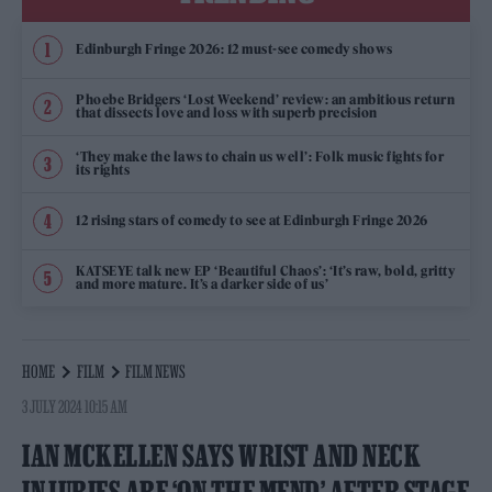
Edinburgh Fringe 2026: 12 must-see comedy shows
Phoebe Bridgers ‘Lost Weekend’ review: an ambitious return
that dissects love and loss with superb precision
‘They make the laws to chain us well’: Folk music fights for
its rights
12 rising stars of comedy to see at Edinburgh Fringe 2026
KATSEYE talk new EP ‘Beautiful Chaos’: ‘It’s raw, bold, gritty
and more mature. It’s a darker side of us’
HOME
FILM
FILM NEWS
3 JULY 2024 10:15 AM
IAN MCKELLEN SAYS WRIST AND NECK
INJURIES ARE ‘ON THE MEND’ AFTER STAGE