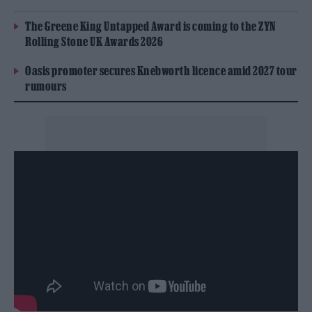
The Greene King Untapped Award is coming to the ZYN
Rolling Stone UK Awards 2026
Oasis promoter secures Knebworth licence amid 2027 tour
rumours