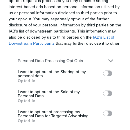
opt-out request is processed you may continue seeing
interest-based ads based on personal information utilized by
us or personal information disclosed to third parties prior to
“He jumped over, running away and I took a
your opt-out. You may separately opt-out of the further
disclosure of your personal information by third parties on the
photo of him. Then I chased him up the stairs.
IAB’s list of downstream participants. This information may
He started running up seventh Avenue. I took
also be disclosed by us to third parties on the
IAB’s List of
Downstream Participants
that may further disclose it to other
two more photographs of him. I ran down two
third parties.
police officers in an SUV, showed them the
Personal Data Processing Opt Outs
photographs.”
I want to opt-out of the Sharing of my
personal data.
Cooper’s next film comes in the form of
Opted In
‘Licorice Pizza’, the new movie from Paul
I want to opt-out of the Sale of my
Personal Data.
Thomas Anderson that also stars Alana Haim.
Opted In
I want to opt-out of processing my
Early reviews of the film have been hugely
Personal Data for Targeted Advertising.
Opted In
positive, with a 91% fresh rating on Rotten