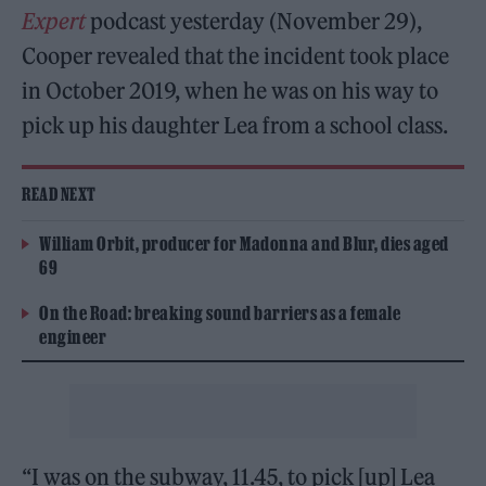
Expert
podcast yesterday (November 29),
Cooper revealed that the incident took place
in October 2019, when he was on his way to
pick up his daughter Lea from a school class.
READ NEXT
William Orbit, producer for Madonna and Blur, dies aged
69
On the Road: breaking sound barriers as a female
engineer
“I was on the subway, 11.45, to pick [up] Lea