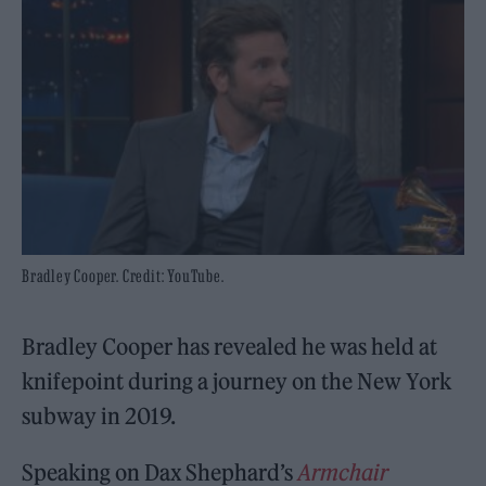
Bradley Cooper. Credit: YouTube.
Bradley Cooper has revealed he was held at
knifepoint during a journey on the New York
subway in 2019.
Speaking on Dax Shephard’s
Armchair