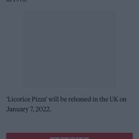
‘Licorice Pizza’ will be released in the UK on
January 7, 2022.