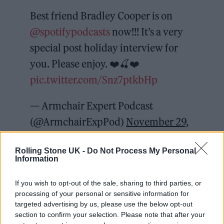
Best friend Bradley Cooper is on
@spotifypodcasts
now!!! It’s a very
special post holiday interview for
you. Please enjoy. ❤️🍒❤️
pic.twitter.com/Snz7ptkbHp
— Armchair Expert Podcast
(@ArmchairExpPod)
November 29,
2021
Rolling Stone UK -
Do Not Process My Personal
Information
“I just started running, jumped over the
turnstile, hid around the white, tiled entrance
If you wish to opt-out of the sale, sharing to third parties, or
processing of your personal or sensitive information for
to the subway, took my phone out,” he said.
targeted advertising by us, please use the below opt-out
section to confirm your selection. Please note that after your