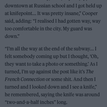
downtown at Russian school and I got held up
at knifepoint… It was pretty insane,” Cooper
said, adding: “I realised I had gotten way, way
too comfortable in the city. My guard was
down.”
“I’m all the way at the end of the subway… I
felt somebody coming up but I thought, ‘Oh,
they want to take a photo or something.’ As I
turned, I’m up against the post like it’s
The
French Connection
or some shit. And then I
turned and I looked down and I see a knife,”
he remembered, saying the knife was around
“two-and-a-half inches” long.