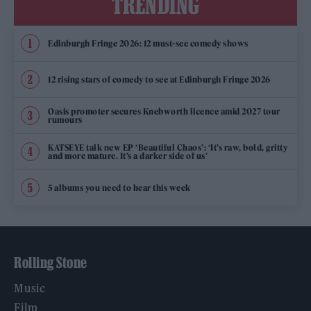
TRENDING
Edinburgh Fringe 2026: 12 must-see comedy shows
12 rising stars of comedy to see at Edinburgh Fringe 2026
Oasis promoter secures Knebworth licence amid 2027 tour
rumours
KATSEYE talk new EP ‘Beautiful Chaos’: ‘It’s raw, bold, gritty
and more mature. It’s a darker side of us’
5 albums you need to hear this week
Rolling Stone
Music
Film