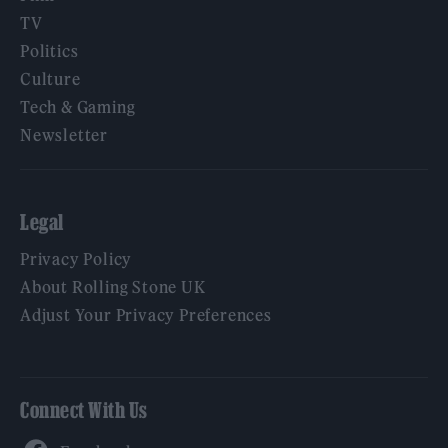
TV
Politics
Culture
Tech & Gaming
Newsletter
Legal
Privacy Policy
About Rolling Stone UK
Adjust Your Privacy Preferences
Connect With Us
Facebook