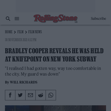
Subscribe
HOME
FILM
FILM NEWS
30 NOVEMBER 2021 4:12 PM
BRADLEY COOPER REVEALS HE WAS HELD
AT KNIFEPOINT ON NEW YORK SUBWAY
"I realised I had gotten way, way too comfortable in
the city. My guard was down"
By
WILL RICHARDS