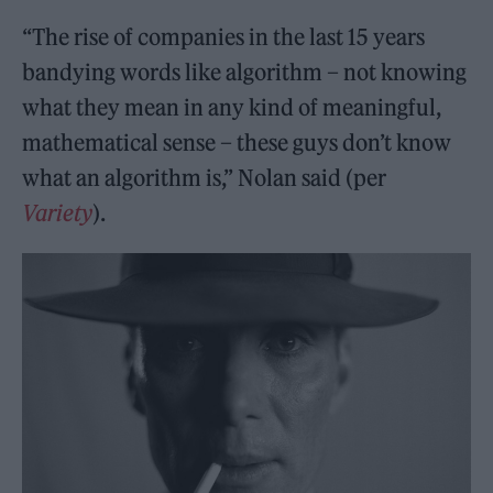
“The rise of companies in the last 15 years
bandying words like algorithm – not knowing
what they mean in any kind of meaningful,
mathematical sense – these guys don’t know
what an algorithm is,” Nolan said (per
Variety
).