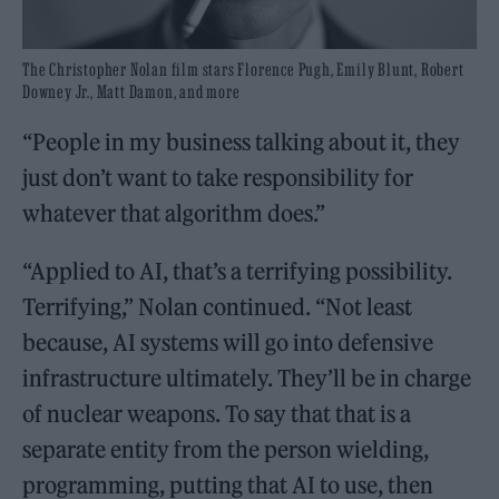
The Christopher Nolan film stars Florence Pugh, Emily Blunt, Robert
Downey Jr., Matt Damon, and more
“People in my business talking about it, they
just don’t want to take responsibility for
whatever that algorithm does.”
“Applied to AI, that’s a terrifying possibility.
Terrifying,” Nolan continued. “Not least
because, AI systems will go into defensive
infrastructure ultimately. They’ll be in charge
of nuclear weapons. To say that that is a
separate entity from the person wielding,
programming, putting that AI to use, then