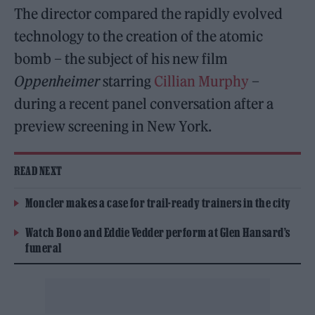
The director compared the rapidly evolved
technology to the creation of the atomic
bomb – the subject of his new film
Oppenheimer
starring
Cillian Murphy
–
during a recent panel conversation after a
preview screening in New York.
READ NEXT
Moncler makes a case for trail-ready trainers in the city
Watch Bono and Eddie Vedder perform at Glen Hansard’s
funeral