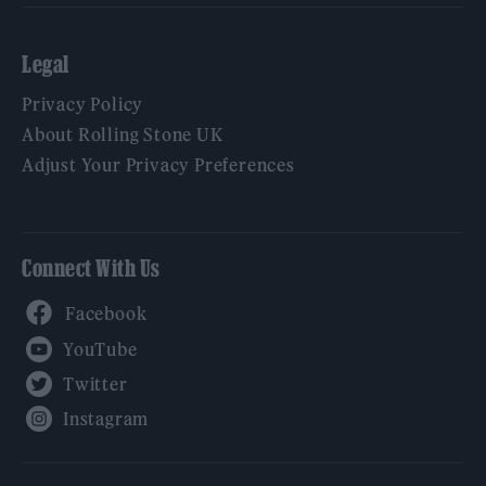
Legal
Privacy Policy
About Rolling Stone UK
Adjust Your Privacy Preferences
Connect With Us
Facebook
YouTube
Twitter
Instagram