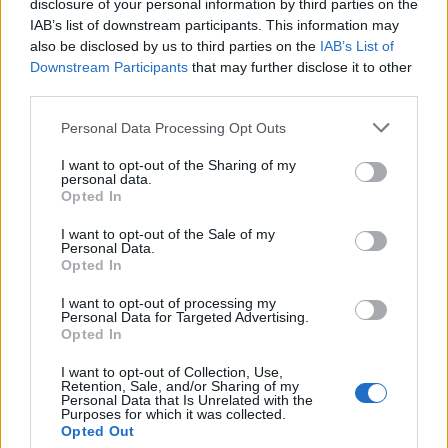
“With the labour disputes going on in
disclosure of your personal information by third parties on the
IAB’s list of downstream participants. This information may
Hollywood right now, a lot of it – when we
also be disclosed by us to third parties on the
IAB’s List of
talk about AI, when we talk about these issues
Downstream Participants
that may further disclose it to other
third parties.
– they’re all ultimately born from the same
thing, which is when you innovate with
Personal Data Processing Opt Outs
technology, you have to maintain
I want to opt-out of the Sharing of my
personal data.
accountability,” Nolan added.
Opted In
I want to opt-out of the Sale of my
“Do you think we’ll keep re-examining
Personal Data.
Opted In
Oppenheimer? As our understanding of
I want to opt-out of processing my
quantum physics continues, as our taming of
Personal Data for Targeted Advertising.
Opted In
the atom continues,” moderator and
Meet the
Press
anchor Chuck Todd asked.
I want to opt-out of Collection, Use,
Retention, Sale, and/or Sharing of my
Personal Data that Is Unrelated with the
Purposes for which it was collected.
Opted Out