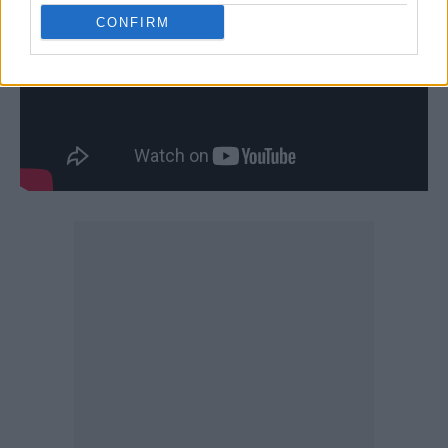
CONFIRM