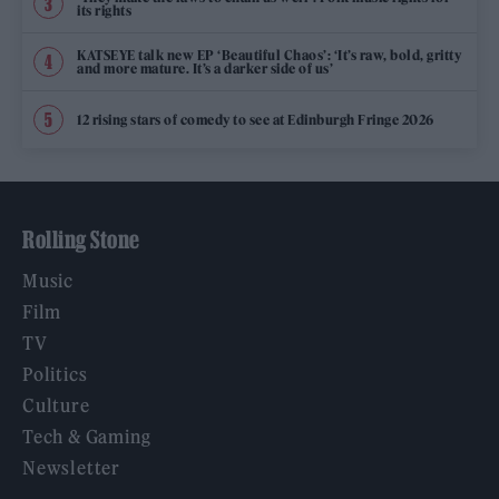
its rights
KATSEYE talk new EP ‘Beautiful Chaos’: ‘It’s raw, bold, gritty
and more mature. It’s a darker side of us’
12 rising stars of comedy to see at Edinburgh Fringe 2026
Rolling Stone
Music
Film
TV
Politics
Culture
Tech & Gaming
Newsletter