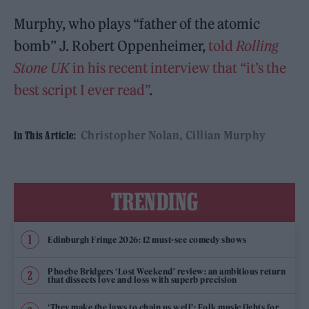
Murphy, who plays “father of the atomic
bomb” J. Robert Oppenheimer,
told
Rolling
Stone UK
in his recent interview that “it’s the
best script I ever read”
.
Christopher Nolan
Cillian Murphy
In This Article:
TRENDING
Edinburgh Fringe 2026: 12 must-see comedy shows
Phoebe Bridgers ‘Lost Weekend’ review: an ambitious return
that dissects love and loss with superb precision
‘They make the laws to chain us well’: Folk music fights for