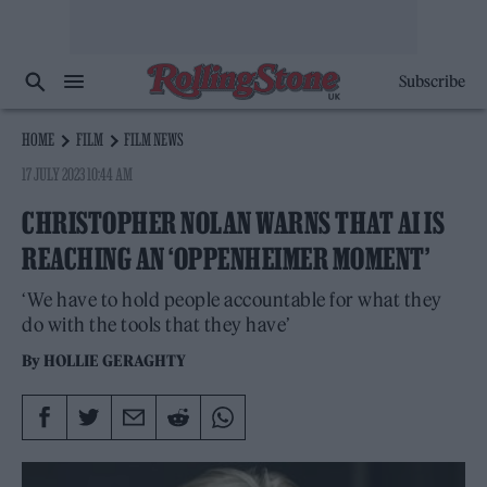
Subscribe
HOME
FILM
FILM NEWS
17 JULY 2023 10:44 AM
CHRISTOPHER NOLAN WARNS THAT AI IS
REACHING AN ‘OPPENHEIMER MOMENT’
‘We have to hold people accountable for what they
do with the tools that they have’
By
HOLLIE GERAGHTY