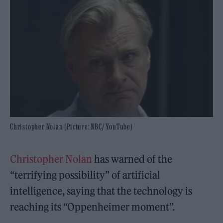
Christopher Nolan (Picture: NBC/ YouTube)
Christopher Nolan
has warned of the
“terrifying possibility” of artificial
intelligence, saying that the technology is
reaching its “Oppenheimer moment”.