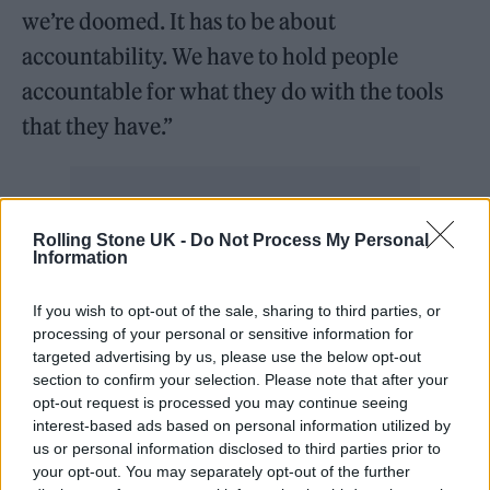
we’re doomed. It has to be about
accountability. We have to hold people
accountable for what they do with the tools
that they have.”
Rolling Stone UK -
Do Not Process My Personal
Nolan’s comments came
after actors’ union
Information
SAG-AFTRA called for a strike on Thursday
If you wish to opt-out of the sale, sharing to third parties, or
(July 13)
, joining striking WGA members on
processing of your personal or sensitive information for
targeted advertising by us, please use the below opt-out
the picket line. One of the disagreements in
section to confirm your selection. Please note that after your
question related to AI regulation in the
opt-out request is processed you may continue seeing
interest-based ads based on personal information utilized by
industry.
us or personal information disclosed to third parties prior to
your opt-out. You may separately opt-out of the further