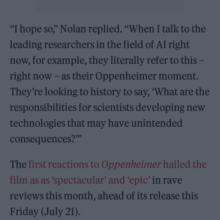
“I hope so,” Nolan replied. “When I talk to the
leading researchers in the field of AI right
now, for example, they literally refer to this –
right now – as their Oppenheimer moment.
They’re looking to history to say, ‘What are the
responsibilities for scientists developing new
technologies that may have unintended
consequences?’”
The
first reactions to
Oppenheimer
hailed the
film as as ‘spectacular’ and ‘epic’
in rave
reviews this month, ahead of its release this
Friday (July 21).