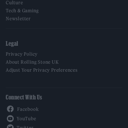
Culture
Tech & Gaming
Newsletter
Legal
Privacy Policy
About Rolling Stone UK
Adjust Your Privacy Preferences
Connect With Us
Facebook
YouTube
Twitter