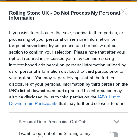
Rolling Stone UK -
Do Not Process My Personal
Information
Lashana Lynch, Daniel Craig, Lea Seydoux and Cary Joji Fukunaga
If you wish to opt-out of the sale, sharing to third parties, or
attending the World Premiere of No Time To Die, held at the Royal
Albert Hall in London. (Picture: Alamy)
processing of your personal or sensitive information for
targeted advertising by us, please use the below opt-out
While his comments were welcomed by the
section to confirm your selection. Please note that after your
opt-out request is processed you may continue seeing
LGBTQ+ community, some on social media
interest-based ads based on personal information utilized by
us or personal information disclosed to third parties prior to
have criticised Craig for using the space as a
your opt-out. You may separately opt-out of the further
place to meet women. One user said “please
disclosure of your personal information by third parties on the
IAB’s list of downstream participants. This information may
don’t go to gay bars to hit on women like this”
also be disclosed by us to third parties on the
IAB’s List of
while another added that it was
Downstream Participants
that may further disclose it to other
third parties.
“disappointing.”
Personal Data Processing Opt Outs
Last month,
a viral TikTok video
debated
I want to opt-out of the Sharing of my