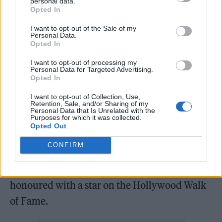
personal data.
whether or not gay spaces should be reserved
Opted In
for members of the LGBTQ+ community.
I want to opt-out of the Sale of my
Personal Data.
Opted In
Craig has often challenged the boundaries of
masculinity, recently revealing that he kissed
I want to opt-out of processing my
Personal Data for Targeted Advertising.
Opted In
fellow cast member Rami Malek on set.
Speaking to
Entertainment Weekly
, Craig said:
I want to opt-out of Collection, Use,
Retention, Sale, and/or Sharing of my
“I kissed him, alright! I kiss lots of people. It’s
Personal Data that Is Unrelated with the
Purposes for which it was collected.
like, I’m a very friendly guy…It’s like no big
Opted Out
deal. God almighty. Just spreading the love.”
CONFIRM
Earlier this month (October 6), Craig was
honoured with a star on the Hollywood Walk
of Fame.