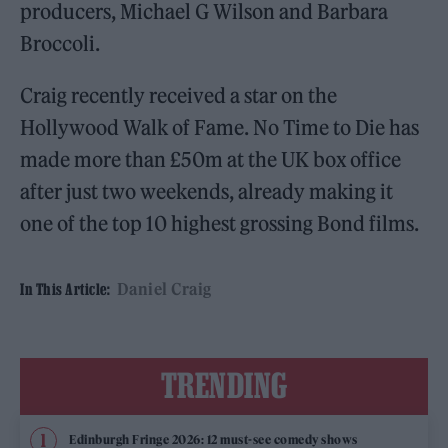
producers, Michael G Wilson and Barbara
Broccoli.
Craig recently received a star on the
Hollywood Walk of Fame. No Time to Die has
made more than £50m at the UK box office
after just two weekends, already making it
one of the top 10 highest grossing Bond films.
Daniel Craig
In This Article:
TRENDING
Edinburgh Fringe 2026: 12 must-see comedy shows