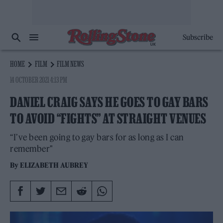
Subscribe
HOME
FILM
FILM NEWS
14 OCTOBER 2021 4:13 PM
DANIEL CRAIG SAYS HE GOES TO GAY BARS
TO AVOID “FIGHTS” AT STRAIGHT VENUES
“I’ve been going to gay bars for as long as I can
remember"
By
ELIZABETH AUBREY