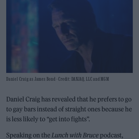
Daniel Craig as James Bond - Credit: DANJAQ, LLC and MGM
Daniel Craig has revealed that he prefers to go
to gay bars instead of straight ones because he
is less likely to “get into fights”.
Speaking on the
Lunch with Bruce
podcast,