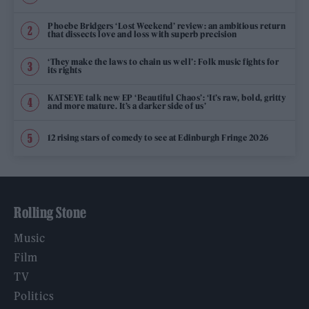
Phoebe Bridgers ‘Lost Weekend’ review: an ambitious return
that dissects love and loss with superb precision
‘They make the laws to chain us well’: Folk music fights for
its rights
KATSEYE talk new EP ‘Beautiful Chaos’: ‘It’s raw, bold, gritty
and more mature. It’s a darker side of us’
12 rising stars of comedy to see at Edinburgh Fringe 2026
Rolling Stone
Music
Film
TV
Politics