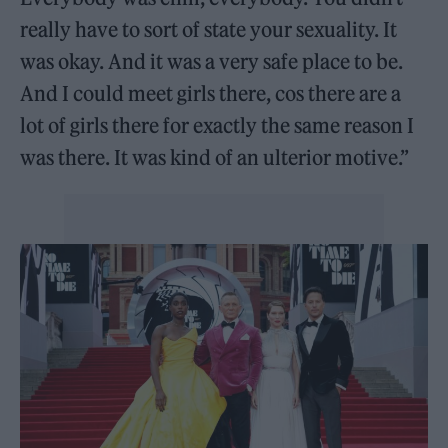
really have to sort of state your sexuality. It
was okay. And it was a very safe place to be.
And I could meet girls there, cos there are a
lot of girls there for exactly the same reason I
was there. It was kind of an ulterior motive.”