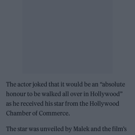
The actor joked that it would be an “absolute
honour to be walked all over in Hollywood”
as he received his star from the Hollywood
Chamber of Commerce.
The star was unveiled by Malek and the film’s