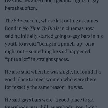
reasons: because I don’t get into fights in gay
bars that often.”
The 53-year-old, whose last outing as James
Bond in
No Time To Die
is in cinemas now,
said he initially started going to gay bars in his
youth to avoid “being in a punch-up” on a
night out – something he said happened
“quite a lot” in straight spaces.
He also said when he was single, he found it a
good place to meet women who were there
for “exactly the same reason” he was.
He said gays bars were “a good place to go.
Everybody was chill, everybody. You didn’t