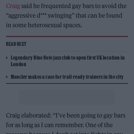
Craig
said he frequented gay bars to avoid the
“aggressive d*** swinging” that can be found
in some heterosexual spaces.
READ NEXT
Legendary Blue Note jazz club to open first UK location in
London
Moncler makes a case for trail-ready trainers in the city
Craig elaborated: “I’ve been going to gay bars
for as long as I can remember. One of the