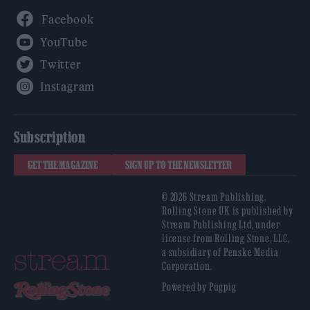
Facebook
YouTube
Twitter
Instagram
Subscription
GET THE MAGAZINE
SIGN UP TO THE NEWSLETTER
© 2026 Stream Publishing.
Rolling Stone UK is published by
Stream Publishing Ltd, under
license from Rolling Stone, LLC,
a subsidiary of Penske Media
Corporation.