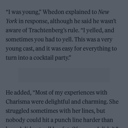
“I was young,” Whedon explained to
New
York
in response, although he said he wasn’t
aware of Trachtenberg’s rule. “I yelled, and
sometimes you had to yell. This was a very
young cast, and it was easy for everything to
turn into a cocktail party.”
He added, “Most of my experiences with
Charisma were delightful and charming. She
struggled sometimes with her lines, but
nobody could hit a punch line harder than