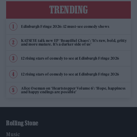
TRENDING
Edinburgh Fringe 2026: 12 must-see comedy shows
KATSEYE talk new EP ‘Beautiful Chaos’: ‘It’s raw, bold, gritty
and more mature. It’s a darker side of us’
12 rising stars of comedy to see at Edinburgh Fringe 2026
12 rising stars of comedy to see at Edinburgh Fringe 2026
Alice Oseman on ‘Heartstopper Volume 6’: ‘Hope, happiness
and happy endings are possible’
Rolling Stone
Music