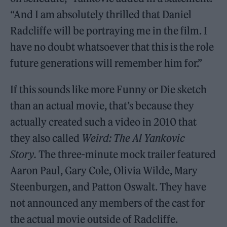
“And I am absolutely thrilled that Daniel
Radcliffe will be portraying me in the film. I
have no doubt whatsoever that this is the role
future generations will remember him for.”
If this sounds like more Funny or Die sketch
than an actual movie, that’s because they
actually created such a video in 2010 that
they also called
Weird: The Al Yankovic
Story.
The three-minute mock trailer featured
Aaron Paul, Gary Cole, Olivia Wilde, Mary
Steenburgen, and Patton Oswalt. They have
not announced any members of the cast for
the actual movie outside of Radcliffe.