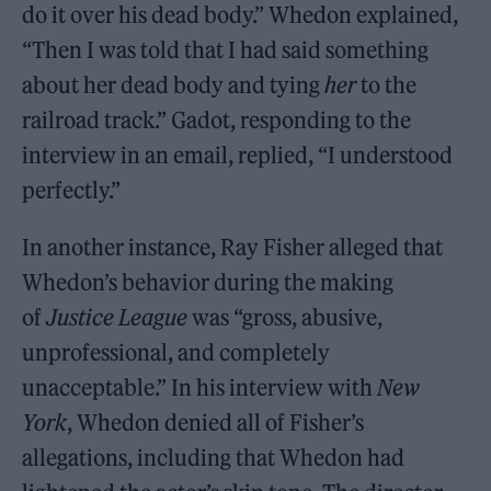
do it over his dead body.” Whedon explained,
“Then I was told that I had said something
about her dead body and tying
her
to the
railroad track.” Gadot, responding to the
interview in an email, replied, “I understood
perfectly.”
In another instance, Ray Fisher alleged that
Whedon’s behavior during the making
of
Justice League
was “gross, abusive,
unprofessional, and completely
unacceptable.” In his interview with
New
York
, Whedon denied all of Fisher’s
allegations, including that Whedon had