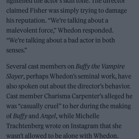
lightened the actor’s skin tone. The director
claimed Fisher was simply trying to damage
his reputation. “We’re talking about a
malevolent force,” Whedon responded.
“We’re talking about a bad actor in both
senses.”
Several cast members on
Buffy the Vampire
Slayer
, perhaps Whedon’s seminal work, have
also spoken out about the director’s behavior.
Cast member Charisma Carpenter’s alleged he
was “casually cruel” to her during the making
of
Buffy
and
Angel
, while Michelle
Trachtenberg wrote on Instagram that she
wasn’t allowed to be alone with Whedon.