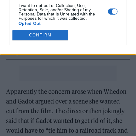
I want to opt-out of Collection, Use,
Retention, Sale, and/or Sharing of my
READ NEXT
Personal Data that Is Unrelated with the
Purposes for which it was collected.
Opted Out
William Orbit, producer for Madonna and Blur, dies aged
69
CONFIRM
On the Road: breaking sound barriers as a female
engineer
Apparently the concern arose when Whedon
and Gadot argued over a scene she wanted
cut from the film. The director then jokingly
said that if Gadot wanted to get rid of it, she
would have to “tie him to a railroad track and