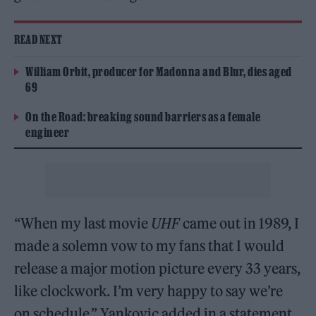
READ NEXT
William Orbit, producer for Madonna and Blur, dies aged
69
On the Road: breaking sound barriers as a female
engineer
“When my last movie
UHF
came out in 1989, I
made a solemn vow to my fans that I would
release a major motion picture every 33 years,
like clockwork. I’m very happy to say we’re
on schedule,” Yankovic added in a statement.