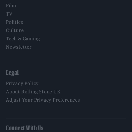
Film
TV
Politics
Culture
Tech & Gaming
Newsletter
Legal
Privacy Policy
About Rolling Stone UK
Adjust Your Privacy Preferences
Connect With Us