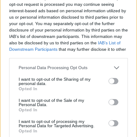
opt-out request is processed you may continue seeing
York
magazine’s
Vulture
. Whedon, who has
interest-based ads based on personal information utilized by
been accused of misconduct on multiple film
us or personal information disclosed to third parties prior to
your opt-out. You may separately opt-out of the further
and TV sets, including 2017’s
Justice League
,
disclosure of your personal information by third parties on the
denied the allegations.
IAB’s list of downstream participants. This information may
also be disclosed by us to third parties on the
IAB’s List of
Downstream Participants
that may further disclose it to other
In response to a claim made by Wonder
third parties.
Woman actress
Gal Gadot
that
Personal Data Processing Opt Outs
Whedon
“threatened” her career during
the
I want to opt-out of the Sharing of my
production of
Justice League
, Whedon
personal data.
Opted In
replied that the issue was her grasp of the
English language. “I don’t threaten people,”
I want to opt-out of the Sale of my
Personal Data.
Whedon said. “Who does that?” He added,
Opted In
“English is not her first language, and I tend to
I want to opt-out of processing my
Personal Data for Targeted Advertising.
be annoyingly flowery in my speech.”
Opted In