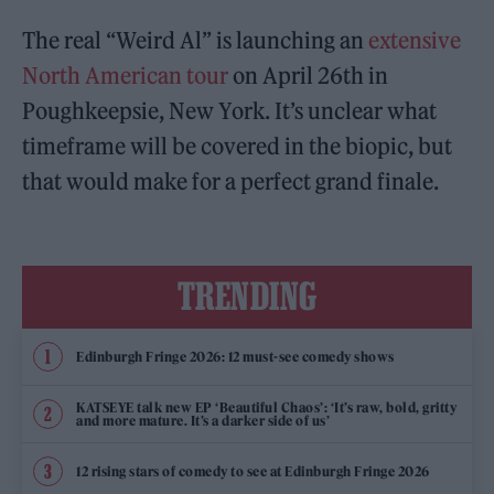
The real “Weird Al” is launching an
extensive
North American tour
on April 26th in
Poughkeepsie, New York. It’s unclear what
timeframe will be covered in the biopic, but
that would make for a perfect grand finale.
TRENDING
Edinburgh Fringe 2026: 12 must-see comedy shows
KATSEYE talk new EP ‘Beautiful Chaos’: ‘It’s raw, bold, gritty
and more mature. It’s a darker side of us’
12 rising stars of comedy to see at Edinburgh Fringe 2026