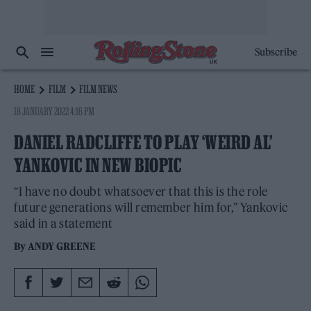
Subscribe
HOME
FILM
FILM NEWS
18 JANUARY 2022 4:16 PM
DANIEL RADCLIFFE TO PLAY ‘WEIRD AL’
YANKOVIC IN NEW BIOPIC
“I have no doubt whatsoever that this is the role
future generations will remember him for,” Yankovic
said in a statement
By
ANDY GREENE