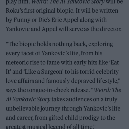
play him.
Weird: The Al Yankovic Story
will be
Roku’s first original biopic. It will be written
by Funny or Die’s Eric Appel along with
Yankovic and Appel will serve as the director.
“The biopic holds nothing back, exploring
every facet of Yankovic’s life, from his
meteoric rise to fame with early hits like ‘Eat
It’ and ‘Like a Surgeon’ to his torrid celebrity
love affairs and famously depraved lifestyle,”
says the tongue-in-cheek release. “
Weird: The
Al Yankovic Story
takes audiences on a truly
unbelievable journey through Yankovic’s life
and career, from gifted child prodigy to the
greatest musical legend of all time.”