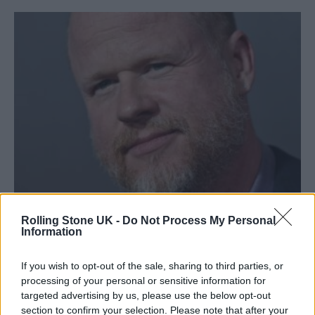
Joss Whedon has been accused of misconduct (Picture: Getty)
Rolling Stone UK -
Do Not Process My Personal
Information
Joss Whedon
addressed allegations
of
If you wish to opt-out of the sale, sharing to third parties, or
processing of your personal or sensitive information for
misconduct made against him in a
targeted advertising by us, please use the below opt-out
new
interview with
New
section to confirm your selection. Please note that after your