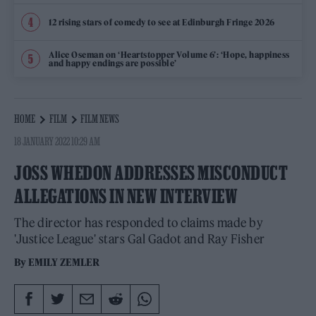
12 rising stars of comedy to see at Edinburgh Fringe 2026
Alice Oseman on ‘Heartstopper Volume 6’: ‘Hope, happiness
and happy endings are possible’
HOME
FILM
FILM NEWS
18 JANUARY 2022 10:29 AM
JOSS WHEDON ADDRESSES MISCONDUCT
ALLEGATIONS IN NEW INTERVIEW
The director has responded to claims made by
'Justice League' stars Gal Gadot and Ray Fisher
By
EMILY ZEMLER