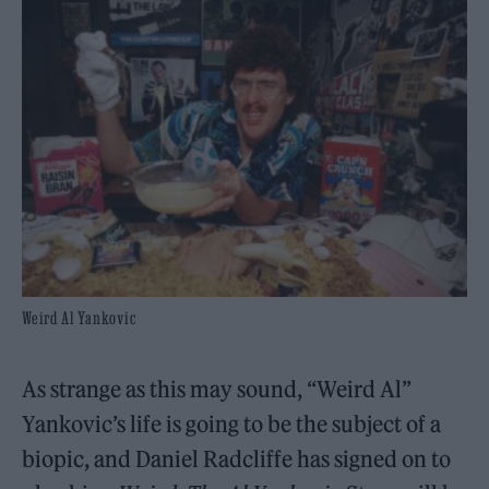
Weird Al Yankovic
As strange as this may sound, “Weird Al”
Yankovic’s life is going to be the subject of a
biopic, and Daniel Radcliffe has signed on to