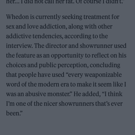
her… I did not call her fat. Of course I didn’t.”
Whedon is currently seeking treatment for
sex and love addiction, along with other
addictive tendencies, according to the
interview. The director and showrunner used
the feature as an opportunity to reflect on his
choices and public perception, concluding
that people have used “every weaponizable
word of the modern era to make it seem like I
was an abusive monster.” He added, “I think
I’m one of the nicer showrunners that’s ever
been.”