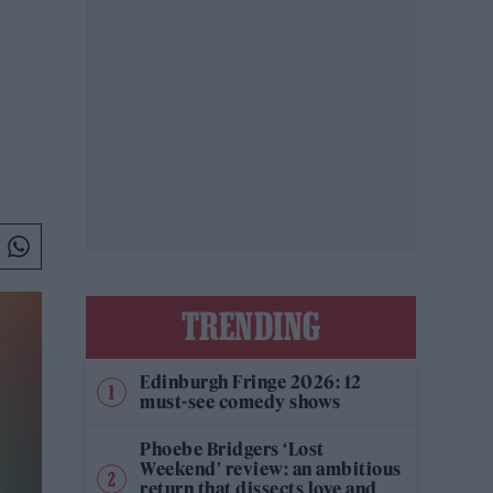
TRENDING
Edinburgh Fringe 2026: 12
must-see comedy shows
Phoebe Bridgers ‘Lost
Weekend’ review: an ambitious
return that dissects love and