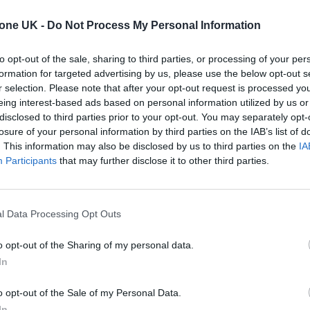
tone UK -
Do Not Process My Personal Information
ins of that titular song and sees the Fab Four in the
to opt-out of the sale, sharing to third parties, or processing of your per
formation for targeted advertising by us, please use the below opt-out s
r selection. Please note that after your opt-out request is processed y
eing interest-based ads based on personal information utilized by us or
disclosed to third parties prior to your opt-out. You may separately opt-
losure of your personal information by third parties on the IAB’s list of
. This information may also be disclosed by us to third parties on the
IA
Participants
that may further disclose it to other third parties.
l Data Processing Opt Outs
o opt-out of the Sharing of my personal data.
In
o opt-out of the Sale of my Personal Data.
In