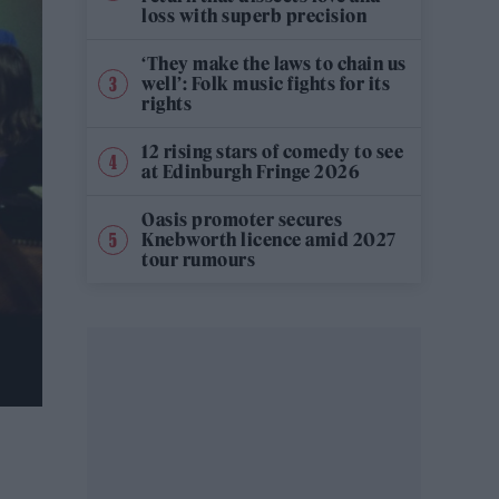
loss with superb precision
‘They make the laws to chain us
well’: Folk music fights for its
rights
12 rising stars of comedy to see
at Edinburgh Fringe 2026
Oasis promoter secures
Knebworth licence amid 2027
tour rumours