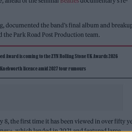
e
, ahead of the seminal
Beatles
documentary’s re-
gg, documented the band’s final album and breakup
d the Park Road Post Production team.
ed Award is coming to the ZYN Rolling Stone UK Awards 2026
 Knebworth licence amid 2027 tour rumours
 8, the first time it has been viewed in over fifty y
sney+, which landed in 2021 and featured large