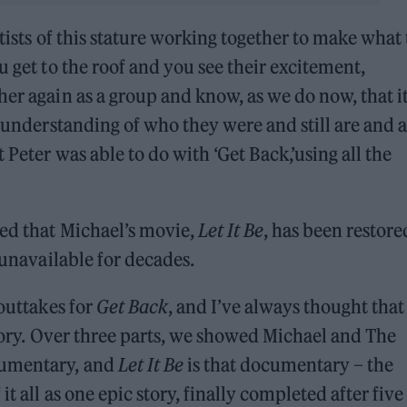
rtists of this stature working together to make what
u get to the roof and you see their excitement,
her again as a group and know, as we do now, that i
l understanding of who they were and still are and a
 Peter was able to do with ‘Get Back,’using all the
led that Michael’s movie,
Let It Be
, has been restore
 unavailable for decades.
 outtakes for
Get Back
, and I’ve always thought tha
ory. Over three parts, we showed Michael and The
cumentary, and
Let It Be
is that documentary – the
t all as one epic story, finally completed after five