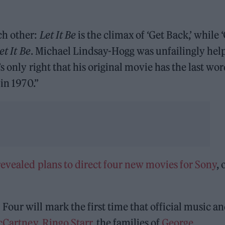
ch other:
Let It Be
is the climax of ‘Get Back,’ while 
et It Be
. Michael Lindsay-Hogg was unfailingly hel
t’s only right that his original movie has the last w
in 1970.”
evealed plans to direct four new movies for Sony
, 
our will mark the first time that official music a
cCartney
,
Ringo Starr
, the families of
George