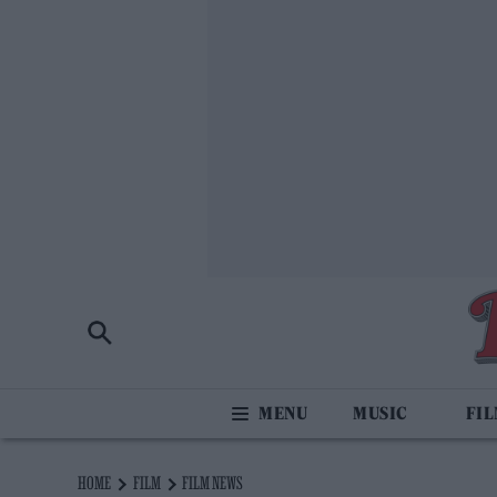
MUSIC
FI
HOME
FILM
FILM NEWS