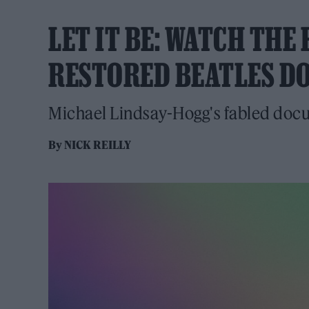
LET IT BE: WATCH THE
RESTORED BEATLES D
Michael Lindsay-Hogg's fabled docu
By
NICK REILLY