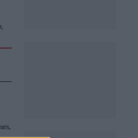
,
ears,