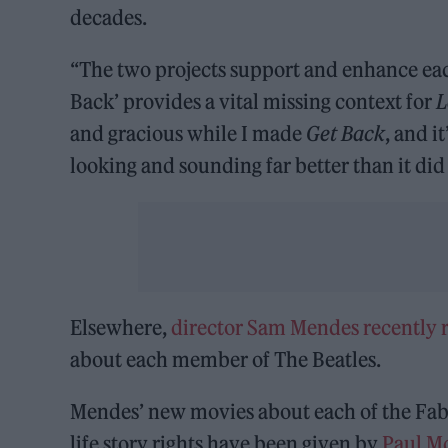
decades.
“The two projects support and enhance ea
Back’ provides a vital missing context for
L
and gracious while I made
Get Back
, and i
looking and sounding far better than it did 
Elsewhere,
director Sam Mendes recently r
about each member of The Beatles.
Mendes’ new movies about each of the Fab F
life story rights have been given by
Paul M