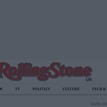
LM
TV
POLITICS
CULTURE
TECH &
30 APRIL 2024