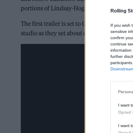
portions of Lindsay-Hogg’s footage.
Rolling S
The first trailer is set to the legendary stra
If you wish 
sensitive in
studio as they set about creating the track.
confirm you
continue se
information 
further disc
participants
Downstream 
Persona
I want t
Opted 
I want t
Opted 