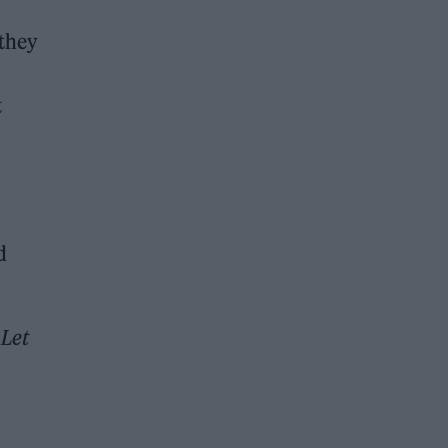
 they
t
d
t
Let