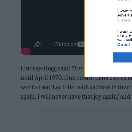
I want 
Advertis
Opted 
I want t
of my P
was col
Opted 
Lindsay-Hogg said: “
Let It Be
was ready to 
until April 1970. One month before its rele
went to see ‘Let It Be’ with sadness in their
again. I will never have that joy again,’ an