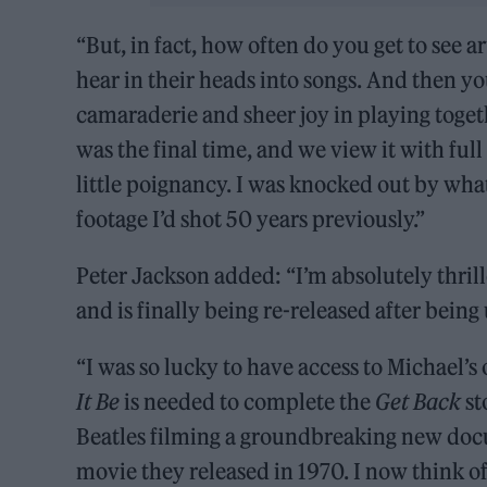
“But, in fact, how often do you get to see a
hear in their heads into songs. And then yo
camaraderie and sheer joy in playing toget
was the final time, and we view it with ful
little poignancy. I was knocked out by what
footage I’d shot 50 years previously.”
Peter Jackson added: “I’m absolutely thril
and is finally being re-released after being
“I was so lucky to have access to Michael’s
It Be
is needed to complete the
Get Back
st
Beatles filming a groundbreaking new do
movie they released in 1970. I now think of i