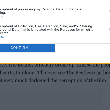
to opt-out of processing my Personal Data for Targeted
ing.
In
o opt-out of Collection, Use, Retention, Sale, and/or Sharing
ersonal Data that Is Unrelated with the Purposes for which it
lected.
Out
CONFIRM
go in October/November 1969, but it didn’t come o
ase, The Beatles officially broke up. And so the peo
 hearts, thinking, ‘I’ll never see The Beatles togethe
d it very much darkened the perception of the film.