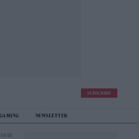
SUBSCRIBE
 GAMING
NEWSLETTER
 9:41 AM