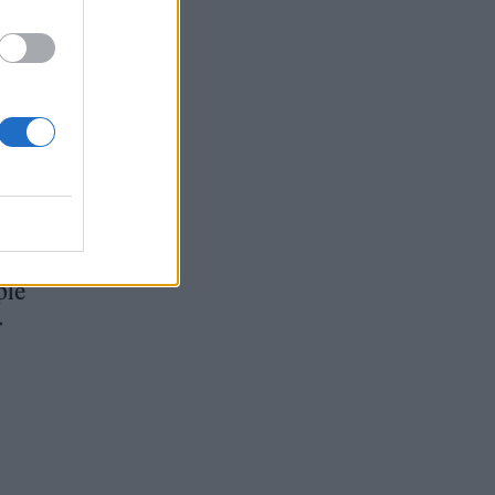
ut
ple
r