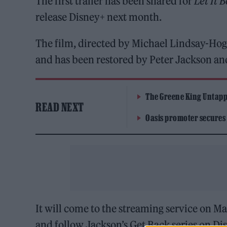
The first trailer has been shared for
Let It B
release Disney+ next month.
The film, directed by Michael Lindsay-Ho
and has been restored by Peter Jackson an
The Greene King Untapp
READ NEXT
Oasis promoter secures
It will come to the streaming service on May
and follow Jackson’s Get Back series on Di