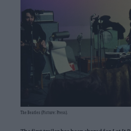
The Beatles (Picture: Press).