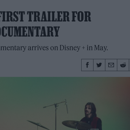
 FIRST TRAILER FOR
OCUMENTARY
mentary arrives on Disney + in May.