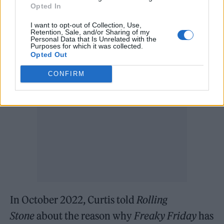
starred Barbara Harris and Jodie Foster, and
Opted In
the 1995 version starred Shelley Long and
I want to opt-out of Collection, Use,
Retention, Sale, and/or Sharing of my
Gaby Hoffman.
Personal Data that Is Unrelated with the
Purposes for which it was collected.
Opted Out
CONFIRM
In October 2022, Curtis told
Rolling
Stone
about the reason why
Freaky Friday
has