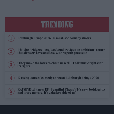
TRENDING
Edinburgh Fringe 2026: 12 must-see comedy shows
Phoebe Bridgers ‘Lost Weekend’ review: an ambitious return
that dissects love and loss with superb precision
‘They make the laws to chain us well’: Folk music fights for
its rights
12 rising stars of comedy to see at Edinburgh Fringe 2026
KATSEYE talk new EP ‘Beautiful Chaos’: ‘It’s raw, bold, gritty
and more mature. It’s a darker side of us’