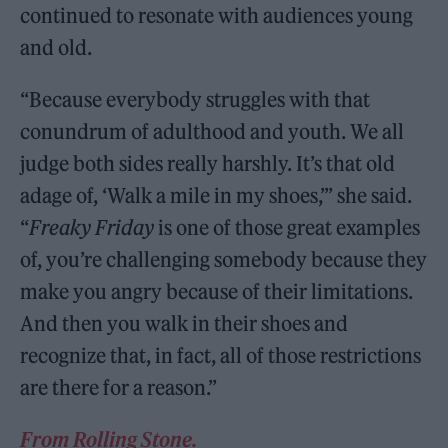
continued to resonate with audiences young
and old.
“Because everybody struggles with that
conundrum of adulthood and youth. We all
judge both sides really harshly. It’s that old
adage of, ‘Walk a mile in my shoes,’” she said.
“
Freaky Friday
is one of those great examples
of, you’re challenging somebody because they
make you angry because of their limitations.
And then you walk in their shoes and
recognize that, in fact, all of those restrictions
are there for a reason.”
From Rolling Stone.