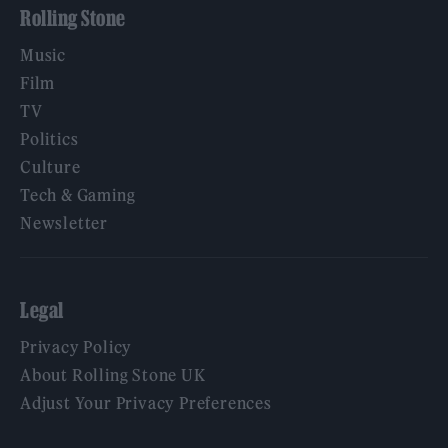
Rolling Stone
Music
Film
TV
Politics
Culture
Tech & Gaming
Newsletter
Legal
Privacy Policy
About Rolling Stone UK
Adjust Your Privacy Preferences