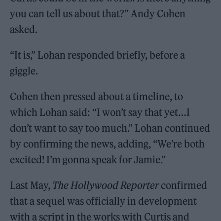
you can tell us about that?” Andy Cohen
asked.
“It is,” Lohan responded briefly, before a
giggle.
Cohen then pressed about a timeline, to
which Lohan said: “I won’t say that yet…I
don’t want to say too much.” Lohan continued
by confirming the news, adding, “We’re both
excited! I’m gonna speak for Jamie.”
Last May,
The Hollywood Reporter
confirmed
that a sequel was officially in development
with a script in the works with Curtis and