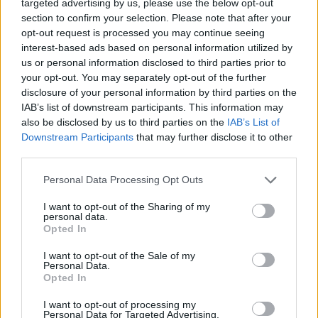
“Something really touched a chord,” she said.
targeted advertising by us, please use the below opt-out
section to confirm your selection. Please note that after your
“When I came back, I called my friends at
opt-out request is processed you may continue seeing
Disney and said, ‘It feels like there’s a movie
interest-based ads based on personal information utilized by
us or personal information disclosed to third parties prior to
to be made.’”
your opt-out. You may separately opt-out of the further
disclosure of your personal information by third parties on the
Lohan added: “Jamie and I are both open to
IAB’s list of downstream participants. This information may
also be disclosed by us to third parties on the
IAB’s List of
that, so we’re leaving it in the hands that be.
Downstream Participants
that may further disclose it to other
We would only make something that people
third parties.
would absolutely adore.”
Personal Data Processing Opt Outs
I want to opt-out of the Sharing of my
Freaky Friday
, released in 2003, was brd on
personal data.
Opted In
Mary Rodgers’ 1972 novel of the same name
I want to opt-out of the Sale of my
and had already been adapted twice before
Personal Data.
Opted In
Curtis and Lohan stepped into the mother-
daughter duo roles. The 1976 adaptation
I want to opt-out of processing my
Personal Data for Targeted Advertising.