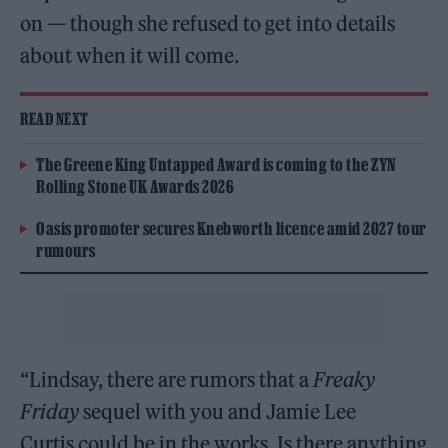
on — though she refused to get into details
about when it will come.
READ NEXT
The Greene King Untapped Award is coming to the ZYN
Rolling Stone UK Awards 2026
Oasis promoter secures Knebworth licence amid 2027 tour
rumours
“Lindsay, there are rumors that a
Freaky
Friday
sequel with you and Jamie Lee
Curtis could be in the works. Is there anything