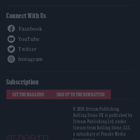
Connect With Us
Facebook
YouTube
Twitter
Instagram
Subscription
GET THE MAGAZINE
SIGN UP TO THE NEWSLETTER
© 2026 Stream Publishing.
Rolling Stone UK is published by
Stream Publishing Ltd, under
license from Rolling Stone, LLC,
a subsidiary of Penske Media
Corporation.