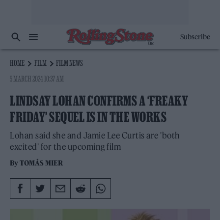
Subscribe
HOME
FILM
FILM NEWS
5 MARCH 2024 10:37 AM
LINDSAY LOHAN CONFIRMS A ‘FREAKY
FRIDAY’ SEQUEL IS IN THE WORKS
Lohan said she and Jamie Lee Curtis are 'both
excited' for the upcoming film
By
TOMÁS MIER