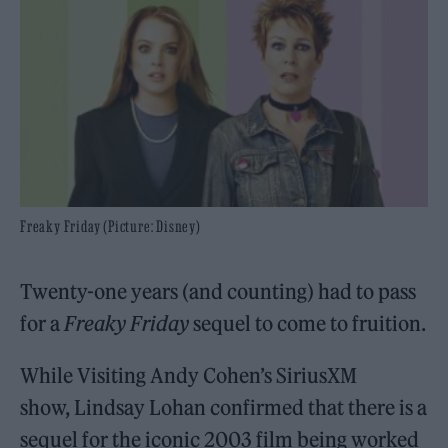
Freaky Friday (Picture: Disney)
Twenty-one years (and counting) had to pass
for a
Freaky Friday
sequel to come to fruition.
While Visiting Andy Cohen’s SiriusXM
show, Lindsay Lohan confirmed that there is a
sequel for the iconic 2003 film being worked