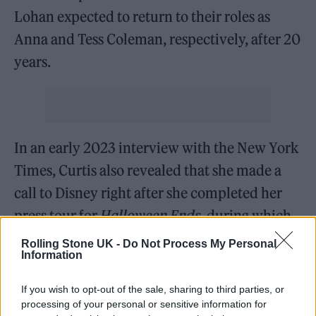
Lohan expected to return to their roles as
Anna and Tess Coleman, respectively, after 20
years.
In an early 2023 interview with the New York
Times, Curtis also revealed that she made a
call to Disney right after she completed her
press tour for
Halloween Ends
, during which
she was repeatedly asked about the
Rolling Stone UK -
Do Not Process My Personal
Information
possibility of a
Freaky Friday
sequel actually
happening.
If you wish to opt-out of the sale, sharing to third parties, or
processing of your personal or sensitive information for