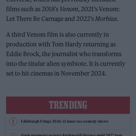
films such as 2018’s
Venom
, 2021’s Venom:
Let There Be Carnage and 2022’s
Morbius
.
A third Venom film is also currently in
production with Tom Hardy returning as
Eddie Brock, the journalist who transforms
into the titular alien symbiote. It is currently
set to hit cinemas in November 2024.
TRENDING
Edinburgh Fringe 2026: 12 must-see comedy shows
Oasis promoter secures Knebworth licence amid 2027 tour