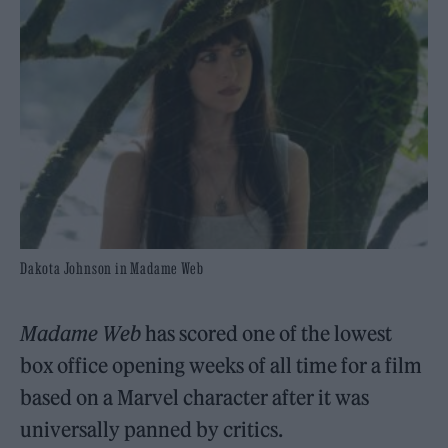
Dakota Johnson in Madame Web
Madame Web
has scored one of the lowest
box office opening weeks of all time for a film
based on a Marvel character after it was
universally panned by critics.