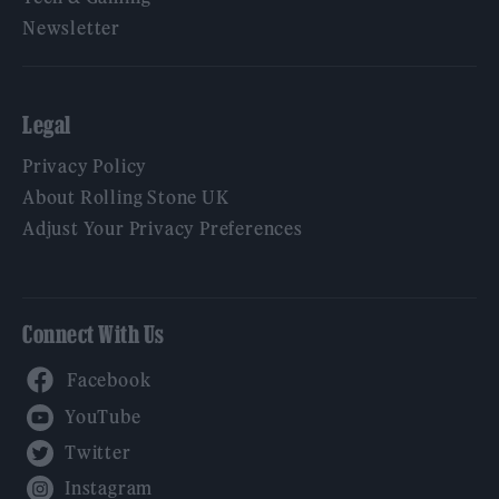
Newsletter
Legal
Privacy Policy
About Rolling Stone UK
Adjust Your Privacy Preferences
Connect With Us
Facebook
YouTube
Twitter
Instagram