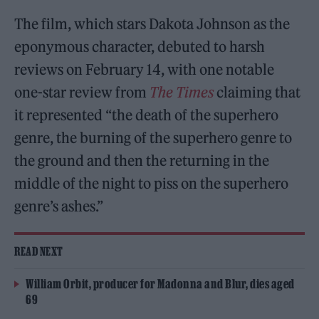
The film, which stars Dakota Johnson as the
eponymous character, debuted to harsh
reviews on February 14, with one notable
one-star review from
The Times
claiming that
it represented “the death of the superhero
genre, the burning of the superhero genre to
the ground and then the returning in the
middle of the night to piss on the superhero
genre’s ashes.”
READ NEXT
William Orbit, producer for Madonna and Blur, dies aged
69