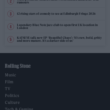
rumours
12 rising stars of comedy to see at Edinburgh Fringe 2026
Legendary Blue Note jazz club to open first UK location in
London
KATSEYE talk new EP ‘Beautiful Chaos’: ‘It’s raw, bold, gritty
and more mature. It’s a darker side of us’
Rolling Stone
Music
Film
TV
Politics
Culture
Tech & Gaming