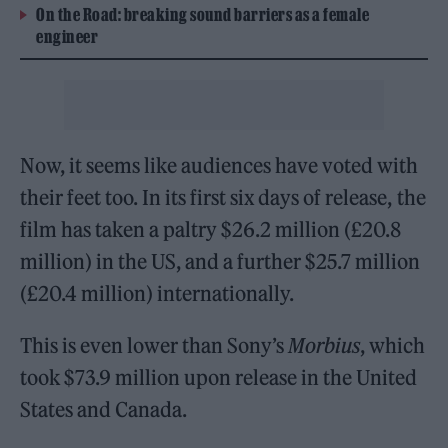
On the Road: breaking sound barriers as a female
engineer
Now, it seems like audiences have voted with
their feet too. In its first six days of release, the
film has taken a paltry $26.2 million (£20.8
million) in the US, and a further $25.7 million
(£20.4 million) internationally.
This is even lower than Sony’s
Morbius
, which
took $73.9 million upon release in the United
States and Canada.