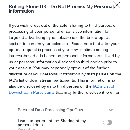
Rolling Stone UK -
Do Not Process My Personal
Information
The Hollywood Reporter
also reports that
Sony had hoped the film would act as a
If you wish to opt-out of the sale, sharing to third parties, or
springboard for a series of spin-offs focusing
processing of your personal or sensitive information for
targeted advertising by us, please use the below opt-out
on the characters played by Sydney Sweeney,
section to confirm your selection. Please note that after your
Isabela Merced and Celeste O’Connor, but
opt-out request is processed you may continue seeing
interest-based ads based on personal information utilized by
those films now appear to be dead in the
us or personal information disclosed to third parties prior to
water.
your opt-out. You may separately opt-out of the further
disclosure of your personal information by third parties on the
IAB’s list of downstream participants. This information may
“We’re not going to see another
Madame
also be disclosed by us to third parties on the
IAB’s List of
Web
movie for another decade plus,” one
Downstream Participants
that may further disclose it to other
third parties.
industry insider claimed.
Personal Data Processing Opt Outs
The film has also attracted attention for
I want to opt-out of the Sharing of my
personal data.
Johnson’s unexpected forthrightness on the
Opted In