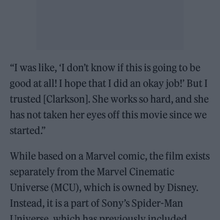
“I was like, ‘I don’t know if this is going to be
good at all! I hope that I did an okay job!’ But I
trusted [Clarkson]. She works so hard, and she
has not taken her eyes off this movie since we
started.”
While based on a Marvel comic, the film exists
separately from the Marvel Cinematic
Universe (MCU), which is owned by Disney.
Instead, it is a part of Sony’s Spider-Man
Universe, which has previously included