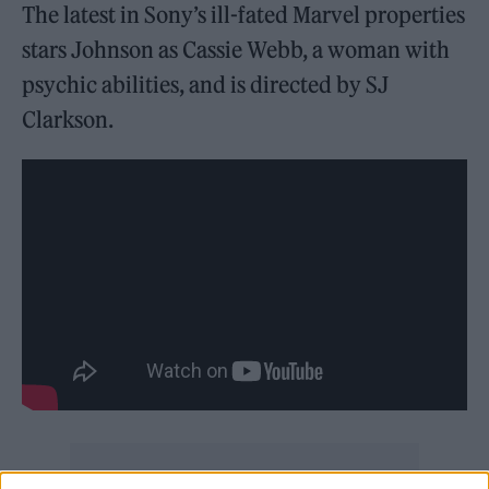
The latest in Sony’s ill-fated Marvel properties
stars Johnson as Cassie Webb, a woman with
psychic abilities, and is directed by SJ
Clarkson.