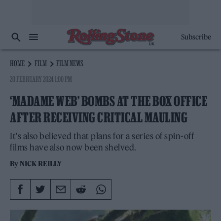
Subscribe
HOME
FILM
FILM NEWS
20 FEBRUARY 2024 1:00 PM
‘MADAME WEB’ BOMBS AT THE BOX OFFICE
AFTER RECEIVING CRITICAL MAULING
It's also believed that plans for a series of spin-off
films have also now been shelved.
By
NICK REILLY