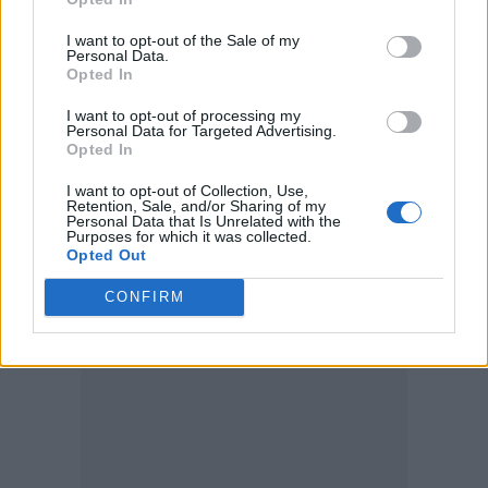
press trail, claiming in one interview that
I want to opt-out of the Sale of my
acting on the film with a high concentration
Personal Data.
Opted In
of CGI was “absolutely psychotic”.
I want to opt-out of processing my
Personal Data for Targeted Advertising.
“I’ve never really done a movie where you are
Opted In
on a blue screen, and there’s fake explosions
I want to opt-out of Collection, Use,
Retention, Sale, and/or Sharing of my
going off, and someone’s going, ‘Explosion!’
Personal Data that Is Unrelated with the
Purposes for which it was collected.
and you act like there’s an explosion. That to
Opted Out
me was absolutely psychotic,” she said.
CONFIRM