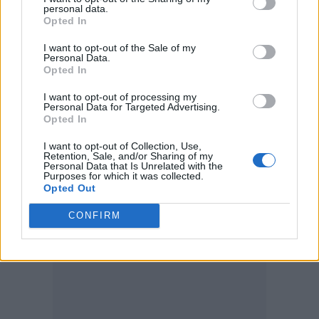
successful. So, I’m now not an actor; I’m a
personal data.
Opted In
writer. Which is lovely because as an actor,
I want to opt-out of the Sale of my
you have to get up at half past six in the
Personal Data.
Opted In
morning and go to the studio. As a writer, you
can start writing without leaving the bed!”
I want to opt-out of processing my
Personal Data for Targeted Advertising.
Opted In
He also said that he thought ‘Best Sellers’
I want to opt-out of Collection, Use,
would be his last film, because he hadn’t
Retention, Sale, and/or Sharing of my
Personal Data that Is Unrelated with the
Purposes for which it was collected.
received any offers for two years, believing to
Opted Out
be partly due to the fact he is now 88-years-
CONFIRM
old.