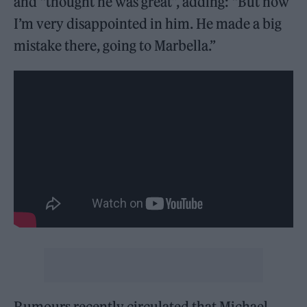
and “thought he was great”, adding: “But now
I’m very disappointed in him. He made a big
mistake there, going to Marbella.”
Rumours recently circulated that Michael