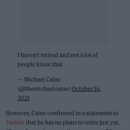
I haven’t retired and not a lot of
people know that
— Michael Caine
(@themichaelcaine)
October 16,
2021
However, Caine confirmed in a statement to
Variety
that he has no plans to retire just yet.