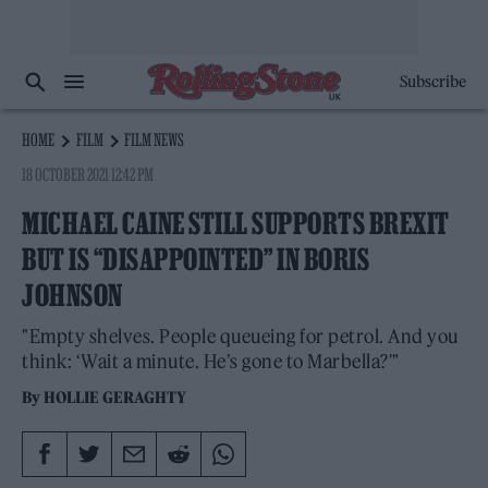
Subscribe
HOME
FILM
FILM NEWS
18 OCTOBER 2021 12:42 PM
MICHAEL CAINE STILL SUPPORTS BREXIT
BUT IS “DISAPPOINTED” IN BORIS
JOHNSON
"Empty shelves. People queueing for petrol. And you
think: ‘Wait a minute. He’s gone to Marbella?'"
By
HOLLIE GERAGHTY