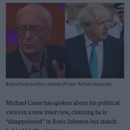
Michael Caine and Boris Johnson (Picture: YouTube/Instagram)
Michael Caine has spoken about his political
views in a new interview, claiming he is
“disappointed” in Boris Johnson but stands