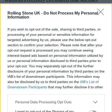
Caine was retiring from acting, after an
Rolling Stone UK -
Do Not Process My Personal
appearance on the BBC radio program
Information
‘Kermode and Mayo’s Film Review’
published
If you wish to opt-out of the sale, sharing to third parties, or
on Friday (October 15). Speaking about his
processing of your personal or sensitive information for
new role in ‘Best Sellers’ he said: “Funnily
targeted advertising by us, please use the below opt-out
section to confirm your selection. Please note that after your
enough, it has turned out to be my last part,
opt-out request is processed you may continue seeing
really.
interest-based ads based on personal information utilized by
us or personal information disclosed to third parties prior to
your opt-out. You may separately opt-out of the further
“Because I haven’t worked for two years, and I
disclosure of your personal information by third parties on the
have a spine problem which affects my leg, so
IAB’s list of downstream participants. This information may
also be disclosed by us to third parties on the
IAB’s List of
I can’t walk very well.”
Downstream Participants
that may further disclose it to other
third parties.
He added: “And I also wrote a book, a couple
Personal Data Processing Opt Outs
of books, which were published and
I want to opt-out of the Sharing of my