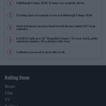
Edinburgh Fringe 2026: 12 must-see comedy shows
12 rising stars of comedy to see at Edinburgh Fringe 2026
Oasis promoter secures Knebworth licence amid 2027 tour
rumours
KATSEYE talk new EP ‘Beautiful Chaos’: ‘It’s raw, bold, gritty
and more mature. It’s a darker side of us’
5 albums you need to hear this week
Rolling Stone
Music
Film
TV