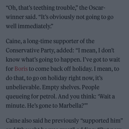
“Oh, that’s teething trouble,” the Oscar-
winner said. “It’s obviously not going to go
well immediately.”
Caine, a long-time supporter of the
Conservative Party, added: “I mean, I don’t
know what’s going to happen. I’ve got to wait
for
Boris
to come back off holiday. I mean, to
do that, to go on holiday right now, it’s
unbelievable. Empty shelves. People
queueing for petrol. And you think: ‘Wait a
minute. He’s gone to Marbella?’”
Caine also said he previously “supported him”