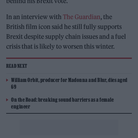
behind his Brexit vote.
In an interview with
The Guardian
, the
British film icon said he still fully supports
Brexit despite supply chain issues and a fuel
crisis that is likely to worsen this winter.
READ NEXT
William Orbit, producer for Madonna and Blur, dies aged
69
On the Road: breaking sound barriers as a female
engineer