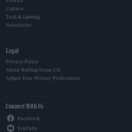
Politics
Culture
Tech & Gaming
Newsletter
Legal
Privacy Policy
About Rolling Stone UK
Adjust Your Privacy Preferences
Connect With Us
Facebook
YouTube