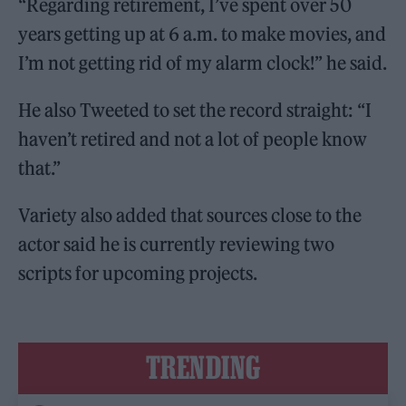
“Regarding retirement, I’ve spent over 50
years getting up at 6 a.m. to make movies, and
I’m not getting rid of my alarm clock!” he said.
He also Tweeted to set the record straight: “I
haven’t retired and not a lot of people know
that.”
Variety also added that sources close to the
actor said he is currently reviewing two
scripts for upcoming projects.
TRENDING