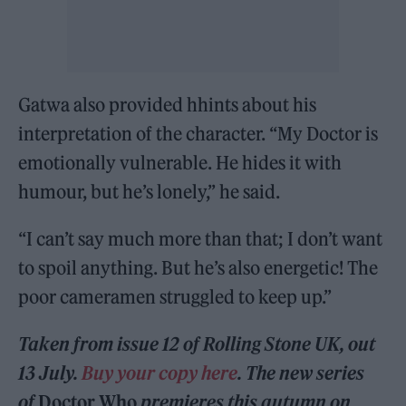
Gatwa also provided hhints about his
interpretation of the character. “My Doctor is
emotionally vulnerable. He hides it with
humour, but he’s lonely,” he said.
“I can’t say much more than that; I don’t want
to spoil anything. But he’s also energetic! The
poor cameramen struggled to keep up.”
Taken from issue 12 of Rolling Stone UK, out
13 July.
Buy your copy here
. The new series
of
Doctor Who
premieres this autumn on