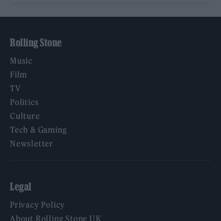
Rolling Stone
Music
Film
TV
Politics
Culture
Tech & Gaming
Newsletter
Legal
Privacy Policy
About Rolling Stone UK