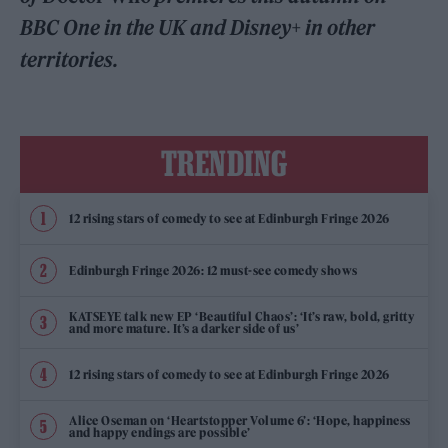
BBC One in the UK and Disney+ in other
territories.
TRENDING
12 rising stars of comedy to see at Edinburgh Fringe 2026
Edinburgh Fringe 2026: 12 must-see comedy shows
KATSEYE talk new EP ‘Beautiful Chaos’: ‘It’s raw, bold, gritty
and more mature. It’s a darker side of us’
12 rising stars of comedy to see at Edinburgh Fringe 2026
Alice Oseman on ‘Heartstopper Volume 6’: ‘Hope, happiness
and happy endings are possible’