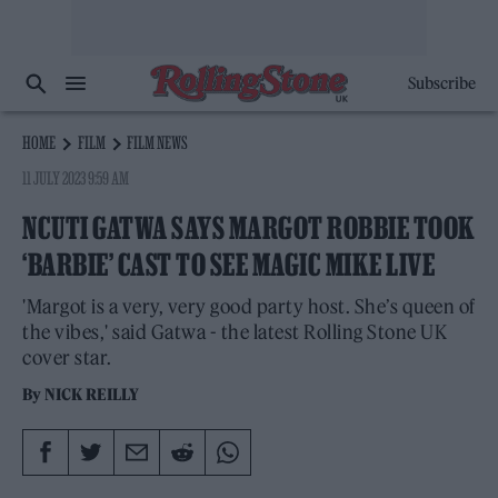
Subscribe
HOME
FILM
FILM NEWS
11 JULY 2023 9:59 AM
NCUTI GATWA SAYS MARGOT ROBBIE TOOK
‘BARBIE’ CAST TO SEE MAGIC MIKE LIVE
'Margot is a very, very good party host. She’s queen of
the vibes,' said Gatwa - the latest Rolling Stone UK
cover star.
By
NICK REILLY