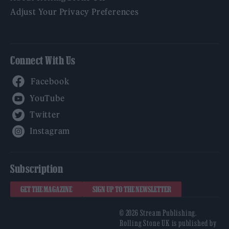
Adjust Your Privacy Preferences
Connect With Us
Facebook
YouTube
Twitter
Instagram
Subscription
GET THE MAGAZINE
SIGN UP TO THE NEWSLETTER
© 2026 Stream Publishing.
Rolling Stone UK is published by