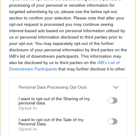
processing of your personal or sensitive information for
targeted advertising by us, please use the below opt-out
section to confirm your selection. Please note that after your
opt-out request is processed you may continue seeing
interest-based ads based on personal information utilized by
us or personal information disclosed to third parties prior to
your opt-out. You may separately opt-out of the further
disclosure of your personal information by third parties on the
IAB’s list of downstream participants. This information may
also be disclosed by us to third parties on the
IAB’s List of
Downstream Participants
that may further disclose it to other
third parties.
Personal Data Processing Opt Outs
During the interview, Ncuti also looked ahead
I want to opt-out of the Sharing of my
to his role as the 15th Doctor in
Doctor Who
personal data.
Opted In
and admitted that nerves were starting to
affect him.
I want to opt-out of the Sale of my
Personal Data.
Opted In
“I’m very nervous. I have a lot of sleepless