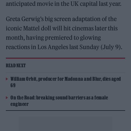
anticipated movie in the UK capital last year.
Greta Gerwig’s big screen adaptation of the
iconic Mattel doll will hit cinemas later this
month, having premiered to glowing
reactions in Los Angeles last Sunday (July 9).
READ NEXT
William Orbit, producer for Madonna and Blur, dies aged
69
On the Road: breaking sound barriers as a female
engineer