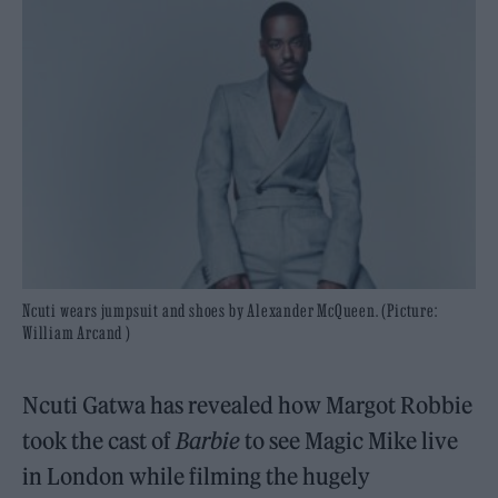
Ncuti wears jumpsuit and shoes by Alexander McQueen. (Picture:
William Arcand )
Ncuti Gatwa has revealed how Margot Robbie
took the cast of
Barbie
to see Magic Mike live
in London while filming the hugely