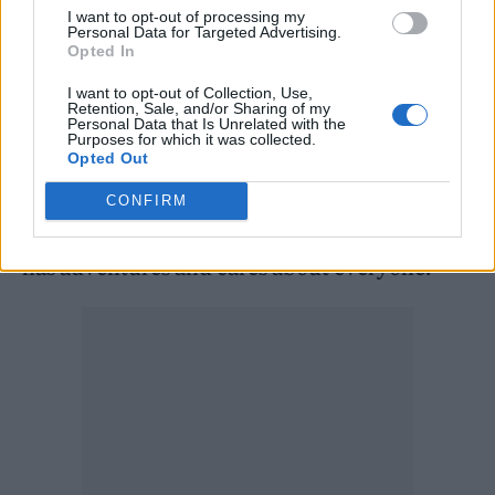
I want to opt-out of processing my
nights where I lie awake feeling my
Personal Data for Targeted Advertising.
Opted In
heartbeat,” he said.
I want to opt-out of Collection, Use,
Retention, Sale, and/or Sharing of my
He added: “I’m the first Black man to play this
Personal Data that Is Unrelated with the
Purposes for which it was collected.
character. The British press can be very mean.
Opted Out
I just have to focus on the job and stay true to
CONFIRM
what the Doctor is: a mad scientist alien who
has adventures and cares about everyone.”