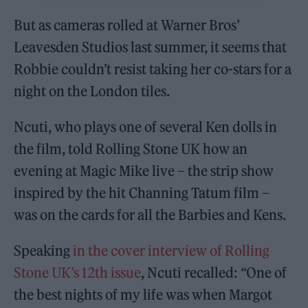
But as cameras rolled at Warner Bros’
Leavesden Studios last summer, it seems that
Robbie couldn’t resist taking her co-stars for a
night on the London tiles.
Ncuti, who plays one of several Ken dolls in
the film, told Rolling Stone UK how an
evening at Magic Mike live – the strip show
inspired by the hit Channing Tatum film –
was on the cards for all the Barbies and Kens.
Speaking
in the cover interview of Rolling
Stone UK’s 12th issue
, Ncuti recalled: “One of
the best nights of my life was when Margot