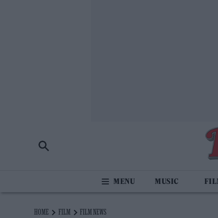
MUSIC
FI
HOME
FILM
FILM NEWS