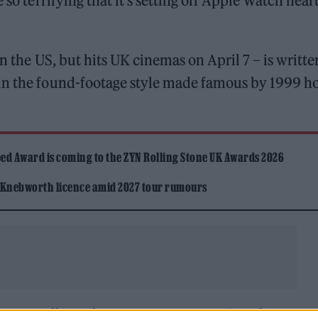
be so terrifying that it’s setting off Apple Watch hear
n the US, but hits UK cinemas on April 7 – is writte
in the found-footage style made famous by 1999 h
ed Award is coming to the ZYN Rolling Stone UK Awards 2026
 Knebworth licence amid 2027 tour rumours
 four travellers who “encounter menacing phenome