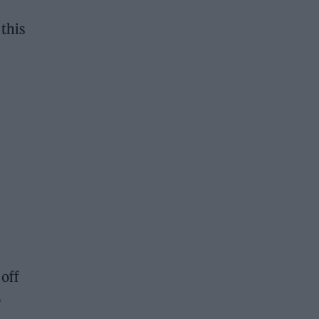
this
off
o