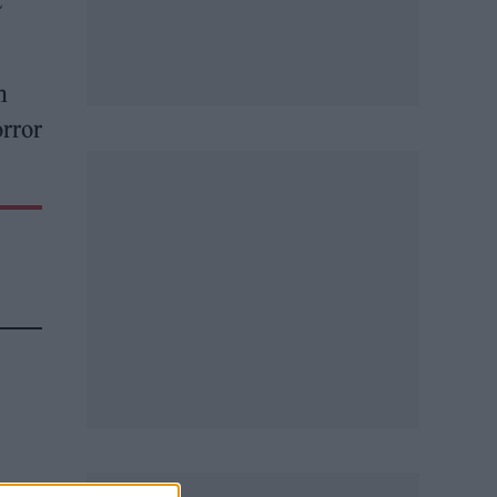
t
n
orror
na