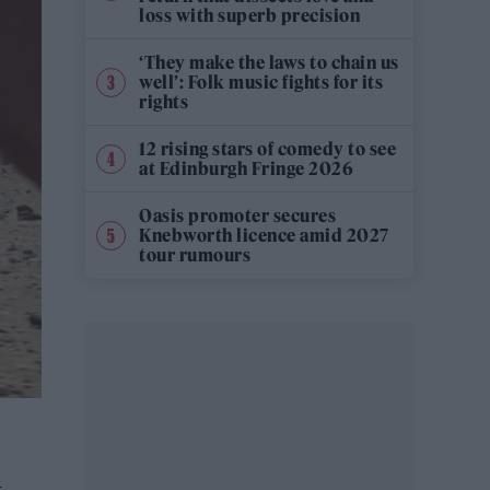
loss with superb precision
‘They make the laws to chain us
well’: Folk music fights for its
rights
12 rising stars of comedy to see
at Edinburgh Fringe 2026
Oasis promoter secures
Knebworth licence amid 2027
tour rumours