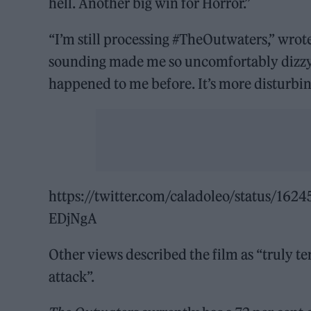
hell. Another big win for Horror.”
“I’m still processing #TheOutwaters,” wrot
sounding made me so uncomfortably dizzy th
happened to me before. It’s more disturbin
https://twitter.com/caladoleo/status/
EDjNgA
Other views described the film as “truly te
attack”.