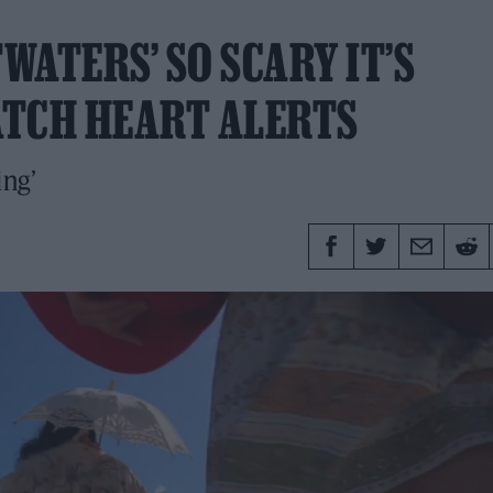
ATERS’ SO SCARY IT’S
ATCH HEART ALERTS
ing’