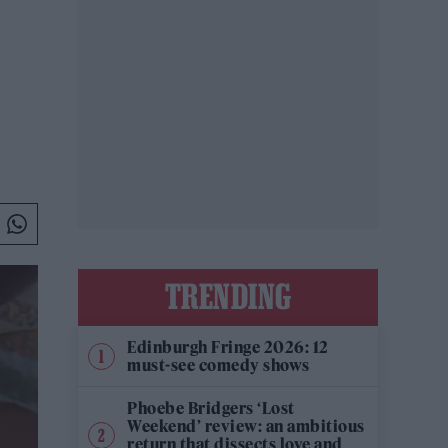
TRENDING
Edinburgh Fringe 2026: 12
must-see comedy shows
Phoebe Bridgers ‘Lost
Weekend’ review: an ambitious
return that dissects love and