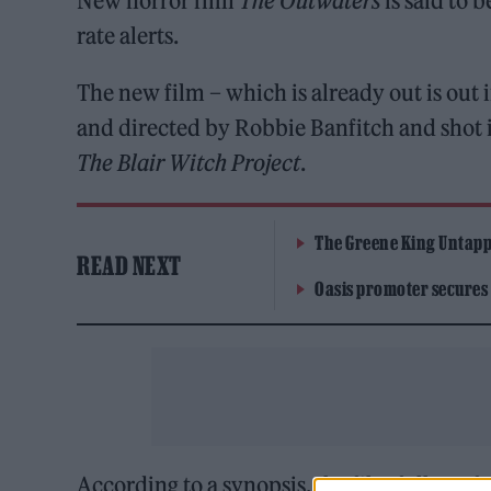
New horror film
The Outwaters
is said to 
rate alerts.
The new film – which is already out is out i
and directed by Robbie Banfitch and shot 
The Blair Witch Project
.
The Greene King Untapp
READ NEXT
Oasis promoter secures
According to a synopsis, the film follows