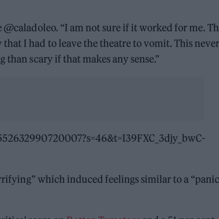
e @caladoleo. “I am not sure if it worked for me. T
at I had to leave the theatre to vomit. This neve
g than scary if that makes any sense.”
1624552632990720007?s=46&t=I39FXC_3djy_bwC-
rrifying” which induced feelings similar to a “pani