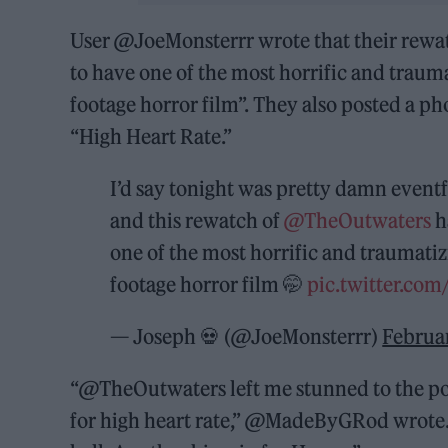
User @JoeMonsterrr wrote that their rewatch
to have one of the most horrific and traum
footage horror film”. They also posted a p
“High Heart Rate.”
I’d say tonight was pretty damn event
and this rewatch of
@TheOutwaters
h
one of the most horrific and traumati
footage horror film 🤭
pic.twitter.c
— Joseph 💀 (@JoeMonsterrr)
Februa
“@TheOutwaters left me stunned to the po
for high heart rate,” @MadeByGRod wrote. 