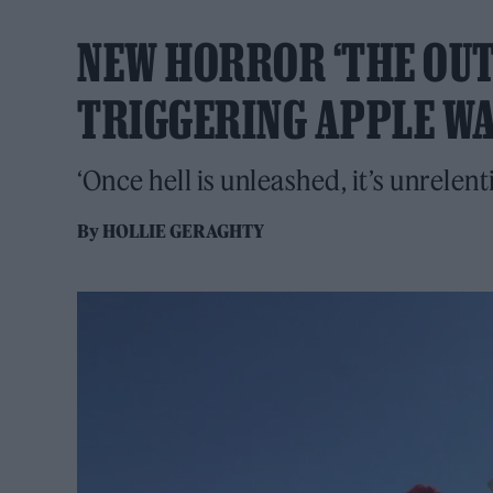
NEW HORROR ‘THE OUTW
TRIGGERING APPLE W
‘Once hell is unleashed, it’s unrelent
By
HOLLIE GERAGHTY