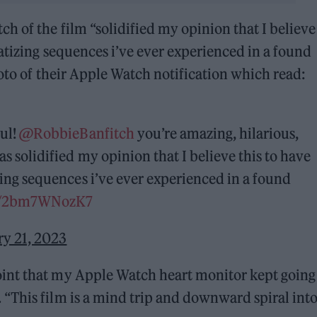
 of the film “solidified my opinion that I believe 
atizing sequences i’ve ever experienced in a found
hoto of their Apple Watch notification which read:
ful!
@RobbieBanfitch
you’re amazing, hilarious,
as solidified my opinion that I believe this to have
zing sequences i’ve ever experienced in a found
om/2bm7WNozK7
ry 21, 2023
int that my Apple Watch heart monitor kept going 
“This film is a mind trip and downward spiral int