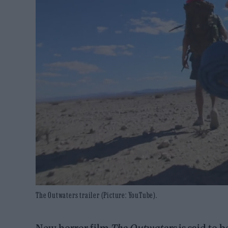
The Outwaters trailer (Picture: YouTube).