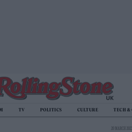
LM
TV
POLITICS
CULTURE
TECH &
20 MARCH 2023