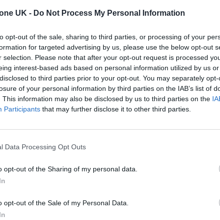
ojave Desert”.
tone UK -
Do Not Process My Personal Information
t the film has caused a spike in heart rates, trigger
to opt-out of the sale, sharing to third parties, or processing of your per
formation for targeted advertising by us, please use the below opt-out s
warnings. Others have said it even caused vomiting
r selection. Please note that after your opt-out request is processed y
eing interest-based ads based on personal information utilized by us or
disclosed to third parties prior to your opt-out. You may separately opt-
losure of your personal information by third parties on the IAB’s list of
. This information may also be disclosed by us to third parties on the
IA
Participants
that may further disclose it to other third parties.
l Data Processing Opt Outs
o opt-out of the Sharing of my personal data.
In
o opt-out of the Sale of my Personal Data.
In