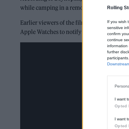
while camping in a remote stretch of the M
Rolling S
Earlier viewers of the film have claimed tha
If you wish 
sensitive in
Apple Watches to notify “high heart rate” 
confirm you
continue se
information 
further disc
participants
Downstream 
Persona
I want t
Opted 
I want t
Opted 