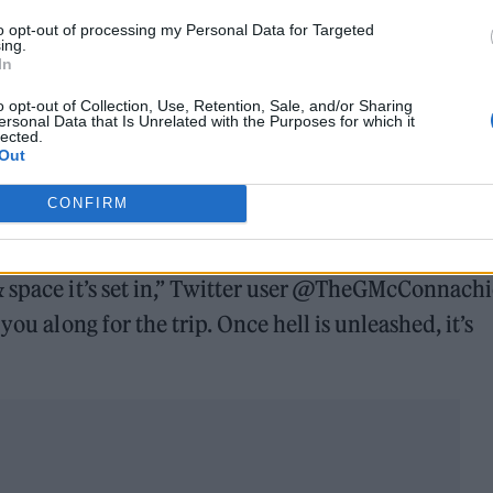
to opt-out of processing my Personal Data for Targeted
ing.
In
o opt-out of Collection, Use, Retention, Sale, and/or Sharing
ersonal Data that Is Unrelated with the Purposes for which it
lected.
Out
CONFIRM
exhausting experience. A genre-bending mind f–k t
& space it’s set in,” Twitter user @TheGMcConnachi
you along for the trip. Once hell is unleashed, it’s