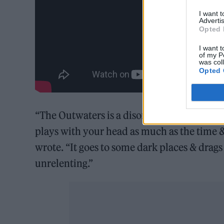
I want 
Advertis
Opted 
I want t
of my P
was col
Opted 
“The Outwaters is a disorienting, primal, 
plays with your head as much as the time 
wrote. “It goes to some dark places & drags 
unrelenting.”