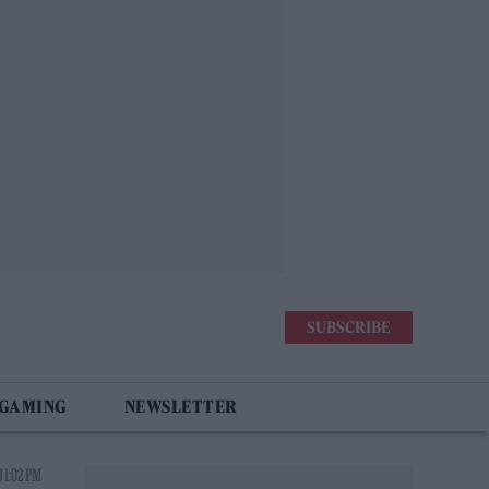
SUBSCRIBE
 GAMING
NEWSLETTER
 1:02 PM