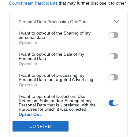
Downstream Participants
that may further disclose it to other
Fab Four’s take would have seen McCartney
third parties.
play Frodo Baggins, Starr play Samwise
Personal Data Processing Opt Outs
Gamgee, Lennon portray Gollum and George
I want to opt-out of the Sharing of my
Harrison take on the role of Gandalf, with
personal data.
Opted In
Stanley Kubrick in line to direct.
“Apparently,” said Jackson of the possibility.
I want to opt-out of the Sale of my
Personal Data.
“Paul couldn’t remember exactly when I
Opted In
spoke to him, but I believe that is the case.”
I want to opt-out of processing my
Personal Data for Targeted Advertising.
Opted In
McCartney, for his part, expressed relief that it
I want to opt-out of Collection, Use,
was Jackson who ultimately brought the
Retention, Sale, and/or Sharing of my
Personal Data that Is Unrelated with the
book to the big screen. “Paul said, ‘Well I’m
Purposes for which it was collected.
Opted Out
glad we didn’t do it, because you got to do
CONFIRM
yours and I liked your film.’ But I said to him,