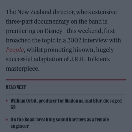
The New Zealand director, who’s extensive
three-part documentary on the band is
premiering on Disney+ this weekend, first
broached the topic in a 2002 interview with
People
, whilst promoting his own, hugely
successful adaptation of J.R.R. Tolkien’s
masterpiece.
READ NEXT
William Orbit, producer for Madonna and Blur, dies aged
69
On the Road: breaking sound barriers as a female
engineer