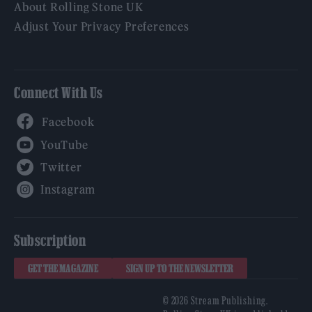
About Rolling Stone UK
Adjust Your Privacy Preferences
Connect With Us
Facebook
YouTube
Twitter
Instagram
Subscription
GET THE MAGAZINE
SIGN UP TO THE NEWSLETTER
© 2026 Stream Publishing.