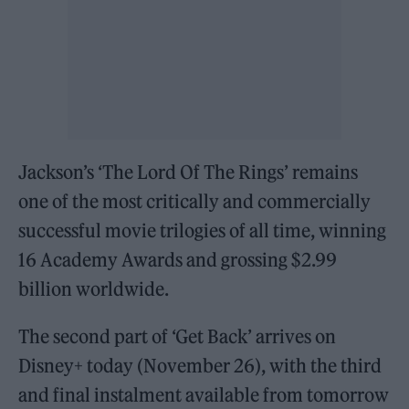
Jackson’s ‘The Lord Of The Rings’ remains
one of the most critically and commercially
successful movie trilogies of all time, winning
16 Academy Awards and grossing $2.99
billion worldwide.
The second part of ‘Get Back’ arrives on
Disney+ today (November 26), with the third
and final instalment available from tomorrow