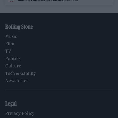
Rolling Stone
Music
Film
TV
Politics
Culture
Tech & Gaming
Newsletter
Legal
Privacy Policy