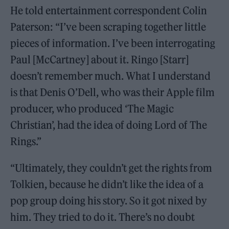
He told entertainment correspondent Colin
Paterson: “I’ve been scraping together little
pieces of information. I’ve been interrogating
Paul [McCartney] about it. Ringo [Starr]
doesn’t remember much. What I understand
is that Denis O’Dell, who was their Apple film
producer, who produced ‘The Magic
Christian’, had the idea of doing Lord of The
Rings.”
“Ultimately, they couldn’t get the rights from
Tolkien, because he didn’t like the idea of a
pop group doing his story. So it got nixed by
him. They tried to do it. There’s no doubt