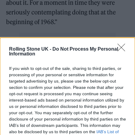
about it. For a moment in time they were
seriously contemplating doing that at the
beginning of 1968.”
Rolling Stone UK -
Do Not Process My Personal
Information
If you wish to opt-out of the sale, sharing to third parties, or
processing of your personal or sensitive information for
targeted advertising by us, please use the below opt-out
section to confirm your selection. Please note that after your
opt-out request is processed you may continue seeing
interest-based ads based on personal information utilized by
us or personal information disclosed to third parties prior to
your opt-out. You may separately opt-out of the further
disclosure of your personal information by third parties on the
IAB’s list of downstream participants. This information may
It has long been rumoured that casting for the
also be disclosed by us to third parties on the
IAB’s List of