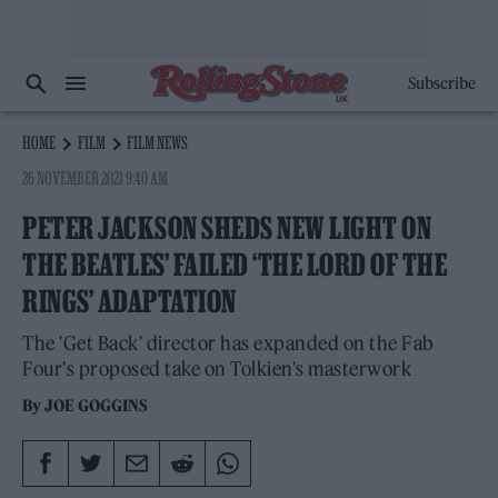
Subscribe
HOME
FILM
FILM NEWS
26 NOVEMBER 2021 9:40 AM
PETER JACKSON SHEDS NEW LIGHT ON
THE BEATLES’ FAILED ‘THE LORD OF THE
RINGS’ ADAPTATION
The 'Get Back' director has expanded on the Fab
Four's proposed take on Tolkien's masterwork
By
JOE GOGGINS