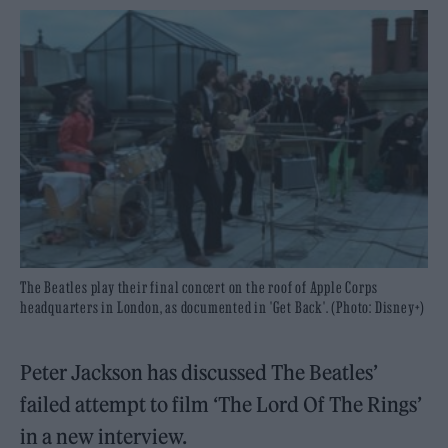
The Beatles play their final concert on the roof of Apple Corps
headquarters in London, as documented in 'Get Back'. (Photo: Disney+)
Peter Jackson has discussed The Beatles’
failed attempt to film ‘The Lord Of The Rings’
in a new interview.