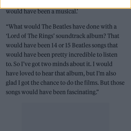
‘Well, it’s a shame you didn’t do it, because it
would have been a musical.’
“What would The Beatles have done with a
‘Lord of The Rings’ soundtrack album? That
would have been 14 or 15 Beatles songs that
would have been pretty incredible to listen
to. So I’ve got two minds about it. I would
have loved to hear that album, but I’m also
glad I got the chance to do the films. But those
songs would have been fascinating.”