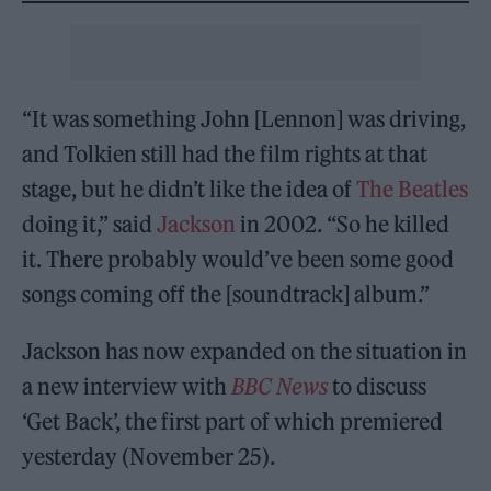
“It was something John [Lennon] was driving,
and Tolkien still had the film rights at that
stage, but he didn’t like the idea of
The Beatles
doing it,” said
Jackson
in 2002. “So he killed
it. There probably would’ve been some good
songs coming off the [soundtrack] album.”
Jackson has now expanded on the situation in
a new interview with
BBC News
to discuss
‘Get Back’, the first part of which premiered
yesterday (November 25).