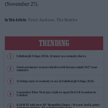
(November 27).
Peter Jackson
The Beatles
In This Article:
TRENDING
Edinburgh Fringe 2026: 12 must-see comedy shows
Oasis promoter secures Knebworth licence amid 2027 tour
rumours
12 rising stars of comedy to see at Edinburgh Fringe 2026
Legendary Blue Note jazz club to open first UK location in
London
KATSEYE talk new EP ‘Beautiful Chaos’: ‘It’s raw, bold, gritty
and more mature. It’s a darker side of us’