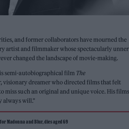
ities, and former collaborators have mourned the
nary artist and filmmaker whose spectacularly unne
rever changed the landscape of movie-making.
is semi-autobiographical film
The
r, visionary dreamer who directed films that felt
 miss such an original and unique voice. His film
y always will.”
 for Madonna and Blur, dies aged 69