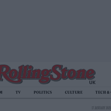
LM
TV
POLITICS
CULTURE
TECH &
17 JANUARY 2025