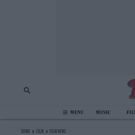
MUSIC
FI
HOME
FILM
FILM NEWS