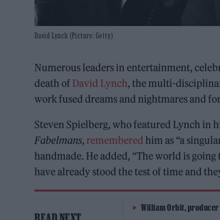
David Lynch (Picture: Getty)
Numerous leaders in entertainment, celebr
death of
David Lynch
, the multi-discipli
work fused dreams and nightmares and fo
Steven Spielberg, who featured Lynch in h
Fabelmans
,
remembered
him as “a singula
handmade. He added, “The world is going to
have already stood the test of time and the
William Orbit, producer
READ NEXT