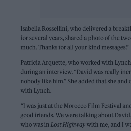
Isabella Rossellini, who delivered a brea
for several years, shared a photo of the tw
much. Thanks for all your kind messages.”
Patricia Arquette, who worked with Lync
during an interview. “David was really incr
nobody like him.” She added that she and 
with Lynch.
“I was just at the Morocco Film Festival a
good friends. We were talking about David,
who was in
Lost Highway
with me, and I wa