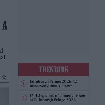
 A
ed
tal
TRENDING
Edinburgh Fringe 2026: 12
must-see comedy shows
12 rising stars of comedy to see
at Edinburgh Fringe 2026