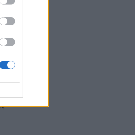
r.
,
 the
s and
s,