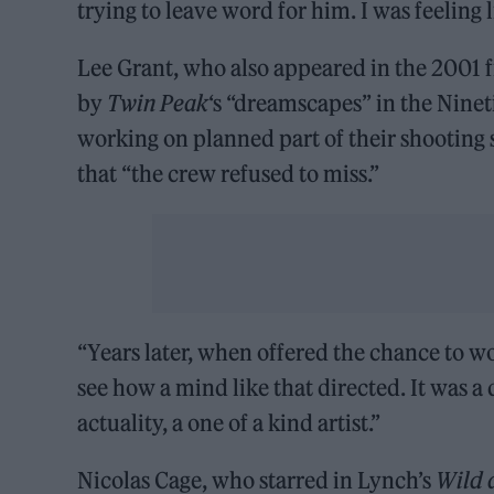
trying to leave word for him. I was feeling 
Lee Grant, who also appeared in the 2001 
by
Twin Peak
‘s “dreamscapes” in the Ninet
working on planned part of their shooting 
that “the crew refused to miss.”
“Years later, when offered the chance to w
see how a mind like that directed. It was a
actuality, a one of a kind artist.”
Nicolas Cage, who starred in Lynch’s
Wild 