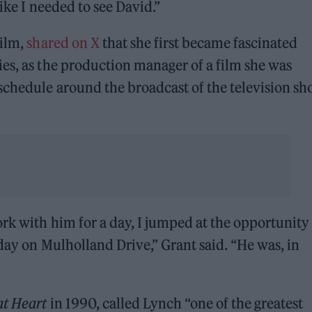
like I needed to see David.”
film,
shared on X
that she first became fascinated
ies, as the production manager of a film she was
schedule around the broadcast of the television s
ork with him for a day, I jumped at the opportunity
 day on Mulholland Drive,” Grant said. “He was, in
at Heart
in 1990, called Lynch “one of the greatest