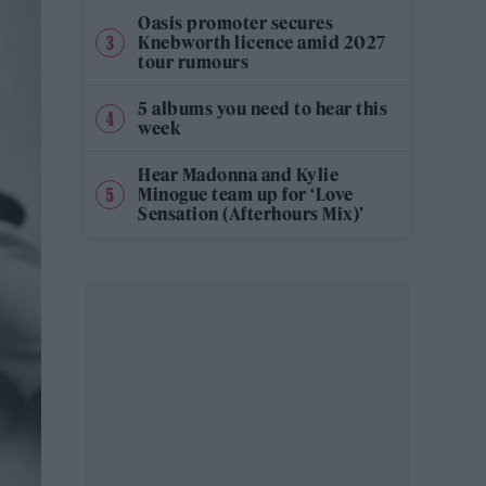
Oasis promoter secures
Knebworth licence amid 2027
tour rumours
5 albums you need to hear this
week
Hear Madonna and Kylie
Minogue team up for ‘Love
Sensation (Afterhours Mix)’