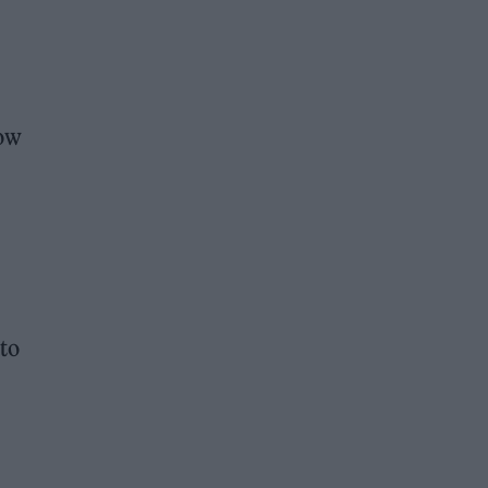
how
 to