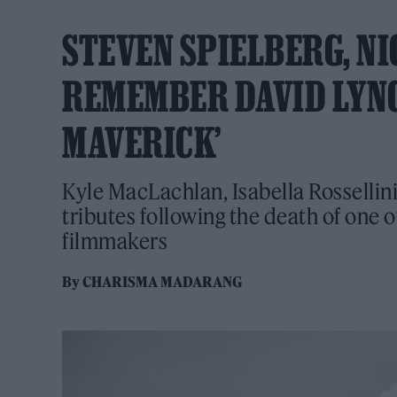
STEVEN SPIELBERG, NI
REMEMBER DAVID LYNCH
MAVERICK’
Kyle MacLachlan, Isabella Rossellin
tributes following the death of one 
filmmakers
By
CHARISMA MADARANG