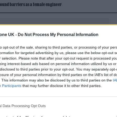
ound barriers as a female engineer
tone UK -
Do Not Process My Personal Information
to opt-out of the sale, sharing to third parties, or processing of your per
ver the past four decades, actor Kyle
formation for targeted advertising by us, please use the below opt-out s
r selection. Please note that after your opt-out request is processed y
e director on social media, alongside photos of th
eing interest-based ads based on personal information utilized by us or
w in him was an enigmatic and intuitive man with a
disclosed to third parties prior to your opt-out. You may separately opt-
losure of your personal information by third parties on the IAB’s list of
m. He was in touch with something the rest of us wi
. This information may also be disclosed by us to third parties on the
IA
ed in Lynch’s 1984 film
Dune
, psychological
Participants
that may further disclose it to other third parties.
s
just four years after.
st, I’ve lost a dear friend who imagined a future fo
l Data Processing Opt Outs
ld never have conceived on my own,” MacLachlan