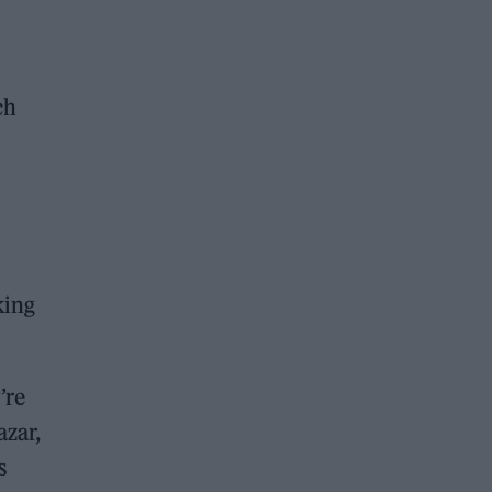
ch
king
’re
azar,
s