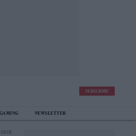
SUBSCRIBE
 GAMING
NEWSLETTER
 5:09 PM