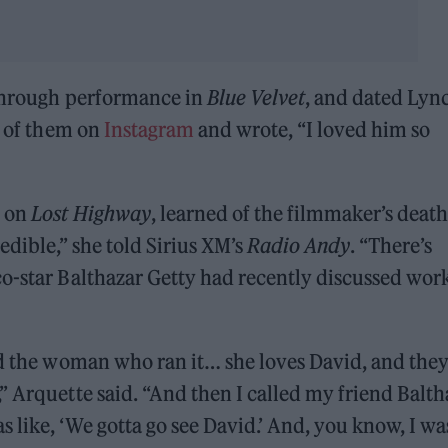
kthrough performance in
Blue Velvet
, and dated Lyn
o of them on
Instagram
and wrote, “I loved him so
h on
Lost Highway
, learned of the filmmaker’s death
edible,” she told Sirius XM’s
Radio Andy
. “There’s
co-star Balthazar Getty had recently discussed wor
nd the woman who ran it… she loves David, and they
” Arquette said. “And then I called my friend Balth
s like, ‘We gotta go see David.’ And, you know, I wa