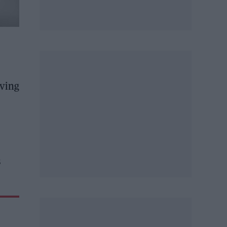
rving
s