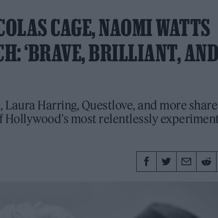
COLAS CAGE, NAOMI WATTS
: ‘BRAVE, BRILLIANT, AND
i, Laura Harring, Questlove, and more shar
of Hollywood’s most relentlessly experimen