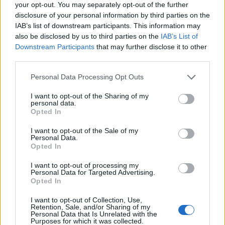
Kenneth Brannagh – ‘Belfast’
your opt-out. You may separately opt-out of the further
disclosure of your personal information by third parties on the
Jane Campion – ‘The Power Of The Dog’
IAB’s list of downstream participants. This information may
also be disclosed by us to third parties on the
IAB’s List of
Adam McKay – ‘Don’t Look Up’
Downstream Participants
that may further disclose it to other
Aaron Sorkin – ‘Being The Ricardos’
third parties.
Personal Data Processing Opt Outs
I want to opt-out of the Sharing of my
personal data.
Opted In
I want to opt-out of the Sale of my
Personal Data.
Opted In
I want to opt-out of processing my
Personal Data for Targeted Advertising.
Opted In
I want to opt-out of Collection, Use,
Retention, Sale, and/or Sharing of my
Personal Data that Is Unrelated with the
Best Picture (Animated)
Purposes for which it was collected.