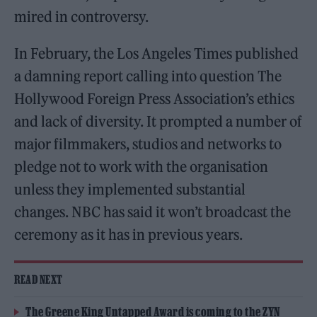
mired in controversy.
In February, the Los Angeles Times published
a damning report calling into question The
Hollywood Foreign Press Association’s ethics
and lack of diversity. It prompted a number of
major filmmakers, studios and networks to
pledge not to work with the organisation
unless they implemented substantial
changes. NBC has said it won’t broadcast the
ceremony as it has in previous years.
READ NEXT
The Greene King Untapped Award is coming to the ZYN