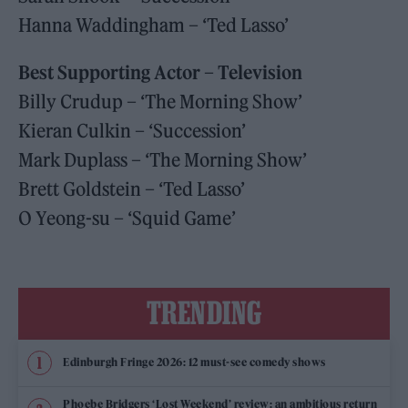
Hanna Waddingham – ‘Ted Lasso’
Best Supporting Actor – Television
Billy Crudup – ‘The Morning Show’
Kieran Culkin – ‘Succession’
Mark Duplass – ‘The Morning Show’
Brett Goldstein – ‘Ted Lasso’
O Yeong-su – ‘Squid Game’
TRENDING
Edinburgh Fringe 2026: 12 must-see comedy shows
Phoebe Bridgers ‘Lost Weekend’ review: an ambitious return