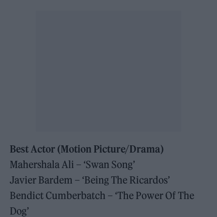
Best Actor
(Motion Picture/Drama)
Mahershala Ali – ‘Swan Song’
Javier Bardem – ‘Being The Ricardos’
Bendict Cumberbatch – ‘The Power Of The
Dog’