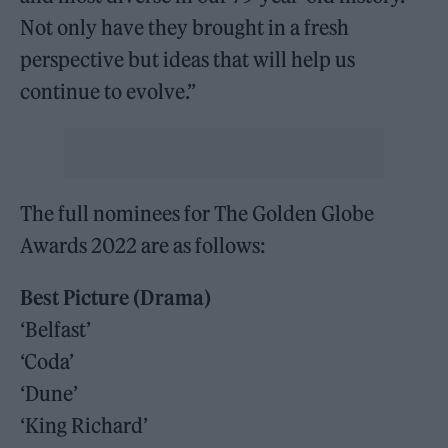
Not only have they brought in a fresh
perspective but ideas that will help us
continue to evolve.”
The full nominees for The Golden Globe
Awards 2022 are as follows:
Best Picture (Drama)
‘Belfast’
‘Coda’
‘Dune’
‘King Richard’