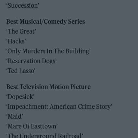
‘Succession’
Best Musical/Comedy Series
‘The Great’
‘Hacks’
‘Only Murders In The Building’
‘Reservation Dogs’
‘Ted Lasso’
Best Television Motion Picture
‘Dopesick’
‘Impeachment: American Crime Story’
‘Maid’
‘Mare Of Easttown’
‘The Underground Railroad’