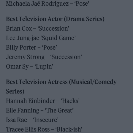
Michaela Jaé Rodriguez – ‘Pose’
Best Television Actor (Drama Series)
Brian Cox – ‘Succession’
Lee Jung-jae ‘Squid Game’
Billy Porter – ‘Pose’
Jeremy Strong – ‘Succession’
Omar Sy – ‘Lupin’
Best Television Actress (Musical/Comedy
Series)
Hannah Einbinder – ‘Hacks’
Elle Fanning – ‘The Great’
Issa Rae – ‘Insecure’
Tracee Ellis Ross – ‘Black-ish’