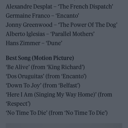
Alexandre Desplat – ‘The French Dispatch’
Germaine Franco – ‘Encanto’
Jonny Greenwood – ‘The Power Of The Dog’
Alberto Iglesias – ‘Parallel Mothers’
Hans Zimmer – ‘Dune’
Best Song (Motion Picture)
‘Be Alive’ (from ‘King Richard’)
‘Dos Oruguitas’ (from ‘Encanto’)
‘Down To Joy’ (from ‘Belfast’)
‘Here I Am (Singing My Way Home)’ (from
‘Respect’)
‘No Time To Die’ (from ‘No Time To Die’)