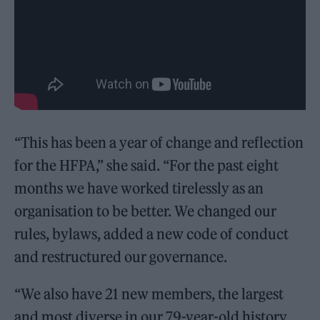
“This has been a year of change and reflection
for the HFPA,” she said. “For the past eight
months we have worked tirelessly as an
organisation to be better. We changed our
rules, bylaws, added a new code of conduct
and restructured our governance.
“We also have 21 new members, the largest
and most diverse in our 79-year-old history.