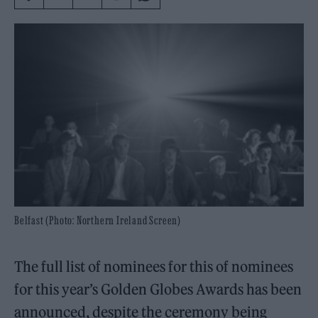
Belfast (Photo: Northern Ireland Screen)
The full list of nominees for this of nominees
for this year’s Golden Globes Awards has been
announced, despite the ceremony being