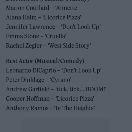
Marion Cottilard – ‘Annette’
Alana Haim – ‘Licorice Pizza’
Jennifer Lawrence – ‘Don’t Look Up’
Emma Stone – ‘Cruella’
Rachel Zegler – ‘West Side Story’
Best Actor (Musical/Comedy)
Leonardo DiCaprio – ‘Don’t Look Up’
Peter Dinklage – ‘Cyrano’
Andrew Garfield – ‘tick, tick… BOOM!’
Cooper Hoffman – ‘Licorice Pizza’
Anthony Ramos – ‘In The Heights’