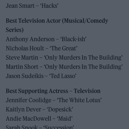
Jean Smart – ‘Hacks’
Best Television Actor (Musical/Comedy
Series)
Anthony Anderson – ‘Black-ish’
Nicholas Hoult – ‘The Great’
Steve Martin – ‘Only Murders In The Building’
Martin Short – ‘Only Murders In The Building’
Jason Sudeikis – ‘Ted Lasso’
Best Supporting Actress – Television
Jennifer Coolidge – ‘The White Lotus’
Kaitlyn Dever – ‘Dopesick’
Andie MacDowell – ‘Maid’
Sarah Snook – ‘Succession’