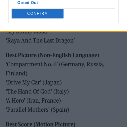
Opted Out
‘Encanto’
‘Flee’
CONFIRM
‘Luca’
‘My Sunny Maad’
‘Raya And The Last Dragon’
Best Picture (Non-English Language
)
‘Compartment No. 6’ (Germany, Russia,
Finland)
‘Drive My Car’ (Japan)
‘The Hand Of God’ (Italy)
‘A Hero’ (Iran, France)
‘Parallel Mothers’ (Spain)
Best Score (Motion Picture)