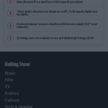
that dissects love and loss with superb precision
‘They make the laws to chain us well’: Folk music fights for
its rights
Oasis promoter secures Knebworth licence amid 2027 tour
rumours
12 rising stars of comedy to see at Edinburgh Fringe 2026
Rolling Stone
Music
Film
TV
Politics
Culture
Tech & Gaming