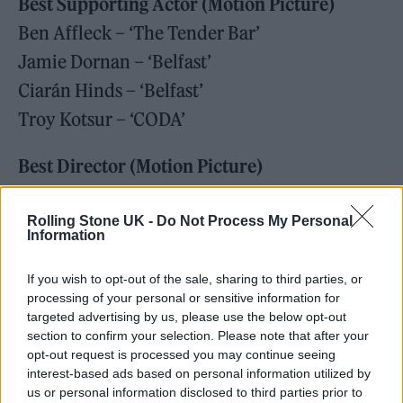
Best Supporting Actor (Motion Picture)
Ben Affleck – ‘The Tender Bar’
Jamie Dornan – ‘Belfast’
Ciarán Hinds – ‘Belfast’
Troy Kotsur – ‘CODA’
Best Director (Motion Picture)
Kenneth Branagh – ‘Belfast’
Jane Campion – ‘The Power Of The Dog’
Rolling Stone UK -
Do Not Process My Personal
Information
Maggie Gyllenhaal – ‘The Lost Daughter’
Steven Spielberg – ‘West Side Story’
If you wish to opt-out of the sale, sharing to third parties, or
processing of your personal or sensitive information for
Denis Villenueve – ‘Dune’
targeted advertising by us, please use the below opt-out
section to confirm your selection. Please note that after your
Best Screenplay (Motion Picture)
opt-out request is processed you may continue seeing
interest-based ads based on personal information utilized by
Paul Thomas Anderson – ‘Licorice Pizza’
us or personal information disclosed to third parties prior to