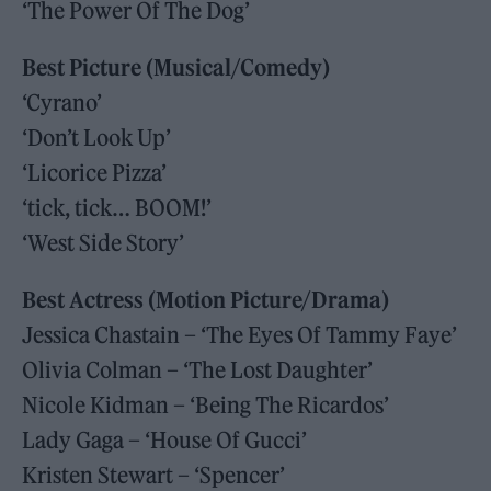
‘The Power Of The Dog’
Best Picture (Musical/Comedy)
‘Cyrano’
‘Don’t Look Up’
‘Licorice Pizza’
‘tick, tick… BOOM!’
‘West Side Story’
Best Actress (Motion Picture/Drama)
Jessica Chastain – ‘The Eyes Of Tammy Faye’
Olivia Colman – ‘The Lost Daughter’
Nicole Kidman – ‘Being The Ricardos’
Lady Gaga – ‘House Of Gucci’
Kristen Stewart – ‘Spencer’