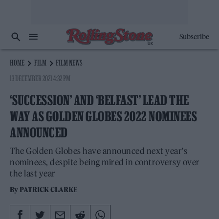
Subscribe
HOME
FILM
FILM NEWS
13 DECEMBER 2021 4:32 PM
‘SUCCESSION’ AND ‘BELFAST’ LEAD THE
WAY AS GOLDEN GLOBES 2022 NOMINEES
ANNOUNCED
The Golden Globes have announced next year's
nominees, despite being mired in controversy over
the last year
By
PATRICK CLARKE