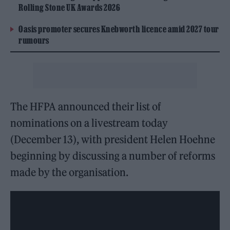
Rolling Stone UK Awards 2026
Oasis promoter secures Knebworth licence amid 2027 tour
rumours
The HFPA announced their list of
nominations on a livestream today
(December 13), with president Helen Hoehne
beginning by discussing a number of reforms
made by the organisation.