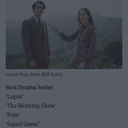
Licorice Pizza (Photo: MGM Studio)
Best Drama Series
‘Lupin’
‘The Morning Show’
‘Pose’
‘Squid Game’