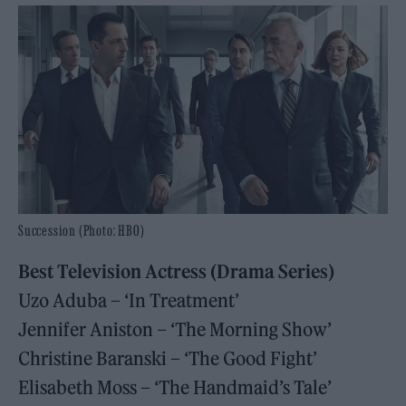
Succession (Photo: HBO)
Best Television Actress (Drama Series)
Uzo Aduba – ‘In Treatment’
Jennifer Aniston – ‘The Morning Show’
Christine Baranski – ‘The Good Fight’
Elisabeth Moss – ‘The Handmaid’s Tale’