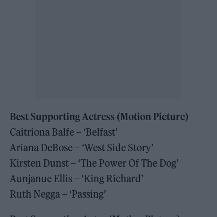
Best Supporting Actress (Motion Picture)
Caitriona Balfe – ‘Belfast’
Ariana DeBose – ‘West Side Story’
Kirsten Dunst – ‘The Power Of The Dog’
Aunjanue Ellis – ‘King Richard’
Ruth Negga – ‘Passing’