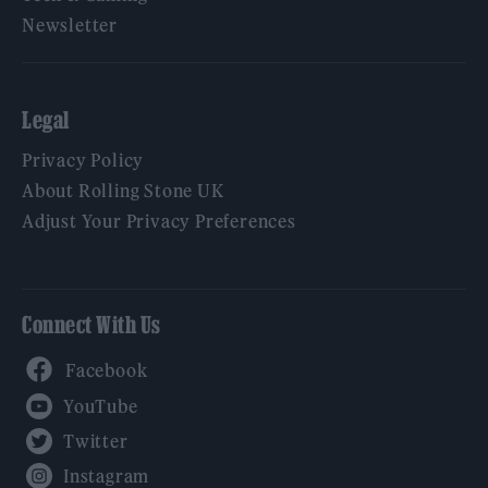
Newsletter
Legal
Privacy Policy
About Rolling Stone UK
Adjust Your Privacy Preferences
Connect With Us
Facebook
YouTube
Twitter
Instagram