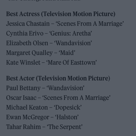
Best Actress (Television Motion Picture)
Jessica Chastain – ‘Scenes From A Marriage’
Cynthia Erivo – ‘Genius: Aretha’
Elizabeth Olsen – ‘Wandavision’
Margaret Qualley – ‘Maid’
Kate Winslet – ‘Mare Of Easttown’
Best Actor (Television Motion Picture
)
Paul Bettany – ‘Wandavision’
Oscar Isaac – ‘Scenes From A Marriage’
Michael Keaton – ‘Dopesick’
Ewan McGregor – ‘Halston’
Tahar Rahim – ‘The Serpent’