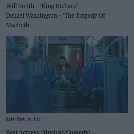
Will Smith – ‘King Richard’
Denzel Washington – ‘The Tragedy Of
Macbeth’
Maid (Photo: Netflix)
Best Actress
(
Musical/Comedy)