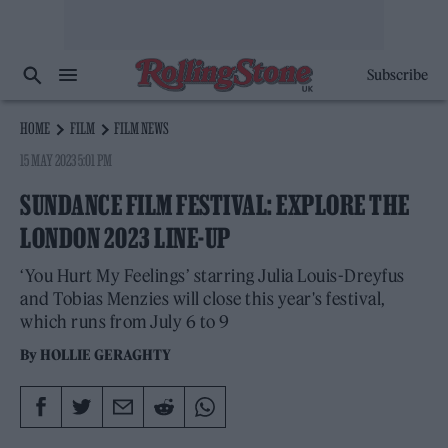
Subscribe
HOME
FILM
FILM NEWS
15 MAY 2023 5:01 PM
SUNDANCE FILM FESTIVAL: EXPLORE THE
LONDON 2023 LINE-UP
‘You Hurt My Feelings’ starring Julia Louis-Dreyfus
and Tobias Menzies will close this year's festival,
which runs from July 6 to 9
By
HOLLIE GERAGHTY