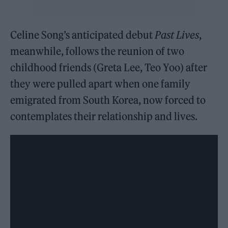
Celine Song’s anticipated debut
Past Lives
,
meanwhile, follows the reunion of two
childhood friends (Greta Lee, Teo Yoo) after
they were pulled apart when one family
emigrated from South Korea, now forced to
contemplates their relationship and lives.