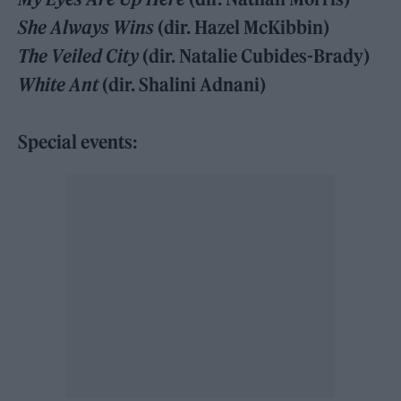
She Always Wins
(dir. Hazel McKibbin)
The Veiled City
(dir. Natalie Cubides-Brady)
White Ant
(dir. Shalini Adnani)
Special events: