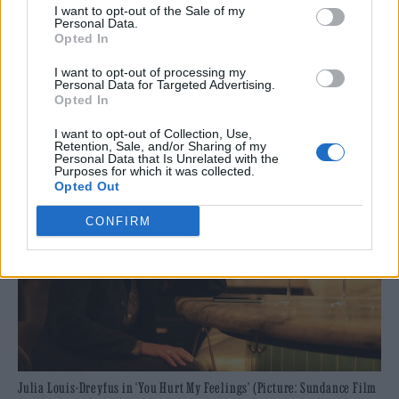
I want to opt-out of the Sale of my
visionary storytellers. We know that alongside
Personal Data.
Opted In
a compelling series of conversations and
I want to opt-out of processing my
industry programme, it will be an
Personal Data for Targeted Advertising.
Opted In
outstanding 10th edition of the Festival.”
I want to opt-out of Collection, Use,
Retention, Sale, and/or Sharing of my
Personal Data that Is Unrelated with the
Purposes for which it was collected.
Opted Out
CONFIRM
Julia Louis-Dreyfus in ‘You Hurt My Feelings’ (Picture: Sundance Film