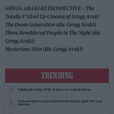
GREGG ARAKI RETROSPECTIVE – The
Totally F*cked Up Cinema of Gregg Araki
The Doom Generation
(dir. Gregg Araki)
Three Bewildered People In The Night
(dir.
Gregg Araki)
Mysterious Skin
(dir. Gregg Araki)
TRENDING
Edinburgh Fringe 2026: 12 must-see comedy shows
Oasis promoter secures Knebworth licence amid 2027 tour
rumours