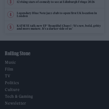
12 rising stars of comedy to see at Edinburgh Fringe 2026
Legendary Blue Note jazz club to open first UK location in
London
KATSEYE talk new EP ‘Beautiful Chaos’: ‘It’s raw, bold, gritty
and more mature. It’s a darker side of us’
Rolling Stone
Music
Film
TV
Politics
Culture
Tech & Gaming
Newsletter