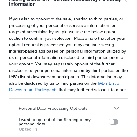
Information
If you wish to opt-out of the sale, sharing to third parties, or
Pioneering New Queer Cinema director Gregg
processing of your personal or sensitive information for
targeted advertising by us, please use the below opt-out
Araki will also be attending the festival for a
section to confirm your selection. Please note that after your
three- film retrospective
,
The Totally F*cked
opt-out request is processed you may continue seeing
interest-based ads based on personal information utilized by
Up Cinema of Gregg Araki
.
us or personal information disclosed to third parties prior to
your opt-out. You may separately opt-out of the further
Joana Vicente, CEO of Sundance Institute
disclosure of your personal information by third parties on the
IAB’s list of downstream participants. This information may
said of the upcoming festival: “We are looking
also be disclosed by us to third parties on the
IAB’s List of
forward to introducing a wonderful selection
Downstream Participants
that may further disclose it to other
third parties.
of films to audiences in London and can’t wait
to be back at Picturehouse Central.
Personal Data Processing Opt Outs
I want to opt-out of the Sharing of my
personal data.
“These films are provocative, moving, and
Opted In
entertaining, and created by some truly