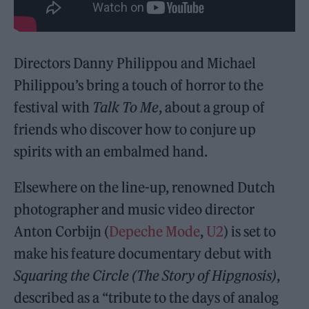
Directors Danny Philippou and Michael
Philippou’s bring a touch of horror to the
festival with
Talk To Me
, about a group of
friends who discover how to conjure up
spirits with an embalmed hand.
Elsewhere on the line-up, renowned Dutch
photographer and music video director
Anton Corbijn (
Depeche Mode
,
U2
) is set to
make his feature documentary debut with
Squaring the Circle (The Story of Hipgnosis)
,
described as a “tribute to the days of analog