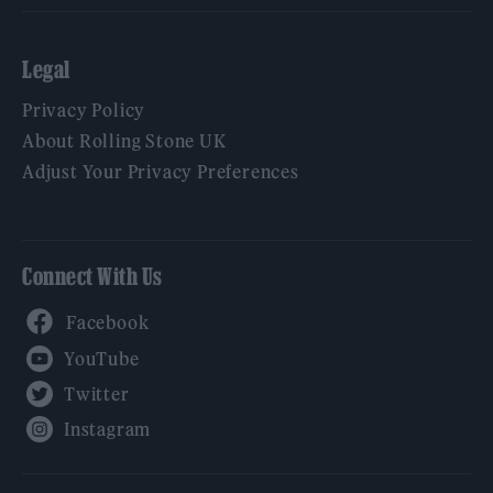
Legal
Privacy Policy
About Rolling Stone UK
Adjust Your Privacy Preferences
Connect With Us
Facebook
YouTube
Twitter
Instagram