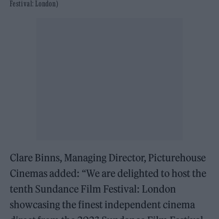
Festival: London)
Clare Binns, Managing Director, Picturehouse
Cinemas added: “We are delighted to host the
tenth Sundance Film Festival: London
showcasing the finest independent cinema