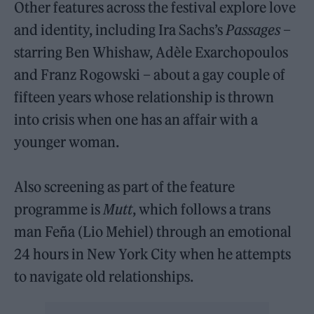
Other features across the festival explore love
and identity, including Ira Sachs’s
Passages
–
starring Ben Whishaw, Adèle Exarchopoulos
and Franz Rogowski – about a gay couple of
fifteen years whose relationship is thrown
into crisis when one has an affair with a
younger woman.
Also screening as part of the feature
programme is
Mutt
, which follows a trans
man Feña (Lio Mehiel) through an emotional
24 hours in New York City when he attempts
to navigate old relationships.