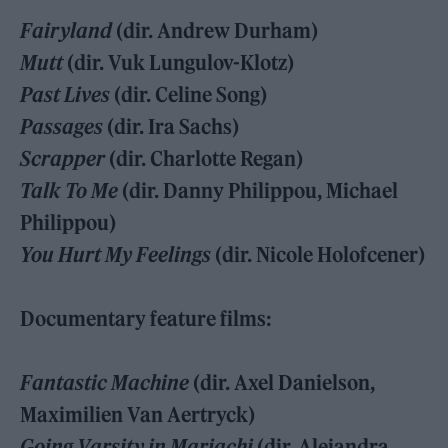
Fairyland
(dir. Andrew Durham)
Mutt
(dir. Vuk Lungulov-Klotz)
Past Lives
(dir. Celine Song)
Passages
(dir. Ira Sachs)
Scrapper
(dir. Charlotte Regan)
Talk To Me
(dir. Danny Philippou, Michael
Philippou)
You Hurt My Feelings
(dir. Nicole Holofcener)
Documentary feature films:
Fantastic Machine
(dir. Axel Danielson,
Maximilien Van Aertryck)
Going Varsity in Mariachi
(dir. Alejandra