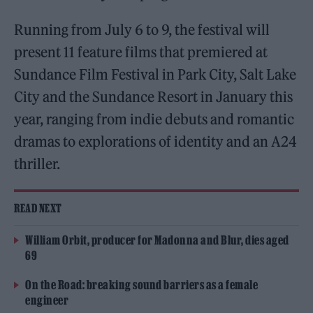
Running from July 6 to 9, the festival will
present 11 feature films that premiered at
Sundance Film Festival in Park City, Salt Lake
City and the Sundance Resort in January this
year, ranging from indie debuts and romantic
dramas to explorations of identity and an A24
thriller.
READ NEXT
William Orbit, producer for Madonna and Blur, dies aged
69
On the Road: breaking sound barriers as a female
engineer