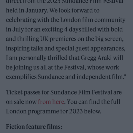
direct from the 2023 Sundance Film Festival
held in January. We look forward to
celebrating with the London film community
in July for an exciting 4 days filled with bold
and thrilling UK premieres on the big screen,
inspiring talks and special guest appearances,
I am personally thrilled that Gregg Araki will
be joining us all at the Festival, whose work
exemplifies Sundance and independent film.”
Ticket passes for Sundance Film Festival are
on sale now
from here
. You can find the full
London programme for 2023 below.
Fiction feature films: