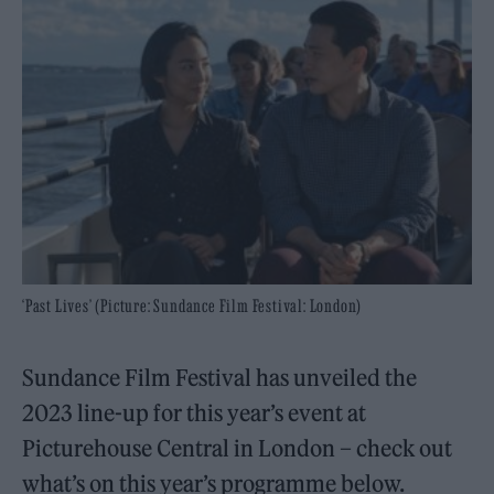
‘Past Lives’ (Picture: Sundance Film Festival: London)
Sundance Film Festival has unveiled the
2023 line-up for this year’s event at
Picturehouse Central in London – check out
what’s on this year’s programme below.