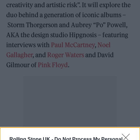
creativity and artistic risk”. It will explore the
duo behind a generation of iconic albums –
Storm Thorgerson and Aubrey “Po” Powell,
AKA the design studio Hipgnosis – featuring
interviews with
Paul McCartney
,
Noel
Gallagher
, and
Roger Waters
and David
Gilmour of
Pink Floyd
.
Rolling Stone UK -
Do Not Process My Personal