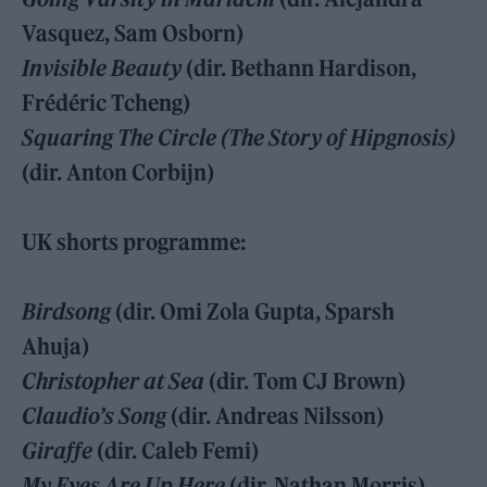
Vasquez, Sam Osborn)
Invisible Beauty
(dir. Bethann Hardison,
Frédéric Tcheng)
Squaring The Circle (The Story of Hipgnosis)
(dir. Anton Corbijn)
UK shorts programme:
Birdsong
(dir. Omi Zola Gupta, Sparsh
Ahuja)
Christopher at Sea
(dir. Tom CJ Brown)
Claudio’s Song
(dir. Andreas Nilsson)
Giraffe
(dir. Caleb Femi)
My Eyes Are Up Here
(dir. Nathan Morris)