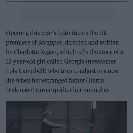
Opening this year’s festivities is the UK
premiere of
Scrapper
, directed and written
by Charlotte Regan, which tells the story of a
12-year-old girl called Georgie (newcomer
Lola Campbell) who tries to adjust to a new
life when her estranged father (Harris
Dickinson) turns up after her mum dies.