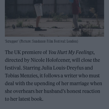
‘Scrapper’ (Picture: Sundance Film Festival: London)
The UK premiere of
You Hurt My Feelings
,
directed by Nicole Holofcener, will close the
festival. Starring Julia Louis-Dreyfus and
Tobias Menzies, it follows a writer who must
deal with the upending of her marriage when
she overhears her husband’s honest reaction
to her latest book.