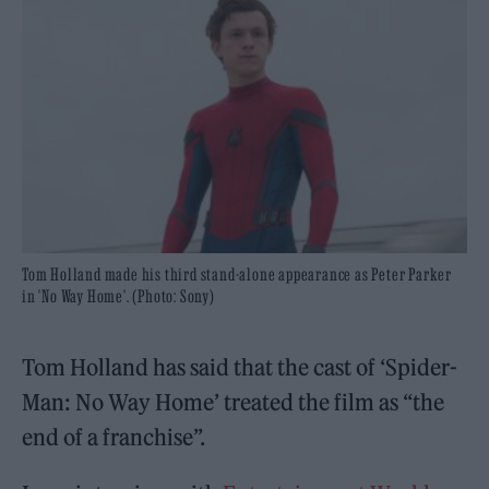
Tom Holland made his third stand-alone appearance as Peter Parker
in 'No Way Home'. (Photo: Sony)
Tom Holland has said that the cast of ‘Spider-
Man: No Way Home’ treated the film as “the
end of a franchise”.