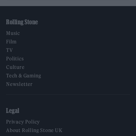
Rolling Stone
Music
Film
TV
Politics
Culture
Tech & Gaming
Newsletter
Legal
Privacy Policy
About Rolling Stone UK