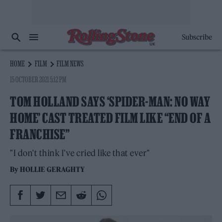
Subscribe
HOME
FILM
FILM NEWS
15 OCTOBER 2021 5:12 PM
TOM HOLLAND SAYS ‘SPIDER-MAN: NO WAY
HOME’ CAST TREATED FILM LIKE “END OF A
FRANCHISE”
"I don't think I've cried like that ever"
By
HOLLIE GERAGHTY