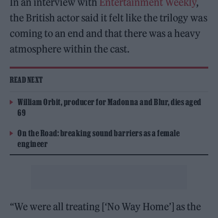
In an interview with
Entertainment Weekly
,
the British actor said it felt like the trilogy was
coming to an end and that there was a heavy
atmosphere within the cast.
READ NEXT
William Orbit, producer for Madonna and Blur, dies aged
69
On the Road: breaking sound barriers as a female
engineer
“We were all treating [‘No Way Home’] as the