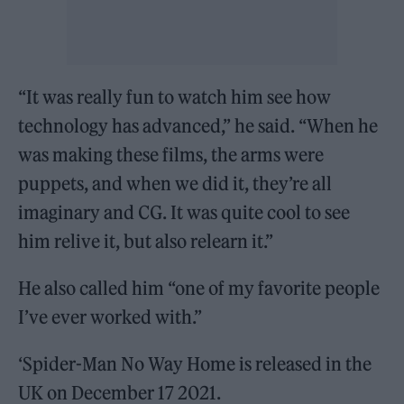
“It was really fun to watch him see how
technology has advanced,” he said. “When he
was making these films, the arms were
puppets, and when we did it, they’re all
imaginary and CG. It was quite cool to see
him relive it, but also relearn it.”
He also called him “one of my favorite people
I’ve ever worked with.”
‘Spider-Man No Way Home is released in the
UK on December 17 2021.