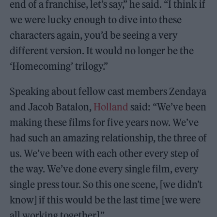
end of a franchise, let’s say,” he said. “I think if
we were lucky enough to dive into these
characters again, you’d be seeing a very
different version. It would no longer be the
‘Homecoming’ trilogy.”
Speaking about fellow cast members Zendaya
and Jacob Batalon,
Holland
said: “We’ve been
making these films for five years now. We’ve
had such an amazing relationship, the three of
us. We’ve been with each other every step of
the way. We’ve done every single film, every
single press tour. So this one scene, [we didn’t
know] if this would be the last time [we were
all working together].”