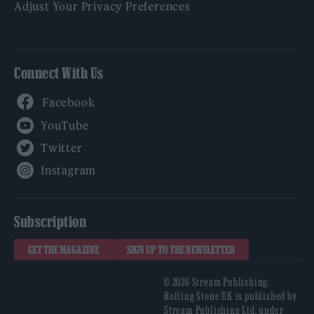
Adjust Your Privacy Preferences
Connect With Us
Facebook
YouTube
Twitter
Instagram
Subscription
GET THE MAGAZINE
SIGN UP TO THE NEWSLETTER
© 2026 Stream Publishing.
Rolling Stone UK is published by
Stream Publishing Ltd, under