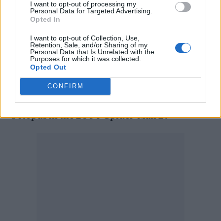
I want to opt-out of processing my
“When Peter asks for help from Doctor
Personal Data for Targeted Advertising.
Opted In
Strange, the stakes become even more
I want to opt-out of Collection, Use,
dangerous, forcing him to discover what it
Retention, Sale, and/or Sharing of my
Personal Data that Is Unrelated with the
truly means to be Spider-Man.”
Purposes for which it was collected.
Opted Out
Holland also shared his excitement about
CONFIRM
Alfred Molina’s return, who played Doctor
Octopus in the 2004 ‘Spider-Man 2’.