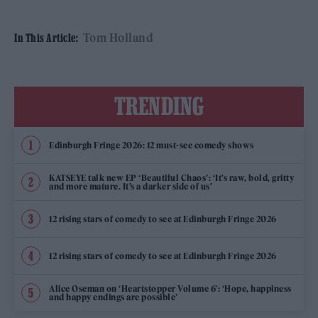
Tom Holland
In This Article:
TRENDING
Edinburgh Fringe 2026: 12 must-see comedy shows
KATSEYE talk new EP ‘Beautiful Chaos’: ‘It’s raw, bold, gritty
and more mature. It’s a darker side of us’
12 rising stars of comedy to see at Edinburgh Fringe 2026
12 rising stars of comedy to see at Edinburgh Fringe 2026
Alice Oseman on ‘Heartstopper Volume 6’: ‘Hope, happiness
and happy endings are possible’