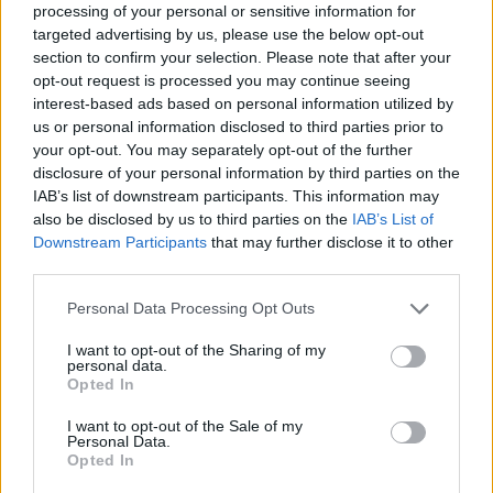
processing of your personal or sensitive information for
cried like that ever.”
targeted advertising by us, please use the below opt-out
section to confirm your selection. Please note that after your
opt-out request is processed you may continue seeing
interest-based ads based on personal information utilized by
us or personal information disclosed to third parties prior to
your opt-out. You may separately opt-out of the further
‘No Way Home’ is Holland’s third solo ‘Spider-
disclosure of your personal information by third parties on the
Man’ film, after ‘Homecoming’ in 2017, and
IAB’s list of downstream participants. This information may
also be disclosed by us to third parties on the
IAB’s List of
‘Far From Home’ in 2019.
Downstream Participants
that may further disclose it to other
third parties.
The third instalment’s synopsis reads: “With
Personal Data Processing Opt Outs
Spider-Man’s identity now revealed, our
friendly neighborhood web-slinger is
I want to opt-out of the Sharing of my
personal data.
Opted In
unmasked and no longer able to separate his
normal life as Peter Parker from the high
I want to opt-out of the Sale of my
Personal Data.
stakes of being a superhero.
Opted In