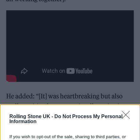
He added: “[It] was heartbreaking but also
really exciting because we’re all moving into
the next chapter of our careers. So sharing
Rolling Stone UK -
Do Not Process My Personal
Information
that moment with them was maybe the best
day I’ve ever had on set. I don’t think I’ve
If you wish to opt-out of the sale, sharing to third parties, or