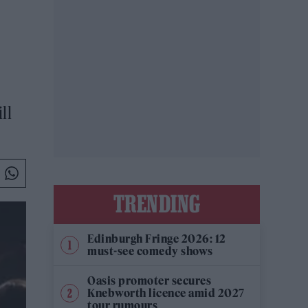
ll
TRENDING
Edinburgh Fringe 2026: 12
must-see comedy shows
Oasis promoter secures
Knebworth licence amid 2027
tour rumours