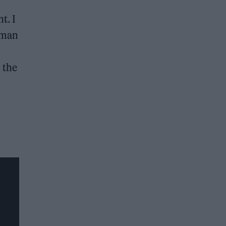
t. I
eman
 the