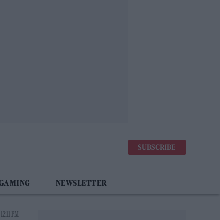
SUBSCRIBE
 GAMING
NEWSLETTER
12:11 PM