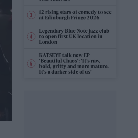
12 rising stars of comedy to see
at Edinburgh Fringe 2026
Legendary Blue Note jazz club
to open first UK location in
London
KATSEYE talk new EP
‘Beautiful Chaos’: ‘It’s raw,
bold, gritty and more mature.
It’s a darker side of us’