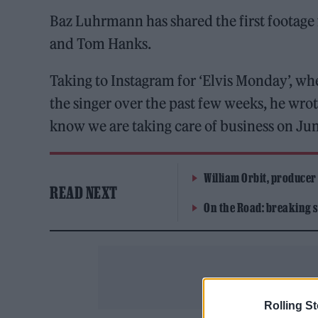
Baz Luhrmann has shared the first footage 
and Tom Hanks.
Taking to Instagram for ‘Elvis Monday’, wh
the singer over the past few weeks, he wrot
know we are taking care of business on Jun
William Orbit, producer
READ NEXT
On the Road: breaking s
Rolling S