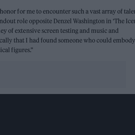
honor for me to encounter such a vast array of talen
andout role opposite Denzel Washington in ‘The Ic
y of extensive screen testing and music and
ally that I had found someone who could embody
ical figures.”