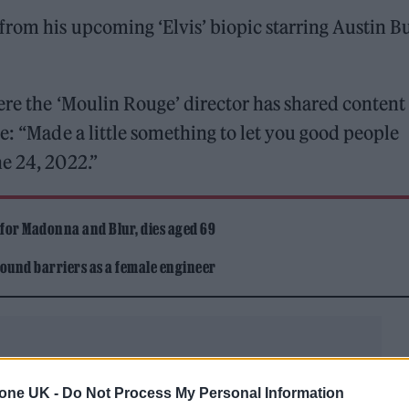
from his upcoming ‘Elvis’ biopic starring Austin Bu
ere the ‘Moulin Rouge’ director has shared content
e: “Made a little something to let you good people
e 24, 2022.”
 for Madonna and Blur, dies aged 69
ound barriers as a female engineer
tone UK -
Do Not Process My Personal Information