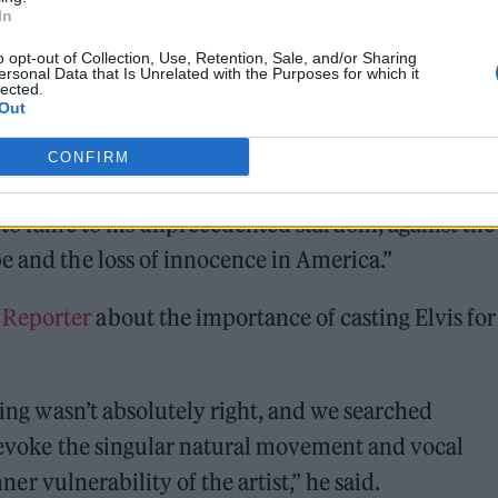
In
o opt-out of Collection, Use, Retention, Sale, and/or Sharing
ersonal Data that Is Unrelated with the Purposes for which it
lected.
Out
CONFIRM
elve into their [Presley and Parker] complex dynam
e to fame to his unprecedented stardom, against the
e and the loss of innocence in America.”
 Reporter
about the importance of casting Elvis for
sting wasn’t absolutely right, and we searched
o evoke the singular natural movement and vocal
inner vulnerability of the artist,” he said.