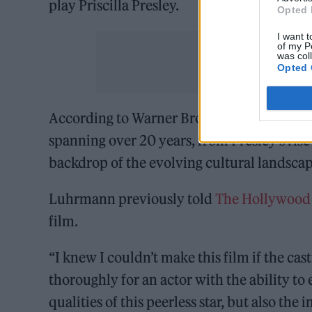
play Priscilla Presley.
Opted 
I want t
of my P
was col
Opted 
According to Warner Bros, the film will “d
spanning over 20 years, from Presley’s ris
backdrop of the evolving cultural landscap
Luhrmann previously told
The Hollywood
film.
“I knew I couldn’t make this film if the ca
thoroughly for an actor with the ability t
qualities of this peerless star, but also the 