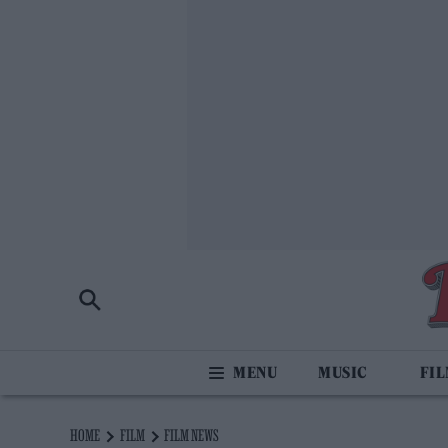
MUSIC
FI
HOME
FILM
FILM NEWS