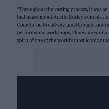
“Throughout the casting process, it was an 
had heard about Austin Butler from his st
Cometh’ on Broadway, and through a journe
performance workshops, I knew unequivoc
spirit of one of the world’s most iconic mus