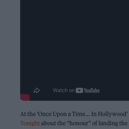
At the ‘Once Upon a Time… In Hollywood’ p
Tonight
about the “honour” of landing the h