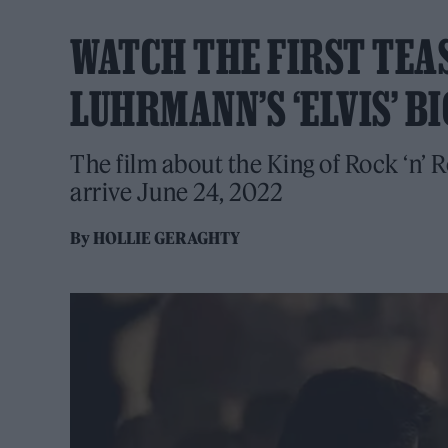
WATCH THE FIRST TEA
LUHRMANN’S ‘ELVIS’ B
The film about the King of Rock ‘n’ 
arrive June 24, 2022
By
HOLLIE GERAGHTY