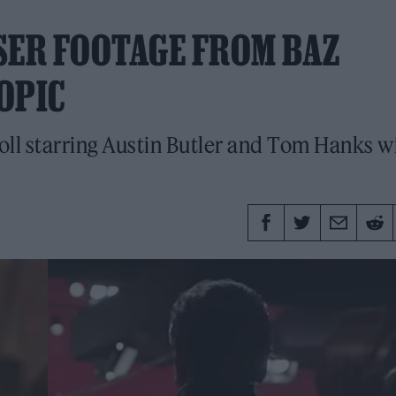
SER FOOTAGE FROM BAZ
IOPIC
Roll starring Austin Butler and Tom Hanks wi