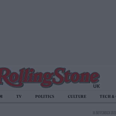
LM
TV
POLITICS
CULTURE
TECH &
16 NOVEMBER 2021 