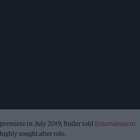
remiere in July 2019, Butler told
Entertainment
ighly sought after role.