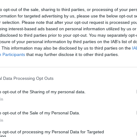
ll (Austin Butler) striding backstage as echoed lin
to opt-out of the sale, sharing to third parties, or processing of your per
formation for targeted advertising by us, please use the below opt-out s
r selection. Please note that after your opt-out request is processed y
eing interest-based ads based on personal information utilized by us or
disclosed to third parties prior to your opt-out. You may separately opt-
losure of your personal information by third parties on the IAB’s list of
. This information may also be disclosed by us to third parties on the
IA
d people know we are taking care of business on
Participants
that may further disclose it to other third parties.
r.com/grf8IGqfw9
ovember 15, 2021
l Data Processing Opt Outs
o opt-out of the Sharing of my personal data.
ls back to Presley’s return to touring in 1969 when 
In
picious Minds’ would also become The King’s comeb
seven years.
o opt-out of the Sale of my Personal Data.
In
 Parker, while Australia actress Olivia DeJonge wi
to opt-out of processing my Personal Data for Targeted
ing.