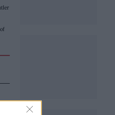
tler
 of