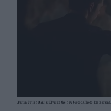
Austin Butler stars as Elvis in the new biopic. (Photo: Instagram).