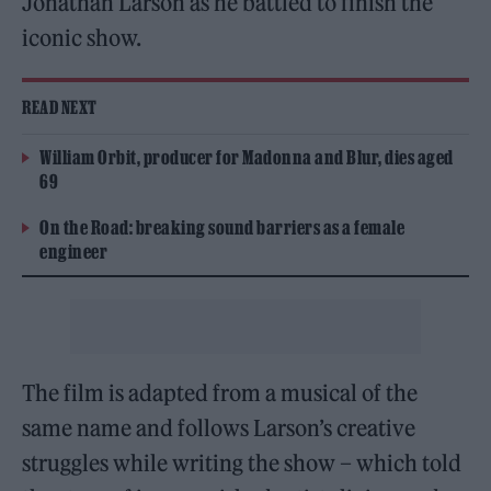
Jonathan Larson as he battled to finish the
iconic show.
READ NEXT
William Orbit, producer for Madonna and Blur, dies aged
69
On the Road: breaking sound barriers as a female
engineer
The film is adapted from a musical of the
same name and follows Larson’s creative
struggles while writing the show – which told