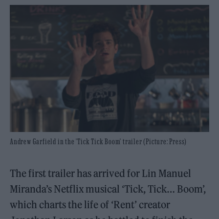
Andrew Garfield in the 'Tick Tick Boom' trailer (Picture: Press)
The first trailer has arrived for Lin Manuel
Miranda’s Netflix musical ‘Tick, Tick… Boom’,
which charts the life of ‘Rent’ creator