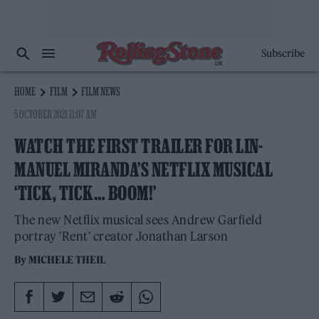
Subscribe
HOME
FILM
FILM NEWS
5 OCTOBER 2021 11:07 AM
WATCH THE FIRST TRAILER FOR LIN-
MANUEL MIRANDA’S NETFLIX MUSICAL
‘TICK, TICK… BOOM!’
The new Netflix musical sees Andrew Garfield
portray 'Rent' creator Jonathan Larson
By
MICHELE THEIL