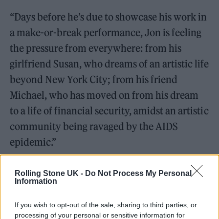
“Days before he’s due to showcase his work in
a make-or-break performance, Jon is feeling
the pressure from everywhere: from his
girlfriend Susan, who dreams of an artistic life
beyond New York City; from his friend
Michael, who has moved on from his dream
to a life of financial security, amidst an artistic
community being ravaged by the AIDS
epidemic.”
Rolling Stone UK -
Do Not Process My Personal
Information
If you wish to opt-out of the sale, sharing to third parties, or
processing of your personal or sensitive information for