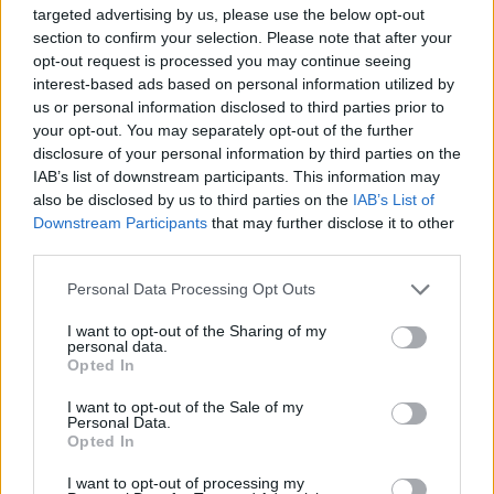
targeted advertising by us, please use the below opt-out
section to confirm your selection. Please note that after your
opt-out request is processed you may continue seeing
interest-based ads based on personal information utilized by
us or personal information disclosed to third parties prior to
your opt-out. You may separately opt-out of the further
disclosure of your personal information by third parties on the
IAB’s list of downstream participants. This information may
also be disclosed by us to third parties on the
IAB’s List of
Vanessa Hudgens, Bradley Whitford, and
Downstream Participants
that may further disclose it to other
third parties.
Tony Award-winner Judith Light will also be
Personal Data Processing Opt Outs
starring in the film and performing on the
soundtrack, which will be released soon.
I want to opt-out of the Sharing of my
personal data.
Opted In
This is not the first time Garfield has appeared
I want to opt-out of the Sale of my
in a show about HIV/AIDS, having previously
Personal Data.
Opted In
starred in Tony Kushner’s ‘Angels in America’
I want to opt-out of processing my
on Broadway.