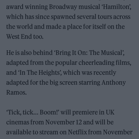
award winning Broadway musical ‘Hamilton’,
which has since spawned several tours across
the world and made a place for itself on the
West End too.
He is also behind ‘Bring It On: The Musical’,
adapted from the popular cheerleading films,
and ‘In The Heights’, which was recently
adapted for the big screen starring Anthony
Ramos.
‘Tick, tick… Boom!’
will premiere in UK
cinemas from November 12 and will be
available to stream on Netflix from November