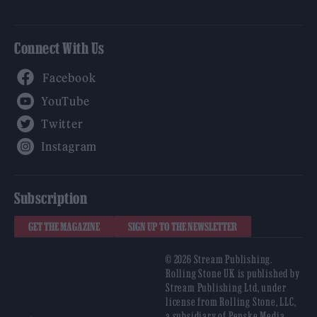
Connect With Us
Facebook
YouTube
Twitter
Instagram
Subscription
GET THE MAGAZINE
SIGN UP TO THE NEWSLETTER
© 2026 Stream Publishing.
Rolling Stone UK is published by
Stream Publishing Ltd, under
license from Rolling Stone, LLC,
a subsidiary of Penske Media