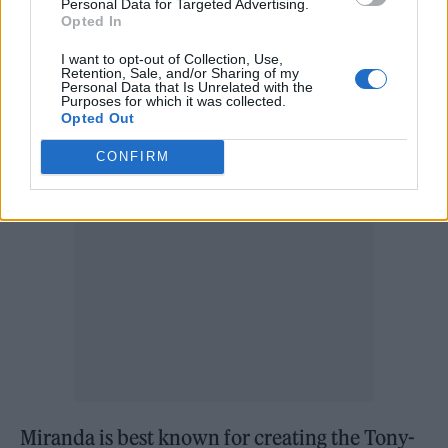
Personal Data for Targeted Advertising.
Opted In
‘Tick, tick… Boom!’ is Miranda’s debut as a
I want to opt-out of Collection, Use,
Retention, Sale, and/or Sharing of my
director, working with ‘Dear Evan Hansen’
Personal Data that Is Unrelated with the
Purposes for which it was collected.
writer Steven Levenson.
Opted Out
CONFIRM
Miranda is best known for creating the Tony-