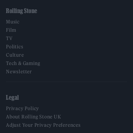
Rolling Stone
Music
Film
TV
Politics
Culture
Tech & Gaming
Newsletter
Legal
Privacy Policy
About Rolling Stone UK
Adjust Your Privacy Preferences