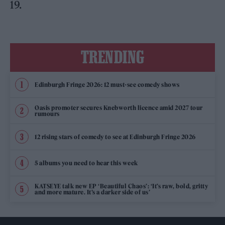
19.
TRENDING
Edinburgh Fringe 2026: 12 must-see comedy shows
Oasis promoter secures Knebworth licence amid 2027 tour
rumours
12 rising stars of comedy to see at Edinburgh Fringe 2026
5 albums you need to hear this week
KATSEYE talk new EP ‘Beautiful Chaos’: ‘It’s raw, bold, gritty
and more mature. It’s a darker side of us’