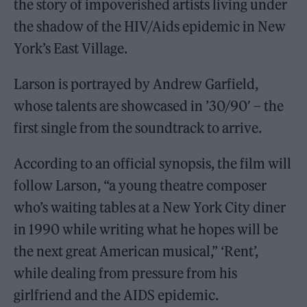
the story of impoverished artists living under
the shadow of the HIV/Aids epidemic in New
York’s East Village.
Larson is portrayed by Andrew Garfield,
whose talents are showcased in ’30/90′ – the
first single from the soundtrack to arrive.
According to an official synopsis, the film will
follow Larson, “a young theatre composer
who’s waiting tables at a New York City diner
in 1990 while writing what he hopes will be
the next great American musical,” ‘Rent’,
while dealing from pressure from his
girlfriend and the AIDS epidemic.