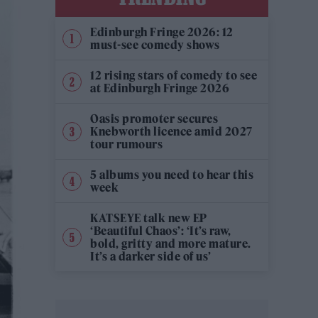
Edinburgh Fringe 2026: 12
must-see comedy shows
12 rising stars of comedy to see
at Edinburgh Fringe 2026
Oasis promoter secures
Knebworth licence amid 2027
tour rumours
5 albums you need to hear this
week
KATSEYE talk new EP
‘Beautiful Chaos’: ‘It’s raw,
bold, gritty and more mature.
It’s a darker side of us’