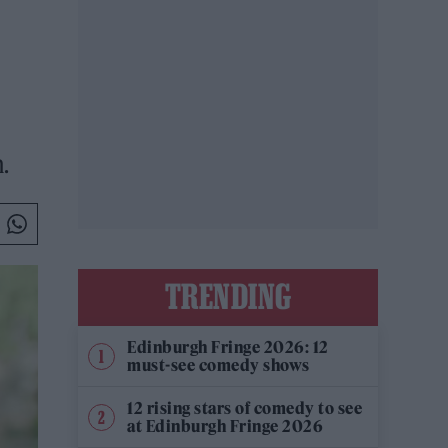
.
TRENDING
Edinburgh Fringe 2026: 12
must-see comedy shows
12 rising stars of comedy to see
at Edinburgh Fringe 2026