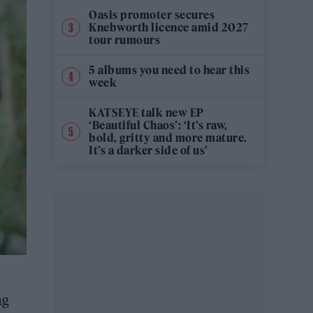
Oasis promoter secures
Knebworth licence amid 2027
tour rumours
5 albums you need to hear this
week
KATSEYE talk new EP
‘Beautiful Chaos’: ‘It’s raw,
bold, gritty and more mature.
It’s a darker side of us’
ng