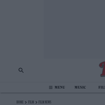
MUSIC
FI
HOME
FILM
FILM NEWS