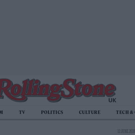
LM
TV
POLITICS
CULTURE
TECH &
12 JUNE 2024