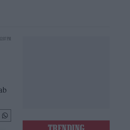
12:07 PM
Fab
TRENDING