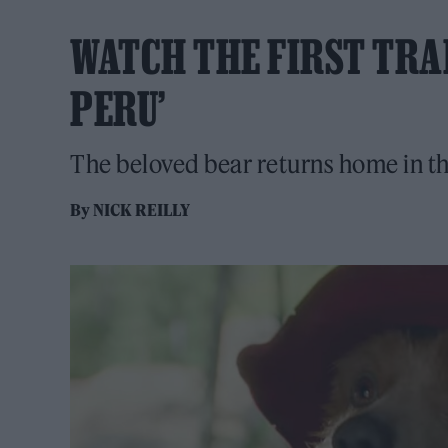
WATCH THE FIRST TRA
PERU’
The beloved bear returns home in the 
By
NICK REILLY