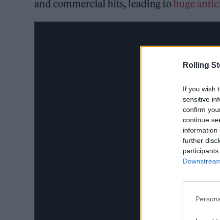
and commercial hits, leading to
huge antici
Rolling S
If you wish 
sensitive in
confirm you
continue se
information 
further disc
participants
Downstream 
Persona