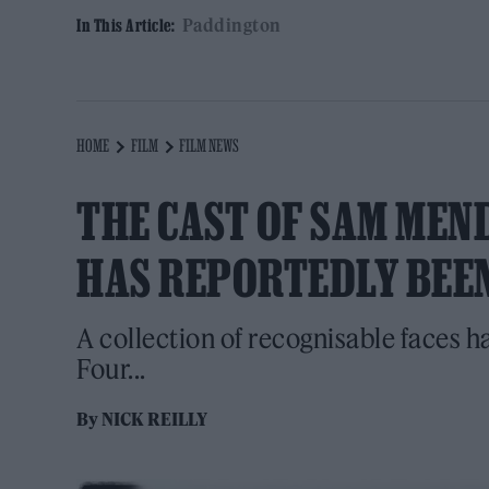
Paddington
In This Article:
HOME
FILM
FILM NEWS
THE CAST OF SAM MEND
HAS REPORTEDLY BEE
A collection of recognisable faces h
Four...
By
NICK REILLY