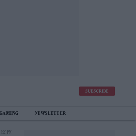
SUBSCRIBE
 GAMING
NEWSLETTER
 1:26 PM