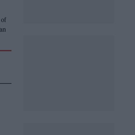
 of
man
l