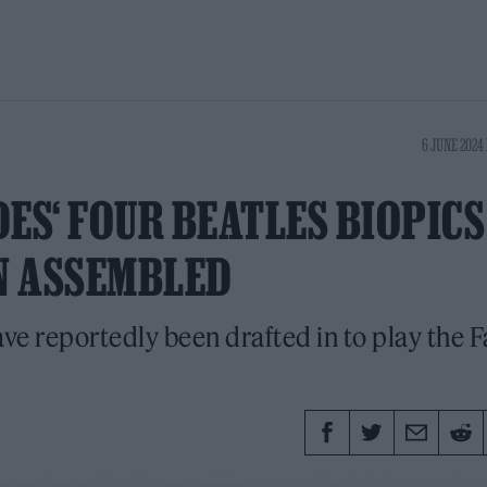
6 JUNE 2024 
ES‘ FOUR BEATLES BIOPICS
N ASSEMBLED
ave reportedly been drafted in to play the 