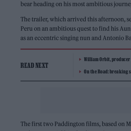
bear heading on his most ambitious journe
The trailer, which arrived this afternoon,
Peru on an ambitious quest to find his Aun
as an eccentric singing nun and Antonio B
William Orbit, producer
READ NEXT
On the Road: breaking s
The first two Paddington films, based on 