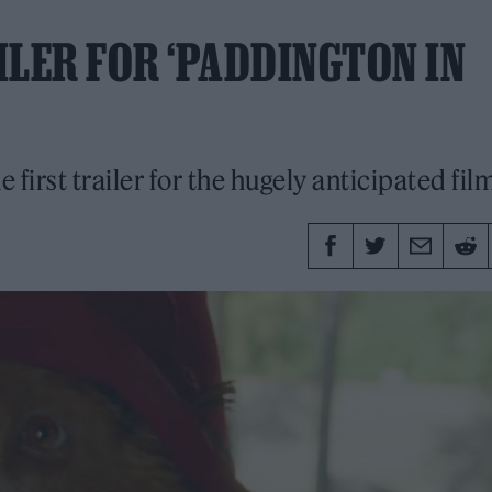
ILER FOR ‘PADDINGTON IN
first trailer for the hugely anticipated film