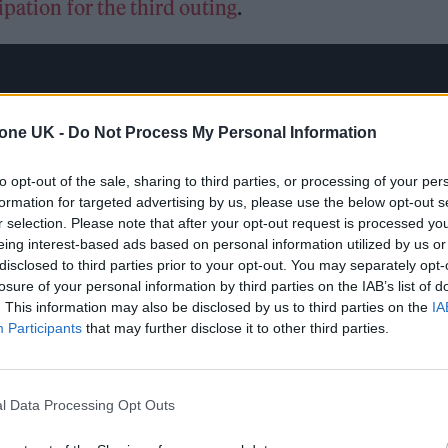
pation for the third outing
.
tone UK -
Do Not Process My Personal Information
to opt-out of the sale, sharing to third parties, or processing of your per
formation for targeted advertising by us, please use the below opt-out s
r selection. Please note that after your opt-out request is processed y
eing interest-based ads based on personal information utilized by us or
disclosed to third parties prior to your opt-out. You may separately opt-
losure of your personal information by third parties on the IAB’s list of
. This information may also be disclosed by us to third parties on the
IA
Participants
that may further disclose it to other third parties.
l Data Processing Opt Outs