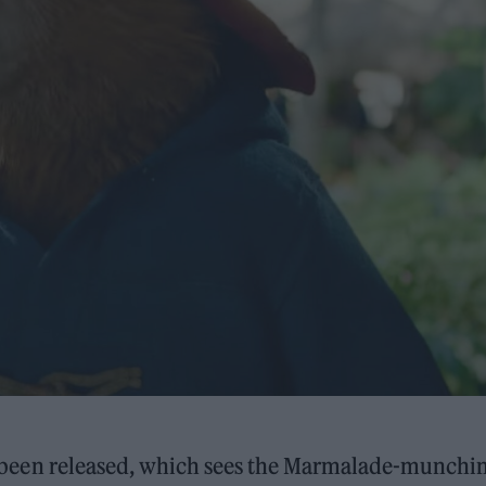
been released, which sees the Marmalade-munchi