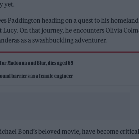
y yet.
 sees Paddington heading on a quest to his homeland
t Lucy. On that journey, he encounters Olivia Col
anderas as a swashbuckling adventurer.
 for Madonna and Blur, dies aged 69
ound barriers as a female engineer
Michael Bond’s beloved movie, have become critica