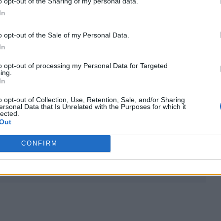
o opt-out of the Sharing of my personal data.
In
o opt-out of the Sale of my Personal Data.
In
s, is replaced by Dougal Wilson for the third outin
to opt-out of processing my Personal Data for Targeted
ing.
 Sally Hawkins as Mrs Brown.
In
o opt-out of Collection, Use, Retention, Sale, and/or Sharing
earances from Jim Broadbent as Mr Gruber, Ben Whi
ersonal Data that Is Unrelated with the Purposes for which it
lected.
eville as Mr Brown.
Out
CONFIRM