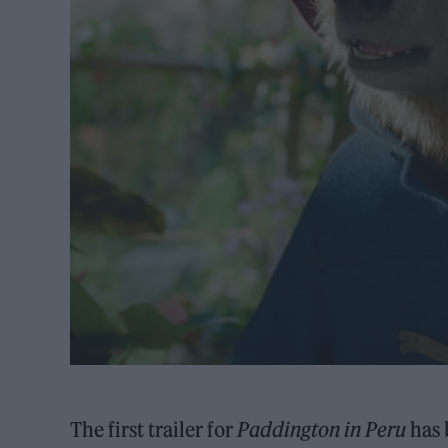
The first trailer for
Paddington in Peru
has 