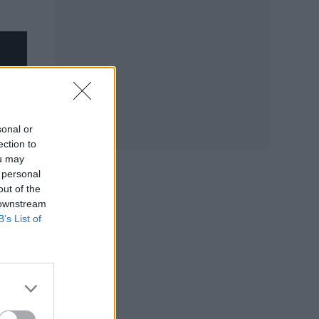
sonal or
ection to
ou may
 personal
out of the
 downstream
B’s List of