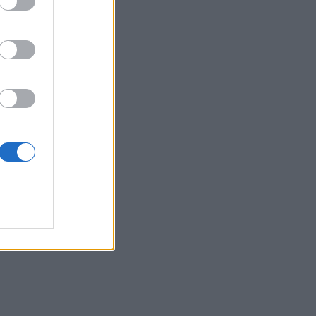
g,
shaw