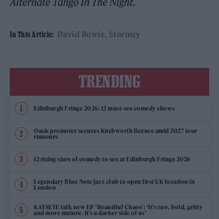
Alternate Tango In The Night.
David Bowie
Stormzy
In This Article:
TRENDING
Edinburgh Fringe 2026: 12 must-see comedy shows
Oasis promoter secures Knebworth licence amid 2027 tour
rumours
12 rising stars of comedy to see at Edinburgh Fringe 2026
Legendary Blue Note jazz club to open first UK location in
London
KATSEYE talk new EP ‘Beautiful Chaos’: ‘It’s raw, bold, gritty
and more mature. It’s a darker side of us’