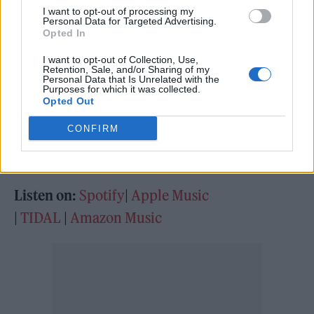
array of artists who joined him on the trip.
I want to opt-out of processing my
South London star Sampha proves a powerful
Personal Data for Targeted Advertising.
Opted In
addition on ‘Sampha’s Plea’, while newcomer
I want to opt-out of Collection, Use,
Debbie
shows off her powerful vocals on
Retention, Sale, and/or Sharing of my
Personal Data that Is Unrelated with the
‘Firebabe’. As for Stormzy himself, he offers a
Purposes for which it was collected.
Opted Out
yearning side on the emotional clout of ‘Need
CONFIRM
You’ and ‘Bad Blood’. This album feels like a
real step up.
Listen on:
Spotify
|
Apple Music
|
TIDAL
|
Amazon Music