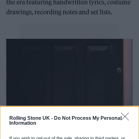
the era featuring handwritten lyrics, costume
drawings, recording notes and set lists.
Rolling Stone UK -
Do Not Process My Personal
Information
If you wish to opt-out of the sale, sharing to third parties, or