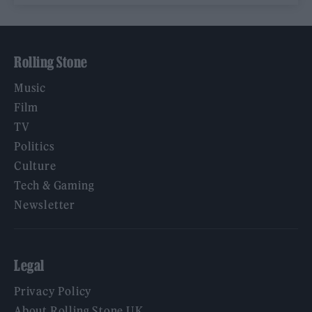
Rolling Stone
Music
Film
TV
Politics
Culture
Tech & Gaming
Newsletter
Legal
Privacy Policy
About Rolling Stone UK