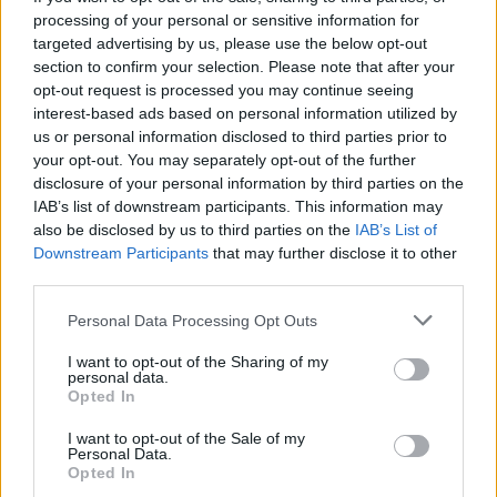
processing of your personal or sensitive information for
targeted advertising by us, please use the below opt-out
section to confirm your selection. Please note that after your
opt-out request is processed you may continue seeing
interest-based ads based on personal information utilized by
Stormzy,
This Is What I Mean
us or personal information disclosed to third parties prior to
your opt-out. You may separately opt-out of the further
On his third album,
Stormzy
offers his most
disclosure of your personal information by third parties on the
IAB’s list of downstream participants. This information may
introspective and downbeat collection of
also be disclosed by us to third parties on the
IAB’s List of
songs to date. Crucially though, this is no bad
Downstream Participants
that may further disclose it to other
third parties.
thing. Instead, he offers an album that shows
off the breadth of his talent – with grime
Personal Data Processing Opt Outs
largely eschewed for stunning cuts of soul
I want to opt-out of the Sharing of my
personal data.
R&B and personal lyrics that take stock of his
Opted In
journey so far. Crafted on Essex’s Osea Island
I want to opt-out of the Sale of my
Personal Data.
during a ‘music camp’, it’s packed with an
Opted In