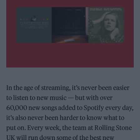
In the age of streaming, it’s never been easier
to listen to new music — but with over
60,000 new songs added to Spotify every day,
it’s also never been harder to know what to
put on. Every week, the team at Rolling Stone
UK will run down some of the best new