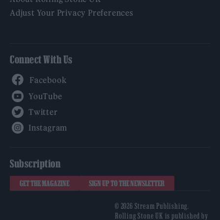
Adjust Your Privacy Preferences
Connect With Us
Facebook
YouTube
Twitter
Instagram
Subscription
GET THE MAGAZINE
SIGN UP TO THE NEWSLETTER
© 2026 Stream Publishing.
Rolling Stone UK is published by