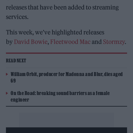
releases that have been added to streaming
services.
This week, we’ve highlighted releases
by
David Bowie
,
Fleetwood Mac
and
Stormzy
.
READ NEXT
William Orbit, producer for Madonna and Blur, dies aged
69
On the Road: breaking sound barriers as a female
engineer