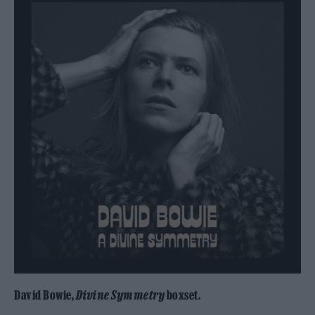
David Bowie,
Divine Symmetry
boxset.