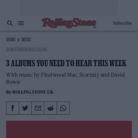
Subscribe
HOME
MUSIC
25 NOVEMBER 2022 11:45 AM
3 ALBUMS YOU NEED TO HEAR THIS WEEK
With music by Fleetwood Mac, Stormzy and David
Bowie
By
ROLLING STONE UK