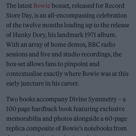
The latest
Bowie
boxset, released for Record
Store Day, is an all-encompassing celebration
of the twelve months leading up to the release
of Hunky Dory, his landmark 1971 album.
With an array of home demos, BBC radio
sessions and live and studio recordings, the
box-set allows fans to pinpoint and
contextualise exactly where Bowie was at this
early juncture in his career.
Two books accompany Divine Symmetry – a
100 page hardback book featuring exclusive
memorabilia and photos alongside a 60-page
replica composite of Bowie’s notebooks from