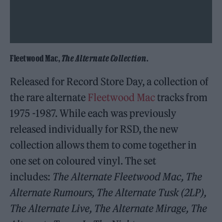
Fleetwood Mac,
The Alternate Collection
.
Released for Record Store Day, a collection of
the rare alternate
Fleetwood Mac
tracks from
1975 -1987. While each was previously
released individually for RSD, the new
collection allows them to come together in
one set on coloured vinyl. The set
includes:
The Alternate Fleetwood Mac, The
Alternate Rumours, The Alternate Tusk (2LP),
The Alternate Live, The Alternate Mirage, The