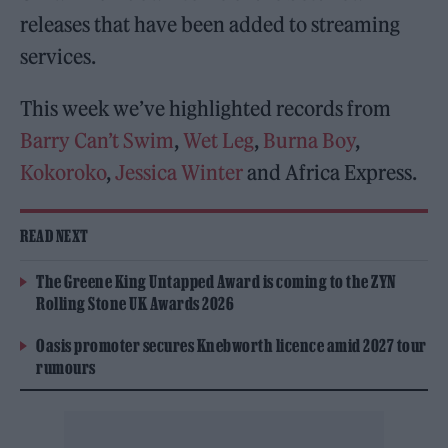
releases that have been added to streaming
services.
This week we’ve highlighted records from
Barry Can’t Swim
,
Wet Leg
,
Burna Boy
,
Kokoroko
,
Jessica Winter
and Africa Express.
READ NEXT
The Greene King Untapped Award is coming to the ZYN
Rolling Stone UK Awards 2026
Oasis promoter secures Knebworth licence amid 2027 tour
rumours