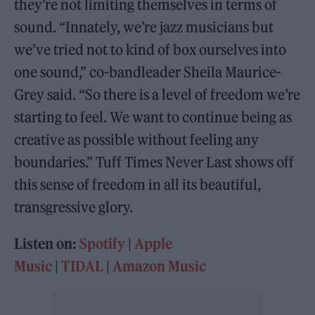
they’re not limiting themselves in terms of
sound. “Innately, we’re jazz musicians but
we’ve tried not to kind of box ourselves into
one sound,” co-bandleader Sheila Maurice-
Grey said. “So there is a level of freedom we’re
starting to feel. We want to continue being as
creative as possible without feeling any
boundaries.” Tuff Times Never Last shows off
this sense of freedom in all its beautiful,
transgressive glory.
Listen on:
Spotify
|
Apple
Music
|
TIDAL
|
Amazon Music