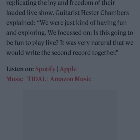
replicating the joy and freedom of their
lauded live show. Guitarist Hester Chambers
explained: “We were just kind of having fun
and exploring. We focussed on: Is this going to
be fun to play live? It was very natural that we
would write the second record together.”
Listen on:
Spotify
|
Apple
Music
|
TIDAL
|
Amazon Music