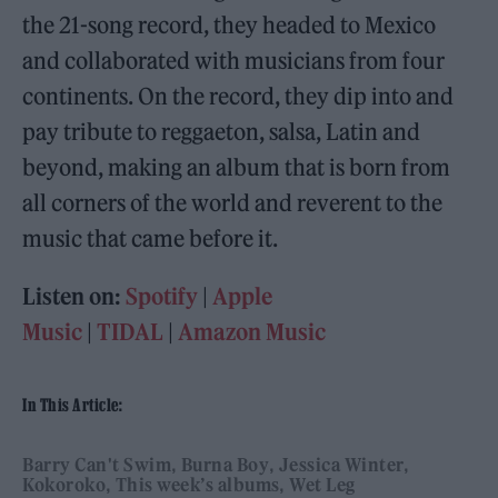
the 21-song record, they headed to Mexico
and collaborated with musicians from four
continents. On the record, they dip into and
pay tribute to reggaeton, salsa, Latin and
beyond, making an album that is born from
all corners of the world and reverent to the
music that came before it.
Listen on:
Spotify
|
Apple
Music
|
TIDAL
|
Amazon Music
In This Article:
Barry Can't Swim
Burna Boy
Jessica Winter
Kokoroko
This week’s albums
Wet Leg