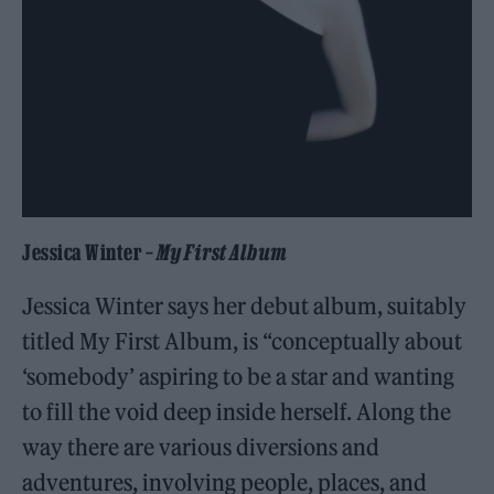
Jessica Winter –
My First Album
Jessica Winter says her debut album, suitably
titled My First Album, is “conceptually about
‘somebody’ aspiring to be a star and wanting
to fill the void deep inside herself. Along the
way there are various diversions and
adventures, involving people, places, and