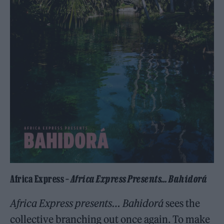
Africa Express –
Africa Express Presents… Bahidorá
Africa Express presents… Bahidorá
sees the
collective branching out once again. To make