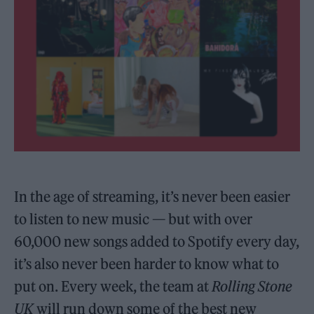
In the age of streaming, it’s never been easier
to listen to new music — but with over
60,000 new songs added to Spotify every day,
it’s also never been harder to know what to
put on. Every week, the team at
Rolling Stone
UK
will run down some of the best new