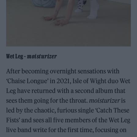
Wet Leg –
moisturizer
After becoming overnight sensations with
‘Chaise Longue’ in 2021, Isle of Wight duo Wet
Leg have returned with a second album that
sees them going for the throat.
moisturizer
is
led by the chaotic, furious single ‘Catch These
Fists’ and sees all five members of the Wet Leg
live band write for the first time, focusing on