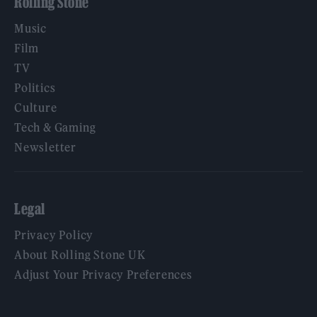
Rolling Stone
Music
Film
TV
Politics
Culture
Tech & Gaming
Newsletter
Legal
Privacy Policy
About Rolling Stone UK
Adjust Your Privacy Preferences