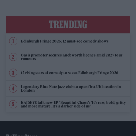
TRENDING
Edinburgh Fringe 2026: 12 must-see comedy shows
Oasis promoter secures Knebworth licence amid 2027 tour
rumours
12 rising stars of comedy to see at Edinburgh Fringe 2026
Legendary Blue Note jazz club to open first UK location in
London
KATSEYE talk new EP ‘Beautiful Chaos’: ‘It’s raw, bold, gritty
and more mature. It’s a darker side of us’