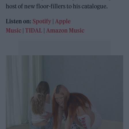
host of new floor-fillers to his catalogue.
Listen on:
Spotify
|
Apple
Music
|
TIDAL
|
Amazon Music