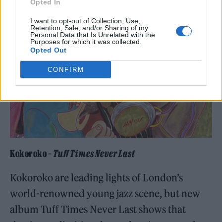
Opted In
I want to opt-out of Collection, Use,
Retention, Sale, and/or Sharing of my
Personal Data that Is Unrelated with the
Purposes for which it was collected.
Opted Out
CONFIRM
Kokoroko –
Tuff Times Never Last
Kokoroko are leading lights of London’s
world-renowned young jazz scene, but new
album Tuff Times Never Last shows that