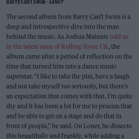
Barry Can’t Swim –
Loner
The second album from Barry Can’t Swim is a
deep and introspective dive into the man
behind the music. As Joshua Mainnie
told us
in the latest issue of Rolling Stone UK
, the
album came after a period of reflection on the
time that turned him into a dance music
superstar. “I like to take the piss, have a laugh
and not take myself too seriously, but there’s
an expectation that comes with that. I’m quite
shy and it has been a lot for me to process that
and be able to get on a stage and do that in
front of people,” he said. On Loner, he dissects
this beautifully and frankly, while adding a