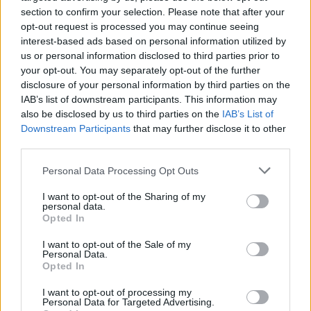
Music
|
TIDAL
|
Amazon Music
section to confirm your selection. Please note that after your
opt-out request is processed you may continue seeing
interest-based ads based on personal information utilized by
us or personal information disclosed to third parties prior to
your opt-out. You may separately opt-out of the further
disclosure of your personal information by third parties on the
IAB’s list of downstream participants. This information may
also be disclosed by us to third parties on the
IAB’s List of
Downstream Participants
that may further disclose it to other
third parties.
Personal Data Processing Opt Outs
I want to opt-out of the Sharing of my
personal data.
Opted In
I want to opt-out of the Sale of my
Personal Data.
Opted In
I want to opt-out of processing my
Personal Data for Targeted Advertising.