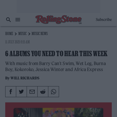
Subscribe
HOME
MUSIC
MUSIC NEWS
11 JULY 2025 9:15 AM
6 ALBUMS YOU NEED TO HEAR THIS WEEK
With music from Barry Can’t Swim, Wet Leg, Burna
Boy, Kokoroko, Jessica Winter and Africa Express
By
WILL RICHARDS