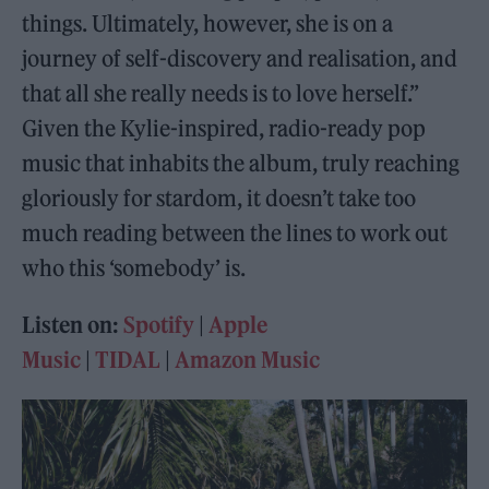
things. Ultimately, however, she is on a
journey of self-discovery and realisation, and
that all she really needs is to love herself.”
Given the Kylie-inspired, radio-ready pop
music that inhabits the album, truly reaching
gloriously for stardom, it doesn’t take too
much reading between the lines to work out
who this ‘somebody’ is.
Listen on:
Spotify
|
Apple
Music
|
TIDAL
|
Amazon Music