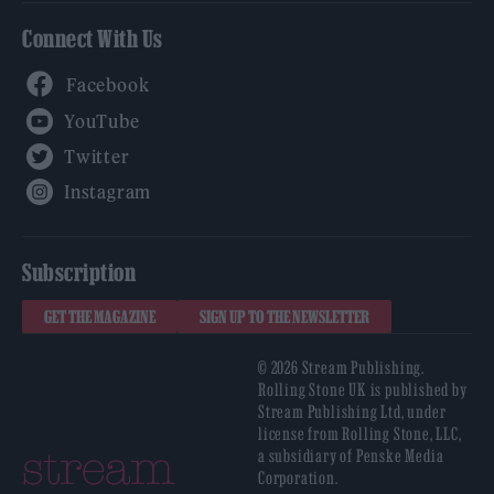
Connect With Us
Facebook
YouTube
Twitter
Instagram
Subscription
GET THE MAGAZINE
SIGN UP TO THE NEWSLETTER
© 2026 Stream Publishing.
Rolling Stone UK is published by
Stream Publishing Ltd, under
license from Rolling Stone, LLC,
a subsidiary of Penske Media
Corporation.