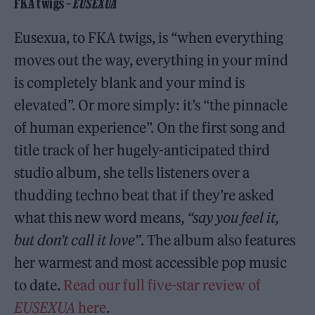
FKA twigs –
EUSEXUA
Eusexua, to FKA twigs, is “when everything
moves out the way, everything in your mind
is completely blank and your mind is
elevated”. Or more simply: it’s “the pinnacle
of human experience”. On the first song and
title track of her hugely-anticipated third
studio album, she tells listeners over a
thudding techno beat that if they’re asked
what this new word means,
“say you feel it,
but don’t call it love”
. The album also features
her warmest and most accessible pop music
to date.
Read our full five-star review of
EUSEXUA
here
.