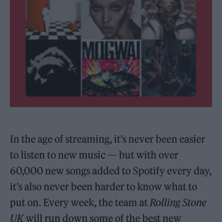
In the age of streaming, it’s never been easier
to listen to new music — but with over
60,000 new songs added to Spotify every day,
it’s also never been harder to know what to
put on. Every week, the team at
Rolling Stone
UK
will run down some of the best new