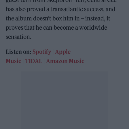
has also proved a transatlantic success, and
the album doesn’t box him in – instead, it
proves that he can become a worldwide
sensation.
Listen on:
Spotify
|
Apple
Music
|
TIDAL
|
Amazon Music