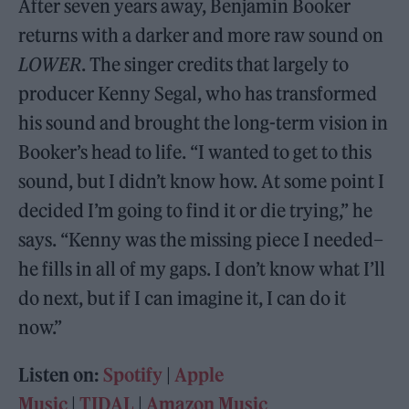
After seven years away, Benjamin Booker
returns with a darker and more raw sound on
LOWER
. The singer credits that largely to
producer Kenny Segal, who has transformed
his sound and brought the long-term vision in
Booker’s head to life. “I wanted to get to this
sound, but I didn’t know how. At some point I
decided I’m going to find it or die trying,” he
says. “Kenny was the missing piece I needed–
he fills in all of my gaps. I don’t know what I’ll
do next, but if I can imagine it, I can do it
now.”
Listen on:
Spotify
|
Apple
Music
|
TIDAL
|
Amazon Music