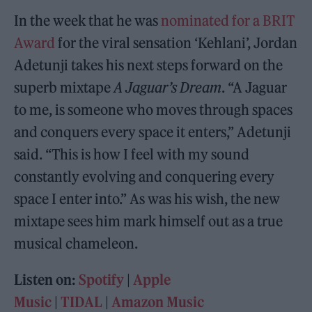
In the week that he was
nominated for a BRIT
Award
for the viral sensation ‘Kehlani’, Jordan
Adetunji takes his next steps forward on the
superb mixtape
A Jaguar’s Dream
. “A Jaguar
to me, is someone who moves through spaces
and conquers every space it enters,” Adetunji
said. “This is how I feel with my sound
constantly evolving and conquering every
space I enter into.” As was his wish, the new
mixtape sees him mark himself out as a true
musical chameleon.
Listen on:
Spotify
|
Apple
Music
|
TIDAL
|
Amazon Music