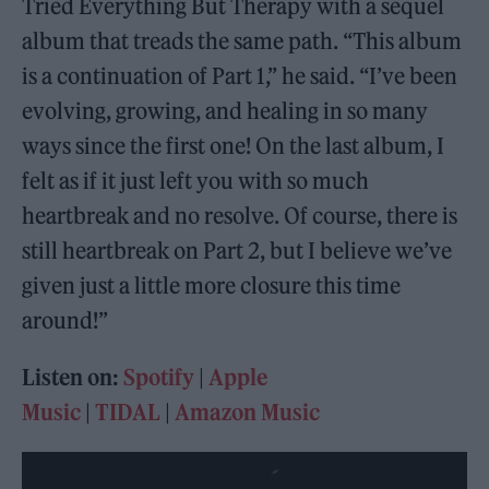
Tried Everything But Therapy with a sequel
album that treads the same path. “This album
is a continuation of Part 1,” he said. “I’ve been
evolving, growing, and healing in so many
ways since the first one! On the last album, I
felt as if it just left you with so much
heartbreak and no resolve. Of course, there is
still heartbreak on Part 2, but I believe we’ve
given just a little more closure this time
around!”
Listen on:
Spotify
|
Apple
Music
|
TIDAL
|
Amazon Music