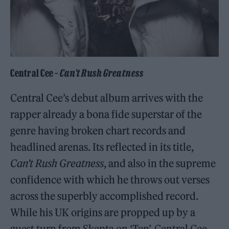
Central Cee –
Can’t Rush Greatness
Central Cee’s debut album arrives with the
rapper already a bona fide superstar of the
genre having broken chart records and
headlined arenas. Its reflected in its title,
Can’t Rush Greatness
, and also in the supreme
confidence with which he throws out verses
across the superbly accomplished record.
While his UK origins are propped up by a
guest turn from Skepta on ‘Ten’, Central Cee