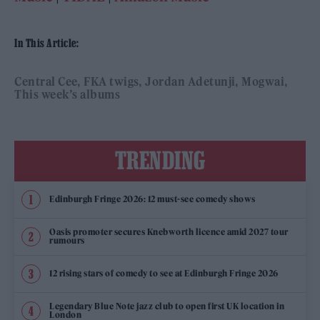
In This Article:
Central Cee
FKA twigs
Jordan Adetunji
Mogwai
This week’s albums
TRENDING
Edinburgh Fringe 2026: 12 must-see comedy shows
Oasis promoter secures Knebworth licence amid 2027 tour
rumours
12 rising stars of comedy to see at Edinburgh Fringe 2026
Legendary Blue Note jazz club to open first UK location in
London