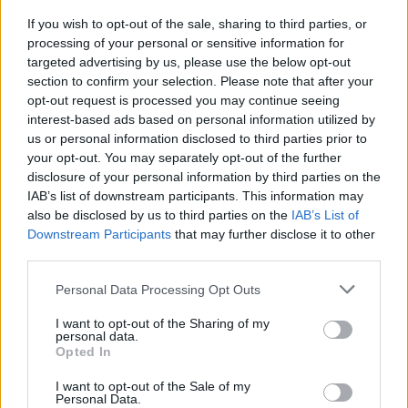
fearlessly forwards into new sounds and
If you wish to opt-out of the sale, sharing to third parties, or
energies.
processing of your personal or sensitive information for
targeted advertising by us, please use the below opt-out
section to confirm your selection. Please note that after your
Listen on:
Spotify
|
Apple
opt-out request is processed you may continue seeing
Music
|
TIDAL
|
Amazon Music
interest-based ads based on personal information utilized by
us or personal information disclosed to third parties prior to
your opt-out. You may separately opt-out of the further
disclosure of your personal information by third parties on the
IAB’s list of downstream participants. This information may
also be disclosed by us to third parties on the
IAB’s List of
Downstream Participants
that may further disclose it to other
third parties.
Personal Data Processing Opt Outs
I want to opt-out of the Sharing of my
personal data.
Opted In
I want to opt-out of the Sale of my
Personal Data.