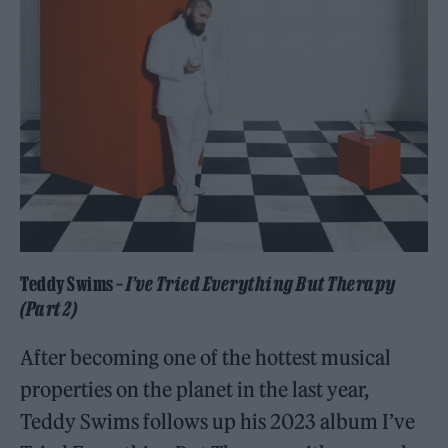
Teddy Swims –
I’ve Tried Everything But Therapy
(Part 2)
After becoming one of the hottest musical
properties on the planet in the last year,
Teddy Swims follows up his 2023 album I’ve