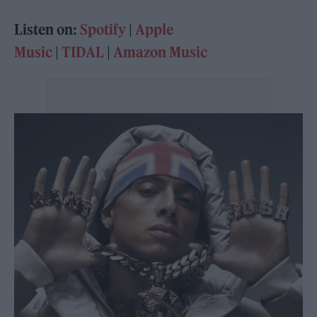
Listen on:
Spotify
|
Apple
Music
|
TIDAL
|
Amazon Music