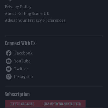
Privacy Policy
About Rolling Stone UK
Adjust Your Privacy Preferences
Connect With Us
Facebook
YouTube
Twitter
Instagram
Subscription
GET THE MAGAZINE
SIGN UP TO THE NEWSLETTER