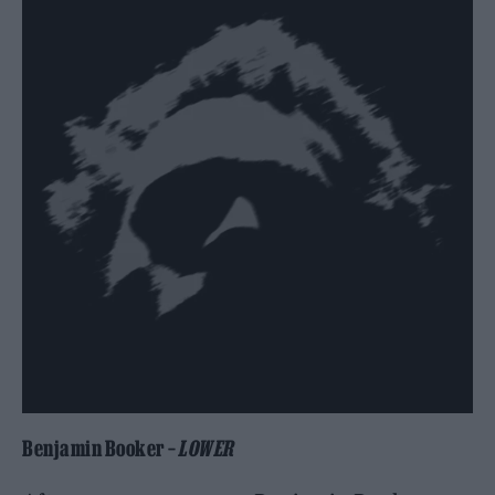
Benjamin Booker –
LOWER