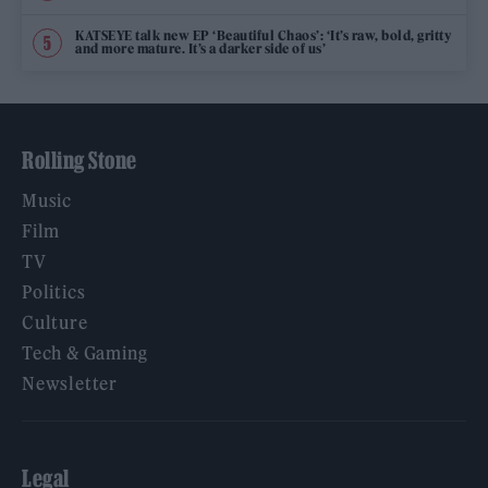
KATSEYE talk new EP ‘Beautiful Chaos’: ‘It’s raw, bold, gritty
and more mature. It’s a darker side of us’
Rolling Stone
Music
Film
TV
Politics
Culture
Tech & Gaming
Newsletter
Legal