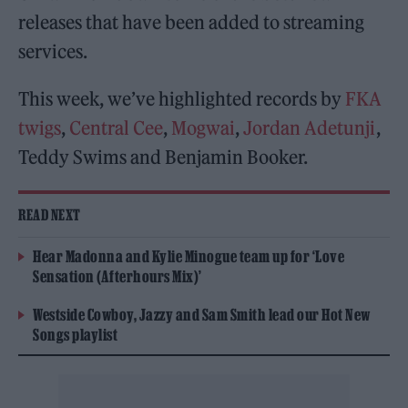
releases that have been added to streaming
services.
This week, we’ve highlighted records by
FKA
twigs
,
Central Cee
,
Mogwai
,
Jordan Adetunji
,
Teddy Swims and Benjamin Booker.
READ NEXT
Hear Madonna and Kylie Minogue team up for ‘Love
Sensation (Afterhours Mix)’
Westside Cowboy, Jazzy and Sam Smith lead our Hot New
Songs playlist