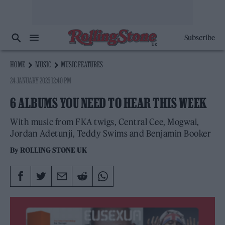
Subscribe
HOME
MUSIC
MUSIC FEATURES
24 JANUARY 2025 12:40 PM
6 ALBUMS YOU NEED TO HEAR THIS WEEK
With music from FKA twigs, Central Cee, Mogwai,
Jordan Adetunji, Teddy Swims and Benjamin Booker
By
ROLLING STONE UK