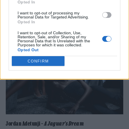
Opted In
I want to opt-out of processing my
Personal Data for Targeted Advertising.
Opted In
I want to opt-out of Collection, Use,
Retention, Sale, and/or Sharing of my
Personal Data that Is Unrelated with the
Purposes for which it was collected.
Opted Out
CONFIRM
Jordan Adetunji –
A Jaguar’s Dream