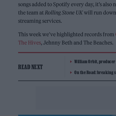
songs added to Spotify every day, it’s als
the team at
Rolling Stone UK
will run down 
streaming services.
This week we’ve highlighted records from
The Hives
, Jehnny Beth and The Beaches.
William Orbit, producer
READ NEXT
On the Road: breaking s