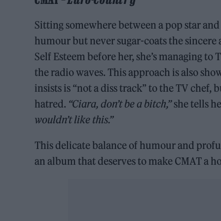
Sitting somewhere between a pop star and 
humour but never sugar-coats the sincere a
Self Esteem before her, she’s managing to
the radio waves. This approach is also show
insists is “not a diss track” to the TV chef,
hatred.
“Ciara, don’t be a bitch,”
she tells he
wouldn’t like this.”
This delicate balance of humour and profu
an album that deserves to make CMAT a hou