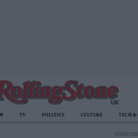
LM
TV
POLITICS
CULTURE
TECH &
29 AUGUST 2025