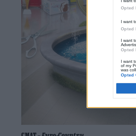
I want t
Opted 
I want t
Opted 
I want 
Advertis
Opted 
I want t
of my P
was col
Opted 
CMAT –
Euro-Country