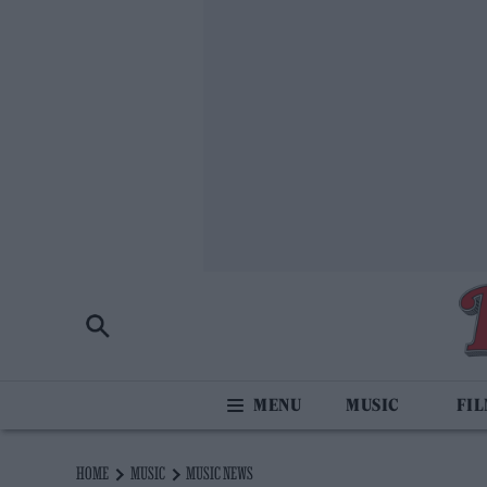
MUSIC
FI
HOME
MUSIC
MUSIC NEWS