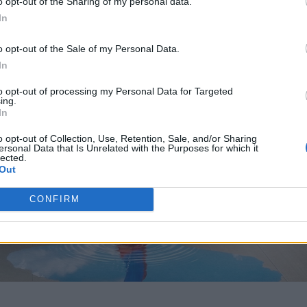
o opt-out of the Sharing of my personal data.
In
o opt-out of the Sale of my Personal Data.
In
to opt-out of processing my Personal Data for Targeted
ing.
In
o opt-out of Collection, Use, Retention, Sale, and/or Sharing
ersonal Data that Is Unrelated with the Purposes for which it
lected.
Out
CONFIRM