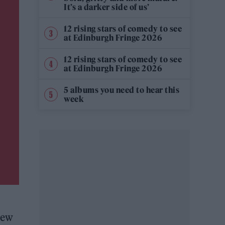
It’s a darker side of us’
12 rising stars of comedy to see
at Edinburgh Fringe 2026
12 rising stars of comedy to see
at Edinburgh Fringe 2026
5 albums you need to hear this
week
new