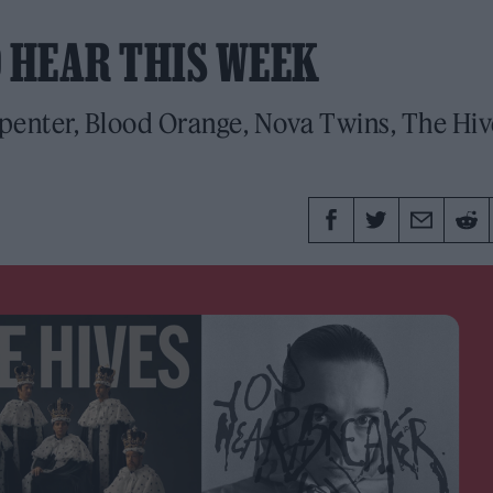
O HEAR THIS WEEK
enter, Blood Orange, Nova Twins, The Hiv