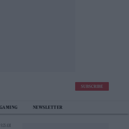
SUBSCRIBE
 GAMING
NEWSLETTER
 9:25 AM