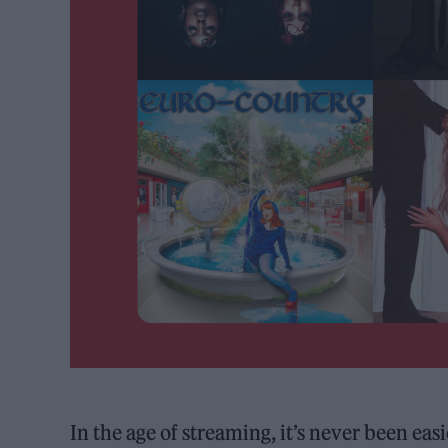
In the age of streaming, it’s never been ea