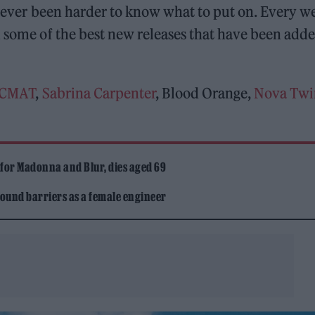
o never been harder to know what to put on. Every w
some of the best new releases that have been adde
CMAT
,
Sabrina Carpenter
, Blood Orange,
Nova Twi
 for Madonna and Blur, dies aged 69
ound barriers as a female engineer