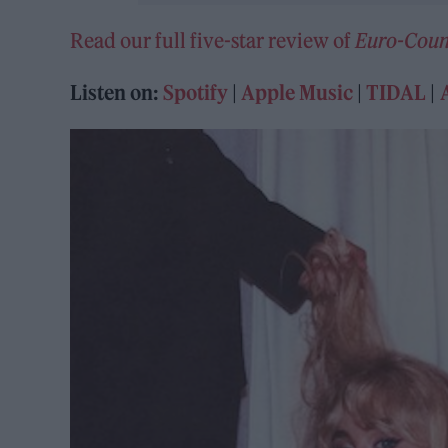
Read our full five-star review of
Euro-Coun
Listen on:
Spotify
|
Apple Music
|
TIDAL
|