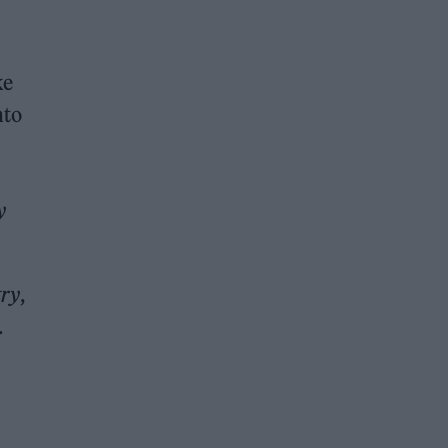
ke
nto
y
ry
,
.