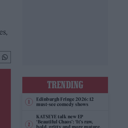
es,
TRENDING
Edinburgh Fringe 2026: 12
must-see comedy shows
KATSEYE talk new EP
‘Beautiful Chaos’: ‘It’s raw,
bold, gritty and more mature.