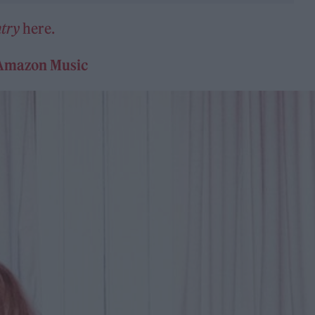
try
here.
Amazon Music