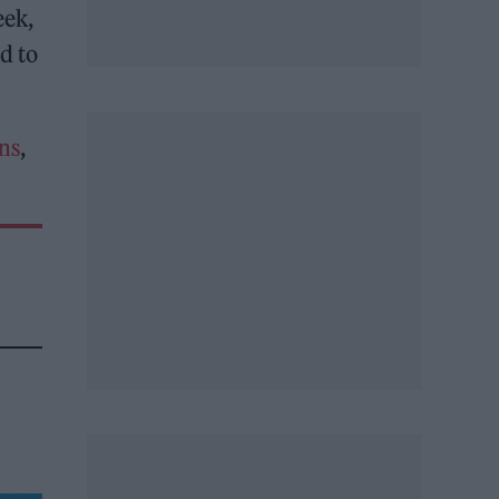
eek,
d to
ns
,