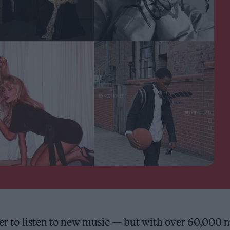
sier to listen to new music — but with over 60,000 