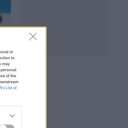
sonal or
ection to
ou may
 personal
out of the
 downstream
B’s List of