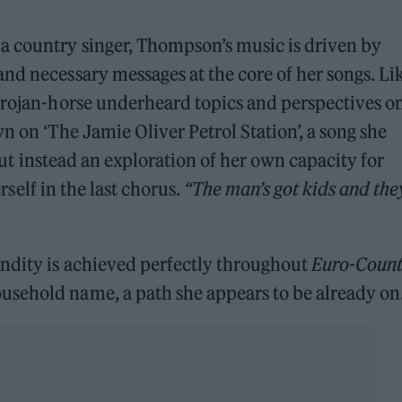
a country singer, Thompson’s music is driven by
nd necessary messages at the core of her songs. Li
 Trojan-horse underheard topics and perspectives o
n on ‘The Jamie Oliver Petrol Station’, a song she
 but instead an exploration of her own capacity for
rself in the last chorus.
“The man’s got kids and the
ndity is achieved perfectly throughout
Euro-Count
sehold name, a path she appears to be already on