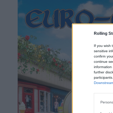
Rolling S
If you wish 
sensitive in
confirm you
continue se
information 
further disc
participants
Downstream 
Persona