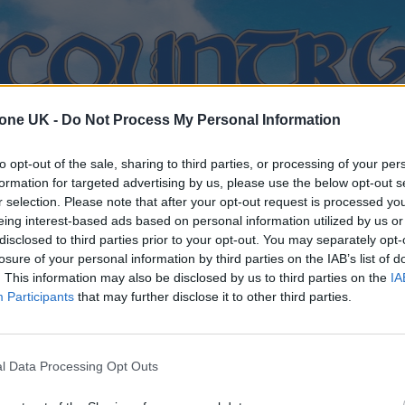
tone UK -
Do Not Process My Personal Information
to opt-out of the sale, sharing to third parties, or processing of your per
formation for targeted advertising by us, please use the below opt-out s
r selection. Please note that after your opt-out request is processed y
eing interest-based ads based on personal information utilized by us or
disclosed to third parties prior to your opt-out. You may separately opt-
losure of your personal information by third parties on the IAB’s list of
. This information may also be disclosed by us to third parties on the
IA
Participants
that may further disclose it to other third parties.
l Data Processing Opt Outs