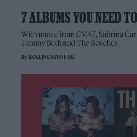
7 ALBUMS YOU NEED T
With music from CMAT, Sabrina Carp
Jehnny Beth and The Beaches
By
ROLLING STONE UK