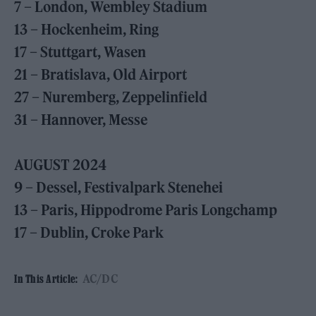
7 – London, Wembley Stadium
13 – Hockenheim, Ring
17 – Stuttgart, Wasen
21 – Bratislava, Old Airport
27 – Nuremberg, Zeppelinfield
31 – Hannover, Messe
AUGUST 2024
9 – Dessel, Festivalpark Stenehei
13 – Paris, Hippodrome Paris Longchamp
17 – Dublin, Croke Park
AC/DC
In This Article: