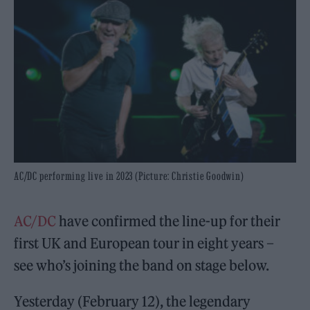
AC/DC performing live in 2023 (Picture: Christie Goodwin)
AC/DC
have confirmed the line-up for their
first UK and European tour in eight years –
see who’s joining the band on stage below.
Yesterday (February 12), the legendary