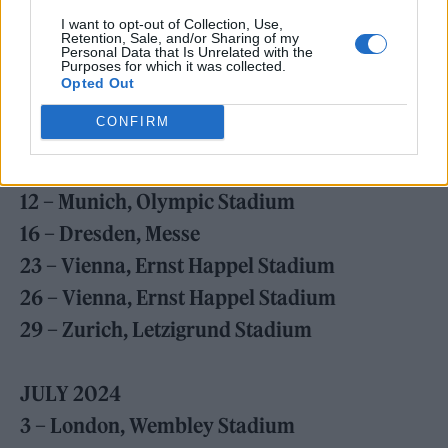
25 – Reggio Emilia, RCF Arena
I want to opt-out of Collection, Use,
29 – Seville, La Cartuja Stadium
Retention, Sale, and/or Sharing of my
Personal Data that Is Unrelated with the
Purposes for which it was collected.
Opted Out
JUNE 2024
CONFIRM
5 – Amsterdam, Johan Cruyff Arena
9 – Munich, Olympic Stadium
12 – Munich, Olympic Stadium
16 – Dresden, Messe
23 – Vienna, Ernst Happel Stadium
26 – Vienna, Ernst Happel Stadium
29 – Zurich, Letzigrund Stadium
JULY 2024
3 – London, Wembley Stadium