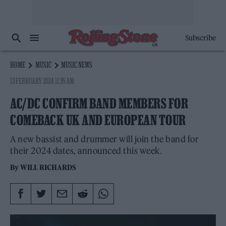
Subscribe
HOME
MUSIC
MUSIC NEWS
13 FEBRUARY 2024 11:35 AM
AC/DC CONFIRM BAND MEMBERS FOR
COMEBACK UK AND EUROPEAN TOUR
A new bassist and drummer will join the band for
their 2024 dates, announced this week.
By
WILL RICHARDS