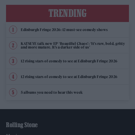
TRENDING
Edinburgh Fringe 2026: 12 must-see comedy shows
KATSEYE talk new EP ‘Beautiful Chaos’: ‘It’s raw, bold, gritty
and more mature. It’s a darker side of us’
12 rising stars of comedy to see at Edinburgh Fringe 2026
12 rising stars of comedy to see at Edinburgh Fringe 2026
5 albums you need to hear this week
Rolling Stone