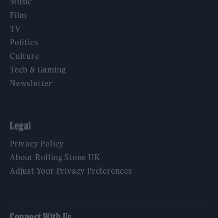
Music
Film
TV
Politics
Culture
Tech & Gaming
Newsletter
Legal
Privacy Policy
About Rolling Stone UK
Adjust Your Privacy Preferences
Connect With Us