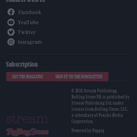
Facebook
YouTube
Twitter
Instagram
Subscription
GET THE MAGAZINE
SIGN UP TO THE NEWSLETTER
© 2026 Stream Publishing.
Rolling Stone UK is published by
Stream Publishing Ltd, under
license from Rolling Stone, LLC,
a subsidiary of Penske Media
Corporation.