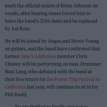
mark the official return of Brian Johnson on
vocals, after hearing issues forced him to
leave the band’s 2016 dates and be replaced
by Axl Rose.
He will be joined by Angus and Stevie Young
on guitars, and the band have confirmed that
former
Jane’s Addiction
member Chris
Chaney will be performing on bass. Drummer
Matt Laug, who debuted with the band at
their live return for
the Power Trip festival in
California
last year, will continue to sit in for
Phil Rudd.
We are thrilled to finally announce