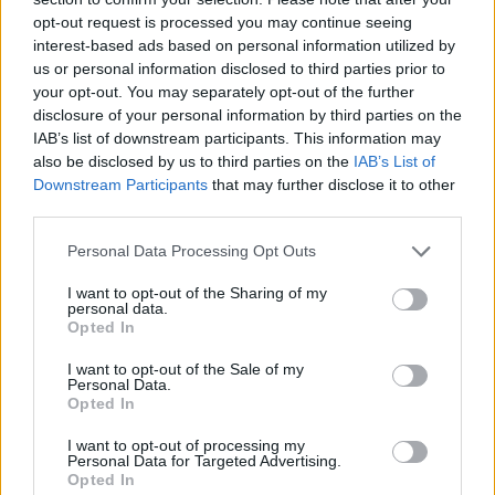
opt-out request is processed you may continue seeing
interest-based ads based on personal information utilized by
us or personal information disclosed to third parties prior to
your opt-out. You may separately opt-out of the further
In between, they will play two nights at
disclosure of your personal information by third parties on the
IAB’s list of downstream participants. This information may
London’s Wembley Stadium and gigs in
also be disclosed by us to third parties on the
IAB’s List of
Amsterdam, Paris and more.
Downstream Participants
that may further disclose it to other
third parties.
See the band’s ‘Power Up’ tour dates
Personal Data Processing Opt Outs
below.
Tickets go on sale here
on Friday,
I want to opt-out of the Sharing of my
February 16. Click the link for detailed on-
personal data.
Opted In
sale times for specific dates.
I want to opt-out of the Sale of my
Personal Data.
MAY 2024
Opted In
17 – Gelsenkirchen, Veltins Arena
I want to opt-out of processing my
Personal Data for Targeted Advertising.
21 – Gelsenkirchen, Veltins Arena
Opted In