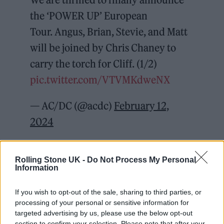
the ‘POWER UP’ European
Tour. Angus, Brian, Stevie, and Matt
will be joined by Chris Chaney to
carry the torch for Cliff. (1/2)
pic.twitter.com/VTVMKdweNX
— AC/DC (@acdc)
February 12,
2024
The band will play 21 dates across the UK and
Rolling Stone UK -
Do Not Process My Personal
Europe, beginning in Gelsenkirchen,
Information
Germany on May 17 and running through to
If you wish to opt-out of the sale, sharing to third parties, or
August 17, where they will wrap up the tour in
processing of your personal or sensitive information for
Dublin’s Croke Park.
targeted advertising by us, please use the below opt-out
section to confirm your selection. Please note that after your