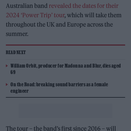
Australian band
revealed the dates for their
2024 ‘Power Trip’ tour
, which will take them
throughout the UK and Europe across the
summer.
READ NEXT
William Orbit, producer for Madonna and Blur, dies aged
69
On the Road: breaking sound barriers as a female
engineer
The tour – the band’s first since 2016 – will