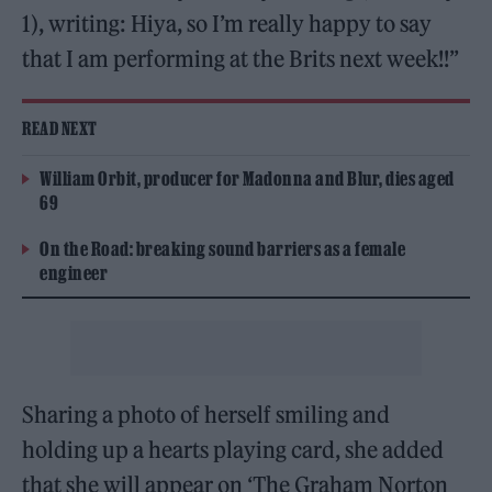
1), writing: Hiya, so I’m really happy to say
that I am performing at the Brits next week!!”
READ NEXT
William Orbit, producer for Madonna and Blur, dies aged
69
On the Road: breaking sound barriers as a female
engineer
Sharing a photo of herself smiling and
holding up a hearts playing card, she added
that she will appear on ‘The Graham Norton