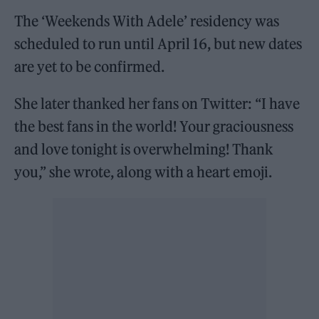
The ‘Weekends With Adele’ residency was
scheduled to run until April 16, but new dates
are yet to be confirmed.
She later thanked her fans on Twitter: “I have
the best fans in the world! Your graciousness
and love tonight is overwhelming! Thank
you,” she wrote, along with a heart emoji.