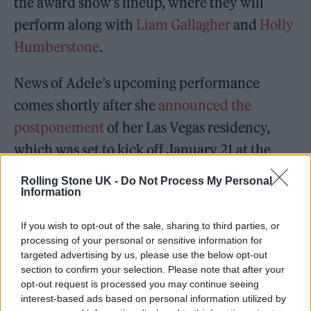
the award show’s lineup, where they will
perform along with
Liam Gallagher
and
Holly
Humberstone
.
News of Adele’s upcoming performance
comes shortly after she
announced the
postponement
of her Las Vegas residency,
which was set to kick off January 21 at the
Colosseum at Caesars Palace.
Rolling Stone UK -
Do Not Process My Personal
Information
In a tearful video posted to social media, she
If you wish to opt-out of the sale, sharing to third parties, or
said: “Listen, I’m so sorry, but my show ain’t
processing of your personal or sensitive information for
ready. We’ve tried absolutely everything that
targeted advertising by us, please use the below opt-out
section to confirm your selection. Please note that after your
we can to put it together in time and for it to
opt-out request is processed you may continue seeing
be good enough for you, but we’ve been
interest-based ads based on personal information utilized by