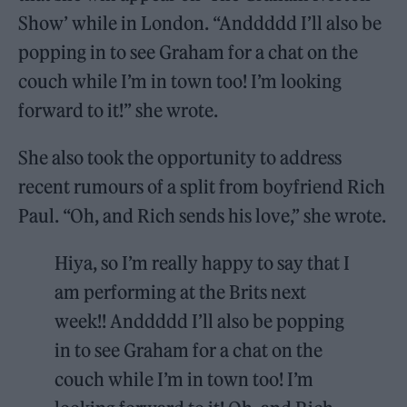
Show’ while in London. “Anddddd I’ll also be
popping in to see Graham for a chat on the
couch while I’m in town too! I’m looking
forward to it!” she wrote.
She also took the opportunity to address
recent rumours of a split from boyfriend Rich
Paul. “Oh, and Rich sends his love,” she wrote.
Hiya, so I’m really happy to say that I
am performing at the Brits next
week!! Anddddd I’ll also be popping
in to see Graham for a chat on the
couch while I’m in town too! I’m