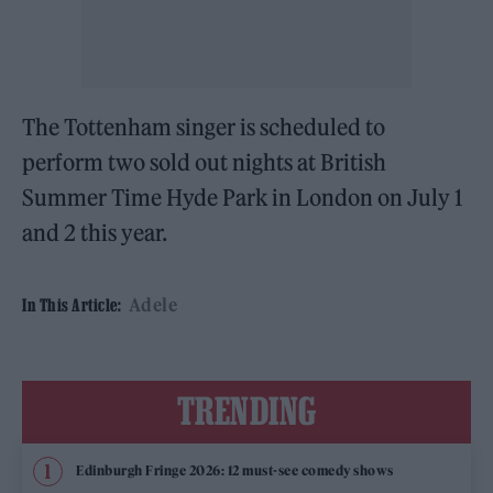
The Tottenham singer is scheduled to
perform two sold out nights at British
Summer Time Hyde Park in London on July 1
and 2 this year.
Adele
In This Article:
TRENDING
Edinburgh Fringe 2026: 12 must-see comedy shows