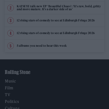
KATSEYE talk new EP ‘Beautiful Chaos’: ‘It’s raw, bold, gritty
and more mature. It’s a darker side of us’
12 rising stars of comedy to see at Edinburgh Fringe 2026
12 rising stars of comedy to see at Edinburgh Fringe 2026
5 albums you need to hear this week
Rolling Stone
Music
Film
TV
Politics
Culture