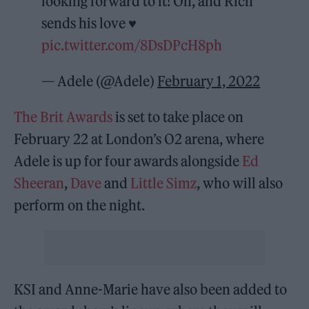
looking forward to it! Oh, and Rich
sends his love ♥️
pic.twitter.com/8DsDPcH8ph
— Adele (@Adele)
February 1, 2022
The Brit Awards
is set to take place on
February 22 at London’s O2 arena, where
Adele is up for four awards alongside
Ed
Sheeran
,
Dave
and
Little Simz
, who will also
perform on the night.
KSI and Anne-Marie have also been added to