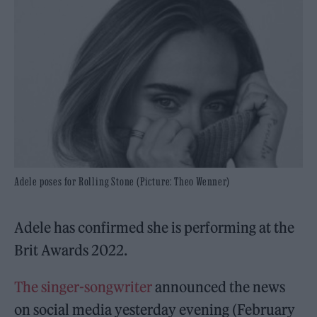
Adele poses for Rolling Stone (Picture: Theo Wenner)
Adele has confirmed she is performing at the
Brit Awards 2022.
The singer-songwriter
announced the news
on social media yesterday evening (February