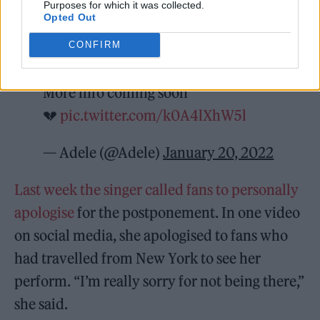
Purposes for which it was collected.
Opted Out
CONFIRM
All dates will be rescheduled
More info coming soon
💔
pic.twitter.com/k0A4lXhW5l
— Adele (@Adele)
January 20, 2022
Last week the singer called fans to personally
apologise
for the postponement. In one video
on social media, she apologised to fans who
had travelled from New York to see her
perform. “I’m really sorry for not being there,”
she said.