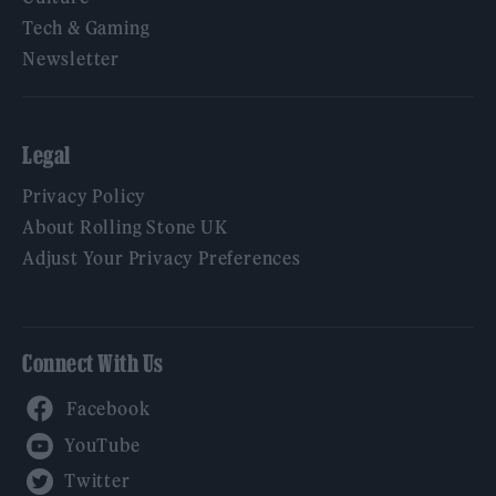
Tech & Gaming
Newsletter
Legal
Privacy Policy
About Rolling Stone UK
Adjust Your Privacy Preferences
Connect With Us
Facebook
YouTube
Twitter