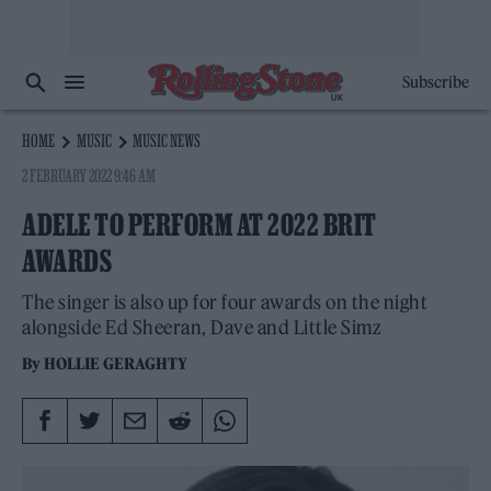
Subscribe
HOME
MUSIC
MUSIC NEWS
2 FEBRUARY 2022 9:46 AM
ADELE TO PERFORM AT 2022 BRIT
AWARDS
The singer is also up for four awards on the night
alongside Ed Sheeran, Dave and Little Simz
By
HOLLIE GERAGHTY