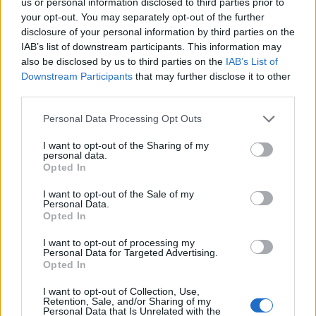
us or personal information disclosed to third parties prior to
absolutely destroyed by delivery delays and
your opt-out. You may separately opt-out of the further
Covid.”
disclosure of your personal information by third parties on the
IAB’s list of downstream participants. This information may
also be disclosed by us to third parties on the
IAB’s List of
She continued: “Half my crew, half my team
Downstream Participants
that may further disclose it to other
are down with Covid — they still are, and it’s
third parties.
been impossible to finish the show, and I can’t
Personal Data Processing Opt Outs
give you what I have right now and I’m
I want to opt-out of the Sharing of my
gutted.”
personal data.
Opted In
I want to opt-out of the Sale of my
Personal Data.
Opted In
I want to opt-out of processing my
Personal Data for Targeted Advertising.
Opted In
I want to opt-out of Collection, Use,
Retention, Sale, and/or Sharing of my
Personal Data that Is Unrelated with the