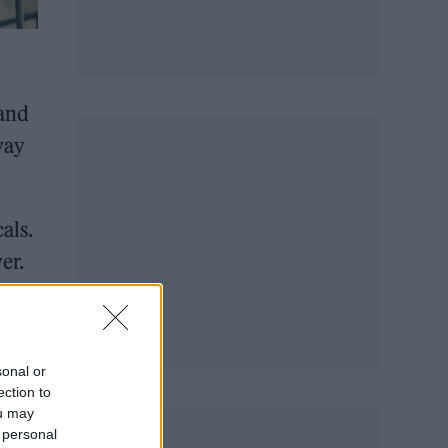
band
way
als.
er.
own
, it
sonal or
ection to
ou may
 personal