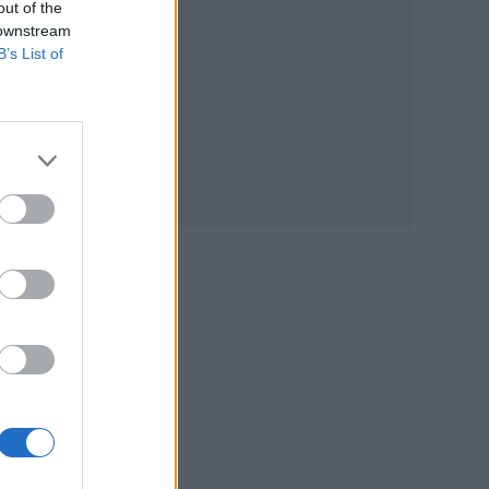
out of the
 downstream
B’s List of
ated
out
ing
id-
de,
e