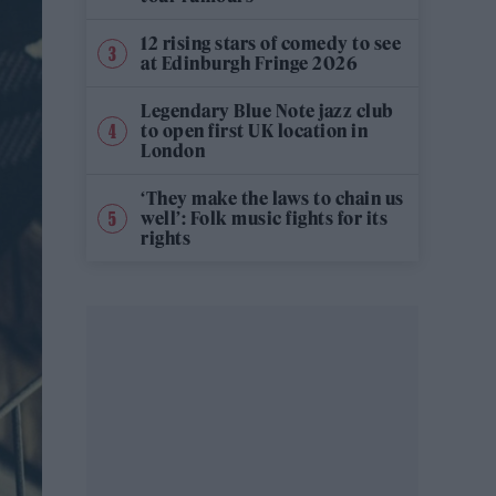
12 rising stars of comedy to see
at Edinburgh Fringe 2026
Legendary Blue Note jazz club
to open first UK location in
London
‘They make the laws to chain us
well’: Folk music fights for its
rights