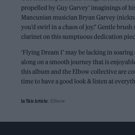
propelled by Guy Garvey’ imaginings of his
Mancunian musician Bryan Garvey (nicknam
you’d swirl in a chaos of joy.” Gentle brus
clarinet on this sumptuous dedication pie
‘Flying Dream 1’ may be lacking in soaring
along on a smooth journey that is enjoyable
this album and the Elbow collective are co
time to have a good look & listen at everyt
Elbow
In This Article: