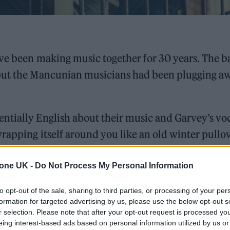
ave been making music together for 30 years. The 
 but the Mancunian musicians had been plugging a
ntially English about their music and Garvey’s voc
rapping itself around you like an old winter pullov
usly named, ‘Flying Dream 1’ has finally touched d
ctive homes & perfected in Brighton’s Theatre Royal
tone UK -
Do Not Process My Personal Information
e, loss and remembrance.
to opt-out of the sale, sharing to third parties, or processing of your per
formation for targeted advertising by us, please use the below opt-out s
r selection. Please note that after your opt-out request is processed y
ed Award is coming to the ZYN Rolling Stone UK Awards 2026
eing interest-based ads based on personal information utilized by us or