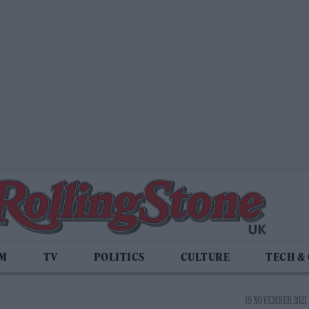
LM
TV
POLITICS
CULTURE
TECH &
19 NOVEMBER 2021 