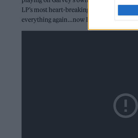
LP’s most heart-breakingly joyous lyrics – “
everything again…now I know your sombre