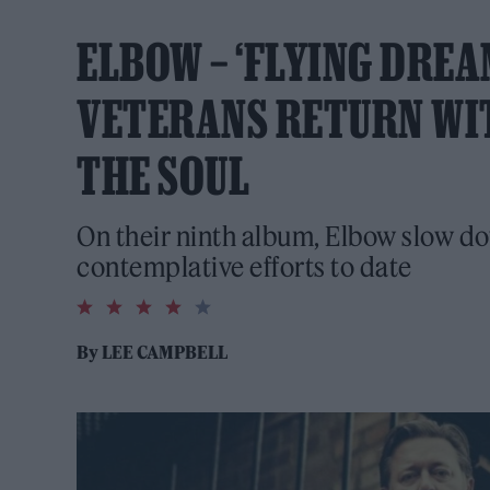
ELBOW – ‘FLYING DREA
VETERANS RETURN WI
THE SOUL
On their ninth album, Elbow slow do
contemplative efforts to date
4.0
rating
By
LEE CAMPBELL