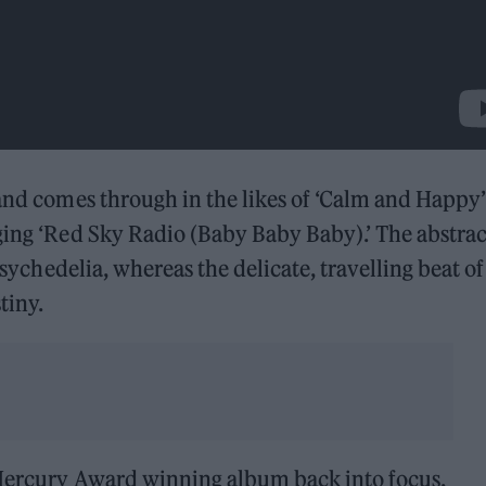
 and comes through in the likes of ‘Calm and Happy
ging ‘Red Sky Radio (Baby Baby Baby).’ The abstrac
 psychedelia, whereas the delicate, travelling beat of
tiny.
 Mercury Award winning album back into focus,