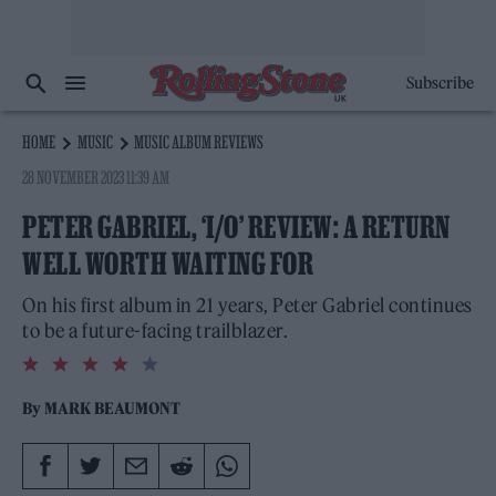
Subscribe
HOME
MUSIC
MUSIC ALBUM REVIEWS
28 NOVEMBER 2023 11:39 AM
PETER GABRIEL, ‘I/O’ REVIEW: A RETURN
WELL WORTH WAITING FOR
On his first album in 21 years, Peter Gabriel continues
to be a future-facing trailblazer.
4.0
rating
By
MARK BEAUMONT