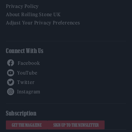
Privacy Policy
About Rolling Stone UK
Adjust Your Privacy Preferences
Connect With Us
Facebook
YouTube
Twitter
Instagram
Subscription
GET THE MAGAZINE
SIGN UP TO THE NEWSLETTER