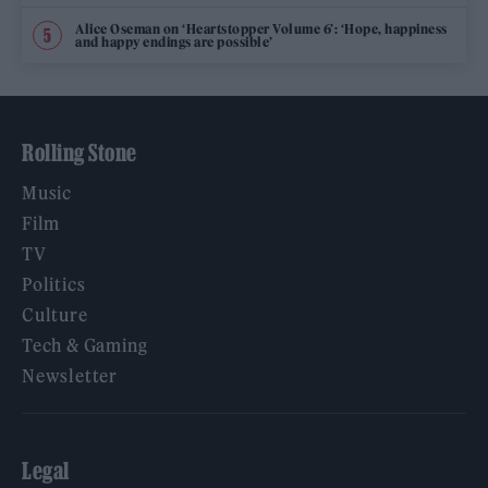
Alice Oseman on ‘Heartstopper Volume 6’: ‘Hope, happiness
and happy endings are possible’
Rolling Stone
Music
Film
TV
Politics
Culture
Tech & Gaming
Newsletter
Legal