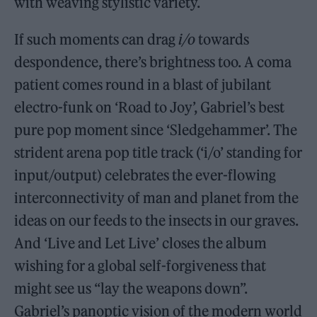
with weaving stylistic variety.
If such moments can drag
i/o
towards
despondence, there’s brightness too. A coma
patient comes round in a blast of jubilant
electro-funk on ‘Road to Joy’, Gabriel’s best
pure pop moment since ‘Sledgehammer’. The
strident arena pop title track (‘i/o’ standing for
input/output) celebrates the ever-flowing
interconnectivity of man and planet from the
ideas on our feeds to the insects in our graves.
And ‘Live and Let Live’ closes the album
wishing for a global self-forgiveness that
might see us “lay the weapons down”.
Gabriel’s panoptic vision of the modern world