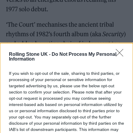
1977 solo debut.
‘The Court’ mechanises the ancient tribal
rhythms of 1982’s fourth album (aka
Security
)
and adds a haunting choir of judgement to a
song pondering the warped justice of cancel
Rolling Stone UK -
Do Not Process My Personal
Information
culture.
If you wish to opt-out of the sale, sharing to third parties, or
processing of your personal or sensitive information for
targeted advertising by us, please use the below opt-out
section to confirm your selection. Please note that after your
opt-out request is processed you may continue seeing
interest-based ads based on personal information utilized by
us or personal information disclosed to third parties prior to
your opt-out. You may separately opt-out of the further
disclosure of your personal information by third parties on the
IAB’s list of downstream participants. This information may