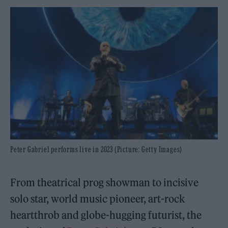
Peter Gabriel performs live in 2023 (Picture: Getty Images)
From theatrical prog showman to incisive
solo star, world music pioneer, art-rock
heartthrob and globe-hugging futurist, the