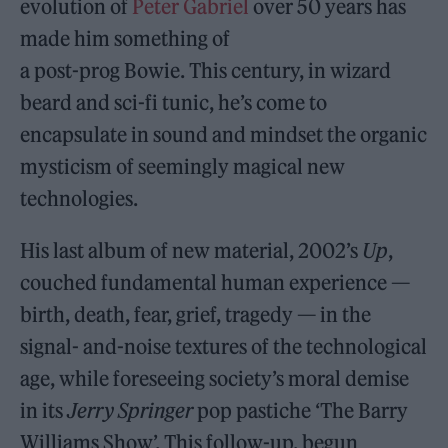
evolution of
Peter Gabriel
over 50 years has
made him something of
a post-prog Bowie. This century, in wizard
beard and sci-fi tunic, he’s come to
encapsulate in sound and mindset the organic
mysticism of seemingly magical new
technologies.
His last album of new material, 2002’s
Up
,
couched fundamental human experience —
birth, death, fear, grief, tragedy — in the
signal- and-noise textures of the technological
age, while foreseeing society’s moral demise
in its
Jerry Springer
pop pastiche ‘The Barry
Williams Show’. This follow-up, begun