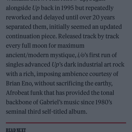
alongside
Up
back in 1995 but repeatedly
reworked and delayed until over 20 years
separated them, initially seemed an updated
continuation piece. Released track by track
every full moon for maximum
ancient/modern mystique,
i/o
’s first run of
singles advanced
Up
’s dark industrial art rock
with a rich, imposing ambience courtesy of
Brian Eno, without sacrificing the earthy,
Afrobeat funk that has provided the tonal
backbone of Gabriel’s music since 1980’s
seminal third self-titled album.
READ NEXT