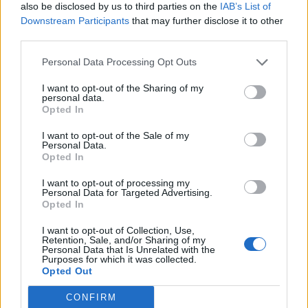
also be disclosed by us to third parties on the
IAB’s List of
Downstream Participants
that may further disclose it to other
third parties.
‘Four Kinds of Horses’ — all Depeche Mode
Personal Data Processing Opt Outs
atmospherics, spirit choirs and yearning
I want to opt-out of the Sharing of my
diodes played by Eno on “electric worms” —
personal data.
Opted In
sensitively dissects the tragic naivety of
I want to opt-out of the Sale of my
religious faith corrupted into terrorism. And
Personal Data.
Opted In
later the soul pop ‘Olive Tree’ imagines a
future where a headset can turn our thoughts
I want to opt-out of processing my
Personal Data for Targeted Advertising.
into pictures, the song’s protagonist using it to
Opted In
connect from afar with his favourite tree.
I want to opt-out of Collection, Use,
Retention, Sale, and/or Sharing of my
Personal Data that Is Unrelated with the
Purposes for which it was collected.
Opted Out
CONFIRM