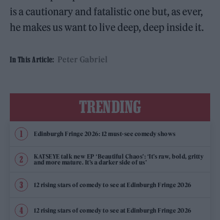
is a cautionary and fatalistic one but, as ever,
he makes us want to live deep, deep inside it.
Peter Gabriel
In This Article:
TRENDING
Edinburgh Fringe 2026: 12 must-see comedy shows
KATSEYE talk new EP ‘Beautiful Chaos’: ‘It’s raw, bold, gritty
and more mature. It’s a darker side of us’
12 rising stars of comedy to see at Edinburgh Fringe 2026
12 rising stars of comedy to see at Edinburgh Fringe 2026