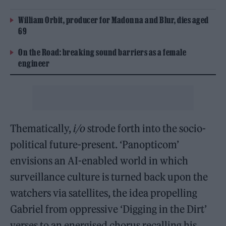
William Orbit, producer for Madonna and Blur, dies aged
69
On the Road: breaking sound barriers as a female
engineer
Thematically,
i/o
strode forth into the socio-
political future-present. ‘Panopticom’
envisions an AI-enabled world in which
surveillance culture is turned back upon the
watchers via satellites, the idea propelling
Gabriel from oppressive ‘Digging in the Dirt’
verses to an energised chorus recalling his