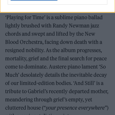
Tucked among the album’s first half, though,
is a hint of deeper, slow-pulsing concerns.
‘Playing for Time’ is a sublime piano ballad
lightly brushed with Randy Newman jazz
chords and swept and lifted by the New
Blood Orchestra, facing down death with a
resigned nobility. As the album progresses,
mortality, grief and the final search for peace
come to dominate. Austere piano lament ‘So
Much’ desolately details the inevitable decay
of our limited-edition bodies. ‘And Still’ is a
tribute to Gabriel’s recently departed mother,
meandering through grief’s empty, yet
cluttered house (“
your presence everywhere
”)