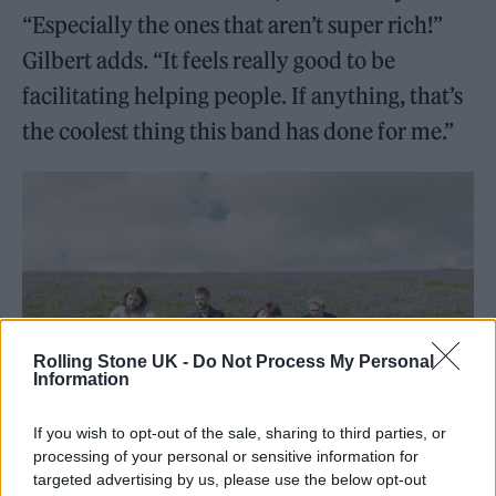
“Especially the ones that aren’t super rich!”
Gilbert adds. “It feels really good to be
facilitating helping people. If anything, that’s
the coolest thing this band has done for me.”
Rolling Stone UK -
Do Not Process My Personal
Information
If you wish to opt-out of the sale, sharing to third parties, or
processing of your personal or sensitive information for
Another Sky (Picture: Darina)
targeted advertising by us, please use the below opt-out