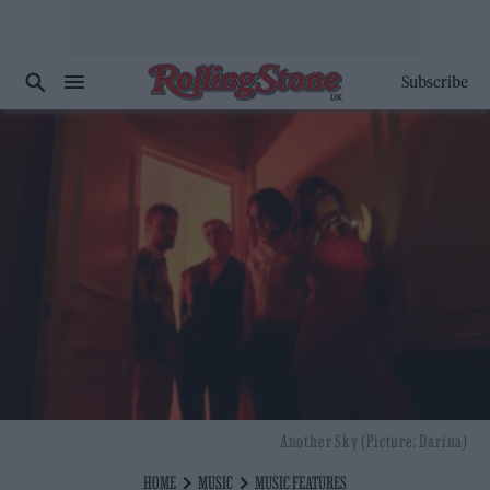
Subscribe
Another Sky (Picture: Darina)
HOME
MUSIC
MUSIC FEATURES