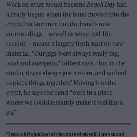
Work on what would become
Beach Day
had
already begun when the band moved into the
crypt that summer, but the band’s new
surroundings – as well as some real-life
turmoil – meant a largely fresh start on new
material. “Our gigs were always really big,
loud and energetic,” Gilbert says, “but in the
studio, it was always just a room, and we had
to piece things together.” Moving into the
crypt, he says the band “were in a place
where we could instantly make it feel like a
gig.”
“I was a bit shocked at the state of myself. I was so sad