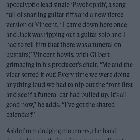
apocalyptic lead single ‘Psychopath’, a song
full of snarling guitar riffs and a new fierce
version of Vincent. “I came down here once
and Jack was ripping out a guitar solo and I
had to tell him that there was a funeral on
upstairs,” Vincent howls, with Gilbert
grimacing in his producer’s chair. “Me and the
vicar sorted it out! Every time we were doing
anything loud we had to nip out the front first
and see if a funeral car had pulled up. It’s all
good now,” he adds. “I’ve got the shared
calendar!”
Aside from dodging mourners, the band