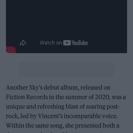
Another Sky’s debut album, released on
Fiction Records in the summer of 2020, was a
unique and refreshing blast of soaring post-
rock, led by Vincent’s incomparable voice.
Within the same song, she presented both a