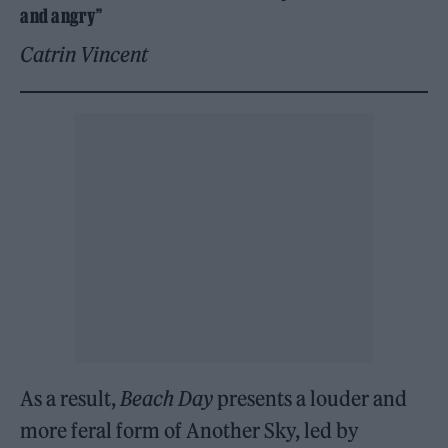
and angry”
Catrin Vincent
As a result,
Beach Day
presents a louder and
more feral form of Another Sky, led by