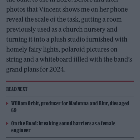
photos that Vincent shows me on her phone
reveal the scale of the task, gutting a room
previously used as a church nursery and
turning it into a plush studio furnished with
homely fairy lights, polaroid pictures on
string and a whiteboard filled with the band’s
grand plans for 2024.
READ NEXT
William Orbit, producer for Madonna and Blur, dies aged
69
On the Road: breaking sound barriers as a female
engineer