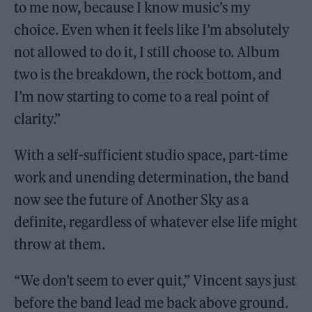
to me now, because I know music’s my
choice. Even when it feels like I’m absolutely
not allowed to do it, I still choose to. Album
two is the breakdown, the rock bottom, and
I’m now starting to come to a real point of
clarity.”
With a self-sufficient studio space, part-time
work and unending determination, the band
now see the future of Another Sky as a
definite, regardless of whatever else life might
throw at them.
“We don’t seem to ever quit,” Vincent says just
before the band lead me back above ground.