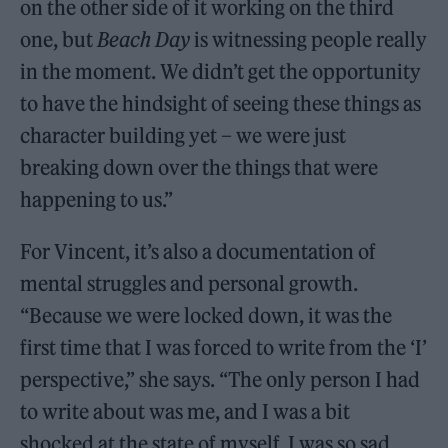
on the other side of it working on the third
one, but
Beach Day
is witnessing people really
in the moment. We didn’t get the opportunity
to have the hindsight of seeing these things as
character building yet – we were just
breaking down over the things that were
happening to us.”
For Vincent, it’s also a documentation of
mental struggles and personal growth.
“Because we were locked down, it was the
first time that I was forced to write from the ‘I’
perspective,” she says. “The only person I had
to write about was me, and I was a bit
shocked at the state of myself. I was so sad