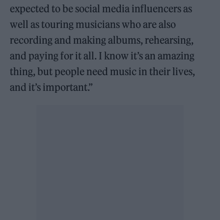
expected to be social media influencers as
well as touring musicians who are also
recording and making albums, rehearsing,
and paying for it all. I know it’s an amazing
thing, but people need music in their lives,
and it’s important.”