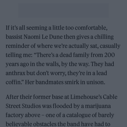
If it’s all seeming a little too comfortable,
bassist Naomi Le Dune then gives a chilling
reminder of where we’re actually sat, casually
telling me: “There’s a dead family from 200
years ago in the walls, by the way. They had
anthrax but don’t worry, they’re in a lead
coffin.” Her bandmates smirk in unison.
After their former base at Limehouse’s Cable
Street Studios was flooded by a marijuana
factory above – one of a catalogue of barely
believable obstacles the band have had to