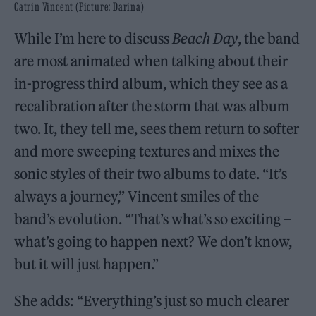
Catrin Vincent (Picture: Darina)
While I’m here to discuss
Beach Day
, the band
are most animated when talking about their
in-progress third album, which they see as a
recalibration after the storm that was album
two. It, they tell me, sees them return to softer
and more sweeping textures and mixes the
sonic styles of their two albums to date. “It’s
always a journey,” Vincent smiles of the
band’s evolution. “That’s what’s so exciting –
what’s going to happen next? We don’t know,
but it will just happen.”
She adds: “Everything’s just so much clearer