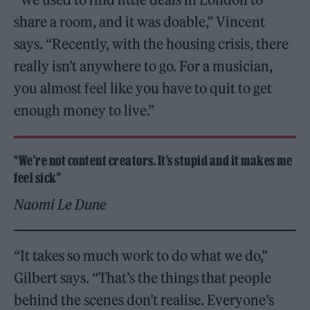
share a room, and it was doable,” Vincent
says. “Recently, with the housing crisis, there
really isn’t anywhere to go. For a musician,
you almost feel like you have to quit to get
enough money to live.”
“We’re not content creators. It’s stupid and it makes me
feel sick”
Naomi Le Dune
“It takes so much work to do what we do,”
Gilbert says. “That’s the things that people
behind the scenes don’t realise. Everyone’s