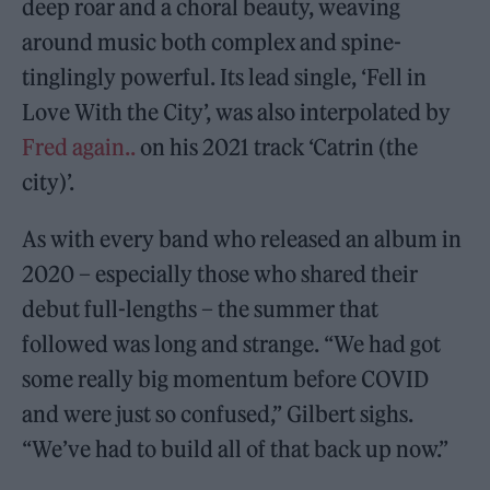
deep roar and a choral beauty, weaving
around music both complex and spine-
tinglingly powerful. Its lead single, ‘Fell in
Love With the City’, was also interpolated by
Fred again..
on his 2021 track ‘Catrin (the
city)’.
As with every band who released an album in
2020 – especially those who shared their
debut full-lengths – the summer that
followed was long and strange. “We had got
some really big momentum before COVID
and were just so confused,” Gilbert sighs.
“We’ve had to build all of that back up now.”