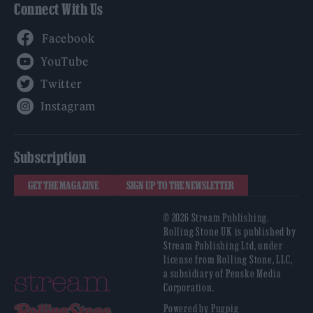
Connect With Us
Facebook
YouTube
Twitter
Instagram
Subscription
GET THE MAGAZINE
SIGN UP TO THE NEWSLETTER
© 2026 Stream Publishing.
Rolling Stone UK is published by
Stream Publishing Ltd, under
license from Rolling Stone, LLC,
a subsidiary of Penske Media
Corporation.