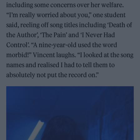
including some concerns over her welfare.
“I’m really worried about you,” one student
said, reeling off song titles including ‘Death of
the Author’, ‘The Pain’ and ‘I Never Had
Control’. “A nine-year-old used the word
morbid!” Vincent laughs. “I looked at the song
names and realised I had to tell them to
absolutely not put the record on.”