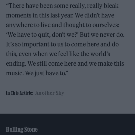
“There have been some really, really bleak
moments in this last year. We didn’t have
anywhere to live and thought to ourselves:
‘We have to quit, don’t we?’ But we never do.
It’s so important to us to come here and do
this, even when we feel like the world’s
ending. We still come here and we make this
music. We just have to.”
Another Sky
In This Article:
Rolling Stone