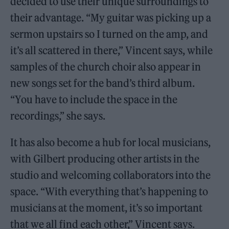
decided to use their unique surroundings to
their advantage. “My guitar was picking up a
sermon upstairs so I turned on the amp, and
it’s all scattered in there,” Vincent says, while
samples of the church choir also appear in
new songs set for the band’s third album.
“You have to include the space in the
recordings,” she says.
It has also become a hub for local musicians,
with Gilbert producing other artists in the
studio and welcoming collaborators into the
space. “With everything that’s happening to
musicians at the moment, it’s so important
that we all find each other,” Vincent says.