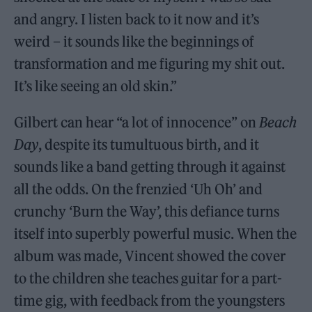
and angry. I listen back to it now and it’s
weird – it sounds like the beginnings of
transformation and me figuring my shit out.
It’s like seeing an old skin.”
Gilbert can hear “a lot of innocence” on
Beach
Day
, despite its tumultuous birth, and it
sounds like a band getting through it against
all the odds. On the frenzied ‘Uh Oh’ and
crunchy ‘Burn the Way’, this defiance turns
itself into superbly powerful music. When the
album was made, Vincent showed the cover
to the children she teaches guitar for a part-
time gig, with feedback from the youngsters