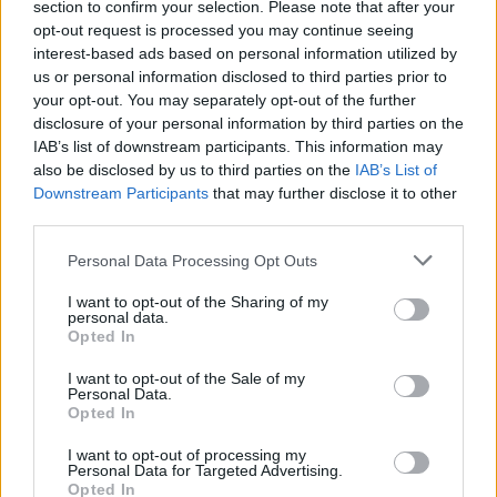
section to confirm your selection. Please note that after your
opt-out request is processed you may continue seeing
interest-based ads based on personal information utilized by
us or personal information disclosed to third parties prior to
your opt-out. You may separately opt-out of the further
disclosure of your personal information by third parties on the
IAB’s list of downstream participants. This information may
also be disclosed by us to third parties on the
IAB’s List of
Downstream Participants
that may further disclose it to other
third parties.
Personal Data Processing Opt Outs
I want to opt-out of the Sharing of my
personal data.
Amid the move to the new studio and trying
Opted In
to promote their debut album in a pandemic,
I want to opt-out of the Sale of my
Personal Data.
the band were also facing personal struggles
Opted In
that threatened to destabilise their
I want to opt-out of processing my
livelihoods as musicians. “We nearly got
Personal Data for Targeted Advertising.
Opted In