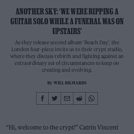
ANOTHER SKY: ‘WE WERE RIPPING A
GUITAR SOLO WHILE A FUNERAL WAS ON
UPSTAIRS’
As they release second album ‘Beach Day’, the
London four-piece invite us to their crypt studio,
where they discuss rebirth and fighting against an
extraordinary set of circumstances to keep on
creating and evolving.
By
WILL RICHARDS
“Hi, welcome to the crypt!” Catrin Vincent