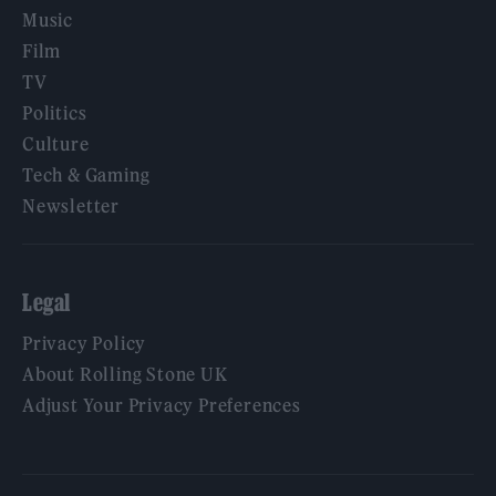
Music
Film
TV
Politics
Culture
Tech & Gaming
Newsletter
Legal
Privacy Policy
About Rolling Stone UK
Adjust Your Privacy Preferences