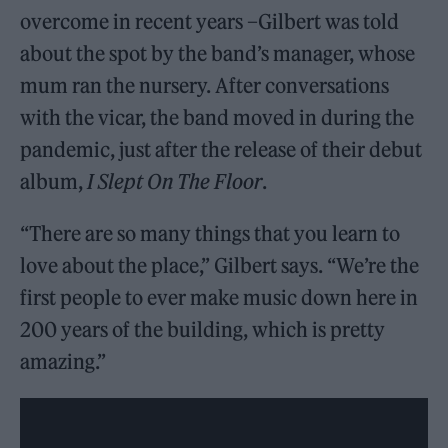
overcome in recent years –Gilbert was told
about the spot by the band’s manager, whose
mum ran the nursery. After conversations
with the vicar, the band moved in during the
pandemic, just after the release of their debut
album,
I Slept On The Floor
.
“There are so many things that you learn to
love about the place,” Gilbert says. “We’re the
first people to ever make music down here in
200 years of the building, which is pretty
amazing.”