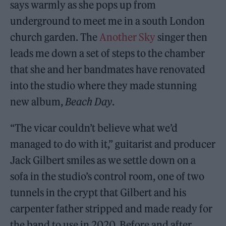
says warmly as she pops up from
underground to meet me in a south London
church garden. The
Another Sky
singer then
leads me down a set of steps to the chamber
that she and her bandmates have renovated
into the studio where they made stunning
new album,
Beach Day
.
“The vicar couldn’t believe what we’d
managed to do with it,” guitarist and producer
Jack Gilbert smiles as we settle down on a
sofa in the studio’s control room, one of two
tunnels in the crypt that Gilbert and his
carpenter father stripped and made ready for
the band to use in 2020. Before and after