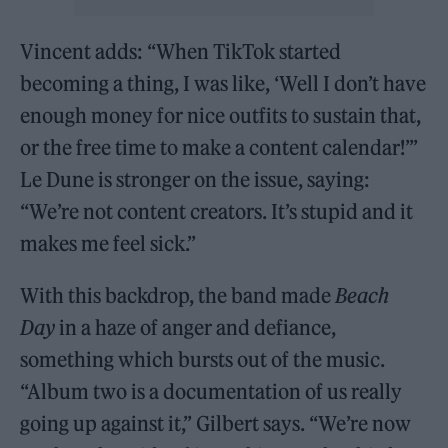
Vincent adds: “When TikTok started
becoming a thing, I was like, ‘Well I don’t have
enough money for nice outfits to sustain that,
or the free time to make a content calendar!’”
Le Dune is stronger on the issue, saying:
“We’re not content creators. It’s stupid and it
makes me feel sick.”
With this backdrop, the band made
Beach
Day
in a haze of anger and defiance,
something which bursts out of the music.
“Album two is a documentation of us really
going up against it,” Gilbert says. “We’re now