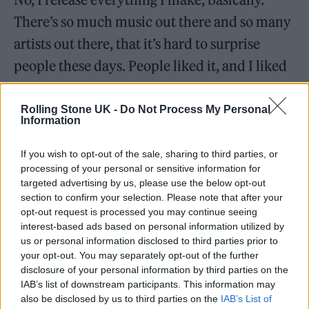
There’s so much music out there and so many
artists out there, that it’s hard to surprise
people these days. People liked it, and I liked
making it. I’m blessed enough to have this life
on Earth, and so I should go for it.
Rolling Stone UK -
Do Not Process My Personal
Information
After you released the album, did you see the
If you wish to opt-out of the sale, sharing to third parties, or
experience and the new discipline reflect back onto
processing of your personal or sensitive information for
your DJing and dance productions?
targeted advertising by us, please use the below opt-out
section to confirm your selection. Please note that after your
I definitely understand why people pick a
opt-out request is processed you may continue seeing
interest-based ads based on personal information utilized by
lane and go with it. In my DJ world, I don’t
us or personal information disclosed to third parties prior to
really do that. At the beginning of my DJ
your opt-out. You may separately opt-out of the further
disclosure of your personal information by third parties on the
career, it’s easier to be associated with either a
IAB’s list of downstream participants. This information may
sound or a label or a scene and be locked in
also be disclosed by us to third parties on the
IAB’s List of