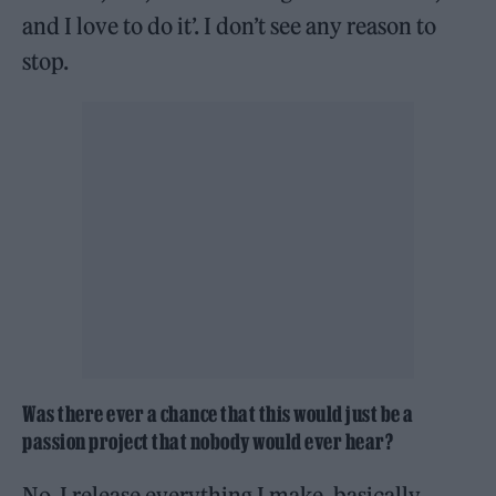
and I love to do it’. I don’t see any reason to
stop.
Was there ever a chance that this would just be a
passion project that nobody would ever hear?
No, I release everything I make, basically.