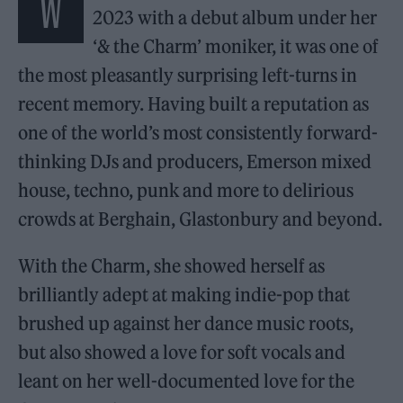
W
2023 with a debut album under her
‘& the Charm’ moniker, it was one of
the most pleasantly surprising left-turns in
recent memory. Having built a reputation as
one of the world’s most consistently forward-
thinking DJs and producers, Emerson mixed
house, techno, punk and more to delirious
crowds at Berghain, Glastonbury and beyond.
With the Charm, she showed herself as
brilliantly adept at making indie-pop that
brushed up against her dance music roots,
but also showed a love for soft vocals and
leant on her well-documented love for the