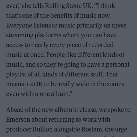
ever,” she tells Rolling Stone UK. “I think
that’s one of the benefits of music now.
Everyone listens to music primarily on these
streaming platforms where you can have
access to nearly every piece of recorded
music at once. People like different kinds of
music, and so they’re going to have a personal
playlist of all kinds of different stuff. That
means it’s OK to be really wide in the sonics
even within one album.”
Ahead of the new album’s release, we spoke to
Emerson about returning to work with
producer Bullion alongside Rostam, the urge