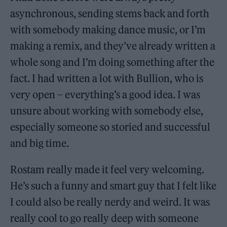
asynchronous, sending stems back and forth
with somebody making dance music, or I’m
making a remix, and they’ve already written a
whole song and I’m doing something after the
fact. I had written a lot with Bullion, who is
very open – everything’s a good idea. I was
unsure about working with somebody else,
especially someone so storied and successful
and big time.
Rostam really made it feel very welcoming.
He’s such a funny and smart guy that I felt like
I could also be really nerdy and weird. It was
really cool to go really deep with someone