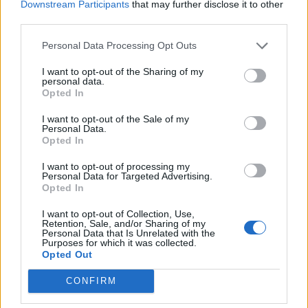
Downstream Participants
that may further disclose it to other
that. But there’s also some rigidity in that. As a
third parties.
career goes on, you don’t want to be
Personal Data Processing Opt Outs
pigeonholed into DJing a certain kind of
I want to opt-out of the Sharing of my
music or anything like that. I play all kinds of
personal data.
Opted In
stuff, and that wide reaching perspective
I want to opt-out of the Sale of my
knows no bounds for me. So of course I’d like
Personal Data.
Opted In
to try to make stuff with a band and with
other really talented musicians and expand
I want to opt-out of processing my
Personal Data for Targeted Advertising.
my idea of songwriting beyond dance music.
Opted In
I want to opt-out of Collection, Use,
Retention, Sale, and/or Sharing of my
Personal Data that Is Unrelated with the
Purposes for which it was collected.
Opted Out
CONFIRM