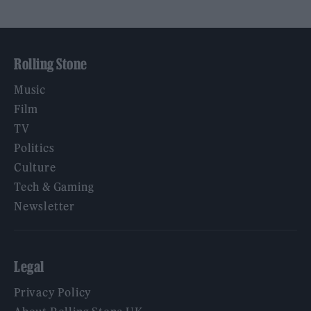
Rolling Stone
Music
Film
TV
Politics
Culture
Tech & Gaming
Newsletter
Legal
Privacy Policy