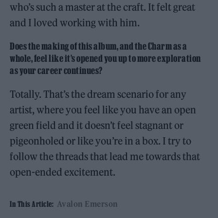
who’s such a master at the craft. It felt great
and I loved working with him.
Does the making of this album, and the Charm as a
whole, feel like it’s opened you up to more exploration
as your career continues?
Totally. That’s the dream scenario for any
artist, where you feel like you have an open
green field and it doesn’t feel stagnant or
pigeonholed or like you’re in a box. I try to
follow the threads that lead me towards that
open-ended excitement.
Avalon Emerson
In This Article: