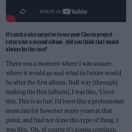
It’s such a nice surprise to see your Charm project
return for a second album – did you think that would
always be the case?
There was a moment where I was unsure
where it would go and what its future would
be after the first album. Half way [through]
making the first [album], I was like, ‘I love
this. This is so fun’. I’d been like a professional
musician for however many years at that
point, and had not done this type of thing. I
was like, ‘Oh, of course it’s gonna continue,