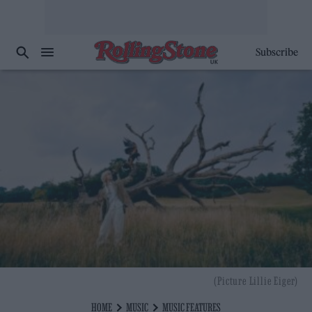
Subscribe
(Picture Lillie Eiger)
HOME
MUSIC
MUSIC FEATURES