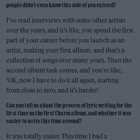
people didn’t even know this side of you existed?
I’ve read interviews with some other artists
over the years, and it’s like, you spend the first
part of your career before you launch as an
artist, making your first album, and that’s a
collection of songs over many years. Then the
second album task comes, and you’re like,
‘OK, now I have to do it all again, starting
from close to zero, and it’s harder’.
Can you tell us about the process of lyric writing for the
first time on the first Charm album, and whether it was
easier to write this time around?
It was totally easier. This time I had a