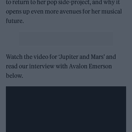
to return to her pop side-project, and why it
opens up even more avenues for her musical
future.
Watch the video for ‘Jupiter and Mars’ and
read our interview with Avalon Emerson
below.