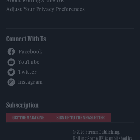
About Rolling Stone UK
Adjust Your Privacy Preferences
Connect With Us
Facebook
YouTube
Twitter
Instagram
Subscription
GET THE MAGAZINE
SIGN UP TO THE NEWSLETTER
© 2026 Stream Publishing.
Rolling Stone UK is published by