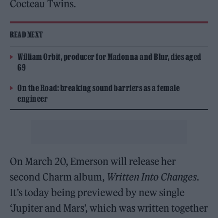
Cocteau Twins.
READ NEXT
William Orbit, producer for Madonna and Blur, dies aged
69
On the Road: breaking sound barriers as a female
engineer
On March 20, Emerson will release her
second Charm album,
Written Into Changes
.
It’s today being previewed by new single
‘Jupiter and Mars’, which was written together