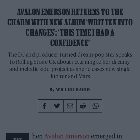
AVALON EMERSON RETURNS TO THE
CHARM WITH NEW ALBUM ‘WRITTEN INTO
CHANGES’: ‘THIS TIME I HAD A
CONFIDENCE’
The DJ and producer turned dream-pop star speaks
to Rolling Stone UK about returning to her dreamy
and melodic side-project as she releases new single
‘Jupiter and Mars’
By
WILL RICHARDS
hen
Avalon Emerson
emerged in