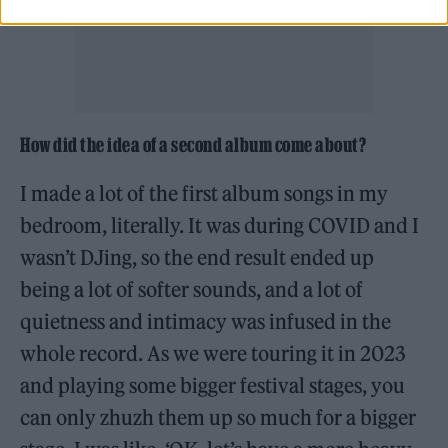
How did the idea of a second album come about?
I made a lot of the first album songs in my
bedroom, literally. It was during COVID and I
wasn’t DJing, so the end result ended up
being a lot of softer sounds, and a lot of
quietness and intimacy was infused in the
whole record. As we were touring it in 2023
and playing some bigger festival stages, you
can only zhuzh them up so much for a bigger