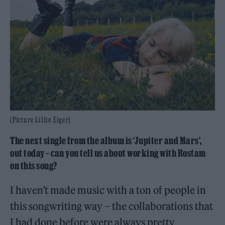
(Picture Lillie Eiger)
The next single from the album is ‘Jupiter and Mars’,
out today – can you tell us about working with Rostam
on this song?
I haven’t made music with a ton of people in
this songwriting way – the collaborations that
I had done before were always pretty