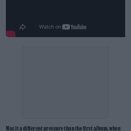
Was it a different pressure than the first album, when