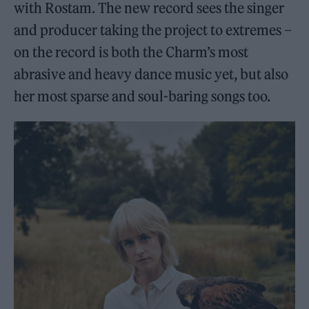
with Rostam. The new record sees the singer
and producer taking the project to extremes –
on the record is both the Charm’s most
abrasive and heavy dance music yet, but also
her most sparse and soul-baring songs too.