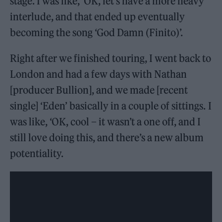
stage. I was like, ‘OK, let’s have a more heavy
interlude, and that ended up eventually
becoming the song ‘God Damn (Finito)’.
Right after we finished touring, I went back to
London and had a few days with Nathan
[producer Bullion], and we made [recent
single] ‘Eden’ basically in a couple of sittings. I
was like, ‘OK, cool – it wasn’t a one off, and I
still love doing this, and there’s a new album
potentiality.