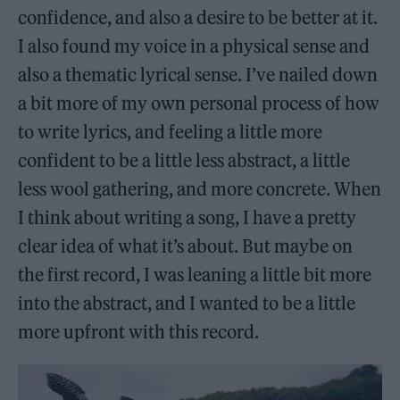
confidence, and also a desire to be better at it.
I also found my voice in a physical sense and
also a thematic lyrical sense. I’ve nailed down
a bit more of my own personal process of how
to write lyrics, and feeling a little more
confident to be a little less abstract, a little
less wool gathering, and more concrete. When
I think about writing a song, I have a pretty
clear idea of what it’s about. But maybe on
the first record, I was leaning a little bit more
into the abstract, and I wanted to be a little
more upfront with this record.