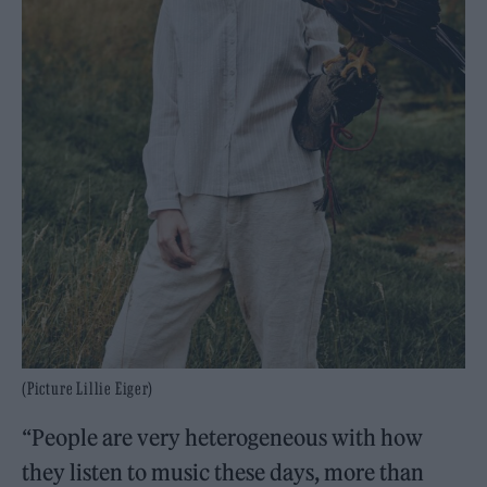
(Picture Lillie Eiger)
“People are very heterogeneous with how
they listen to music these days, more than