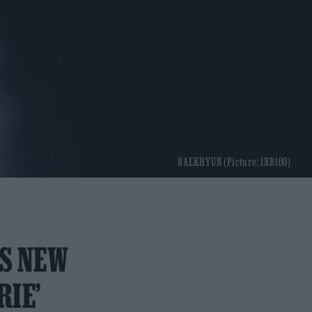
BAEKHYUN (Picture: INB100)
ES NEW
RIE’