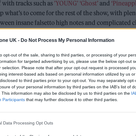
f with tracks such as
’YOUNG’
‘Ghost’
and
‘Pineappl
up what’s to come for the rest of the show, with plen
etween insane falsetto high notes and complicated
.
tone UK -
Do Not Process My Personal Information
performer has put together a considered setlist that
to opt-out of the sale, sharing to third parties, or processing of your per
There are moments where he is dancing, snake-hippe
formation for targeted advertising by us, please use the below opt-out s
 silkier vocals to his song
‘Chocolate’
with a flock o
r selection. Please note that after your opt-out request is processed y
eing interest-based ads based on personal information utilized by us or
aphy. In a moment, the backup dancers instantly me
disclosed to third parties prior to your opt-out. You may separately opt-
tage alone, with nothing but perfect control on his 
losure of your personal information by third parties on the IAB’s list of
. This information may also be disclosed by us to third parties on the
IA
dez-Vous.’
There is sense that BAEKHYUN is very 
Participants
that may further disclose it to other third parties.
es his music. When he asks the crowd for their fav
logetically ‘“Some of those songs aren’t ready today,
l Data Processing Opt Outs
time” but hopes they enjoy the ones he’s put toget
dn’t worry however, as from the second he stepped 