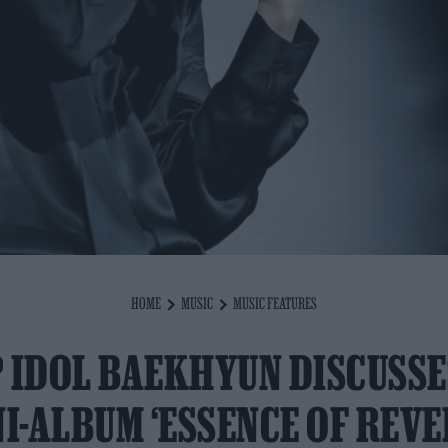
HOME
MUSIC
MUSIC FEATURES
 IDOL BAEKHYUN DISCUSS
I-ALBUM ‘ESSENCE OF REVE