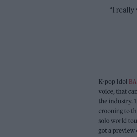
“I reall
K-pop Idol
B
voice, that can
the industry. 
crooning to t
solo world tou
got a preview 