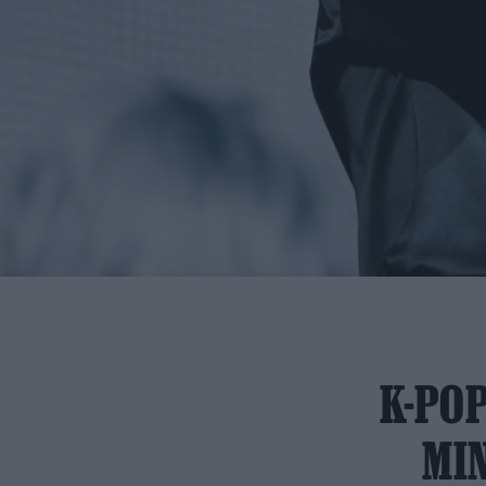
K-POP
MIN