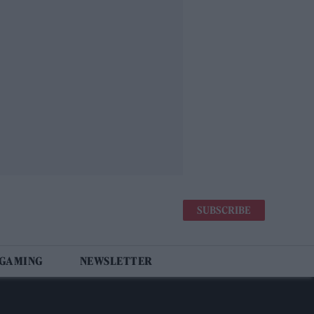
SUBSCRIBE
 GAMING
NEWSLETTER