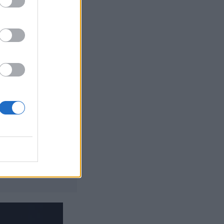
t of the palm
jazz numbers to
tcha’ and
ged 69
gineer