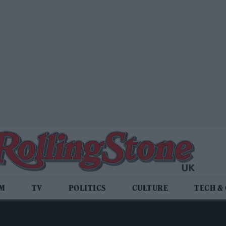
LM
TV
POLITICS
CULTURE
TECH &