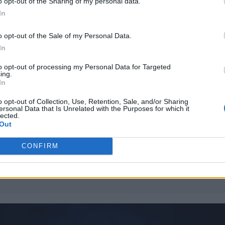
o opt-out of the Sharing of my personal data.
In
ible high note, BAEKHYUN had the crowd eating ou
 he slides from the more sensual tracks, to soulful 
o opt-out of the Sale of my Personal Data.
ayful sections of the show with tracks such as ‘Be
In
to opt-out of processing my Personal Data for Targeted
ing.
In
William Orbit, producer for Madonna and Blur, dies a
o opt-out of Collection, Use, Retention, Sale, and/or Sharing
ersonal Data that Is Unrelated with the Purposes for which it
lected.
On the Road: breaking sound barriers as a female en
Out
CONFIRM