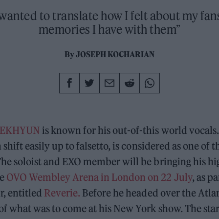
y wanted to translate how I felt about my fan
memories I have with them”
By
JOSEPH KOCHARIAN
AEKHYUN
is known for his out-of-this world vocals.
 shift easily up to falsetto, is considered as one of t
The soloist and EXO member will be bringing his hi
he
OVO Wembley Arena in London on 22 July
, as pa
r, entitled
Reverie.
Before he headed over the Atla
of what was to come at his New York show. The start 