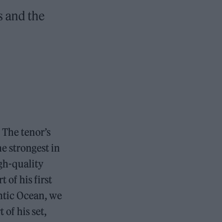
s and the
 The tenor’s
he strongest in
gh-quality
rt of his first
ntic Ocean, we
of his set,