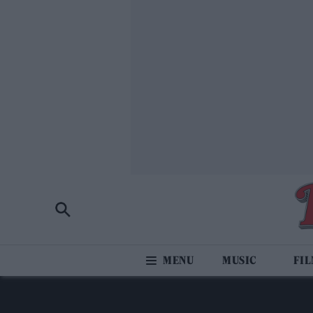
MUSIC
FI