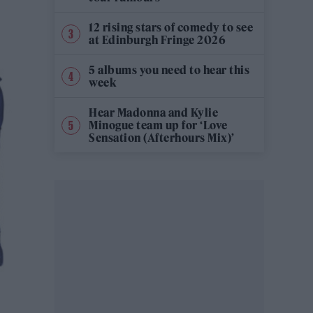
12 rising stars of comedy to see
at Edinburgh Fringe 2026
5 albums you need to hear this
week
Hear Madonna and Kylie
Minogue team up for ‘Love
Sensation (Afterhours Mix)’