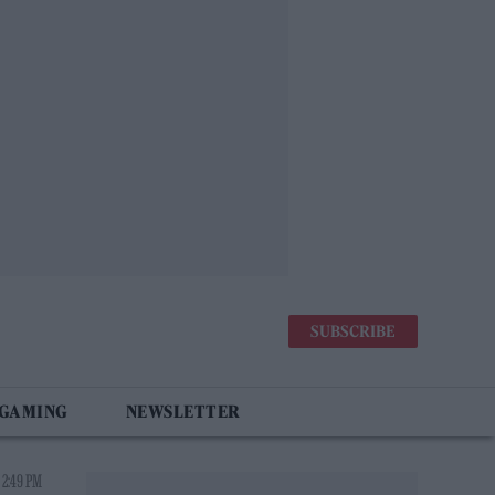
SUBSCRIBE
 GAMING
NEWSLETTER
 2:49 PM