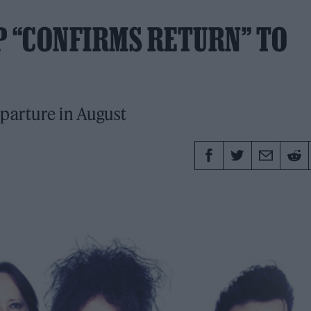
P “CONFIRMS RETURN” TO
parture in August