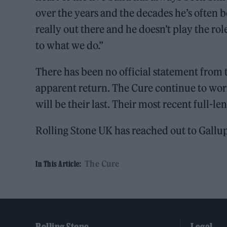
over the years and the decades he’s often b
really out there and he doesn’t play the role
to what we do.”
There has been no official statement from 
apparent return. The Cure continue to wor
will be their last. Their most recent full-l
Rolling Stone UK has reached out to Gallu
The Cure
In This Article: