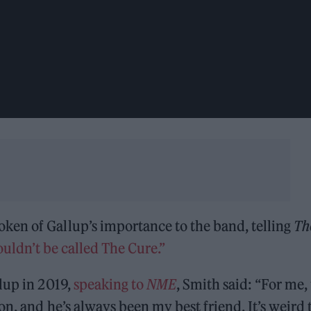
en of Gallup’s importance to the band, telling
Th
ouldn’t be called The Cure.”
lup in 2019,
speaking to
NME
, Smith said: “For me,
n, and he’s always been my best friend. It’s weird 