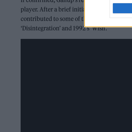
player. After a brief initial period with t
contributed to some of their biggest record
‘Disintegration’ and 1992’s ‘Wish’.