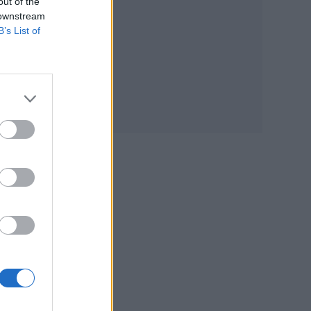
out of the
 downstream
B’s List of
the
s