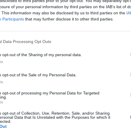
disclosed to third parties prior to your opt-out. You may separately opt-
losure of your personal information by third parties on the IAB’s list of
. This information may also be disclosed by us to third parties on the
IA
 for Madonna and Blur, dies aged 69
Participants
that may further disclose it to other third parties.
ound barriers as a female engineer
l Data Processing Opt Outs
o opt-out of the Sharing of my personal data.
In
o opt-out of the Sale of my Personal Data.
 a slightly heavy heart I am no longer a member of 
In
to opt-out of processing my Personal Data for Targeted
ing.
In
 responded to a question from a fan on Facebook,
o opt-out of Collection, Use, Retention, Sale, and/or Sharing
e
?” by saying “yes I am.”
ersonal Data that Is Unrelated with the Purposes for which it
lected.
Out
uld effectively begin a third stint as the band’s bas