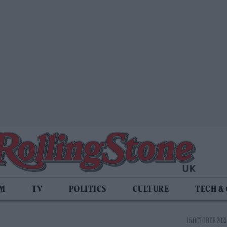
LM
TV
POLITICS
CULTURE
TECH &
15 OCTOBER 2021