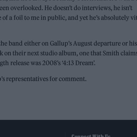
een overlooked. He doesn’t do interviews, he isn’t
 of a foil to me in public, and yet he’s absolutely vi
the band either on Gallup’s August departure or his
k on their next studio album, one that Smith claim
ength release was 2008’s ‘4:13 Dream’.
p’s representatives for comment.