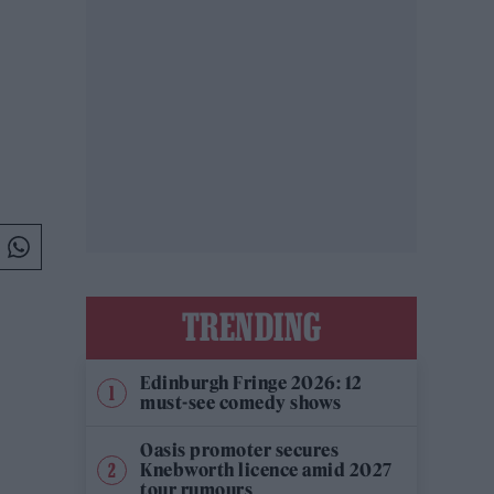
TRENDING
Edinburgh Fringe 2026: 12
must-see comedy shows
Oasis promoter secures
Knebworth licence amid 2027
tour rumours