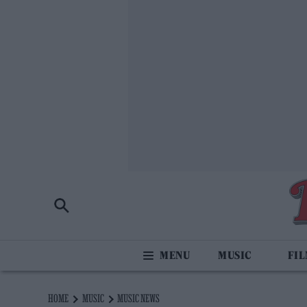
MUSIC
FI
HOME
MUSIC
MUSIC NEWS