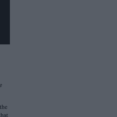
e
 the
that