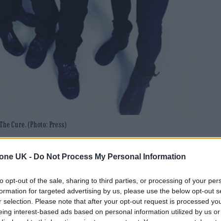
The Cure. (Photo: Press)
tly announced his return to the band.
tone UK -
Do Not Process My Personal Information
rawley alt-rock legends in 1979 – appeared to anno
to opt-out of the sale, sharing to third parties, or processing of your per
formation for targeted advertising by us, please use the below opt-out s
leasing a statement on his personal Facebook page w
r selection. Please note that after your opt-out request is processed y
eing interest-based ads based on personal information utilized by us or