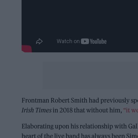
Frontman Robert Smith had previously spok
Irish Times
in 2018 that without him,
“it w
Elaborating upon his relationship with Gal
heart of the live band has always been Simo