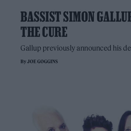
BASSIST SIMON GALLU
THE CURE
Gallup previously announced his de
By
JOE GOGGINS