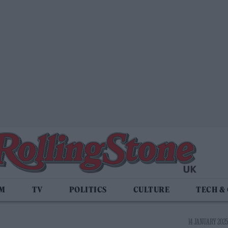
LM
TV
POLITICS
CULTURE
TECH &
14 JANUARY 2025