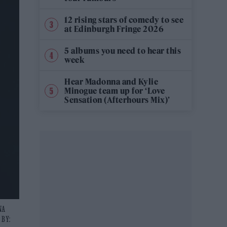
12 rising stars of comedy to see
at Edinburgh Fringe 2026
5 albums you need to hear this
week
Hear Madonna and Kylie
Minogue team up for ‘Love
Sensation (Afterhours Mix)’
NA
 BY: