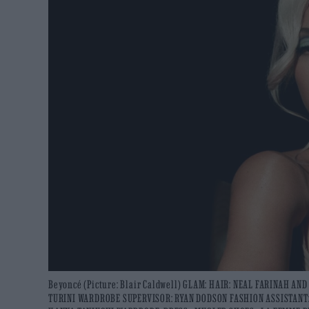
Beyoncé (Picture: Blair Caldwell) GLAM: HAIR: NEAL FARINAH A
TURINI WARDROBE SUPERVISOR: RYAN DODSON FASHION ASSISTANT: