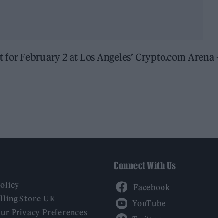
t for February 2 at Los Angeles’ Crypto.com Arena 
Connect With Us
Facebook
Policy
YouTube
lling Stone UK
our Privacy Preferences
Twitter