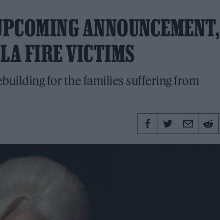
UPCOMING ANNOUNCEMENT,
LA FIRE VICTIMS
ebuilding for the families suffering from