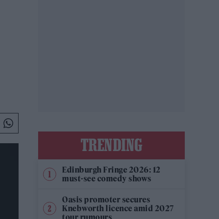
TRENDING
Edinburgh Fringe 2026: 12
must-see comedy shows
Oasis promoter secures
Knebworth licence amid 2027
tour rumours