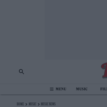
MUSIC
FI
HOME
MUSIC
MUSIC NEWS