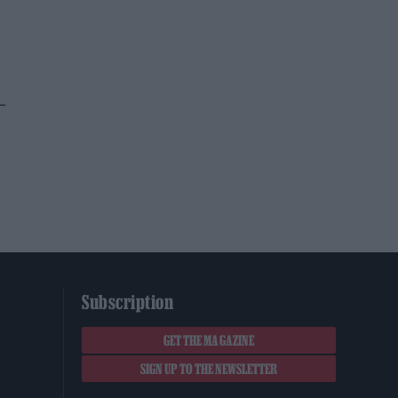
–
Subscription
GET THE MAGAZINE
SIGN UP TO THE NEWSLETTER