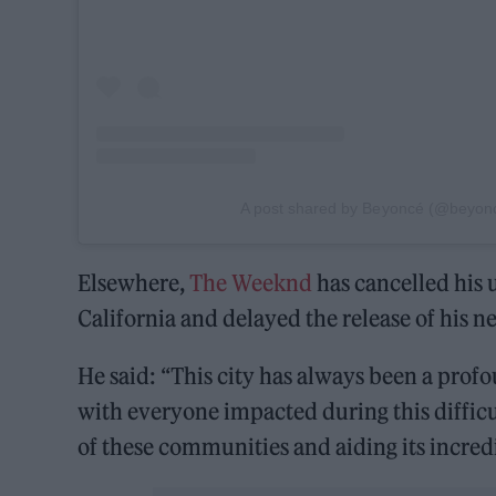
A post shared by Beyoncé (@beyon
Elsewhere,
The Weeknd
has cancelled his
California and delayed the release of his
He said: “This city has always been a prof
with everyone impacted during this diffic
of these communities and aiding its incredi