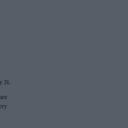
y 31.
are
ery