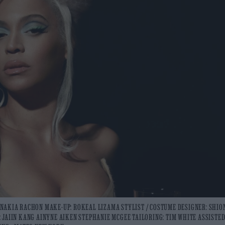
ND NAKIA RACHON MAKE-UP: ROKEAL LIZAMA STYLIST / COSTUME DESIGNER: SHIO
 JAIIN KANG AINYNE AIKEN STEPHANIE MCGEE TAILORING: TIM WHITE ASSISTED