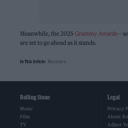
Meanwhile, the 2025
Grammy Awards
– se
are set to go ahead as it stands.
Beyonce
In This Article:
Rolling Stone
Legal
Music
Privacy 
Film
About Ro
TV
Adjust Y