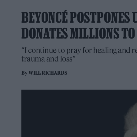
BEYONCÉ POSTPONES 
DONATES MILLIONS TO 
“I continue to pray for healing and r
trauma and loss”
By
WILL RICHARDS