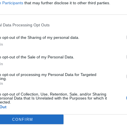
Participants
that may further disclose it to other third parties.
 devastation caused by the ongoing wildfires aroun
l Data Processing Opt Outs
r healing and rebuilding for the families suffering
o opt-out of the Sharing of my personal data.
 have brave first responders who continue to work
In
unity.”
o opt-out of the Sale of my Personal Data.
In
A Fire Relief Fund, which has has donated $2.5
lost their homes and community organisations at th
to opt-out of processing my Personal Data for Targeted
ing.
In
o opt-out of Collection, Use, Retention, Sale, and/or Sharing
ersonal Data that Is Unrelated with the Purposes for which it
lected.
Out
CONFIRM