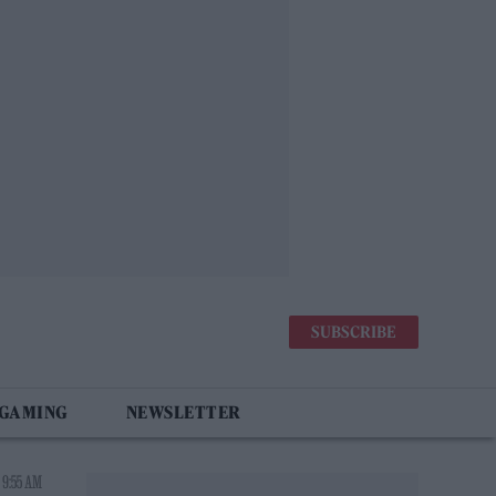
SUBSCRIBE
 GAMING
NEWSLETTER
 9:55 AM