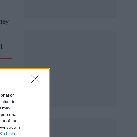
ney
d.
sonal or
ection to
ou may
 personal
out of the
 downstream
B’s List of