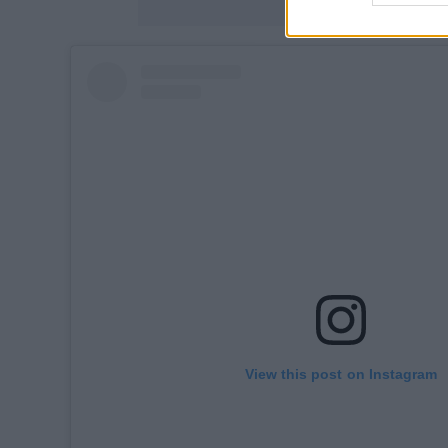
View this post on Instagram