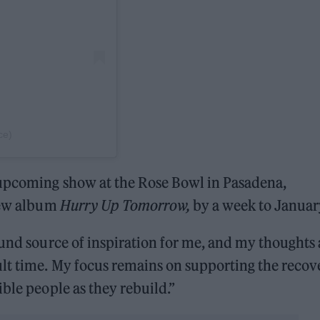
ce)
 upcoming show at the Rose Bowl in Pasadena,
 new album
Hurry Up Tomorrow,
by a week to Januar
ound source of inspiration for me, and my thoughts 
ult time. My focus remains on supporting the recov
ble people as they rebuild.”