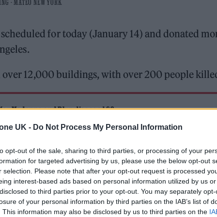
ING - MATEO NEW YORK
scheduled for today (January 14) and donated mo
Angeles.
 over 12,000 buildings, with over 200 people kille
 for Madonna and Blur, dies aged 69
tone UK -
Do Not Process My Personal Information
ound barriers as a female engineer
to opt-out of the sale, sharing to third parties, or processing of your per
formation for targeted advertising by us, please use the below opt-out s
r selection. Please note that after your opt-out request is processed y
eing interest-based ads based on personal information utilized by us or
disclosed to third parties prior to your opt-out. You may separately opt-
losure of your personal information by third parties on the IAB’s list of
. This information may also be disclosed by us to third parties on the
IA
at an announcement of some sort was scheduled for