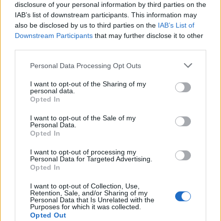
disclosure of your personal information by third parties on the
A post shared by Biffy Clyro (@biffy_clyro)
IAB’s list of downstream participants. This information may
also be disclosed by us to third parties on the
IAB’s List of
Downstream Participants
that may further disclose it to other
third parties.
Fans who pre-order the record
here
before
Personal Data Processing Opt Outs
10am BST next Tuesday (September 16) will
I want to opt-out of the Sharing of my
personal data.
get the chance to access a pre-sale at 10am
Opted In
BST on Wednesday (17), while those who have
I want to opt-out of the Sale of my
Personal Data.
already pre-ordered will receive automatic
Opted In
entry.
I want to opt-out of processing my
Personal Data for Targeted Advertising.
According to Neil, the record is “an
Opted In
exploration of ideas, objects or relationships
I want to opt-out of Collection, Use,
Retention, Sale, and/or Sharing of my
that exist across time”. He continued: “We are
Personal Data that Is Unrelated with the
Purposes for which it was collected.
never aware when we do anything for the last
Opted Out