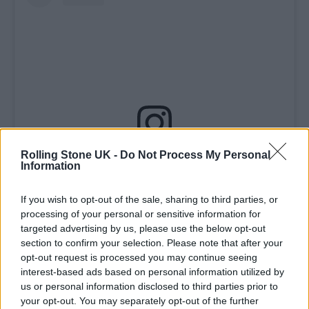
Rolling Stone UK -
Do Not Process My Personal
View this post on Instagram
Information
If you wish to opt-out of the sale, sharing to third parties, or
processing of your personal or sensitive information for
targeted advertising by us, please use the below opt-out
section to confirm your selection. Please note that after your
opt-out request is processed you may continue seeing
interest-based ads based on personal information utilized by
us or personal information disclosed to third parties prior to
your opt-out. You may separately opt-out of the further