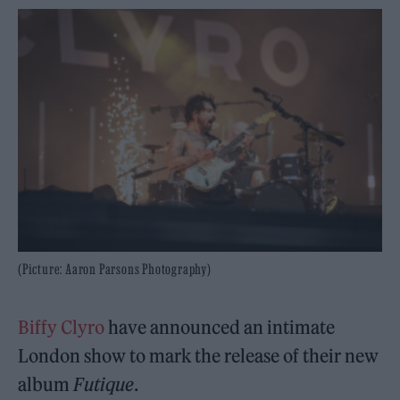
(Picture: Aaron Parsons Photography)
Biffy Clyro
have announced an intimate
London show to mark the release of their new
album
Futique
.