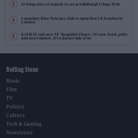
12 rising stars of comedy to see at Edinburgh Fringe 2026
Legendary Blue Note jazz club to open first UK location in
London
KATSEYE talk new EP ‘Beautiful Chaos’: ‘It’s raw, bold, gritty
and more mature. It’s a darker side of us’
Rolling Stone
Music
Film
TV
Politics
Culture
Tech & Gaming
Newsletter