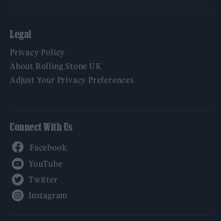
Legal
Privacy Policy
About Rolling Stone UK
Adjust Your Privacy Preferences
Connect With Us
Facebook
YouTube
Twitter
Instagram