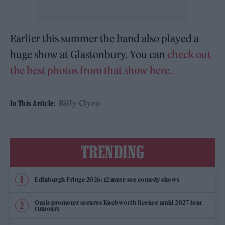
Earlier this summer the band also played a
huge show at Glastonbury. You can
check out
the best photos from that show here.
Biffy Clyro
In This Article:
TRENDING
Edinburgh Fringe 2026: 12 must-see comedy shows
Oasis promoter secures Knebworth licence amid 2027 tour
rumours