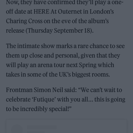
Now, they have confirmed they’ll play a one-
off date at HERE At Outernet in London’s
Charing Cross on the eve of the album’s
release (Thursday September 18).
The intimate show marks a rare chance to see
them up close and personal, given that they
will play an arena tour next Spring which
takes in some of the UK’s biggest rooms.
Frontman Simon Neil said: “We can’t wait to
celebrate ‘Futique’ with you all… this is going
to be incredibly special!”