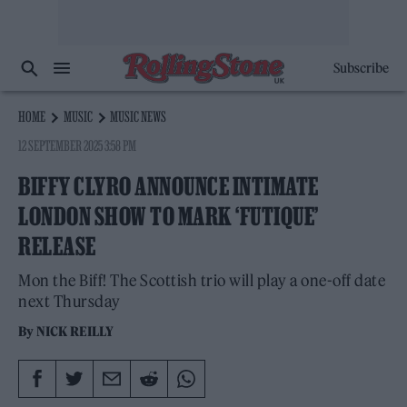
Subscribe
HOME
MUSIC
MUSIC NEWS
12 SEPTEMBER 2025 3:58 PM
BIFFY CLYRO ANNOUNCE INTIMATE
LONDON SHOW TO MARK ‘FUTIQUE’
RELEASE
Mon the Biff! The Scottish trio will play a one-off date
next Thursday
By
NICK REILLY