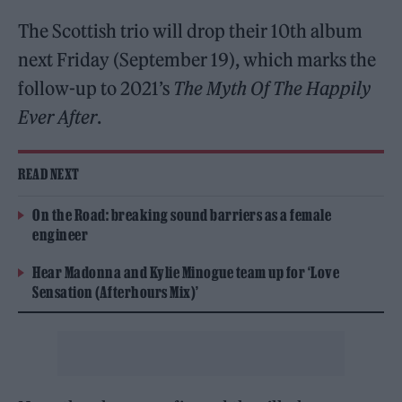
The Scottish trio will drop their 10th album
next Friday (September 19), which marks the
follow-up to 2021’s
The Myth Of The Happily
Ever After
.
READ NEXT
On the Road: breaking sound barriers as a female
engineer
Hear Madonna and Kylie Minogue team up for ‘Love
Sensation (Afterhours Mix)’