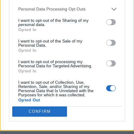
Tickets are on sale now here.
Personal Data Processing Opt Outs
I want to opt-out of the Sharing of my
personal data.
Opted In
I want to opt-out of the Sale of my
Personal Data.
Opted In
I want to opt-out of processing my
Personal Data for Targeted Advertising.
Opted In
I want to opt-out of Collection, Use,
Retention, Sale, and/or Sharing of my
Personal Data that Is Unrelated with the
Purposes for which it was collected.
Opted Out
CONFIRM
View this post on Instagram