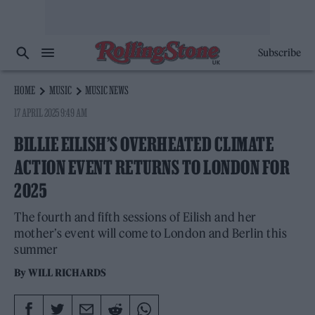
Subscribe
HOME
MUSIC
MUSIC NEWS
17 APRIL 2025 9:49 AM
BILLIE EILISH’S OVERHEATED CLIMATE
ACTION EVENT RETURNS TO LONDON FOR
2025
The fourth and fifth sessions of Eilish and her
mother’s event will come to London and Berlin this
summer
By
WILL RICHARDS