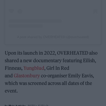
A post shared by OVERHEATED (@overheated)
Upon its launch in 2022, OVERHEATED also
shared a new documentary featuring Eilish,
Finneas,
Yungblud
, Girl In Red
and
Glastonbury
co-organiser Emily Eavis,
which was screened across all dates of the
event.