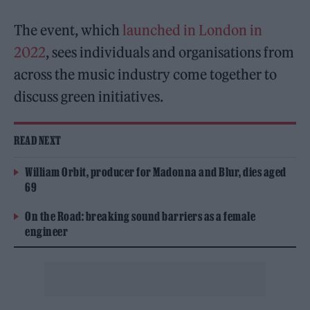
The event, which
launched in London in
2022
, sees individuals and organisations from
across the music industry come together to
discuss green initiatives.
READ NEXT
William Orbit, producer for Madonna and Blur, dies aged
69
On the Road: breaking sound barriers as a female
engineer