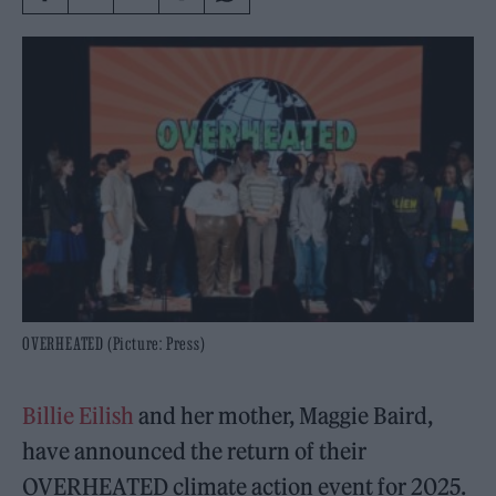
OVERHEATED (Picture: Press)
Billie Eilish
and her mother, Maggie Baird,
have announced the return of their
OVERHEATED climate action event for 2025.