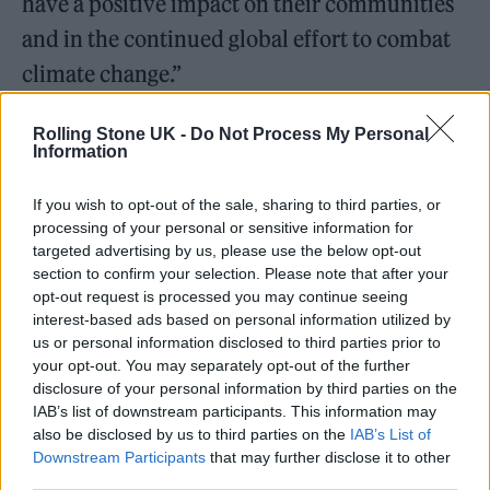
have a positive impact on their communities
and in the continued global effort to combat
climate change.”
Maggie Baird, founder of the Support+Feed
Rolling Stone UK -
Do Not Process My Personal
Information
organisation, added: “We are so grateful and
incredibly humbled to be able to bring
If you wish to opt-out of the sale, sharing to third parties, or
processing of your personal or sensitive information for
OVERHEATED to Berlin for the first time ever
targeted advertising by us, please use the below opt-out
this year, and back to London where it all
section to confirm your selection. Please note that after your
opt-out request is processed you may continue seeing
started for us. We can’t wait to continue the
interest-based ads based on personal information utilized by
conversations with you all, finding ways to
us or personal information disclosed to third parties prior to
your opt-out. You may separately opt-out of the further
help our planet and combat climate change,
disclosure of your personal information by third parties on the
with so many incredible people, all under one
IAB’s list of downstream participants. This information may
also be disclosed by us to third parties on the
IAB’s List of
roof.”
Downstream Participants
that may further disclose it to other
third parties.