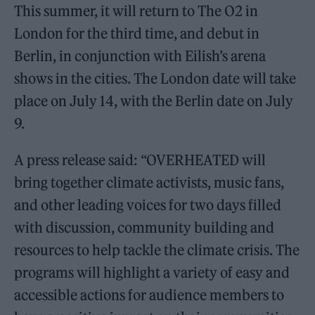
This summer, it will return to The O2 in
London for the third time, and debut in
Berlin, in conjunction with Eilish’s arena
shows in the cities. The London date will take
place on July 14, with the Berlin date on July
9.
A press release said: “OVERHEATED will
bring together climate activists, music fans,
and other leading voices for two days filled
with discussion, community building and
resources to help tackle the climate crisis. The
programs will highlight a variety of easy and
accessible actions for audience members to