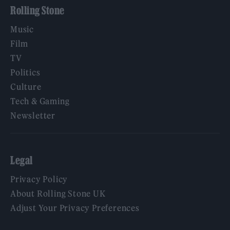
Rolling Stone
Music
Film
TV
Politics
Culture
Tech & Gaming
Newsletter
Legal
Privacy Policy
About Rolling Stone UK
Adjust Your Privacy Preferences