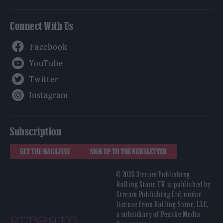
Connect With Us
Facebook
YouTube
Twitter
Instagram
Subscription
GET THE MAGAZINE
SIGN UP TO THE NEWSLETTER
© 2026 Stream Publishing.
Rolling Stone UK is published by
Stream Publishing Ltd, under
license from Rolling Stone, LLC,
a subsidiary of Penske Media