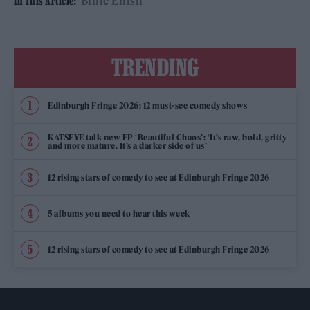
Billie Eilish
In This Article:
TRENDING
Edinburgh Fringe 2026: 12 must-see comedy shows
KATSEYE talk new EP ‘Beautiful Chaos’: ‘It’s raw, bold, gritty
and more mature. It’s a darker side of us’
12 rising stars of comedy to see at Edinburgh Fringe 2026
5 albums you need to hear this week
12 rising stars of comedy to see at Edinburgh Fringe 2026