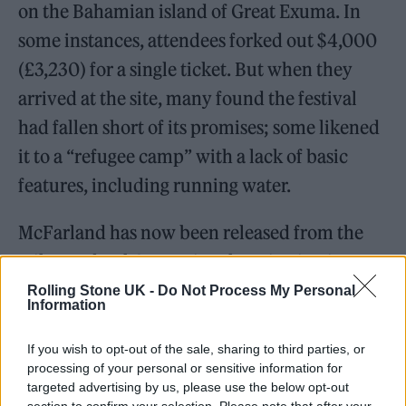
on the Bahamian island of Great Exuma. In
some instances, attendees forked out $4,000
(£3,230) for a single ticket. But when they
arrived at the site, many found the festival
had fallen short of its promises; some likened
it to a “refugee camp” with a lack of basic
features, including running water.
McFarland has now been released from the
Milan Federal Correctional Institution in
Milan, Michigan, according to
TMZ
.
Rolling Stone UK -
Do Not Process My Personal
Information
The Hollywood Reporter
claims that he is now
If you wish to opt-out of the sale, sharing to third parties, or
processing of your personal or sensitive information for
living in a halfway house in New York. The
targeted advertising by us, please use the below opt-out