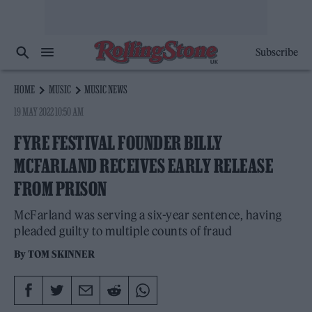
Subscribe
HOME
MUSIC
MUSIC NEWS
19 MAY 2022 10:50 AM
FYRE FESTIVAL FOUNDER BILLY
MCFARLAND RECEIVES EARLY RELEASE
FROM PRISON
McFarland was serving a six-year sentence, having
pleaded guilty to multiple counts of fraud
By
TOM SKINNER