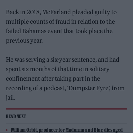
Back in 2018, McFarland pleaded guilty to
multiple counts of fraud in relation to the
failed Bahamas event that took place the
previous year.
He was serving a six-year sentence, and had
spent six months of that time in solitary
confinement after taking part in the
recording of a podcast, ‘Dumpster Fyre’, from
jail.
READ NEXT
William Orbit, producer for Madonna and Blur, dies aged