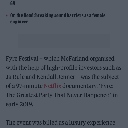
69
On the Road: breaking sound barriers as a female
engineer
Fyre Festival – which McFarland organised
with the help of high-profile investors such as
Ja Rule and Kendall Jenner – was the subject
of a 97-minute
Netflix
documentary, ‘Fyre:
The Greatest Party That Never Happened’, in
early 2019.
The event was billed as a luxury experience