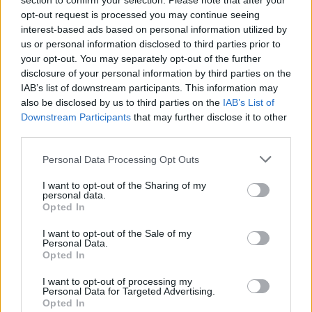
outlet states that McFarland is under the
section to confirm your selection. Please note that after your
opt-out request is processed you may continue seeing
management of Residential Reentry
interest-based ads based on personal information utilized by
Management New York, eastern New York
us or personal information disclosed to third parties prior to
your opt-out. You may separately opt-out of the further
and New Jersey.
disclosure of your personal information by third parties on the
IAB’s list of downstream participants. This information may
He is scheduled to be released from the
also be disclosed by us to third parties on the
IAB’s List of
Downstream Participants
that may further disclose it to other
halfway house on August 30, per
THR
‘s
third parties.
report.
Personal Data Processing Opt Outs
I want to opt-out of the Sharing of my
personal data.
Opted In
I want to opt-out of the Sale of my
Personal Data.
Opted In
I want to opt-out of processing my
Personal Data for Targeted Advertising.
Opted In