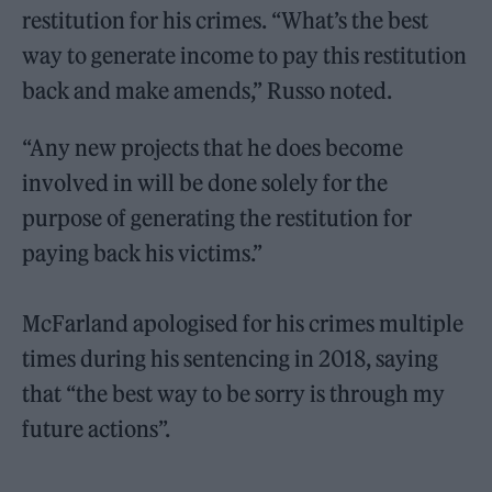
restitution for his crimes. “What’s the best
way to generate income to pay this restitution
back and make amends,” Russo noted.
“Any new projects that he does become
involved in will be done solely for the
purpose of generating the restitution for
paying back his victims.”
McFarland apologised for his crimes multiple
times during his sentencing in 2018, saying
that “the best way to be sorry is through my
future actions”.