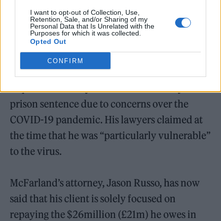
I want to opt-out of Collection, Use,
Retention, Sale, and/or Sharing of my
Personal Data that Is Unrelated with the
Purposes for which it was collected.
Opted Out
CONFIRM
In April 2020, McFarland unsuccessfully
requested an early release from his six-year
prison sentence due to concerns over the
COVID-19 pandemic. His lawyers claimed at
the time that he was “particularly vulnerable”
to the virus.
McFarland’s attorney, Jason Russo, has now
said that his client is solely focused on
repaying the $26million (£21m) he owes in