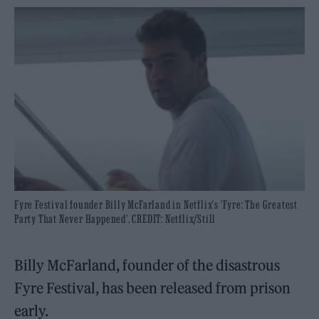
Fyre Festival founder Billy McFarland in Netflix's 'Fyre: The Greatest
Party That Never Happened'. CREDIT: Netflix/Still
Billy McFarland, founder of the disastrous
Fyre Festival, has been released from prison
early.