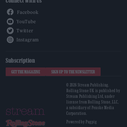
Connect With Us
Facebook
YouTube
Twitter
Instagram
Subscription
GET THE MAGAZINE
SIGN UP TO THE NEWSLETTER
© 2026 Stream Publishing.
Rolling Stone UK is published by
Stream Publishing Ltd, under
license from Rolling Stone, LLC,
a subsidiary of Penske Media
Corporation.