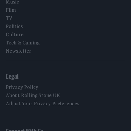
Music
Film
TV
Politics
Culture
Tech & Gaming
Newsletter
Legal
Privacy Policy
About Rolling Stone UK
Adjust Your Privacy Preferences