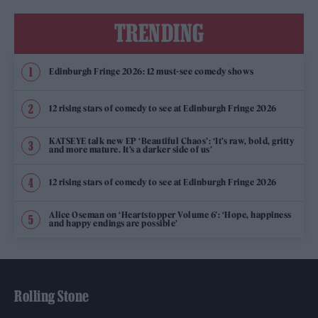
TRENDING
Edinburgh Fringe 2026: 12 must-see comedy shows
12 rising stars of comedy to see at Edinburgh Fringe 2026
KATSEYE talk new EP ‘Beautiful Chaos’: ‘It’s raw, bold, gritty
and more mature. It’s a darker side of us’
12 rising stars of comedy to see at Edinburgh Fringe 2026
Alice Oseman on ‘Heartstopper Volume 6’: ‘Hope, happiness
and happy endings are possible’
Rolling Stone