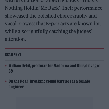
with a rendition of Shawn Mendes’ ‘There’s
Nothing Holdin’ Me Back’. Their performance
showcased the polished choreography and
vocal prowess that K-pop acts are known for,
while also rightfully catching the judges’
attention.
READ NEXT
William Orbit, producer for Madonna and Blur, dies aged
69
On the Road: breaking sound barriers as a female
engineer