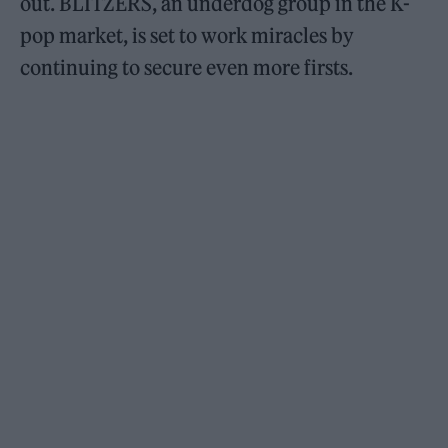
out. BLITZERS, an underdog group in the K-
pop market, is set to work miracles by
continuing to secure even more firsts.