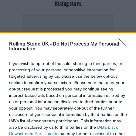
Rising stars
Rolling Stone UK -
Do Not Process My Personal
Information
If you wish to opt-out of the sale, sharing to third parties, or
processing of your personal or sensitive information for
targeted advertising by us, please use the below opt-out
section to confirm your selection. Please note that after your
opt-out request is processed you may continue seeing
interest-based ads based on personal information utilized by
us or personal information disclosed to third parties prior to
your opt-out. You may separately opt-out of the further
disclosure of your personal information by third parties on the
IAB’s list of downstream participants. This information may
also be disclosed by us to third parties on the
IAB’s List of
Downstream Participants
that may further disclose it to other