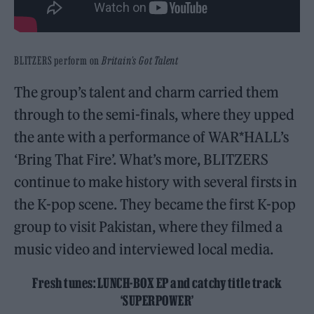
BLITZERS perform on
Britain’s Got Talent
The group’s talent and charm carried them
through to the semi-finals, where they upped
the ante with a performance of WAR*HALL’s
‘Bring That Fire’. What’s more, BLITZERS
continue to make history with several firsts in
the K-pop scene. They became the first K-pop
group to visit Pakistan, where they filmed a
music video and interviewed local media.
Fresh tunes: LUNCH-BOX EP and catchy title track
‘SUPERPOWER’