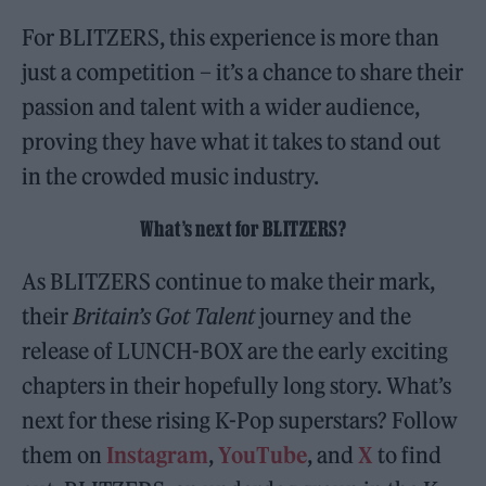
For BLITZERS, this experience is more than
just a competition – it’s a chance to share their
passion and talent with a wider audience,
proving they have what it takes to stand out
in the crowded music industry.
What’s next for BLITZERS?
As BLITZERS continue to make their mark,
their
Britain’s Got Talent
journey and the
release of LUNCH-BOX are the early exciting
chapters in their hopefully long story. What’s
next for these rising K-Pop superstars? Follow
them on
Instagram
,
YouTube
, and
X
to find