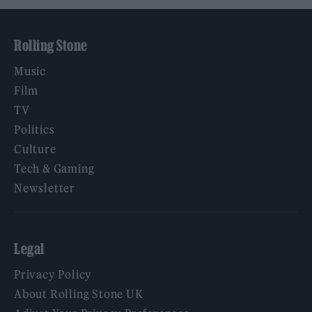
Rolling Stone
Music
Film
TV
Politics
Culture
Tech & Gaming
Newsletter
Legal
Privacy Policy
About Rolling Stone UK