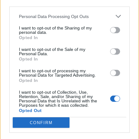
third parties.
Personal Data Processing Opt Outs
I want to opt-out of the Sharing of my
personal data.
Opted In
I want to opt-out of the Sale of my
Personal Data.
Opted In
I want to opt-out of processing my
Personal Data for Targeted Advertising.
Opted In
BLITZERS (Image: Provided)
I want to opt-out of Collection, Use,
Retention, Sale, and/or Sharing of my
Personal Data that Is Unrelated with the
Since their debut three years ago, BLITZERS
Purposes for which it was collected.
Opted Out
have been steadily climbing the ranks in the
CONFIRM
competitive K-pop world. Their
Britain’s Got
Talent
appearance marks a massive step onto