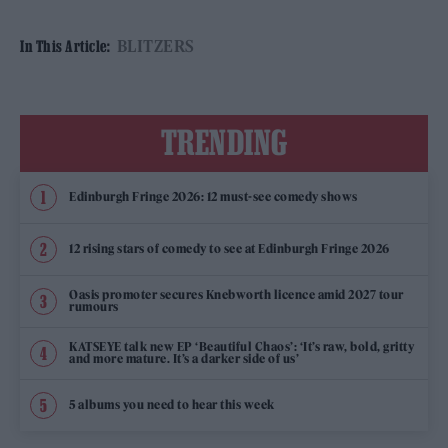
BLITZERS
In This Article:
TRENDING
Edinburgh Fringe 2026: 12 must-see comedy shows
12 rising stars of comedy to see at Edinburgh Fringe 2026
Oasis promoter secures Knebworth licence amid 2027 tour
rumours
KATSEYE talk new EP ‘Beautiful Chaos’: ‘It’s raw, bold, gritty
and more mature. It’s a darker side of us’
5 albums you need to hear this week