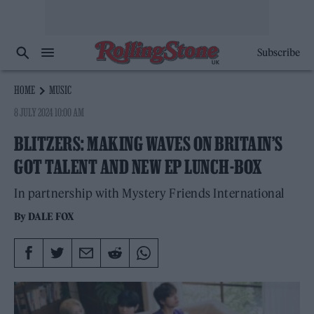
Subscribe
HOME
MUSIC
8 JULY 2024 10:00 AM
BLITZERS: MAKING WAVES ON BRITAIN’S
GOT TALENT AND NEW EP LUNCH-BOX
In partnership with Mystery Friends International
By
DALE FOX