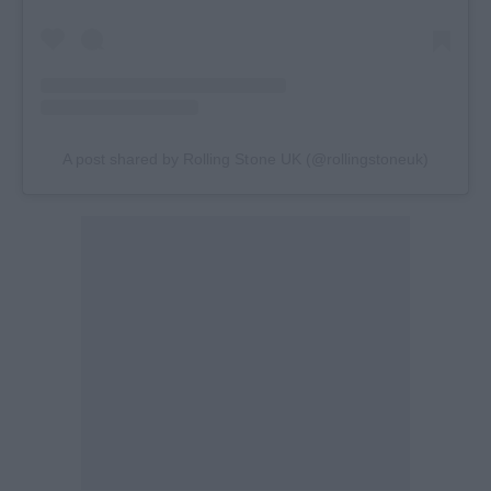
A post shared by Rolling Stone UK (@rollingstoneuk)