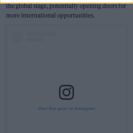
the global stage, potentially opening doors for
more international opportunities.
View this post on Instagram