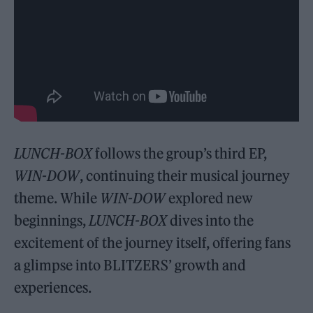
LUNCH-BOX
follows the group’s third EP,
WIN-DOW
, continuing their musical journey
theme. While
WIN-DOW
explored new
beginnings,
LUNCH-BOX
dives into the
excitement of the journey itself, offering fans
a glimpse into BLITZERS’ growth and
experiences.