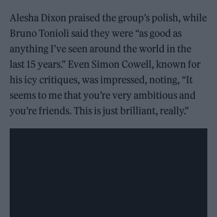
Alesha Dixon praised the group’s polish, while
Bruno Tonioli said they were “as good as
anything I’ve seen around the world in the
last 15 years.” Even Simon Cowell, known for
his icy critiques, was impressed, noting, “It
seems to me that you’re very ambitious and
you’re friends. This is just brilliant, really.”