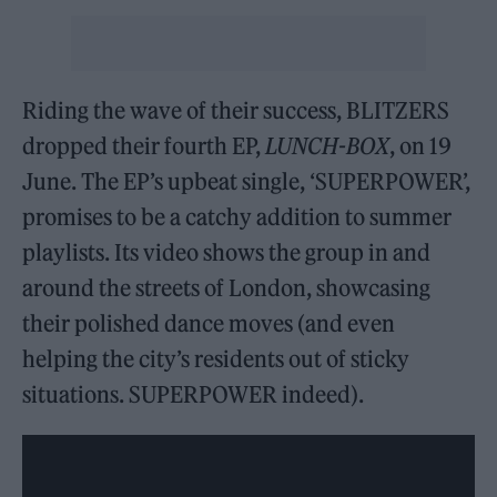
Riding the wave of their success, BLITZERS
dropped their fourth EP,
LUNCH-BOX
, on 19
June. The EP’s upbeat single, ‘SUPERPOWER’,
promises to be a catchy addition to summer
playlists. Its video shows the group in and
around the streets of London, showcasing
their polished dance moves (and even
helping the city’s residents out of sticky
situations. SUPERPOWER indeed).