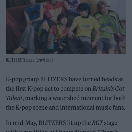
BLITZERS (Image: Provided)
K-pop group BLITZERS have turned heads as
the first K-pop act to compete on
Britain’s Got
Talent
, marking a watershed moment for both
the K-pop scene and international music fans.
In mid-May, BLITZERS lit up the
BGT
stage