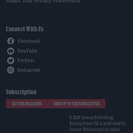
Adjust Your Privacy Preferences
Connect With Us
Facebook
YouTube
Twitter
Instagram
Subscription
GET THE MAGAZINE
SIGN UP TO THE NEWSLETTER
© 2026 Stream Publishing.
Rolling Stone UK is published by
Stream Publishing Ltd, under