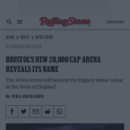
Subscribe
HOME
MUSIC
MUSIC NEWS
19 FEBRUARY 2026 2:31 PM
BRISTOL’S NEW 20,000 CAP ARENA
REVEALS ITS NAME
The Aviva Arena will become the biggest music venue
in the West of England
By
WILL RICHARDS