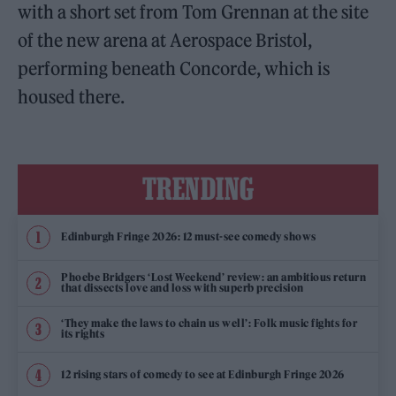
with a short set from Tom Grennan at the site
of the new arena at Aerospace Bristol,
performing beneath Concorde, which is
housed there.
TRENDING
Edinburgh Fringe 2026: 12 must-see comedy shows
Phoebe Bridgers ‘Lost Weekend’ review: an ambitious return
that dissects love and loss with superb precision
‘They make the laws to chain us well’: Folk music fights for
its rights
12 rising stars of comedy to see at Edinburgh Fringe 2026