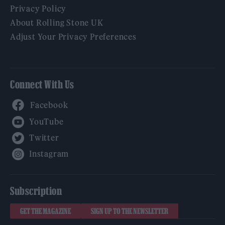
Privacy Policy
About Rolling Stone UK
Adjust Your Privacy Preferences
Connect With Us
Facebook
YouTube
Twitter
Instagram
Subscription
GET THE MAGAZINE
SIGN UP TO THE NEWSLETTER