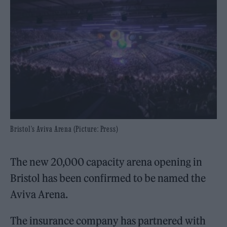
Bristol's Aviva Arena (Picture: Press)
The new 20,000 capacity arena opening in
Bristol has been confirmed to be named the
Aviva Arena.
The insurance company has partnered with