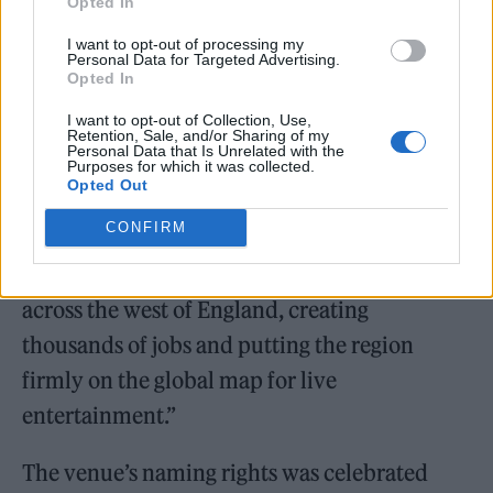
Opted In
I want to opt-out of processing my
Chancellor Rachel Reeves added: “Aviva and
Personal Data for Targeted Advertising.
Opted In
YTL’s landmark sponsorship commitment is a
I want to opt-out of Collection, Use,
powerful endorsement of the UK as a world
Retention, Sale, and/or Sharing of my
Personal Data that Is Unrelated with the
class place to build, to do business and to
Purposes for which it was collected.
Opted Out
grow – exactly the kind of long‑term
CONFIRM
investment this Government is backing right
across the country. It’s good news for people
across the west of England, creating
thousands of jobs and putting the region
firmly on the global map for live
entertainment.”
The venue’s naming rights was celebrated