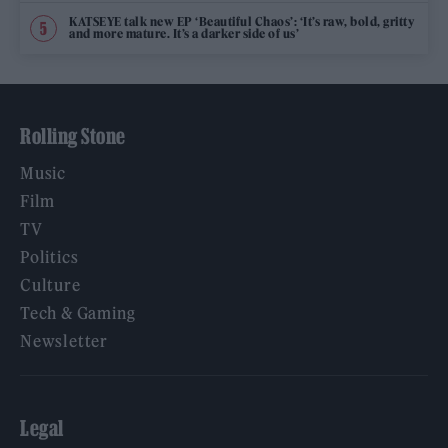
KATSEYE talk new EP ‘Beautiful Chaos’: ‘It’s raw, bold, gritty
and more mature. It’s a darker side of us’
Rolling Stone
Music
Film
TV
Politics
Culture
Tech & Gaming
Newsletter
Legal