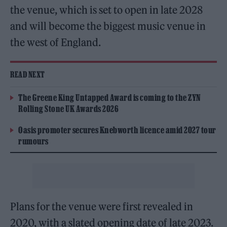
the venue, which is set to open in late 2028
and will become the biggest music venue in
the west of England.
READ NEXT
The Greene King Untapped Award is coming to the ZYN
Rolling Stone UK Awards 2026
Oasis promoter secures Knebworth licence amid 2027 tour
rumours
Plans for the venue were first revealed in
2020, with a slated opening date of late 2023.