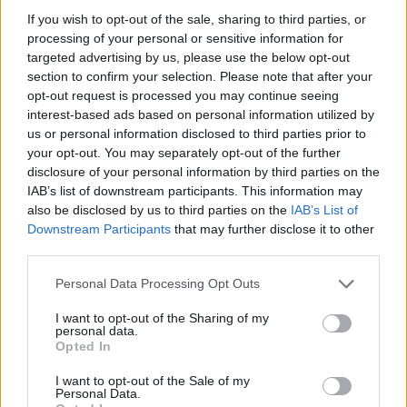
If you wish to opt-out of the sale, sharing to third parties, or
wider region,” he added, also saying that the
processing of your personal or sensitive information for
arena will “become a platform for local talent
targeted advertising by us, please use the below opt-out
section to confirm your selection. Please note that after your
to grow, thrive, and shine.”
opt-out request is processed you may continue seeing
interest-based ads based on personal information utilized by
us or personal information disclosed to third parties prior to
your opt-out. You may separately opt-out of the further
disclosure of your personal information by third parties on the
IAB’s list of downstream participants. This information may
also be disclosed by us to third parties on the
IAB’s List of
Downstream Participants
that may further disclose it to other
third parties.
Personal Data Processing Opt Outs
I want to opt-out of the Sharing of my
personal data.
Opted In
Bristol’s Aviva Arena (Picture: Press)
I want to opt-out of the Sale of my
Personal Data.