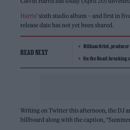
Calvin Harris has today (April 20) unveile
Harris
‘ sixth studio album – and first in fi
release date has not yet been shared.
William Orbit, producer
READ NEXT
On the Road: breaking s
Writing on Twitter this afternoon, the DJ a
billboard along with the caption, “Summer 