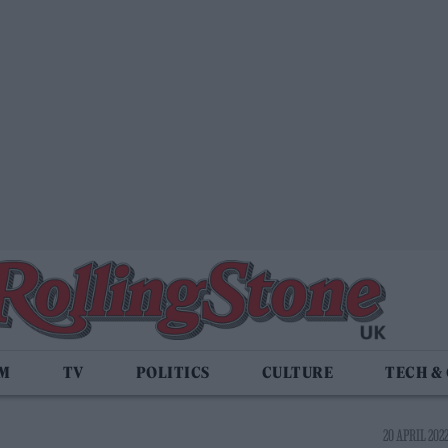
LM
TV
POLITICS
CULTURE
TECH &
20 APRIL 2022