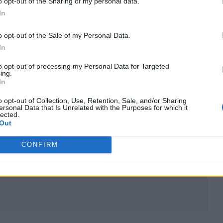
o opt-out of the Sharing of my personal data.
In
lds South
event alongside David Guetta, Fatboy
melie Lens, Carl Cox, Jamie Jones and Charlotte D
o opt-out of the Sale of my Personal Data.
In
to opt-out of processing my Personal Data for Targeted
t Hylands Park in Chelmsford, Essex between June 2
ing.
In
nding Cheshire festival over the August holiday
o opt-out of Collection, Use, Retention, Sale, and/or Sharing
ersonal Data that Is Unrelated with the Purposes for which it
lected.
Out
ival and Belsonic, and will also take up a residency 
CONFIRM