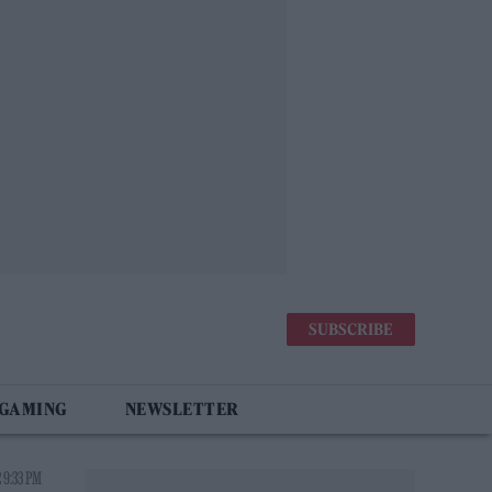
SUBSCRIBE
 GAMING
NEWSLETTER
 9:33 PM