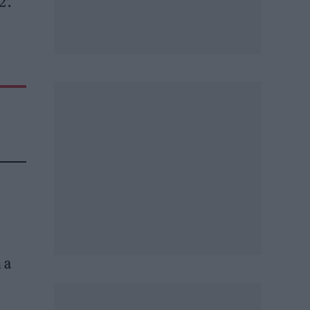
’.
 a