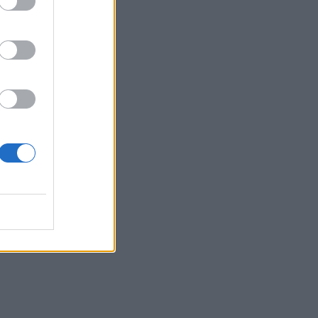
e
 and
at