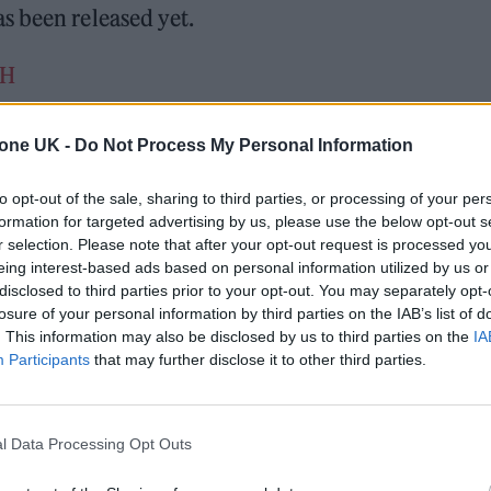
s been released yet.
sH
l 20, 2022
tone UK -
Do Not Process My Personal Information
rived in 2017 and featured songs including, ‘Slide’
to opt-out of the sale, sharing to third parties, or processing of your per
s’ – a collaboration with Katy Perry, Pharrell and Big
formation for targeted advertising by us, please use the below opt-out s
r selection. Please note that after your opt-out request is processed y
eing interest-based ads based on personal information utilized by us or
disclosed to third parties prior to your opt-out. You may separately opt-
losure of your personal information by third parties on the IAB’s list of
. This information may also be disclosed by us to third parties on the
IA
Participants
that may further disclose it to other third parties.
number of shows and festivals including one at
l Data Processing Opt Outs