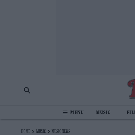
MUSIC
FI
HOME
MUSIC
MUSIC NEWS