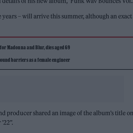
d details of his new album, ‘Funk Wav Bounces Vol.2
ve years – will arrive this summer, although an exact
 for Madonna and Blur, dies aged 69
ound barriers as a female engineer
nd producer shared an image of the album’s title on
’22”.