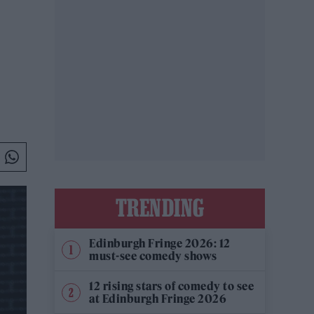
TRENDING
Edinburgh Fringe 2026: 12
must-see comedy shows
12 rising stars of comedy to see
at Edinburgh Fringe 2026