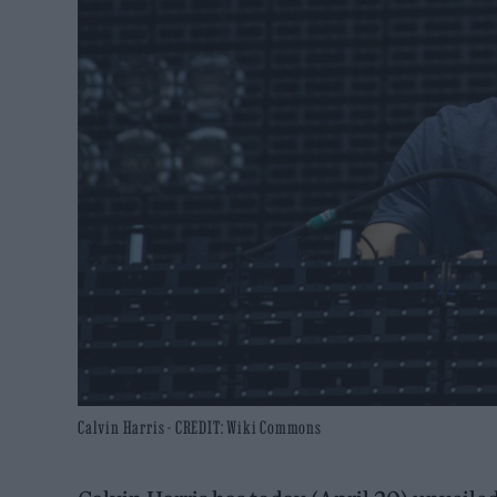
Calvin Harris - CREDIT: Wiki Commons