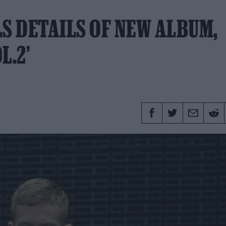
S DETAILS OF NEW ALBUM,
L.2’