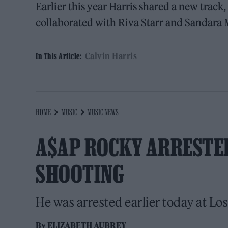
Earlier this year Harris shared a new track,
collaborated with Riva Starr and Sandara 
Calvin Harris
In This Article:
HOME
MUSIC
MUSIC NEWS
A$AP ROCKY ARRESTED
SHOOTING
He was arrested earlier today at Los
By
ELIZABETH AUBREY