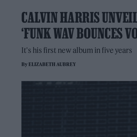
CALVIN HARRIS UNVEIL
‘FUNK WAV BOUNCES VO
It's his first new album in five years
By
ELIZABETH AUBREY