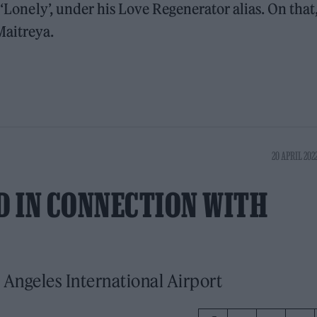
 ‘Lonely’, under his Love Regenerator alias. On that
Maitreya.
20 APRIL 2022
 IN CONNECTION WITH
 Angeles International Airport