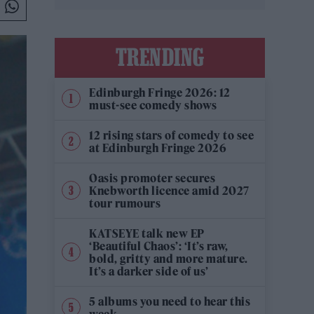
TRENDING
Edinburgh Fringe 2026: 12
must-see comedy shows
12 rising stars of comedy to see
at Edinburgh Fringe 2026
Oasis promoter secures
Knebworth licence amid 2027
tour rumours
KATSEYE talk new EP
‘Beautiful Chaos’: ‘It’s raw,
bold, gritty and more mature.
It’s a darker side of us’
5 albums you need to hear this
week