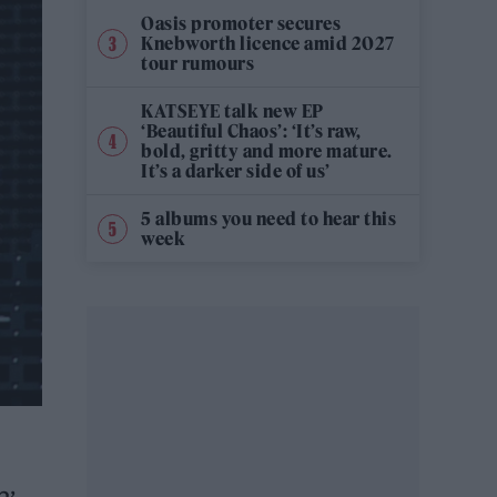
Oasis promoter secures
Knebworth licence amid 2027
tour rumours
KATSEYE talk new EP
‘Beautiful Chaos’: ‘It’s raw,
bold, gritty and more mature.
It’s a darker side of us’
5 albums you need to hear this
week