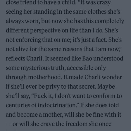
close friend to have a child. “It was crazy
seeing her standing in the same clothes she’s
always worn, but now she has this completely
different perspective on life than I do. She’s
not enforcing that on me; it’s just a fact. She’s
not alive for the same reasons that I am now,”
reflects Charli. It seemed like Bao understood
some mysterious truth, accessible only
through motherhood. It made Charli wonder
if she’ll ever be privy to that secret. Maybe
she’ll say, “Fuck it, I don’t want to conform to
centuries of indoctrination.” If she does fold
and become a mother, will she be fine with it
— or will she crave the freedom she once