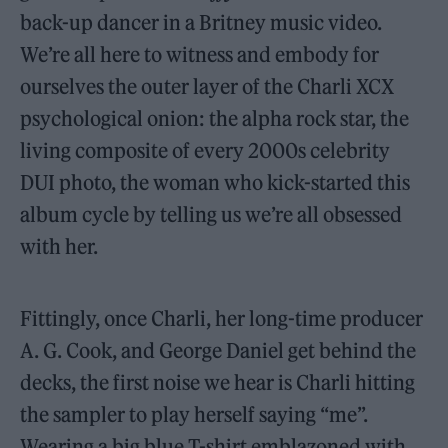
back-up dancer in a Britney music video.
We’re all here to witness and embody for
ourselves the outer layer of the Charli XCX
psychological onion: the alpha rock star, the
living composite of every 2000s celebrity
DUI photo, the woman who kick-started this
album cycle by telling us we’re all obsessed
with her.
Fittingly, once Charli, her long-time producer
A. G. Cook, and George Daniel get behind the
decks, the first noise we hear is Charli hitting
the sampler to play herself saying “me”.
Wearing a big blue T-shirt emblazoned with