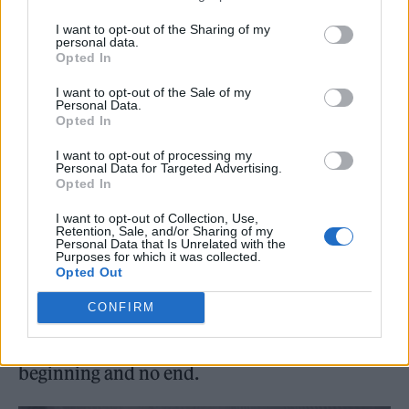
dutch’, her
Vroom Vroom
EP counterpart
I want to opt-out of the Sharing of my
personal data.
‘Club classics’ or the hypnotic bounce of ‘B2b’
Opted In
(which she tells me is about someone she
I want to opt-out of the Sale of my
Personal Data.
briefly dated who was a serial pop-star dater).
Opted In
Sonically, the album is deceptively simple: a
I want to opt-out of processing my
few sounds per track build confident spaces
Personal Data for Targeted Advertising.
Opted In
that foreground her lyrics. References for this
I want to opt-out of Collection, Use,
“no clutter” production were her late friend
Retention, Sale, and/or Sharing of my
Personal Data that Is Unrelated with the
and collaborator SOPHIE’s work, and songs
Purposes for which it was collected.
Opted Out
like Peaches’ ‘Fuck the Pain Away’. The
CONFIRM
album’s circularity and returning sounds
make it feel pleasingly like a DJ mix with no
beginning and no end.