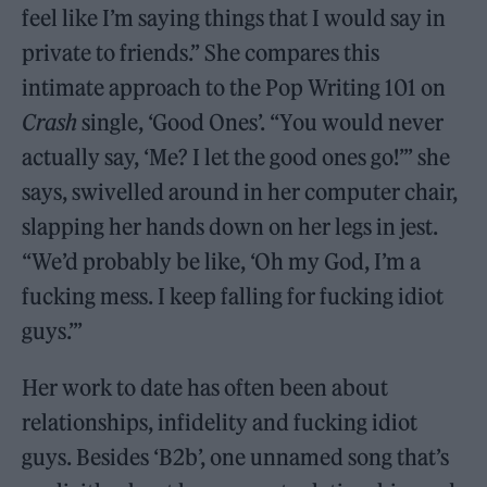
feel like I’m saying things that I would say in
private to friends.” She compares this
intimate approach to the Pop Writing 101 on
Crash
single, ‘Good Ones’. “You would never
actually say, ‘Me? I let the good ones go!’” she
says, swivelled around in her computer chair,
slapping her hands down on her legs in jest.
“We’d probably be like, ‘Oh my God, I’m a
fucking mess. I keep falling for fucking idiot
guys.’”
Her work to date has often been about
relationships, infidelity and fucking idiot
guys. Besides ‘B2b’, one unnamed song that’s