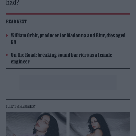
had?
READ NEXT
William Orbit, producer for Madonna and Blur, dies aged
69
On the Road: breaking sound barriers as a female
engineer