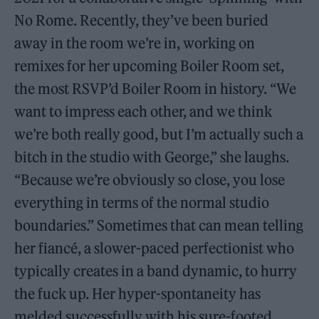
No Rome. Recently, they’ve been buried
away in the room we’re in, working on
remixes for her upcoming Boiler Room set,
the most RSVP’d Boiler Room in history. “We
want to impress each other, and we think
we’re both really good, but I’m actually such a
bitch in the studio with George,” she laughs.
“Because we’re obviously so close, you lose
everything in terms of the normal studio
boundaries.” Sometimes that can mean telling
her fiancé, a slower-paced perfectionist who
typically creates in a band dynamic, to hurry
the fuck up. Her hyper-spontaneity has
melded successfully with his sure-footed