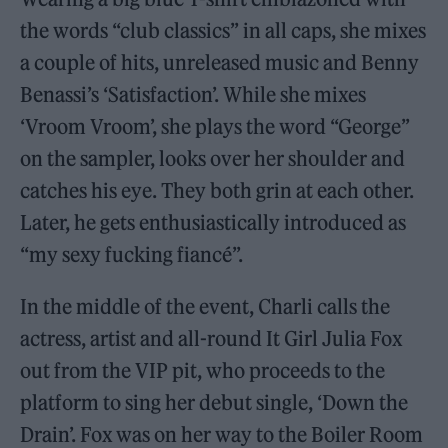
the words “club classics” in all caps, she mixes
a couple of hits, unreleased music and Benny
Benassi’s ‘Satisfaction’. While she mixes
‘Vroom Vroom’, she plays the word “George”
on the sampler, looks over her shoulder and
catches his eye. They both grin at each other.
Later, he gets enthusiastically introduced as
“my sexy fucking fiancé”.
In the middle of the event, Charli calls the
actress, artist and all-round It Girl Julia Fox
out from the VIP pit, who proceeds to the
platform to sing her debut single, ‘Down the
Drain’. Fox was on her way to the Boiler Room