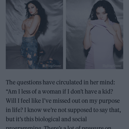
The questions have circulated in her mind:
“Am I less of a woman if I don’t have a kid?
Will I feel like I’ve missed out on my purpose
in life? I know we’re not supposed to say that,
but it’s this biological and social
programming. There’s a lot of pressure on