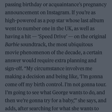
passing birthday or acquaintance’s pregnancy
announcement on Instagram. If you’re as
high-powered as a pop star whose last album
went to number one in the UK, as well as
having a hit — ‘Speed Drive’ — on the original
Barbie
soundtrack, the most ubiquitous
movie phenomenon of the decade, a certain
answer would require extra planning and
sign-off. “My circumstance involves me
making a decision and being like, ‘I’m gonna
come off my birth control. I’m not gonna tour.
I’m going to see what George wants to do, and
then we’re gonna try for a baby,’” she says, and
adds, after searching for what she wants to