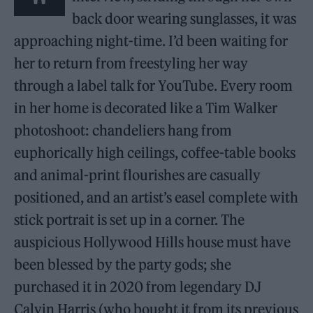
back door wearing sunglasses, it was
approaching night-time. I’d been waiting for
her to return from freestyling her way
through a label talk for YouTube. Every room
in her home is decorated like a Tim Walker
photoshoot: chandeliers hang from
euphorically high ceilings, coffee-table books
and animal-print flourishes are casually
positioned, and an artist’s easel complete with
stick portrait is set up in a corner. The
auspicious Hollywood Hills house must have
been blessed by the party gods; she
purchased it in 2020 from legendary DJ
Calvin Harris (who bought it from its previous