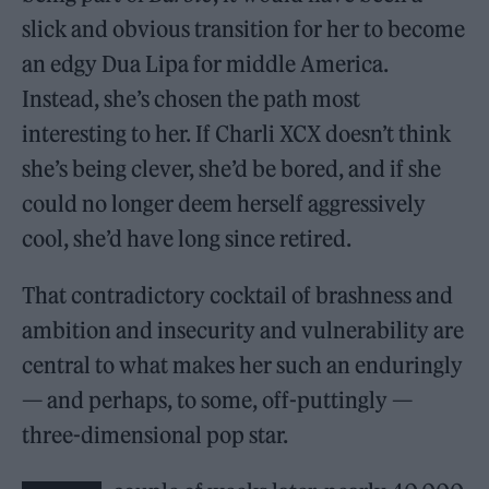
slick and obvious transition for her to become
an edgy Dua Lipa for middle America.
Instead, she’s chosen the path most
interesting to her. If Charli XCX doesn’t think
she’s being clever, she’d be bored, and if she
could no longer deem herself aggressively
cool, she’d have long since retired.
That contradictory cocktail of brashness and
ambition and insecurity and vulnerability are
central to what makes her such an enduringly
— and perhaps, to some, off-puttingly —
three-dimensional pop star.