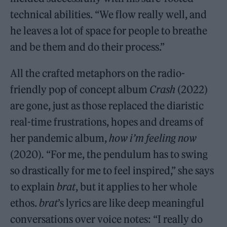
technical abilities. “We flow really well, and
he leaves a lot of space for people to breathe
and be them and do their process.”
All the crafted metaphors on the radio-
friendly pop of concept album
Crash
(2022)
are gone, just as those replaced the diaristic
real-time frustrations, hopes and dreams of
her pandemic album,
how i’m feeling now
(2020)
.
“For me, the pendulum has to swing
so drastically for me to feel inspired,” she says
to explain
brat
, but it applies to her whole
ethos.
brat
’s lyrics are like deep meaningful
conversations over voice notes: “I really do