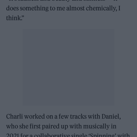
does something to me almost chemically, I
think.”
Charli worked on a few tracks with Daniel,
who she first paired up with musically in
2021 for a collaborative single ‘Spinning’ with