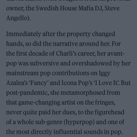
owner, the Swedish House Mafia DJ, Steve
Angello).
Immediately after the property changed
hands, so did the narrative around her. For
the first decade of Charli’s career, her avant-
pop was subversive and overshadowed by her
mainstream pop contributions on Iggy
Azalea’s ‘Fancy’ and Icona Pop’s ‘I Love It’. But
post-pandemic, she metamorphosed from
that game-changing artist on the fringes,
never quite paid her dues, to the figurehead
of a whole sub-genre (hyperpop) and one of
the most directly influential sounds in pop.