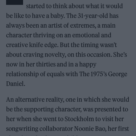
started to think about what it would
be like to have a baby. The 31-year-old has
always been an artist of extremes, a main
character thriving on an emotional and
creative knife edge. But the timing wasn’t
about craving novelty, on this occasion. She’s
now in her thirties and in a happy
relationship of equals with The 1975’s George
Daniel.
An alternative reality, one in which she would
be the supporting character, was presented to
her when she went to Stockholm to visit her
songwriting collaborator Noonie Bao, her first