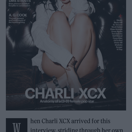
hen Charli XCX arrived for this
W
interview, striding through her own