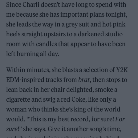
Since Charli doesn’t have long to spend with
me because she has important plans tonight,
she leads the way in a grey suit and hot pink
heels straight upstairs to a darkened studio
room with candles that appear to have been
left burning all day.
Within minutes, she blasts a selection of Y2K
EDM-inspired tracks from
brat
, then stops to
lean back in her chair delighted, smoke a
cigarette and swig a red Coke, like only a
woman who thinks she’s king of the world
would. “This is my best record, for sure!
For
sure
!” she says. Give it another song’s time,