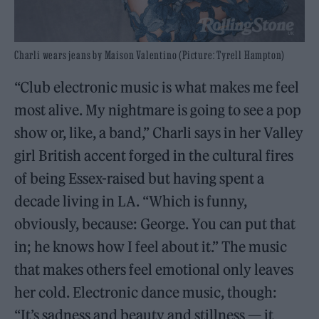
Charli wears jeans by Maison Valentino (Picture: Tyrell Hampton)
“Club electronic music is what makes me feel
most alive. My nightmare is going to see a pop
show or, like, a band,” Charli says in her Valley
girl British accent forged in the cultural fires
of being Essex-raised but having spent a
decade living in LA. “Which is funny,
obviously, because: George. You can put that
in; he knows how I feel about it.” The music
that makes others feel emotional only leaves
her cold. Electronic dance music, though:
“It’s sadness and beauty and stillness — it