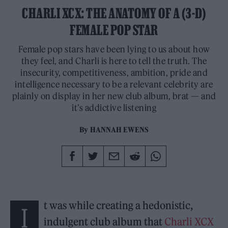
CHARLI XCX: THE ANATOMY OF A (3-D)
FEMALE POP STAR
Female pop stars have been lying to us about how
they feel, and Charli is here to tell the truth. The
insecurity, competitiveness, ambition, pride and
intelligence necessary to be a relevant celebrity are
plainly on display in her new club album, brat — and
it’s addictive listening
By
HANNAH EWENS
t was while creating a hedonistic,
I
indulgent club album that
Charli XCX