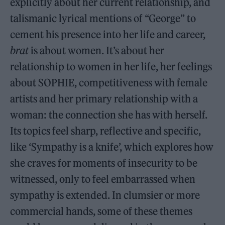
explicitly about her current relationship, and
talismanic lyrical mentions of “George” to
cement his presence into her life and career,
brat
is about women. It’s about her
relationship to women in her life, her feelings
about SOPHIE, competitiveness with female
artists and her primary relationship with a
woman: the connection she has with herself.
Its topics feel sharp, reflective and specific,
like ‘Sympathy is a knife’, which explores how
she craves for moments of insecurity to be
witnessed, only to feel embarrassed when
sympathy is extended. In clumsier or more
commercial hands, some of these themes