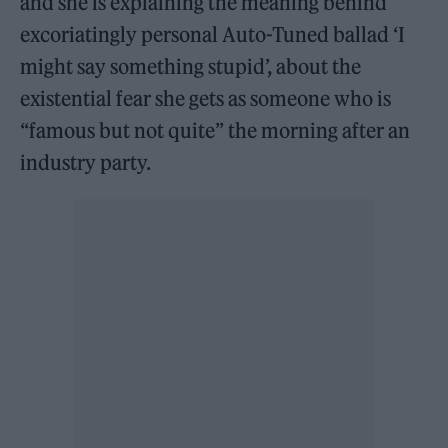
and she is explaining the meaning behind
excoriatingly personal Auto-Tuned ballad ‘I
might say something stupid’, about the
existential fear she gets as someone who is
“famous but not quite” the morning after an
industry party.