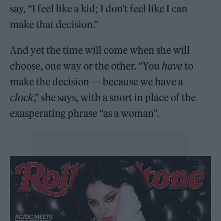
say, “I feel like a kid; I don’t feel like I can
make that decision.”
And yet the time will come when she will
choose, one way or the other. “You
have
to
make the decision — because we have a
clock
,” she says, with a snort in place of the
exasperating phrase “as a woman”.