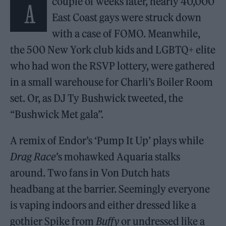
couple of weeks later, nearly 40,000
A
East Coast gays were struck down
with a case of FOMO. Meanwhile,
the 500 New York club kids and LGBTQ+ elite
who had won the RSVP lottery, were gathered
in a small warehouse for Charli’s Boiler Room
set. Or, as DJ Ty Bushwick tweeted, the
“Bushwick Met gala”.
A remix of Endor’s ‘Pump It Up’ plays while
Drag Race
’s mohawked Aquaria stalks
around. Two fans in Von Dutch hats
headbang at the barrier. Seemingly everyone
is vaping indoors and either dressed like a
gothier Spike from
Buffy
or undressed like a