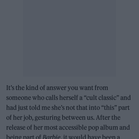
It’s the kind of answer you want from
someone who calls herself a “cult classic” and
had just told me she’s not that into “this” part
of her job, gesturing between us. After the
release of her most accessible pop album and
being part of
Barbie
, it would have been a