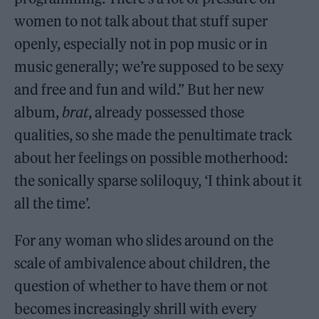
women to not talk about that stuff super
openly, especially not in pop music or in
music generally; we’re supposed to be sexy
and free and fun and wild.” But her new
album,
brat
, already possessed those
qualities, so she made the penultimate track
about her feelings on possible motherhood:
the sonically sparse soliloquy, ‘I think about it
all the time’.
For any woman who slides around on the
scale of ambivalence about children, the
question of whether to have them or not
becomes increasingly shrill with every