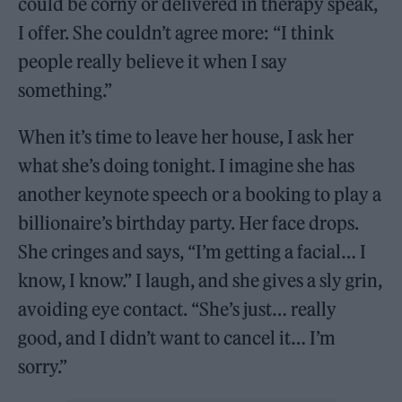
could be corny or delivered in therapy speak,
I offer. She couldn’t agree more: “I think
people really believe it when I say
something.”
When it’s time to leave her house, I ask her
what she’s doing tonight. I imagine she has
another keynote speech or a booking to play a
billionaire’s birthday party. Her face drops.
She cringes and says, “I’m getting a facial… I
know, I know.” I laugh, and she gives a sly grin,
avoiding eye contact. “She’s just… really
good, and I didn’t want to cancel it… I’m
sorry.”