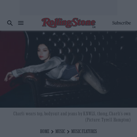
Subscribe
Charli wears top, bodysuit and jeans by KNWLS, thong, Charli’s own
(Picture: Tyrell Hampton)
HOME
MUSIC
MUSIC FEATURES