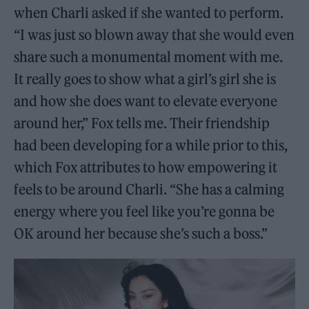
when Charli asked if she wanted to perform.
“I was just so blown away that she would even
share such a monumental moment with me.
It really goes to show what a girl’s girl she is
and how she does want to elevate everyone
around her,” Fox tells me. Their friendship
had been developing for a while prior to this,
which Fox attributes to how empowering it
feels to be around Charli. “She has a calming
energy where you feel like you’re gonna be
OK around her because she’s such a boss.”