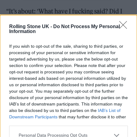
“It’s about: ‘What have I fucking said? Did I
belong in that situation? Did I amplify
Rolling Stone UK -
Do Not Process My Personal
elements of my personality because I felt that
Information
I couldn’t be myself? Who even am I?’” she
If you wish to opt-out of the sale, sharing to third parties, or
says offhandedly. “Especially when around
processing of your personal or sensitive information for
monolithic artists, I sometimes feel insecure
targeted advertising by us, please use the below opt-out
section to confirm your selection. Please note that after your
about my position. I think a lot of artists feel
opt-out request is processed you may continue seeing
interest-based ads based on personal information utilized by
that, but we don’t talk about it because we’re
us or personal information disclosed to third parties prior to
all supposed to be strong and confident.”
your opt-out. You may separately opt-out of the further
disclosure of your personal information by third parties on the
IAB’s list of downstream participants. This information may
Emotional architecture aside, first and
also be disclosed by us to third parties on the
IAB’s List of
foremost,
brat
is a club record. At this point in
Downstream Participants
that may further disclose it to other
third parties.
early February, fans have not yet heard the
conceited rager about her own celebrity, ‘Von
Personal Data Processing Opt Outs