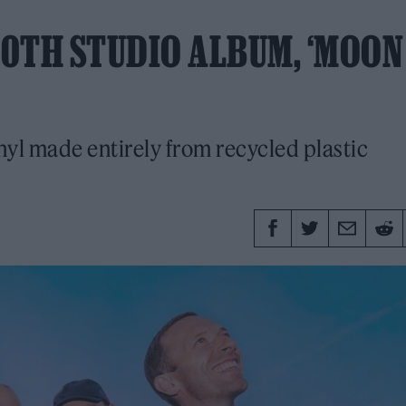
0TH STUDIO ALBUM, ‘MOON
nyl made entirely from recycled plastic