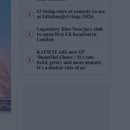
12 rising stars of comedy to see
at Edinburgh Fringe 2026
Legendary Blue Note jazz club
to open first UK location in
London
KATSEYE talk new EP
‘Beautiful Chaos’: ‘It’s raw,
bold, gritty and more mature.
It’s a darker side of us’