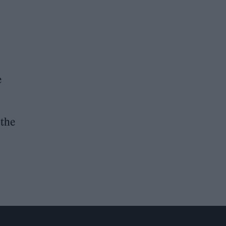
e
 the