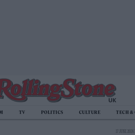
LM
TV
POLITICS
CULTURE
TECH &
17 JUNE 2024 