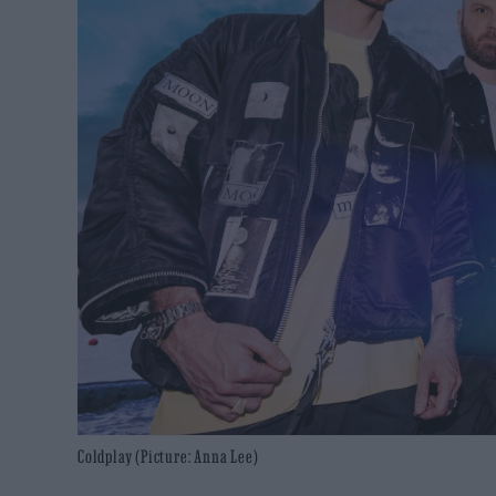
Coldplay (Picture: Anna Lee)