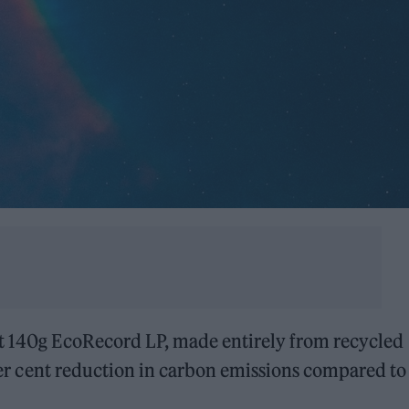
st 140g EcoRecord LP, made entirely from recycled
5 per cent reduction in carbon emissions compared to