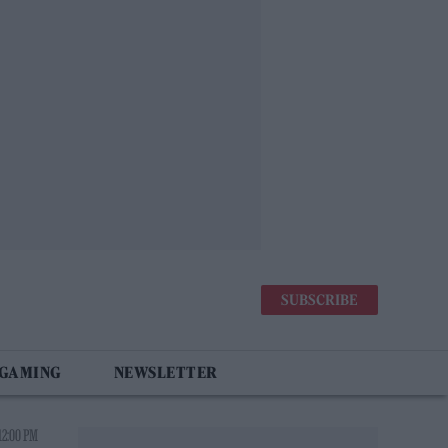
SUBSCRIBE
 GAMING
NEWSLETTER
12:00 PM