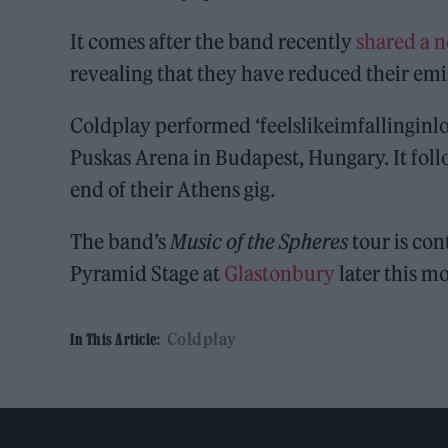
It comes after the band recently
shared a n
revealing that they have reduced their emi
Coldplay performed ‘feelslikeimfallinginlove
Puskas Arena in Budapest, Hungary. It fol
end of their Athens gig.
The band’s
Music of the Spheres
tour is con
Pyramid Stage at
Glastonbury
later this m
Coldplay
In This Article: