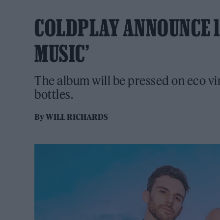
COLDPLAY ANNOUNCE 1
MUSIC’
The album will be pressed on eco vi
bottles.
By
WILL RICHARDS