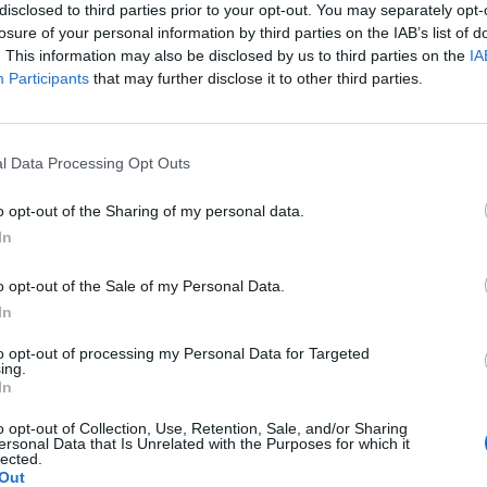
disclosed to third parties prior to your opt-out. You may separately opt-
, after singer Chris Martin previously said that th
losure of your personal information by third parties on the IAB’s list of
. This information may also be disclosed by us to third parties on the
IA
Participants
that may further disclose it to other third parties.
r record will come out in 2025 and after that I think
 interview with Jo Wiley. “Maybe we’ll do some
l Data Processing Opt Outs
gue, as it were, finishes then.”
o opt-out of the Sharing of my personal data.
In
o opt-out of the Sale of my Personal Data.
In
to opt-out of processing my Personal Data for Targeted
ing.
In
o opt-out of Collection, Use, Retention, Sale, and/or Sharing
ersonal Data that Is Unrelated with the Purposes for which it
lected.
Out