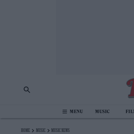
MUSIC
FI
HOME
MUSIC
MUSIC NEWS