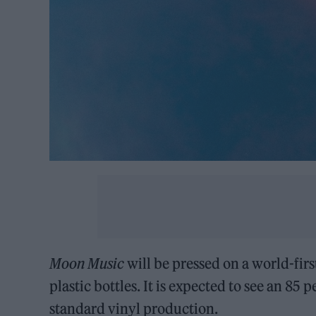
Moon Music
will be pressed on a world-fir
plastic bottles. It is expected to see an 8
standard vinyl production.