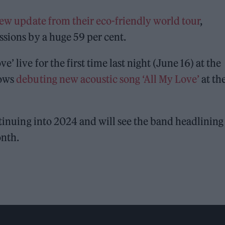
ew update from their eco-friendly world tour
,
ssions by a huge 59 per cent.
’ live for the first time last night (June 16) at the
lows
debuting new acoustic song ‘All My Love’
at th
tinuing into 2024 and will see the band headlining
onth.