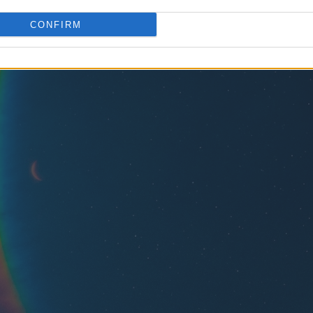
CONFIRM