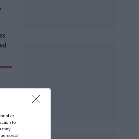
e
es
sed
sonal or
ection to
ou may
 personal