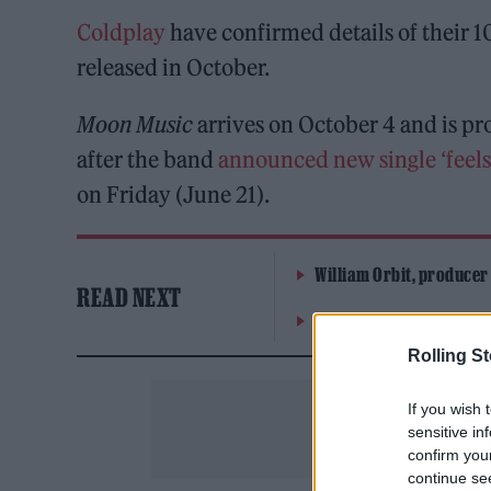
Coldplay
have confirmed details of their 10
released in October.
Moon Music
arrives on October 4 and is p
after the band
announced new single ‘feels
on Friday (June 21).
William Orbit, producer
READ NEXT
On the Road: breaking s
Rolling S
If you wish 
sensitive in
confirm you
continue se