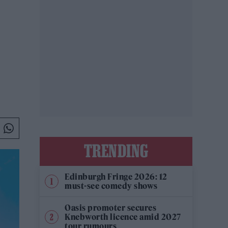
TRENDING
Edinburgh Fringe 2026: 12
must-see comedy shows
Oasis promoter secures
Knebworth licence amid 2027
tour rumours