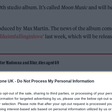
th studio album. It’s called
Moon Music
and will b
roduced by Max Martin. The news of the album com
likeimfallinginlove’
last week, which will be relea
 for Madonna and Blur, dies aged 69
ound barriers as a female engineer
tone UK -
Do Not Process My Personal Information
to opt-out of the sale, sharing to third parties, or processing of your per
formation for targeted advertising by us, please use the below opt-out s
r selection. Please note that after your opt-out request is processed y
eing interest-based ads based on personal information utilized by us or