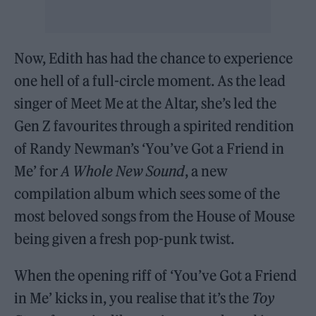
Now, Edith has had the chance to experience
one hell of a full-circle moment. As the lead
singer of Meet Me at the Altar, she’s led the
Gen Z favourites through a spirited rendition
of Randy Newman’s ‘You’ve Got a Friend in
Me’ for
A Whole New Sound
, a new
compilation album which sees some of the
most beloved songs from the House of Mouse
being given a fresh pop-punk twist.
When the opening riff of ‘You’ve Got a Friend
in Me’ kicks in, you realise that it’s the
Toy