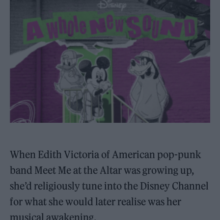
When Edith Victoria of American pop-punk
band Meet Me at the Altar was growing up,
she’d religiously tune into the Disney Channel
for what she would later realise was her
musical awakening.