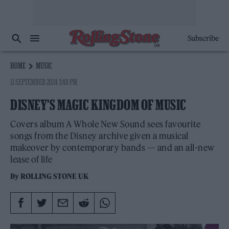
Subscribe
HOME
MUSIC
11 SEPTEMBER 2024 3:48 PM
DISNEY’S MAGIC KINGDOM OF MUSIC
Covers album A Whole New Sound sees favourite
songs from the Disney archive given a musical
makeover by contemporary bands — and an all-new
lease of life
By
ROLLING STONE UK