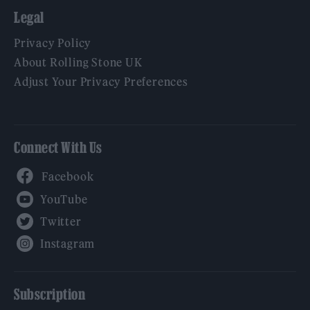
Legal
Privacy Policy
About Rolling Stone UK
Adjust Your Privacy Preferences
Connect With Us
Facebook
YouTube
Twitter
Instagram
Subscription