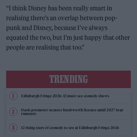
“I think Disney has been really smart in
realising there’s an overlap between pop-
punk and Disney, because I’ve always
equated the two, but I’m just happy that other
people are realising that too.”
TRENDING
Edinburgh Fringe 2026: 12 must-see comedy shows
Oasis promoter secures Knebworth licence amid 2027 tour
rumours
12 rising stars of comedy to see at Edinburgh Fringe 2026