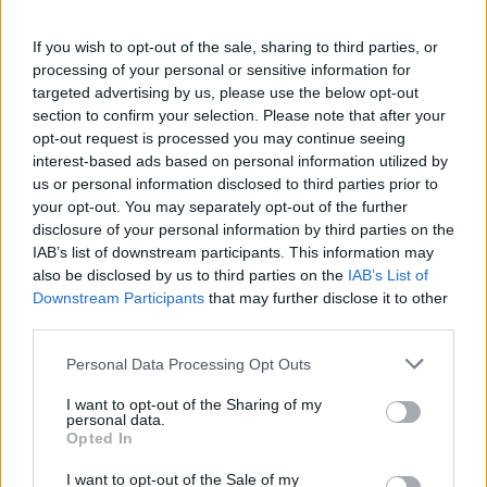
thought we could make a really good rock
If you wish to opt-out of the sale, sharing to third parties, or
rendition from it.”
processing of your personal or sensitive information for
targeted advertising by us, please use the below opt-out
section to confirm your selection. Please note that after your
opt-out request is processed you may continue seeing
interest-based ads based on personal information utilized by
us or personal information disclosed to third parties prior to
Joining them on the album are the likes of
your opt-out. You may separately opt-out of the further
disclosure of your personal information by third parties on the
Simple Plan, who give their take on Elton
IAB’s list of downstream participants. This information may
John’s ‘Can You Feel the Love Tonight?’, and
also be disclosed by us to third parties on the
IAB’s List of
Downstream Participants
that may further disclose it to other
New Found Glory, who deliver a spirited
third parties.
cover of ‘Part of Your World’ from
The Little
Personal Data Processing Opt Outs
Mermaid
.
I want to opt-out of the Sharing of my
personal data.
Opted In
I want to opt-out of the Sale of my