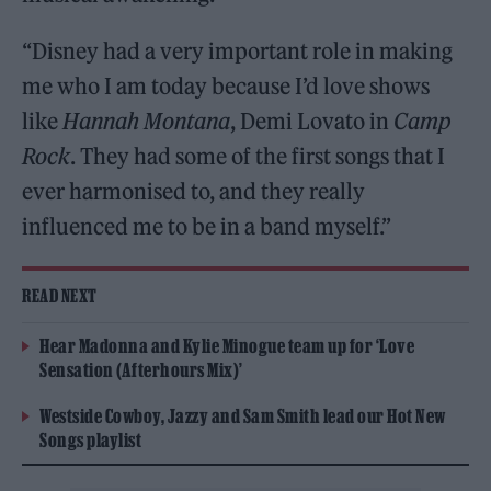
“Disney had a very important role in making
me who I am today because I’d love shows
like
Hannah Montana
, Demi Lovato in
Camp
Rock
. They had some of the first songs that I
ever harmonised to, and they really
influenced me to be in a band myself.”
READ NEXT
Hear Madonna and Kylie Minogue team up for ‘Love
Sensation (Afterhours Mix)’
Westside Cowboy, Jazzy and Sam Smith lead our Hot New
Songs playlist