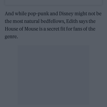
And while pop-punk and Disney might not be
the most natural bedfellows, Edith says the
House of Mouse is a secret fit for fans of the
genre.