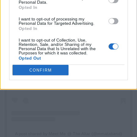
Personal Data.
Opted In
I want to opt-out of processing my
Personal Data for Targeted Advertising.
Opted In
I want to opt-out of Collection, Use,
Retention, Sale, and/or Sharing of my
Personal Data that Is Unrelated with the
Purposes for which it was collected.
Opted Out
View this post on Instagram
CONFIRM
A post shared by Meet Me @ The Altar (@mmataband)