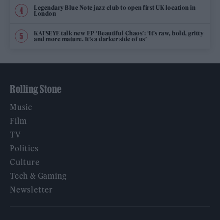
Legendary Blue Note jazz club to open first UK location in
London
KATSEYE talk new EP ‘Beautiful Chaos’: ‘It’s raw, bold, gritty
and more mature. It’s a darker side of us’
Rolling Stone
Music
Film
TV
Politics
Culture
Tech & Gaming
Newsletter