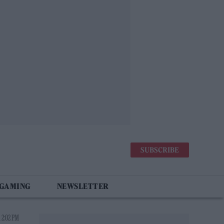
SUBSCRIBE
 GAMING
NEWSLETTER
 2:02 PM