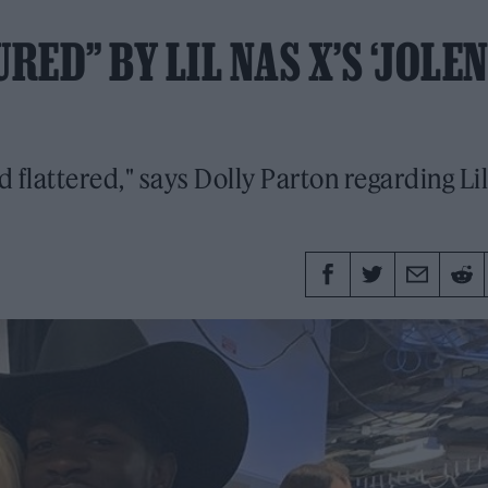
ED” BY LIL NAS X’S ‘JOLEN
 flattered," says Dolly Parton regarding Lil