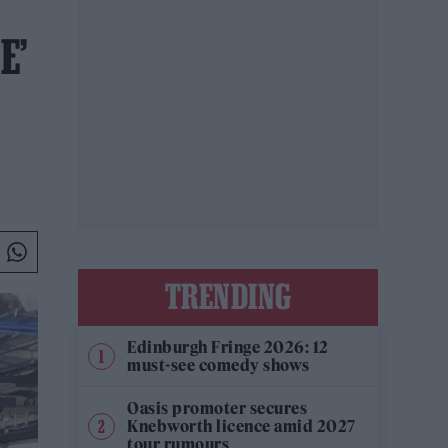
E’
TRENDING
Edinburgh Fringe 2026: 12
must-see comedy shows
Oasis promoter secures
Knebworth licence amid 2027
tour rumours