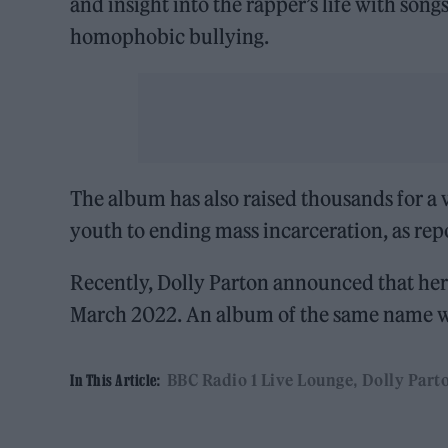
and insight into the rapper’s life with son
homophobic bullying.
The album has also raised thousands for a
youth to ending mass incarceration, as re
Recently, Dolly Parton announced that he
March 2022. An album of the same name wil
BBC Radio 1 Live Lounge
Dolly Part
In This Article: