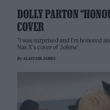
DOLLY PARTON “HONOUR
COVER
"I was surprised and I’m honored and
Nas X's cover of 'Jolene'
By
ALASTAIR JAMES