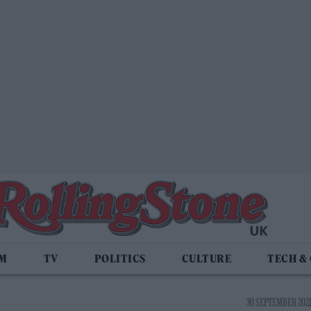
LM
TV
POLITICS
CULTURE
TECH &
30 SEPTEMBER 2021