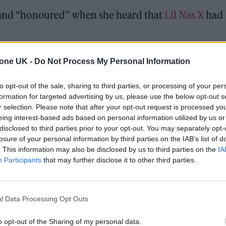
” and “honoured” when she heard that
Lil Nas X
had
 which comes from the 1974 album of the same name
tone UK -
Do Not Process My Personal Information
Lounge on September 21.
to opt-out of the sale, sharing to third parties, or processing of your per
formation for targeted advertising by us, please use the below opt-out s
r selection. Please note that after your opt-out request is processed y
 for Madonna and Blur, dies aged 69
eing interest-based ads based on personal information utilized by us or
disclosed to third parties prior to your opt-out. You may separately opt-
ound barriers as a female engineer
losure of your personal information by third parties on the IAB’s list of
. This information may also be disclosed by us to third parties on the
IA
Participants
that may further disclose it to other third parties.
l Data Processing Opt Outs
o opt-out of the Sharing of my personal data.