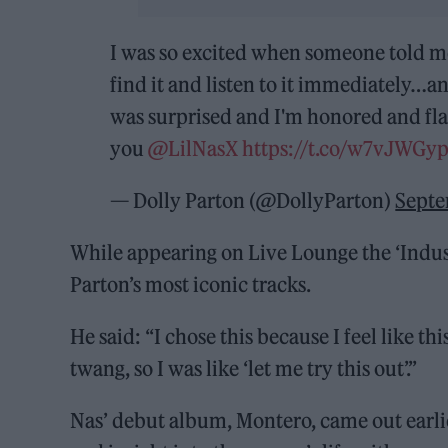
I was so excited when someone told m
find it and listen to it immediately…an
was surprised and I'm honored and flat
you
@LilNasX
https://t.co/w7vJWGy
— Dolly Parton (@DollyParton)
Septe
While appearing on Live Lounge the ‘Indus
Parton’s most iconic tracks.
He said: “I chose this because I feel like thi
twang, so I was like ‘let me try this out’.”
Nas’ debut album, Montero, came out earlier