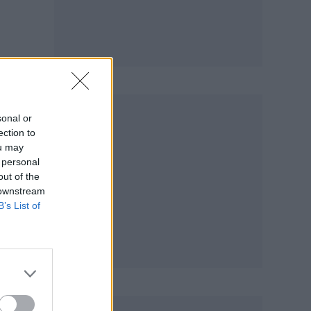
,
sonal or
ection to
ou may
 personal
out of the
 downstream
B’s List of