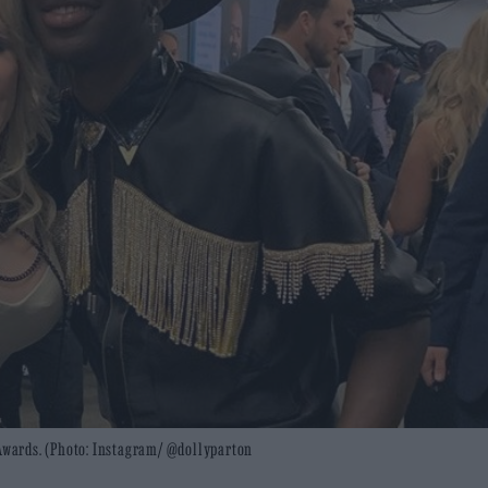
 Awards. (Photo: Instagram/ @dollyparton