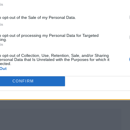
In
o opt-out of the Sale of my Personal Data.
In
to opt-out of processing my Personal Data for Targeted
ing.
In
excited when someone told me that Lil Nas X had do
o opt-out of Collection, Use, Retention, Sale, and/or Sharing
 to it immediately… and it’s really good.”
ersonal Data that Is Unrelated with the Purposes for which it
lected.
Out
ised and I’m honored and flattered. I hope he does 
CONFIRM