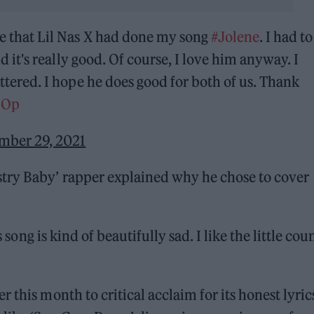
e that Lil Nas X had done my song
#Jolene
. I had to
d it's really good. Of course, I love him anyway. I
tered. I hope he does good for both of us. Thank
pOp
mber 29, 2021
try Baby’ rapper explained why he chose to cover
s song is kind of beautifully sad. I like the little cou
 this month to critical acclaim for its honest lyric