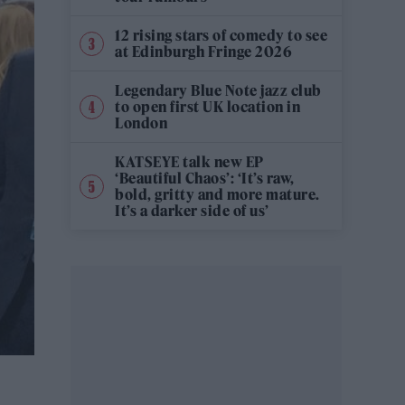
12 rising stars of comedy to see
at Edinburgh Fringe 2026
Legendary Blue Note jazz club
to open first UK location in
London
KATSEYE talk new EP
‘Beautiful Chaos’: ‘It’s raw,
bold, gritty and more mature.
It’s a darker side of us’