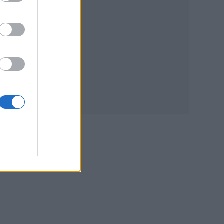
ne
good