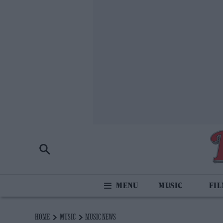
MUSIC
FI
HOME
MUSIC
MUSIC NEWS