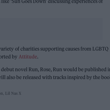
gs like ‘Sun Goes Down’ discussing experiences of
 variety of charities supporting causes from LGBTQ
ported by
Attitude
.
r debut novel Run, Rose, Run would be published i
l also be released with tracks inspired by the boo
on
Lil Nas X