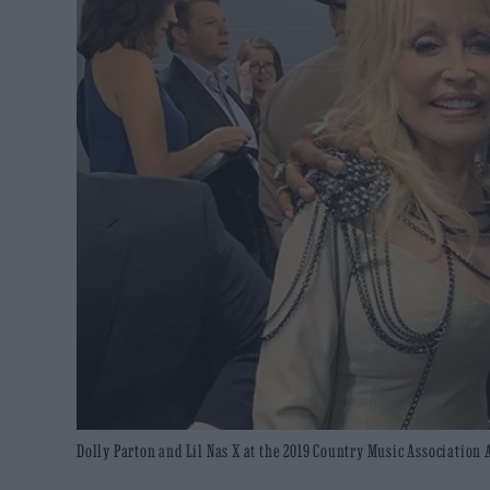
Dolly Parton and Lil Nas X at the 2019 Country Music Association