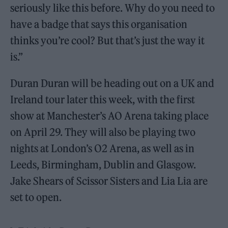
seriously like this before. Why do you need to
have a badge that says this organisation
thinks you’re cool? But that’s just the way it
is.”
Duran Duran will be heading out on a UK and
Ireland tour later this week, with the first
show at Manchester’s AO Arena taking place
on April 29. They will also be playing two
nights at London’s O2 Arena, as well as in
Leeds, Birmingham, Dublin and Glasgow.
Jake Shears of Scissor Sisters and Lia Lia are
set to open.