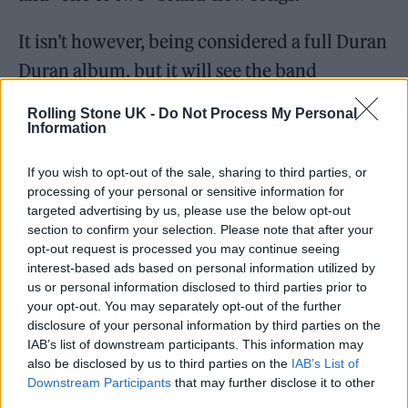
It isn’t however, being considered a full Duran
Duran album, but it will see the band
welcome back Andy Taylor, who plays with
Rolling Stone UK -
Do Not Process My Personal
the band for the first time since 2006.
Information
If you wish to opt-out of the sale, sharing to third parties, or
“Andy is in a very good place,” Le Bon said of
processing of your personal or sensitive information for
Taylor, who confirmed last year that he had
targeted advertising by us, please use the below opt-out
section to confirm your selection. Please note that after your
been diagnosed with stage 4 metastatic
opt-out request is processed you may continue seeing
prostate cancer. “He’s an incredibly creative
interest-based ads based on personal information utilized by
us or personal information disclosed to third parties prior to
guitarist, and it’s turning out really well.”
your opt-out. You may separately opt-out of the further
disclosure of your personal information by third parties on the
IAB’s list of downstream participants. This information may
also be disclosed by us to third parties on the
IAB’s List of
Downstream Participants
that may further disclose it to other
Le Bon also said that the creative spark the
third parties.