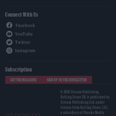
Connect With Us
Facebook
YouTube
Twitter
Instagram
Subscription
GET THE MAGAZINE
SIGN UP TO THE NEWSLETTER
© 2026 Stream Publishing.
Rolling Stone UK is published by
Stream Publishing Ltd, under
license from Rolling Stone, LLC,
a subsidiary of Penske Media