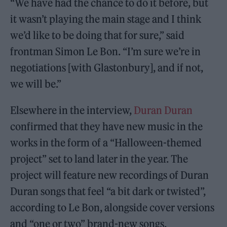
“We have had the chance to do it before, but
it wasn’t playing the main stage and I think
we’d like to be doing that for sure,” said
frontman Simon Le Bon. “I’m sure we’re in
negotiations [with Glastonbury], and if not,
we will be.”
Elsewhere in the interview,
Duran Duran
confirmed that they have new music in the
works in the form of a “Halloween-themed
project” set to land later in the year. The
project will feature new recordings of Duran
Duran songs that feel “a bit dark or twisted”,
according to Le Bon, alongside cover versions
and “one or two” brand-new songs.