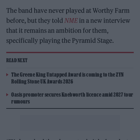
The band have never played at Worthy Farm
before, but they told
NME
in a new interview
that it remains an ambition for them,
specifically playing the Pyramid Stage.
READ NEXT
The Greene King Untapped Award is coming to the ZYN
Rolling Stone UK Awards 2026
Oasis promoter secures Knebworth licence amid 2027 tour
rumours