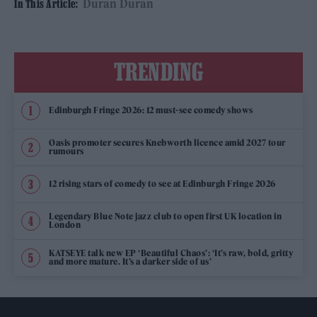
Duran Duran
In This Article:
TRENDING
Edinburgh Fringe 2026: 12 must-see comedy shows
Oasis promoter secures Knebworth licence amid 2027 tour
rumours
12 rising stars of comedy to see at Edinburgh Fringe 2026
Legendary Blue Note jazz club to open first UK location in
London
KATSEYE talk new EP ‘Beautiful Chaos’: ‘It’s raw, bold, gritty
and more mature. It’s a darker side of us’