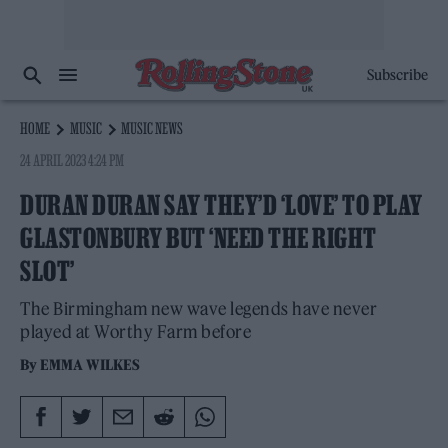
Subscribe
HOME
MUSIC
MUSIC NEWS
24 APRIL 2023 4:24 PM
DURAN DURAN SAY THEY’D ‘LOVE’ TO PLAY
GLASTONBURY BUT ‘NEED THE RIGHT
SLOT’
The Birmingham new wave legends have never
played at Worthy Farm before
By
EMMA WILKES