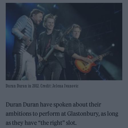
Duran Duran in 2012. Credit: Jelena Ivanovic
Duran Duran have spoken about their
ambitions to perform at Glastonbury, as long
as they have “the right” slot.