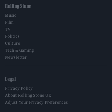
Rolling Stone
Music
Film
TV
Politics
Culture
Tech & Gaming
Newsletter
Legal
Privacy Policy
About Rolling Stone UK
Adjust Your Privacy Preferences