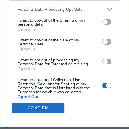
former bandmates once had came back
Personal Data Processing Opt Outs
immediately when they started working
I want to opt-out of the Sharing of my
personal data.
together again. “It was just straight into it – no
Opted In
prelims,” he said. “We’re the kind of friends
I want to opt-out of the Sale of my
and working partners who, you know, it just
Personal Data.
Opted In
doesn’t fall apart ever.”
I want to opt-out of processing my
Personal Data for Targeted Advertising.
They also discussed being inducted into the
Opted In
Rock & Roll Hall Of Fame back in November.
I want to opt-out of Collection, Use,
Retention, Sale, and/or Sharing of my
“It hasn’t changed our values or the way we
Personal Data that Is Unrelated with the
Purposes for which it was collected.
are with each other. But it has made people in
Opted Out
America take us more seriously,” Le Bon
CONFIRM
explained. “And in a funny sort of way, that
pisses me off. We should have been taken